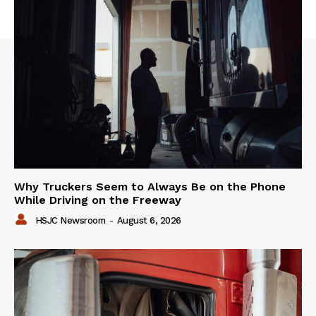
Why Truckers Seem to Always Be on the Phone
While Driving on the Freeway
HSJC Newsroom
-
August 6, 2026