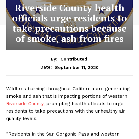
Riverside County health
officials urge residents to
take precautions because
of smoke, ash from fires
By:
Contributed
September 11, 2020
Date:
Wildfires burning throughout California are generating
smoke and ash that is impacting portions of western
Riverside County
, prompting health officials to urge
residents to take precautions with the unhealthy air
quality levels.
“Residents in the San Gorgonio Pass and western