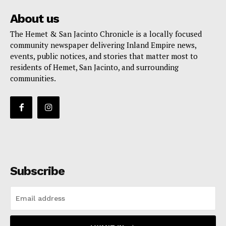
About us
The Hemet & San Jacinto Chronicle is a locally focused
community newspaper delivering Inland Empire news,
events, public notices, and stories that matter most to
residents of Hemet, San Jacinto, and surrounding
communities.
Subscribe