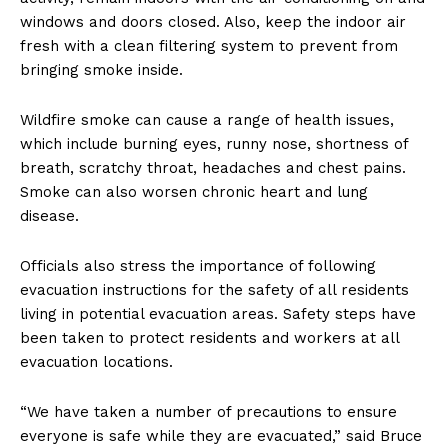
windows and doors closed. Also, keep the indoor air
fresh with a clean filtering system to prevent from
bringing smoke inside.
Wildfire smoke can cause a range of health issues,
which include burning eyes, runny nose, shortness of
breath, scratchy throat, headaches and chest pains.
Smoke can also worsen chronic heart and lung
disease.
Officials also stress the importance of following
evacuation instructions for the safety of all residents
living in potential evacuation areas. Safety steps have
been taken to protect residents and workers at all
evacuation locations.
“We have taken a number of precautions to ensure
everyone is safe while they are evacuated,” said Bruce