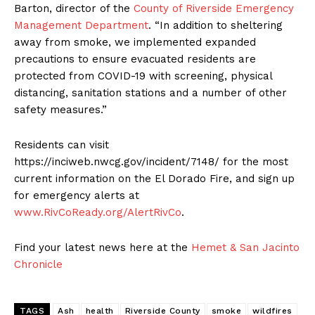
Barton, director of the
County of Riverside Emergency
Management Department
. “In addition to sheltering
away from smoke, we implemented expanded
precautions to ensure evacuated residents are
protected from COVID-19 with screening, physical
distancing, sanitation stations and a number of other
safety measures.”
Residents can visit
https://inciweb.nwcg.gov/incident/7148/ for the most
current information on the El Dorado Fire, and sign up
for emergency alerts at
www.RivCoReady.org/AlertRivCo
.
Find your latest news here at the
Hemet & San Jacinto
Chronicle
TAGS
Ash
health
Riverside County
smoke
wildfires