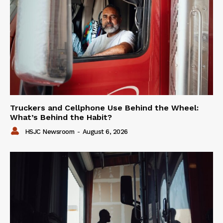
Truckers and Cellphone Use Behind the Wheel:
What’s Behind the Habit?
HSJC Newsroom
-
August 6, 2026