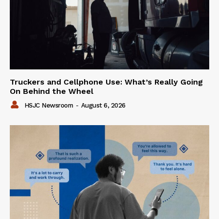
Truckers and Cellphone Use: What’s Really Going
On Behind the Wheel
HSJC Newsroom
-
August 6, 2026