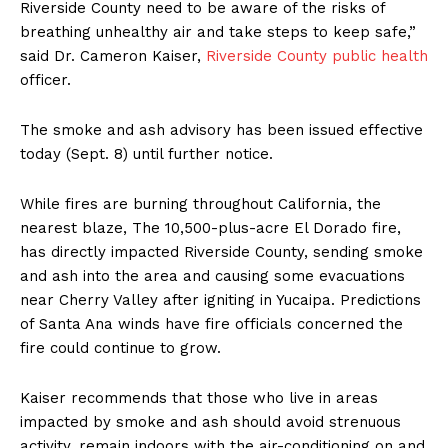
Riverside County need to be aware of the risks of
breathing unhealthy air and take steps to keep safe,”
said Dr. Cameron Kaiser,
Riverside County public health
officer.
The smoke and ash advisory has been issued effective
today (Sept. 8) until further notice.
While fires are burning throughout California, the
nearest blaze, The 10,500-plus-acre El Dorado fire,
has directly impacted Riverside County, sending smoke
and ash into the area and causing some evacuations
near Cherry Valley after igniting in Yucaipa. Predictions
of Santa Ana winds have fire officials concerned the
fire could continue to grow.
Kaiser recommends that those who live in areas
impacted by smoke and ash should avoid strenuous
activity, remain indoors with the air-conditioning on and