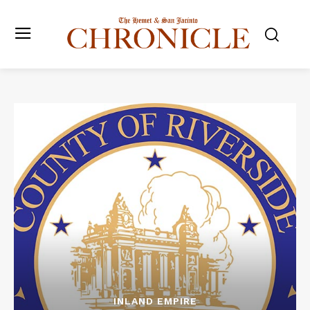
INLAND EMPIRE