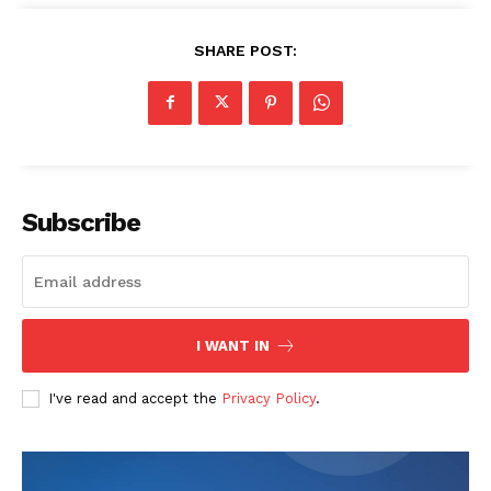
SHARE POST:
Subscribe
I WANT IN
I've read and accept the
Privacy Policy
.