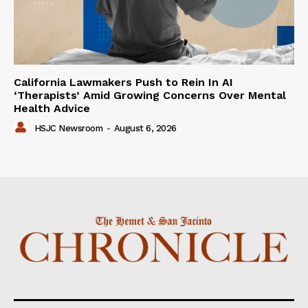
California Lawmakers Push to Rein In AI
‘Therapists’ Amid Growing Concerns Over Mental
Health Advice
HSJC Newsroom
-
August 6, 2026