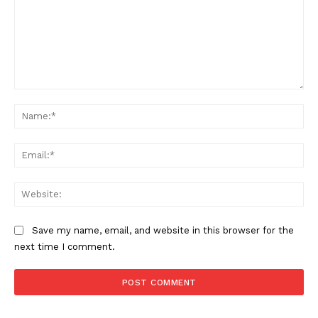
Comment:
Na
Ema
Web
Save my name, email, and website in this browser for the
next time I comment.