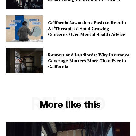
California Lawmakers Push to Rein In
AI ‘Therapists’ Amid Growing
Concerns Over Mental Health Advice
Renters and Landlords: Why Insurance
Coverage Matters More Than Ever in
California
RELATED
More like this