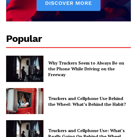
Popular
Why Truckers Seem to Always Be on
the Phone While Driving on the
Freeway
Truckers and Cellphone Use Behind
the Wheel: What’s Behind the Habit?
Truckers and Cellphone Use: What’s
Really Going On Behind the Wheel