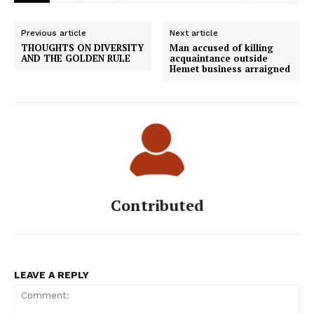
Previous article
Next article
THOUGHTS ON DIVERSITY
Man accused of killing
AND THE GOLDEN RULE
acquaintance outside
Hemet business arraigned
Contributed
LEAVE A REPLY