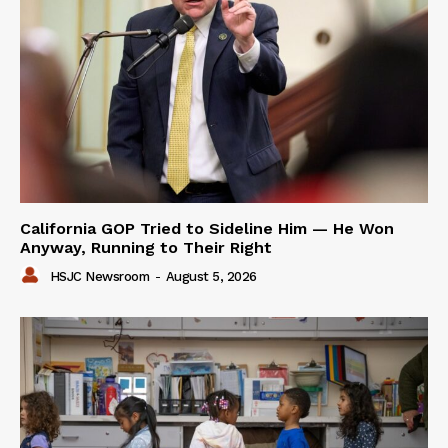
California GOP Tried to Sideline Him — He Won
Anyway, Running to Their Right
HSJC Newsroom
-
August 5, 2026