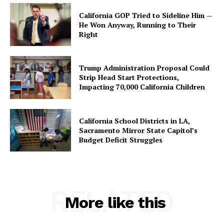
California GOP Tried to Sideline Him —
He Won Anyway, Running to Their
Right
Trump Administration Proposal Could
Strip Head Start Protections,
Impacting 70,000 California Children
California School Districts in LA,
Sacramento Mirror State Capitol’s
Budget Deficit Struggles
RELATED
More like this