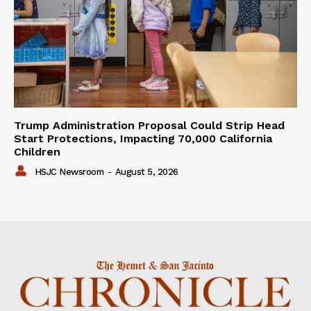
Trump Administration Proposal Could Strip Head
Start Protections, Impacting 70,000 California
Children
HSJC Newsroom
-
August 5, 2026