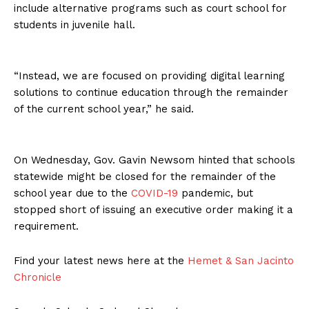
include alternative programs such as court school for
students in juvenile hall.
“Instead, we are focused on providing digital learning
solutions to continue education through the remainder
of the current school year,” he said.
On Wednesday, Gov. Gavin Newsom hinted that schools
statewide might be closed for the remainder of the
school year due to the
COVID-19
pandemic, but
stopped short of issuing an executive order making it a
requirement.
Find your latest news here at the
Hemet & San Jacinto
Chronicle