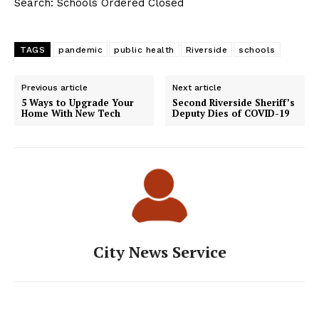
Search: Schools Ordered Closed
TAGS
pandemic
public health
Riverside
schools
Previous article
Next article
5 Ways to Upgrade Your
Second Riverside Sheriff’s
Home With New Tech
Deputy Dies of COVID-19
City News Service