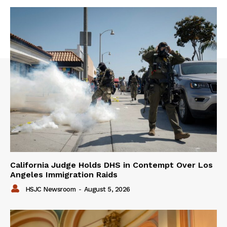
California Judge Holds DHS in Contempt Over Los
Angeles Immigration Raids
HSJC Newsroom
-
August 5, 2026