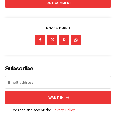
SHARE POST:
Subscribe
I WANT IN
I've read and accept the
Privacy Policy
.