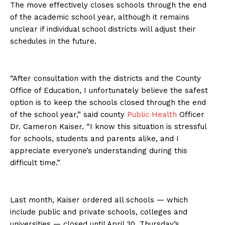
The move effectively closes schools through the end
of the academic school year, although it remains
unclear if individual school districts will adjust their
schedules in the future.
“After consultation with the districts and the County
Office of Education, I unfortunately believe the safest
option is to keep the schools closed through the end
of the school year,” said county
Public Health
Officer
Dr. Cameron Kaiser. “I know this situation is stressful
for schools, students and parents alike, and I
appreciate everyone’s understanding during this
difficult time.”
Last month, Kaiser ordered all schools — which
include public and private schools, colleges and
universities — closed until April 30. Thursday’s