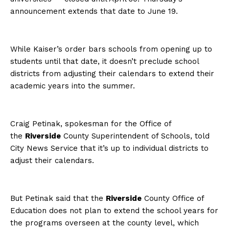
announcement extends that date to June 19.
While Kaiser’s order bars schools from opening up to
students until that date, it doesn’t preclude school
districts from adjusting their calendars to extend their
academic years into the summer.
Craig Petinak, spokesman for the Office of
the
Riverside
County Superintendent of Schools, told
City News Service that it’s up to individual districts to
adjust their calendars.
But Petinak said that the
Riverside
County Office of
Education does not plan to extend the school years for
the programs overseen at the county level, which