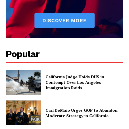
Popular
California Judge Holds DHS in
Contempt Over Los Angeles
Immigration Raids
Carl DeMaio Urges GOP to Abandon
Moderate Strategy in California