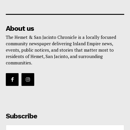
About us
The Hemet & San Jacinto Chronicle is a locally focused
community newspaper delivering Inland Empire news,
events, public notices, and stories that matter most to
residents of Hemet, San Jacinto, and surrounding
communities.
Subscribe