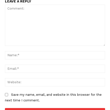
LEAVE A REPLY
Comment:
Na
Ema
Web
Save my name, email, and website in this browser for the
next time I comment.