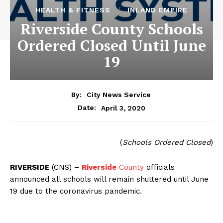
HEALTH & FITNESS
INLAND EMPIRE
Riverside County Schools
Ordered Closed Until June
19
By:
City News Service
April 3, 2020
Date:
(
Schools Ordered Closed
)
RIVERSIDE
(CNS) –
Riverside
County
officials
announced all schools will remain shuttered until June
19 due to the coronavirus pandemic.