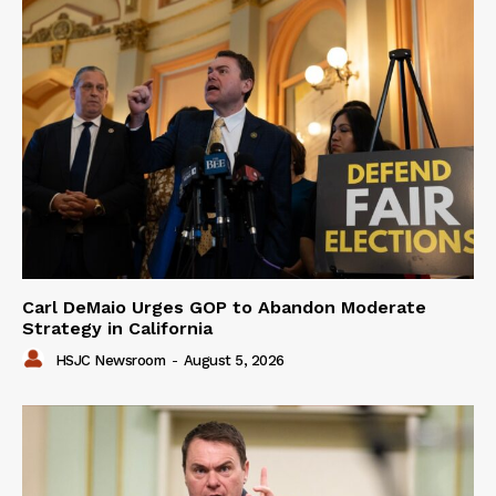
Carl DeMaio Urges GOP to Abandon Moderate
Strategy in California
HSJC Newsroom
-
August 5, 2026