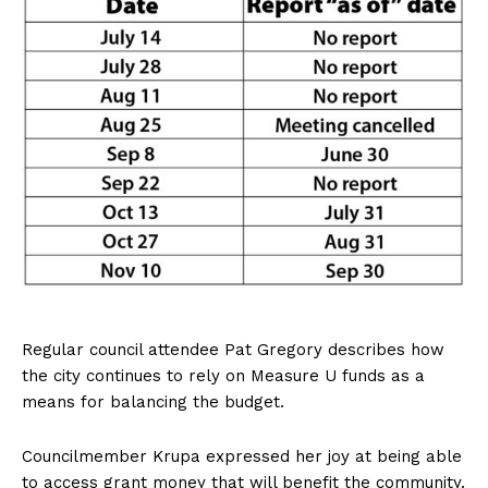
Regular council attendee Pat Gregory describes how
the city continues to rely on Measure U funds as a
means for balancing the budget.
Councilmember Krupa expressed her joy at being able
to access grant money that will benefit the community.