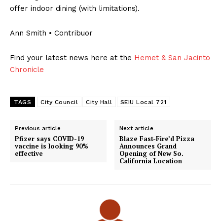
offer indoor dining (with limitations).
Ann Smith • Contribuor
Find your latest news here at the
Hemet & San Jacinto
Chronicle
TAGS
City Council
City Hall
SEIU Local 721
Previous article
Next article
Pfizer says COVID-19
Blaze Fast-Fire’d Pizza
vaccine is looking 90%
Announces Grand
effective
Opening of New So.
California Location