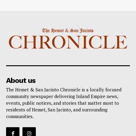
About us
The Hemet & San Jacinto Chronicle is a locally focused
community newspaper delivering Inland Empire news,
events, public notices, and stories that matter most to
residents of Hemet, San Jacinto, and surrounding
communities.