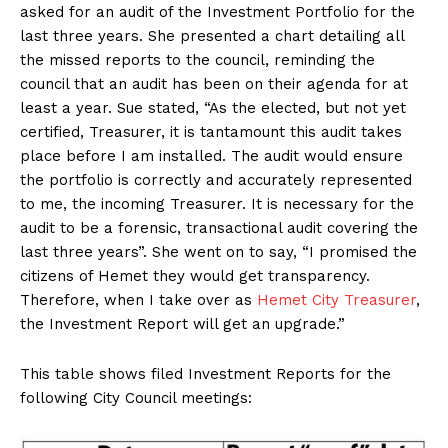
asked for an audit of the Investment Portfolio for the
last three years. She presented a chart detailing all
the missed reports to the council, reminding the
council that an audit has been on their agenda for at
least a year. Sue stated, “As the elected, but not yet
certified, Treasurer, it is tantamount this audit takes
place before I am installed. The audit would ensure
the portfolio is correctly and accurately represented
to me, the incoming Treasurer. It is necessary for the
audit to be a forensic, transactional audit covering the
last three years”. She went on to say, “I promised the
citizens of Hemet they would get transparency.
Therefore, when I take over as
Hemet City Treasurer
,
the Investment Report will get an upgrade.”
This table shows filed Investment Reports for the
following City Council meetings: