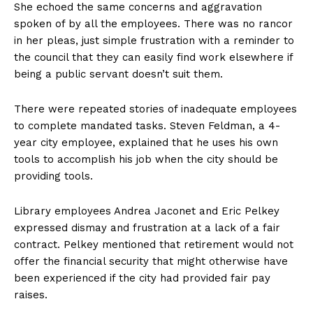
She echoed the same concerns and aggravation
spoken of by all the employees. There was no rancor
in her pleas, just simple frustration with a reminder to
the council that they can easily find work elsewhere if
being a public servant doesn’t suit them.
There were repeated stories of inadequate employees
to complete mandated tasks. Steven Feldman, a 4-
year city employee, explained that he uses his own
tools to accomplish his job when the city should be
providing tools.
Library employees Andrea Jaconet and Eric Pelkey
expressed dismay and frustration at a lack of a fair
contract. Pelkey mentioned that retirement would not
offer the financial security that might otherwise have
been experienced if the city had provided fair pay
raises.