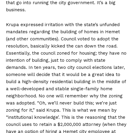
that go into running the city government. It’s a big
business.
Krupa expressed irritation with the state’s unfunded
mandates regarding the building of homes in Hemet
(and other communities). Council voted to adopt the
resolution, basically kicked the can down the road.
Essentially, the council zoned for housing; they have no
intention of building, just to comply with state
demands. In ten years, two city council elections later,
someone will decide that it would be a great idea to
build a high-density residential building in the middle of
a well-developed and stable single-family home
neighborhood. No one will remember why the zoning
was adopted. “Oh, we’ll never build this; we’re just
zoning for it,” said Krupa. This is what we mean by
“institutional knowledge’. This is the reasoning that the
council uses to retain a $2,000,000 attorney (when they
have an option of hiring a Hemet city employee at