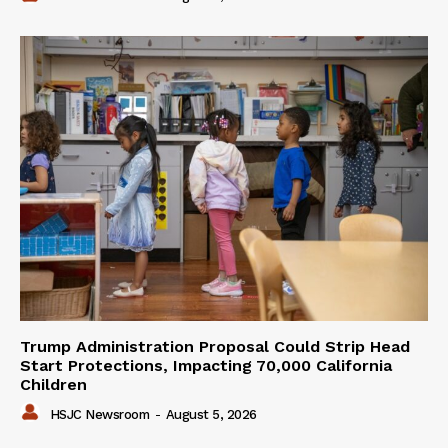
Trump Administration Proposal Could Strip Head
Start Protections, Impacting 70,000 California
Children
HSJC Newsroom
-
August 5, 2026