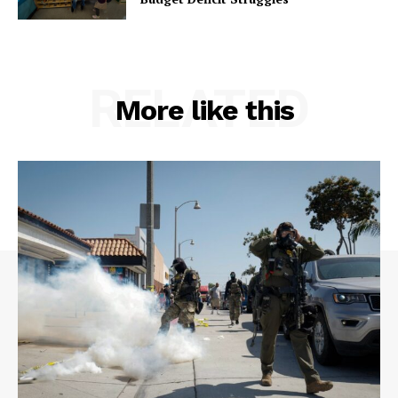
RELATED
More like this