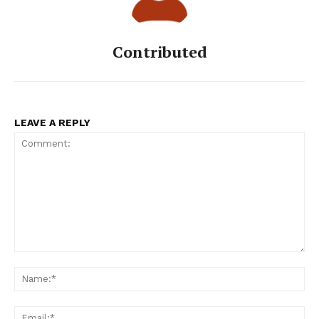
Contributed
LEAVE A REPLY
Comment:
Na
Ema