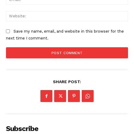
Web
Save my name, email, and website in this browser for the
next time I comment.
SHARE POST:
Subscribe