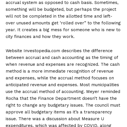
accrual system as opposed to cash basis. Sometimes,
something will be budgeted, but perhaps the project
will not be completed in the allotted time and left-
over unused amounts get ‘rolled over” to the following
year. It creates a big mess for someone who is new to
city finances and how they work.
Website Investopedia.com describes the difference
between accrual and cash accounting as the timing of
when revenue and expenses are recognized. The cash
method is a more immediate recognition of revenue
and expenses, while the accrual method focuses on
anticipated revenue and expenses. Most municipalities
use the accrual method of accounting. Meyer reminded
Rocha that the Finance Department doesn’t have the
right to change any budgetary issues. The council must
approve all budgetary items as it’s a transparency
issue. There was a discussion about Measure U
expenditures, which was affected by COVID, along