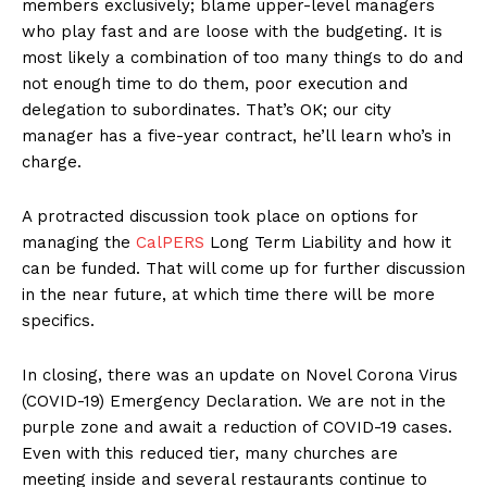
members exclusively; blame upper-level managers
who play fast and are loose with the budgeting. It is
most likely a combination of too many things to do and
not enough time to do them, poor execution and
delegation to subordinates. That’s OK; our city
manager has a five-year contract, he’ll learn who’s in
charge.
A protracted discussion took place on options for
managing the
CalPERS
Long Term Liability and how it
can be funded. That will come up for further discussion
in the near future, at which time there will be more
specifics.
In closing, there was an update on Novel Corona Virus
(COVID-19) Emergency Declaration. We are not in the
purple zone and await a reduction of COVID-19 cases.
Even with this reduced tier, many churches are
meeting inside and several restaurants continue to