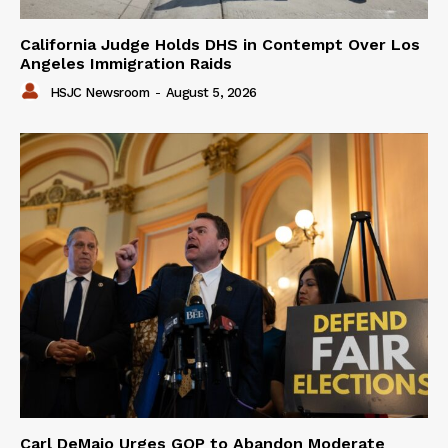
California Judge Holds DHS in Contempt Over Los
Angeles Immigration Raids
HSJC Newsroom
-
August 5, 2026
Carl DeMaio Urges GOP to Abandon Moderate