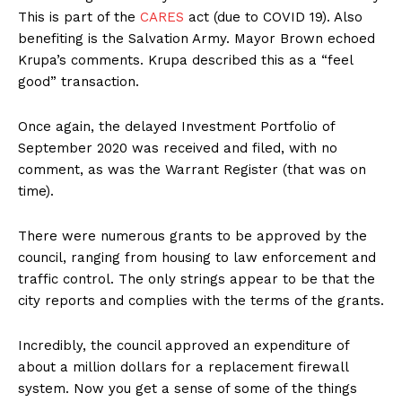
This is part of the
CARES
act (due to COVID 19). Also
benefiting is the Salvation Army. Mayor Brown echoed
Krupa’s comments. Krupa described this as a “feel
good” transaction.
Once again, the delayed Investment Portfolio of
September 2020 was received and filed, with no
comment, as was the Warrant Register (that was on
time).
There were numerous grants to be approved by the
council, ranging from housing to law enforcement and
traffic control. The only strings appear to be that the
city reports and complies with the terms of the grants.
Incredibly, the council approved an expenditure of
about a million dollars for a replacement firewall
system. Now you get a sense of some of the things