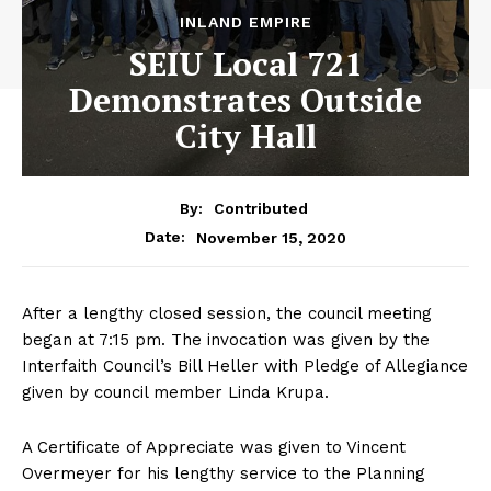
INLAND EMPIRE
SEIU Local 721
Demonstrates Outside
City Hall
By:
Contributed
November 15, 2020
Date:
After a lengthy closed session, the council meeting
began at 7:15 pm. The invocation was given by the
Interfaith Council’s Bill Heller with Pledge of Allegiance
given by council member Linda Krupa.
A Certificate of Appreciate was given to Vincent
Overmeyer for his lengthy service to the Planning