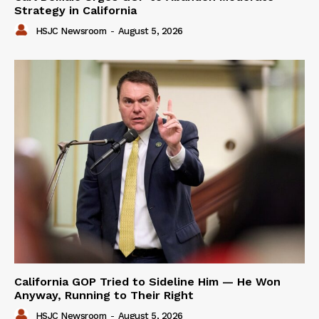
Strategy in California
HSJC Newsroom
-
August 5, 2026
California GOP Tried to Sideline Him — He Won
Anyway, Running to Their Right
HSJC Newsroom
-
August 5, 2026