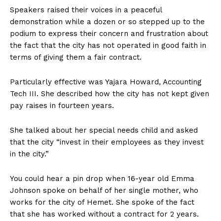
Speakers raised their voices in a peaceful
demonstration while a dozen or so stepped up to the
podium to express their concern and frustration about
the fact that the city has not operated in good faith in
terms of giving them a fair contract.
Particularly effective was Yajara Howard, Accounting
Tech III. She described how the city has not kept given
pay raises in fourteen years.
She talked about her special needs child and asked
that the city “invest in their employees as they invest
in the city.”
You could hear a pin drop when 16-year old Emma
Johnson spoke on behalf of her single mother, who
works for the city of Hemet. She spoke of the fact
that she has worked without a contract for 2 years.