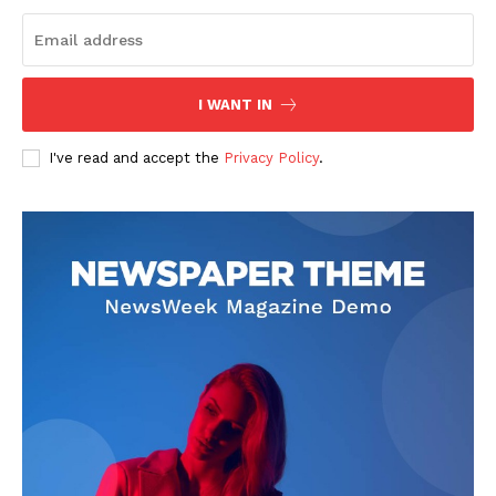
I WANT IN
I've read and accept the
Privacy Policy
.