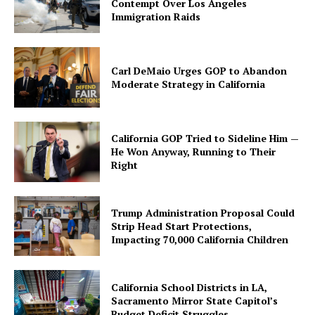
Contempt Over Los Angeles
Immigration Raids
Carl DeMaio Urges GOP to Abandon
Moderate Strategy in California
California GOP Tried to Sideline Him —
He Won Anyway, Running to Their
Right
Trump Administration Proposal Could
Strip Head Start Protections,
Impacting 70,000 California Children
California School Districts in LA,
Sacramento Mirror State Capitol’s
Budget Deficit Struggles