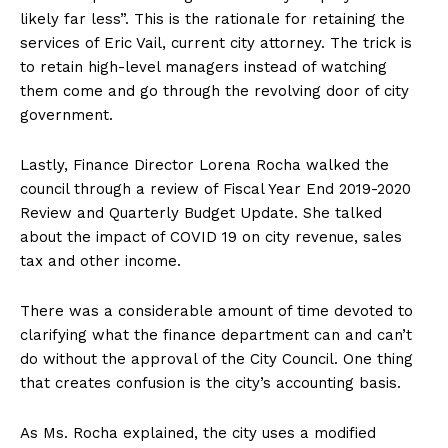
likely far less”. This is the rationale for retaining the
services of Eric Vail, current city attorney. The trick is
to retain high-level managers instead of watching
them come and go through the revolving door of city
government.
Lastly, Finance Director Lorena Rocha walked the
council through a review of Fiscal Year End 2019-2020
Review and Quarterly Budget Update. She talked
about the impact of COVID 19 on city revenue, sales
tax and other income.
There was a considerable amount of time devoted to
clarifying what the finance department can and can’t
do without the approval of the City Council. One thing
that creates confusion is the city’s accounting basis.
As Ms. Rocha explained, the city uses a modified