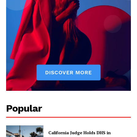
Popular
California Judge Holds DHS in