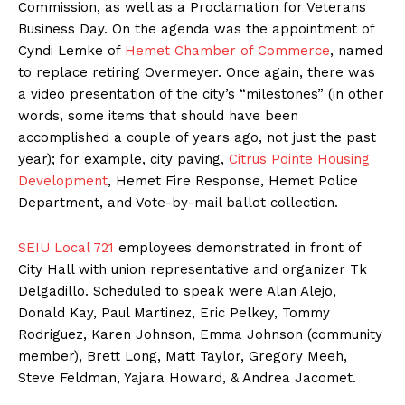
Commission, as well as a Proclamation for Veterans
Business Day. On the agenda was the appointment of
Cyndi Lemke of
Hemet Chamber of Commerce
, named
to replace retiring Overmeyer. Once again, there was
a video presentation of the city’s “milestones” (in other
words, some items that should have been
accomplished a couple of years ago, not just the past
year); for example, city paving,
Citrus Pointe Housing
Development
, Hemet Fire Response, Hemet Police
Department, and Vote-by-mail ballot collection.
SEIU Local 721
employees demonstrated in front of
City Hall with union representative and organizer Tk
Delgadillo. Scheduled to speak were Alan Alejo,
Donald Kay, Paul Martinez, Eric Pelkey, Tommy
Rodriguez, Karen Johnson, Emma Johnson (community
member), Brett Long, Matt Taylor, Gregory Meeh,
Steve Feldman, Yajara Howard, & Andrea Jacomet.