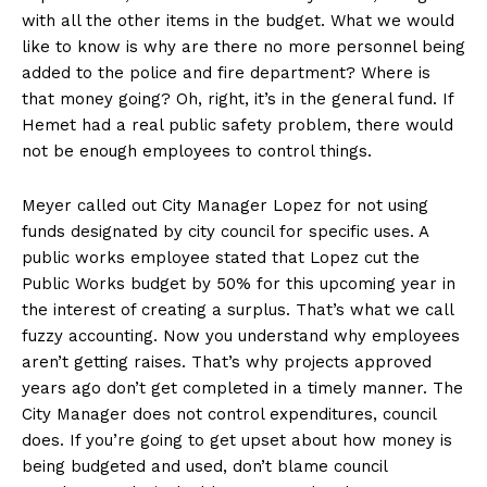
with all the other items in the budget. What we would
like to know is why are there no more personnel being
added to the police and fire department? Where is
that money going? Oh, right, it’s in the general fund. If
Hemet had a real public safety problem, there would
not be enough employees to control things.
Meyer called out City Manager Lopez for not using
funds designated by city council for specific uses. A
public works employee stated that Lopez cut the
Public Works budget by 50% for this upcoming year in
the interest of creating a surplus. That’s what we call
fuzzy accounting. Now you understand why employees
aren’t getting raises. That’s why projects approved
years ago don’t get completed in a timely manner. The
City Manager does not control expenditures, council
does. If you’re going to get upset about how money is
being budgeted and used, don’t blame council