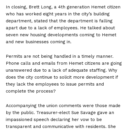
In closing, Brett Long, a 4th generation Hemet citizen
who has worked eight years in the city’s building
department, stated that the department is falling
apart due to a lack of employees. He talked about
seven new housing developments coming to Hemet
and new businesses coming in.
Permits are not being handled in a timely manner.
Phone calls and emails from Hemet citizens are going
unanswered due to a lack of adequate staffing. Why
does the city continue to solicit more development if
they lack the employees to issue permits and
complete the process?
Accompanying the union comments were those made
by the public. Treasurer-elect Sue Savage gave an
impassioned speech declaring her vow to be
transparent and communicative with residents. She