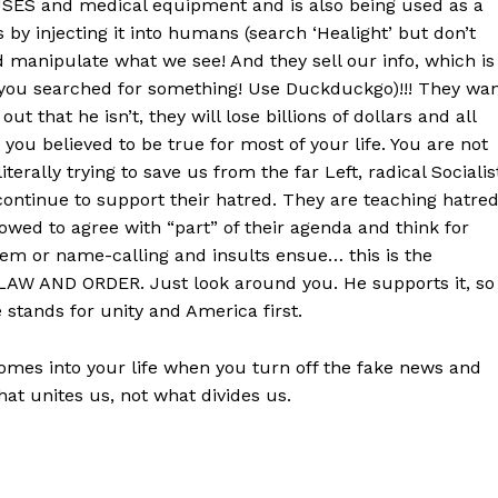
SES and medical equipment and is also being used as a
 by injecting it into humans (search ‘Healight’ but don’t
 manipulate what we see! And they sell our info, which is
you searched for something! Use Duckduckgo)!!! They wa
ut that he isn’t, they will lose billions of dollars and all
t you believed to be true for most of your life. You are not
terally trying to save us from the far Left, radical Socialis
 continue to support their hatred. They are teaching hatre
owed to agree with “part” of their agenda and think for
tem or name-calling and insults ensue… this is the
se LAW AND ORDER. Just look around you. He supports it, so
e stands for unity and America first.
es into your life when you turn off the fake news and
at unites us, not what divides us.