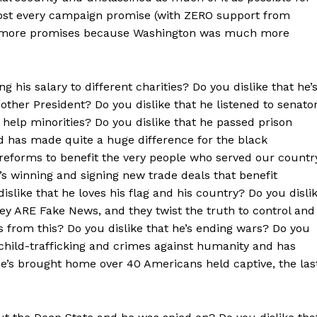
most every campaign promise (with ZERO support from
00 more promises because Washington was much more
ng his salary to different charities? Do you dislike that he’
her President? Do you dislike that he listened to senato
 help minorities? Do you dislike that he passed prison
 has made quite a huge difference for the black
reforms to benefit the very people who served our countr
s winning and signing new trade deals that benefit
slike that he loves his flag and his country? Do you disli
hey ARE Fake News, and they twist the truth to control and
s from this? Do you dislike that he’s ending wars? Do you
hild-trafficking and crimes against humanity and has
he’s brought home over 40 Americans held captive, the las