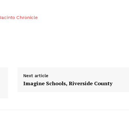
acinto Chronicle
Next article
Imagine Schools, Riverside County