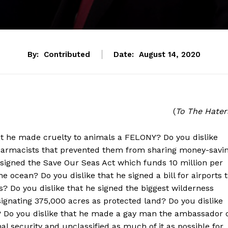
By:
Contributed
Date:
August 14, 2020
(
To The Hater
that he made cruelty to animals a FELONY? Do you dislike
pharmacists that prevented them from sharing money-savi
e signed the Save Our Seas Act which funds 10 million per
e ocean? Do you dislike that he signed a bill for airports 
? Do you dislike that he signed the biggest wilderness
signating 375,000 acres as protected land? Do you dislike
? Do you dislike that he made a gay man the ambassador 
 security and unclassified as much of it as possible for