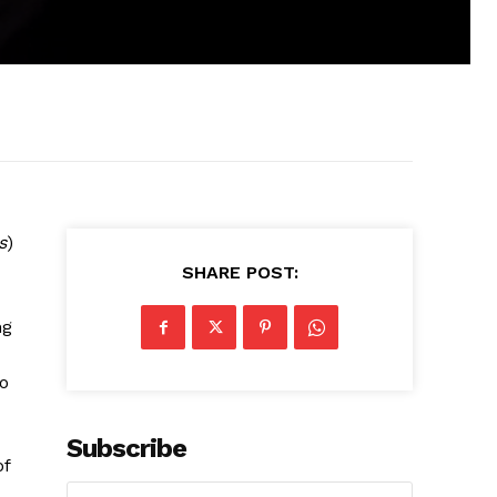
s
)
SHARE POST:
ng
to
Subscribe
of