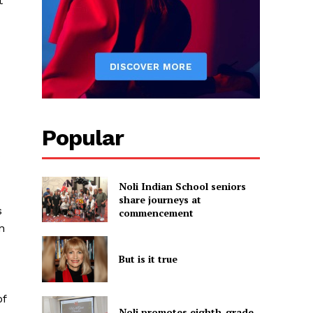
t
Popular
Noli Indian School seniors
share journeys at
s
commencement
n
But is it true
of
Noli promotes eighth-grade