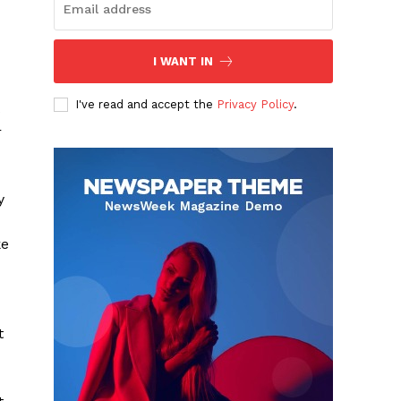
I WANT IN
I've read and accept the
Privacy Policy
.
s
r
y
ke
t