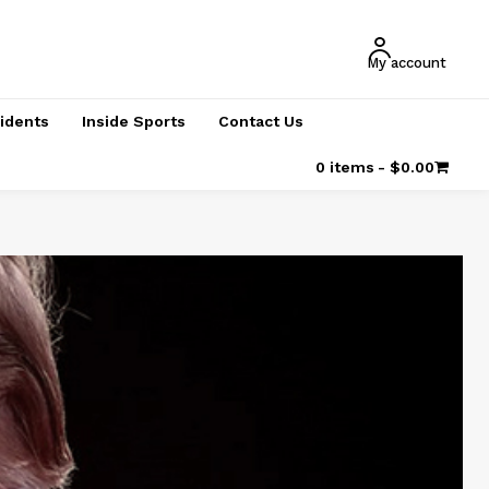
My account
cidents
Inside Sports
Contact Us
0 items
$0.00