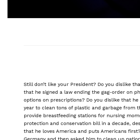
Still don’t like your President? Do you dislike 
that he signed a law ending the gag-order on 
options on prescriptions? Do you dislike that h
year to clean tons of plastic and garbage from th
provide breastfeeding stations for nursing moms
protection and conservation bill in a decade, de
that he loves America and puts Americans first
Germany and then asked him to clean up national