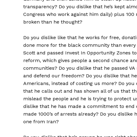
transparency? Do you dislike that he’s kept al
Congress who work against him daily) plus 1
broken than he thought?
Do you dislike like that he works for free, donati
done more for the black community than every ot
Scott and passed Invest In Opportunity Zones to
reform, which gives people a second chance and
communities? Do you dislike that he passed VA 
and defend our freedom? Do you dislike that he’
Americans, instead of costing us more? Do you di
that he calls out and has shown all of us that t
mislead the people and he is trying to protect u
dislike that he has made a commitment to end c
made 1000’s of arrests already? Do you dislike 
one from Iran?