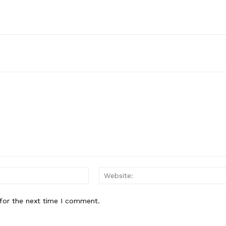
Email:*
for the next time I comment.