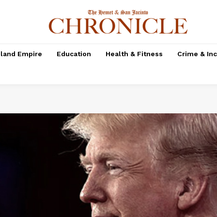
nland Empire
Education
Health & Fitness
Crime & In