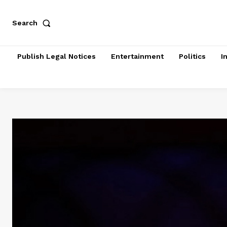
Search
Publish Legal Notices
Entertainment
Politics
I