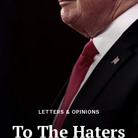
LETTERS & OPINIONS
To The Haters