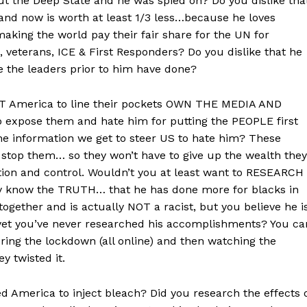
out the Deep State and he was spied on? Do you dislike tha
 and now is worth at least 1/3 less…because he loves
king the world pay their fair share for the UN for
, veterans, ICE & First Responders? Do you dislike that he
ke the leaders prior to him have done?
UT America to line their pockets OWN THE MEDIA AND
expose them and hate him for putting the PEOPLE first
he information we get to steer US to hate him? These
 stop them… so they won’t have to give up the wealth they
tion and control. Wouldn’t you at least want to RESEARCH
dy know the TRUTH… that he has done more for blacks in
together and is actually NOT a racist, but you believe he i
 yet you’ve never researched his accomplishments? You ca
uring the lockdown (all online) and then watching the
 twisted it.
d America to inject bleach? Did you research the effects 