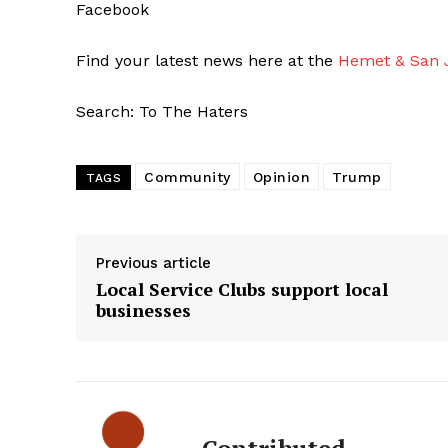
Facebook
Find your latest news here at the
Hemet & San J
Search: To The Haters
Community
Opinion
Trump
TAGS
Previous article
Local Service Clubs support local
businesses