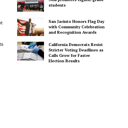
students
San Jacinto Honors Flag Day
nt
with Community Celebration
and Recognition Awards
ts
California Democrats Resist
Stricter Voting Deadlines as
d
Calls Grow for Faster
Election Results