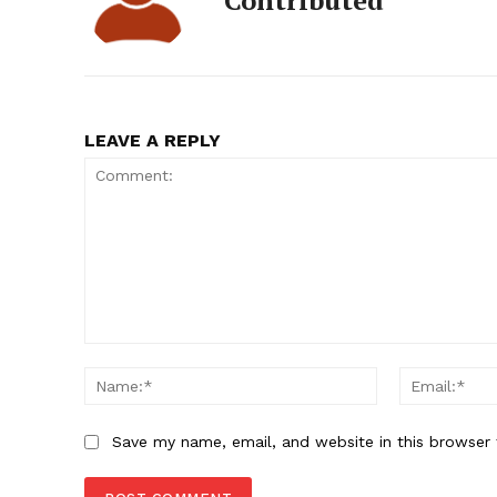
Contributed
LEAVE A REPLY
Comment:
Name:*
Save my name, email, and website in this browser 