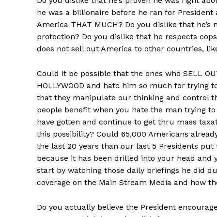
Do you dislike that he’s proven he was right ab
he was a billionaire before he ran for President
America THAT MUCH? Do you dislike that he’s ma
protection? Do you dislike that he respects cops
does not sell out America to other countries, li
Could it be possible that the ones who SELL O
HOLLYWOOD and hate him so much for trying to 
that they manipulate our thinking and control t
people benefit when you hate the man trying to
have gotten and continue to get thru mass taxa
this possibility? Could 65,000 Americans alrea
the last 20 years than our last 5 Presidents put 
because it has been drilled into your head and
start by watching those daily briefings he did d
coverage on the Main Stream Media and how they
Do you actually believe the President encourage