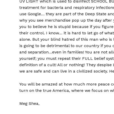
UV LIGHT which is used to disinfect SCHOOL BU
treatment for bacteria and respiratory infections
use Google… they are part of the Deep State and
why you see merchandise pop up the day after 
you to believe he is stupid because if you figure o
their control. I know… it is hard to let go of wha
alone. But your blind hatred of this man who is li
is going to be detrimental to our country if you
and separation…even in families! You are not all
yourself; you must repeat their FULL belief sys
definition of a cult! All or nothing! They despi
we are safe and can live in a civilized society. H
You will be amazed at how much more peace com
turn on the true America, where we focus on wh
Meg Shea,