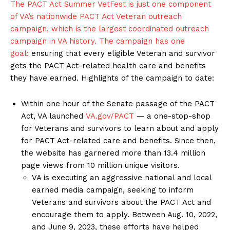
The PACT Act Summer VetFest is just one component
of VA’s nationwide PACT Act Veteran outreach
campaign, which is the largest coordinated outreach
campaign in VA history. The campaign has
one
goal:
ensuring that every eligible Veteran and survivor
gets the PACT Act-related health care and benefits
they have earned. Highlights of the campaign to date:
Within one hour of the Senate passage of the PACT
Act, VA launched
VA.gov/PACT
— a one-stop-shop
for Veterans and survivors to learn about and apply
for PACT Act-related care and benefits. Since then,
the website has garnered more than 13.4 million
page views from 10 million unique visitors.
VA is executing an aggressive national and local
earned media campaign, seeking to inform
Veterans and survivors about the PACT Act and
encourage them to apply. Between Aug. 10, 2022,
and June 9, 2023, these efforts have helped