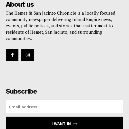
About us
The Hemet & San Jacinto Chronicle is a locally focused
community newspaper delivering Inland Empire news,
events, public notices, and stories that matter most to
residents of Hemet, San Jacinto, and surrounding
communities.
Subscribe
I WANT IN