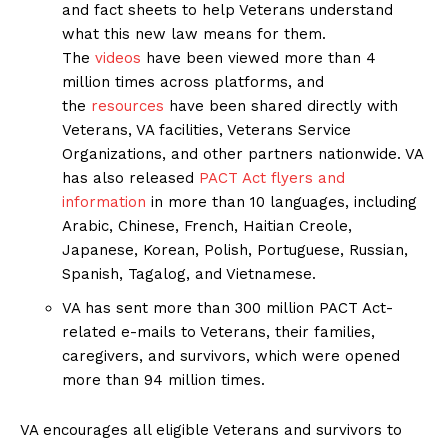
and fact sheets to help Veterans understand
what this new law means for them.
The
videos
have been viewed more than 4
million times across platforms, and
the
resources
have been shared directly with
Veterans, VA facilities, Veterans Service
Organizations, and other partners nationwide. VA
has also released
PACT Act flyers and
information
in more than 10 languages, including
Arabic, Chinese, French, Haitian Creole,
Japanese, Korean, Polish, Portuguese, Russian,
Spanish, Tagalog, and Vietnamese.
VA has sent more than 300 million PACT Act-
related e-mails to Veterans, their families,
caregivers, and survivors, which were opened
more than 94 million times.
VA encourages all eligible Veterans and survivors to