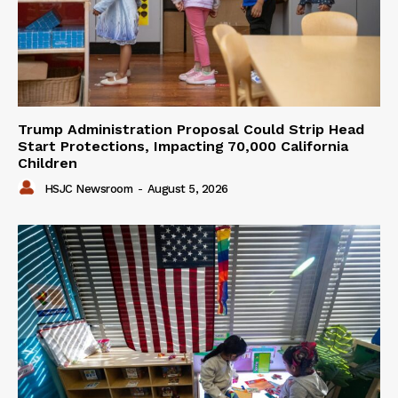
Trump Administration Proposal Could Strip Head
Start Protections, Impacting 70,000 California
Children
HSJC Newsroom
-
August 5, 2026