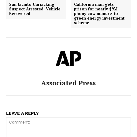
San Jacinto Carjacking
California man gets
Suspect Arrested; Vehicle
prison for nearly $9M
Recovered
phony cow manure-to-
green energy investment
scheme
Associated Press
LEAVE A REPLY