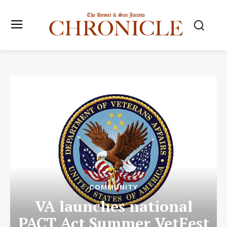
COMMUNITY
VA launches national
PACT Act Summer VetFest