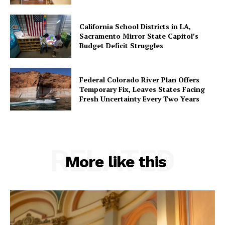
California School Districts in LA,
Sacramento Mirror State Capitol’s
Budget Deficit Struggles
Federal Colorado River Plan Offers
Temporary Fix, Leaves States Facing
Fresh Uncertainty Every Two Years
RELATED
More like this