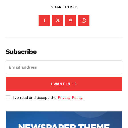
SHARE POST:
Subscribe
I WANT IN
I've read and accept the
Privacy Policy
.