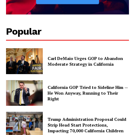
Popular
Carl DeMaio Urges GOP to Abandon
Moderate Strategy in California
California GOP Tried to Sideline Him —
He Won Anyway, Running to Their
Right
Trump Administration Proposal Could
Strip Head Start Protections,
Impacting 70,000 California Children