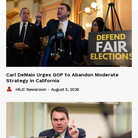
Carl DeMaio Urges GOP to Abandon Moderate
Strategy in California
HSJC Newsroom
-
August 5, 2026