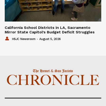
California School Districts in LA, Sacramento
Mirror State Capitol’s Budget Deficit Struggles
HSJC Newsroom
-
August 5, 2026