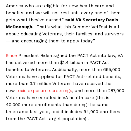
America who are eligible for new health care and
benefits, and we will not rest until every one of them
gets what they’ve earned,”
said VA Secretary Denis
McDonough.
“That’s what this Summer VetFest is all
about: educating Veterans, their families, and survivors
— and encouraging them to apply today.”
Since
President Biden signed the PACT Act into law, VA
has delivered more than $1.4 billion in PACT Act
benefits to Veterans. Additionally, more than 665,000
Veterans have applied for PACT Act-related benefits,
more than 3.7 million Veterans have received the
new
toxic exposure screenings
, and more than 287,000
Veterans have enrolled in VA health care (this is
40,000 more enrollments than during the same
timeframe last year, and it includes 94,000 enrollees
from the PACT Act target population) .