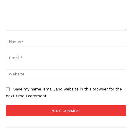
Comment:
Na
Ema
Web
Save my name, email, and website in this browser for the
next time I comment.