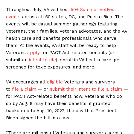
Throughout July, VA will host
50+ Summer VetFest
events
across all 50 states, DC, and Puerto Rico. The
events will be casual summer gatherings featuring
Veterans, their families, Veteran advocates, and the VA
health care and benefits professionals who serve
them. At the events, VA staff will be ready to help
Veterans
apply
for PACT Act-related benefits (or
submit an
intent to file
), enroll in VA health care, get
screened for toxic exposures, and more.
VA encourages all
eligible
Veterans and survivors
to
file a claim
— or
submit their intent to file a claim
—
for PACT Act-related benefits now. Veterans who do
so by Aug. 9 may have their benefits, if granted,
backdated to Aug. 10, 2022, the day that President
Biden signed the bill into law.
“There are millions of Veterans and survivors across