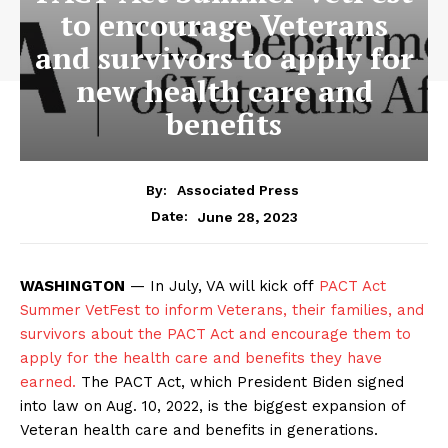
to encourage Veterans
and survivors to apply for
new health care and
benefits
By:
Associated Press
June 28, 2023
Date:
WASHINGTON
— In July, VA will kick off
PACT Act
Summer VetFest to inform Veterans, their families, and
survivors about the PACT Act and encourage them to
apply for the health care and benefits they have
earned.
The PACT Act, which President Biden signed
into law on Aug. 10, 2022, is the biggest expansion of
Veteran health care and benefits in generations.