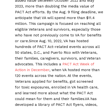
added value between October 2022 and May
2023, more than doubling the media value of
PACT Act efforts. By the Aug. 9 filing deadline, we
anticipate that VA will spend more than $11.4
million. This campaign is focused on reaching all
eligible Veterans and survivors, especially those
who have not previously come to VA for benefits
or care.Since Aug. 10, 2022, VA has hosted
hundreds of PACT Act-related events across all
50 states, D.C., and Puerto Rico with Veterans,
their families, caregivers, survivors, and Veteran
advocates. This includes a
PACT Act Week of
Action in December
, when VA hosted more than
120 events across the nation. At the events,
Veterans applied for benefits, got screened
for toxic exposures, enrolled in VA health care,
and learned more about what the PACT Act
could mean for them and their families.VA has
developed a library of PACT Act flyers, videos,