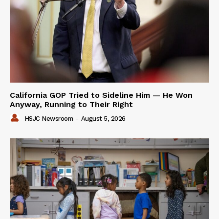
California GOP Tried to Sideline Him — He Won
Anyway, Running to Their Right
HSJC Newsroom
-
August 5, 2026