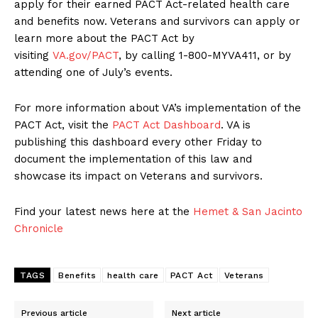
apply for their earned PACT Act-related health care
and benefits now. Veterans and survivors can apply or
learn more about the PACT Act by
visiting
VA.gov/PACT
, by calling 1-800-MYVA411, or by
attending one of July’s events.
For more information about VA’s implementation of the
PACT Act, visit the
PACT Act Dashboard
. VA is
publishing this dashboard every other Friday to
document the implementation of this law and
showcase its impact on Veterans and survivors.
Find your latest news here at the
Hemet & San Jacinto
Chronicle
TAGS
Benefits
health care
PACT Act
Veterans
Previous article
Next article