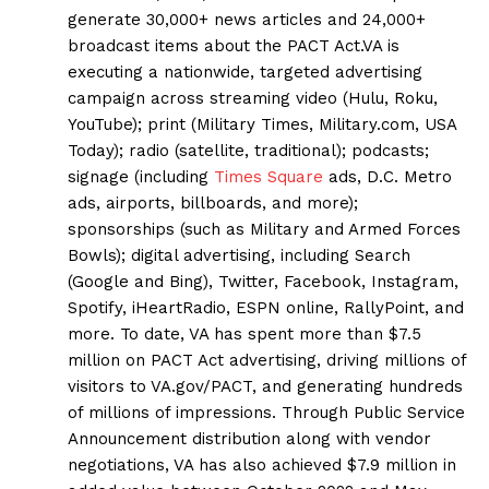
generate 30,000+ news articles and 24,000+
broadcast items about the PACT Act.VA is
executing a nationwide, targeted advertising
campaign across streaming video (Hulu, Roku,
YouTube); print (Military Times, Military.com, USA
Today); radio (satellite, traditional); podcasts;
signage (including
Times Square
ads, D.C. Metro
ads, airports, billboards, and more);
sponsorships (such as Military and Armed Forces
Bowls); digital advertising, including Search
(Google and Bing), Twitter, Facebook, Instagram,
Spotify, iHeartRadio, ESPN online, RallyPoint, and
more. To date, VA has spent more than $7.5
million on PACT Act advertising, driving millions of
visitors to VA.gov/PACT, and generating hundreds
of millions of impressions. Through Public Service
Announcement distribution along with vendor
negotiations, VA has also achieved $7.9 million in