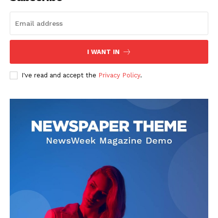
I WANT IN
I've read and accept the
Privacy Policy
.