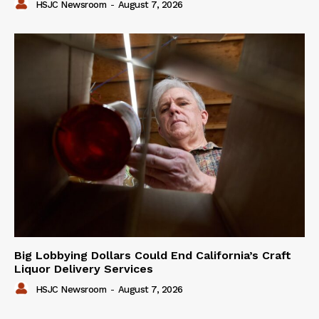
HSJC Newsroom
-
August 7, 2026
Big Lobbying Dollars Could End California’s Craft
Liquor Delivery Services
HSJC Newsroom
-
August 7, 2026