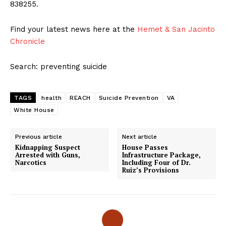
838255
.
Find your latest news here at the
Hemet & San Jacinto
Chronicle
Search: preventing suicide
TAGS
health
REACH
Suicide Prevention
VA
White House
Previous article
Next article
Kidnapping Suspect
House Passes
Arrested with Guns,
Infrastructure Package,
Narcotics
Including Four of Dr.
Ruiz’s Provisions