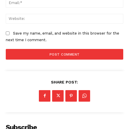
Ema
Web
Save my name, email, and website in this browser for the
next time I comment.
SHARE POST:
Subscribe