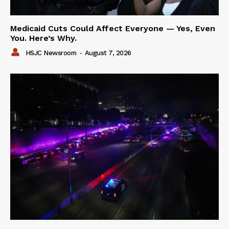
Medicaid Cuts Could Affect Everyone — Yes, Even
You. Here’s Why.
HSJC Newsroom
-
August 7, 2026