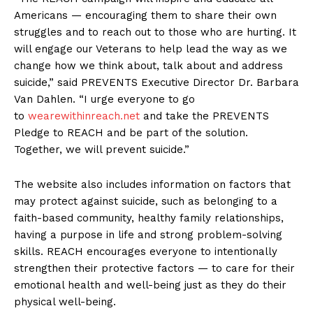
Americans — encouraging them to share their own
struggles and to reach out to those who are hurting. It
will engage our Veterans to help lead the way as we
change how we think about, talk about and address
suicide,” said PREVENTS Executive Director Dr. Barbara
Van Dahlen. “I urge everyone to go
to
wearewithinreach.net
and take the PREVENTS
Pledge to REACH and be part of the solution.
Together, we will prevent suicide.”
The website also includes information on factors that
may protect against suicide, such as belonging to a
faith-based community, healthy family relationships,
having a purpose in life and strong problem-solving
skills. REACH encourages everyone to intentionally
strengthen their protective factors — to care for their
emotional health and well-being just as they do their
physical well-being.