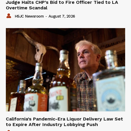
Judge Halts CHP’s Bid to Fire Officer Tied to LA
Overtime Scandal
HSJC Newsroom
-
August 7, 2026
California’s Pandemic-Era Liquor Delivery Law Set
to Expire After Industry Lobbying Push