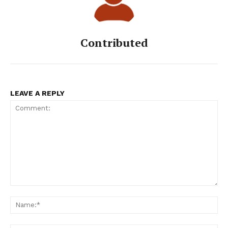
Contributed
LEAVE A REPLY
Comment:
Na