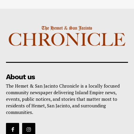
About us
The Hemet & San Jacinto Chronicle is a locally focused
community newspaper delivering Inland Empire news,
events, public notices, and stories that matter most to
residents of Hemet, San Jacinto, and surrounding
communities.