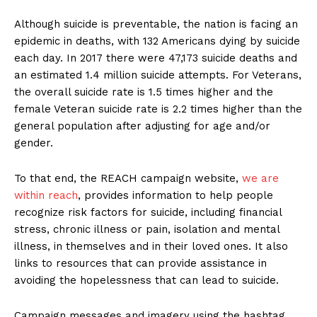
Although suicide is preventable, the nation is facing an
epidemic in deaths, with 132 Americans dying by suicide
each day. In 2017 there were 47,173 suicide deaths and
an estimated 1.4 million suicide attempts. For Veterans,
the overall suicide rate is 1.5 times higher and the
female Veteran suicide rate is 2.2 times higher than the
general population after adjusting for age and/or
gender.
To that end, the REACH campaign website,
we are
within reach
, provides information to help people
recognize risk factors for suicide, including financial
stress, chronic illness or pain, isolation and mental
illness, in themselves and in their loved ones. It also
links to resources that can provide assistance in
avoiding the hopelessness that can lead to suicide.
Campaign messages and imagery using the hashtag