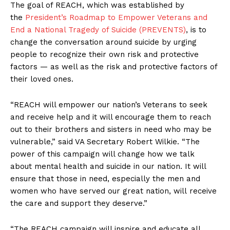
The goal of REACH, which was established by
the
President’s Roadmap to Empower Veterans and
End a National Tragedy of Suicide (PREVENTS)
, is to
change the conversation around suicide by urging
people to recognize their own risk and protective
factors — as well as the risk and protective factors of
their loved ones.
“REACH will empower our nation’s Veterans to seek
and receive help and it will encourage them to reach
out to their brothers and sisters in need who may be
vulnerable,” said VA Secretary Robert Wilkie. “The
power of this campaign will change how we talk
about mental health and suicide in our nation. It will
ensure that those in need, especially the men and
women who have served our great nation, will receive
the care and support they deserve.”
“The REACH campaign will inspire and educate all