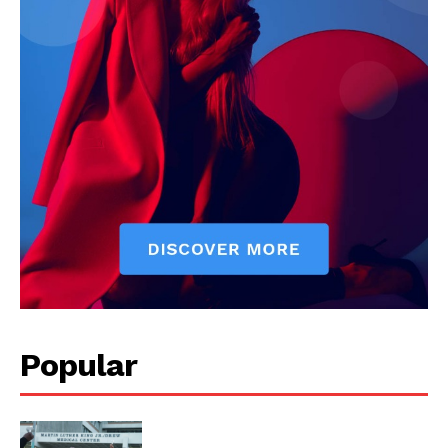
Popular