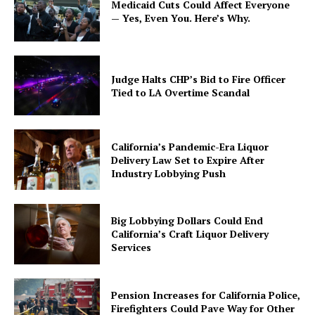
Medicaid Cuts Could Affect Everyone
— Yes, Even You. Here’s Why.
Judge Halts CHP’s Bid to Fire Officer
Tied to LA Overtime Scandal
California’s Pandemic-Era Liquor
Delivery Law Set to Expire After
Industry Lobbying Push
Big Lobbying Dollars Could End
California’s Craft Liquor Delivery
Services
Pension Increases for California Police,
Firefighters Could Pave Way for Other