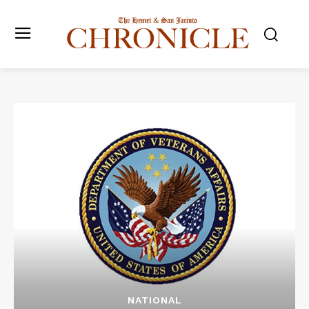
NATIONAL