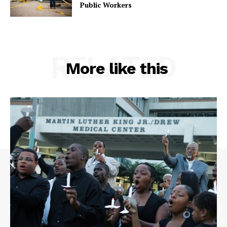
Public Workers
RELATED
More like this