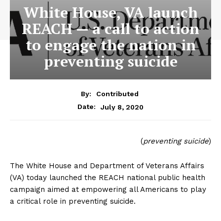
White House, VA launch
REACH — a call to action
to engage the nation in
preventing suicide
By:
Contributed
July 8, 2020
Date:
(
preventing suicide
)
The White House and Department of Veterans Affairs
(VA) today launched the REACH national public health
campaign aimed at empowering all Americans to play
a critical role in preventing suicide.