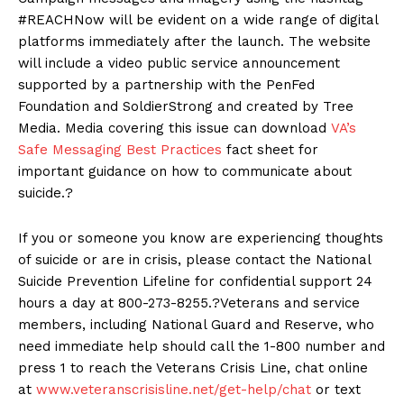
#REACHNow will be evident on a wide range of digital
platforms immediately after the launch. The website
will include a video public service announcement
supported by a partnership with the PenFed
Foundation and SoldierStrong and created by Tree
Media. Media covering this issue can download
VA’s
Safe Messaging Best Practices
fact sheet for
important guidance on how to communicate about
suicide.?
If you or someone you know are experiencing thoughts
of suicide or are in crisis, please contact the National
Suicide Prevention Lifeline for confidential support 24
hours a day at 800-273-8255.?Veterans and service
members, including National Guard and Reserve, who
need immediate help should call the 1-800 number and
press 1 to reach the Veterans Crisis Line, chat online
at
www.veteranscrisisline.net/get-help/chat
or text