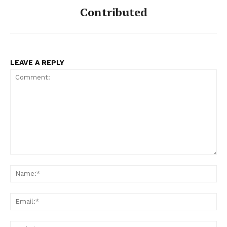
Contributed
LEAVE A REPLY
Comment:
Na
Ema
Web