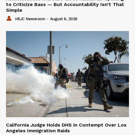
to Criticize Bass — But Accountability Isn’t That
Simple
HSJC Newsroom
-
August 6, 2026
California Judge Holds DHS in Contempt Over Los
Angeles Immigration Raids