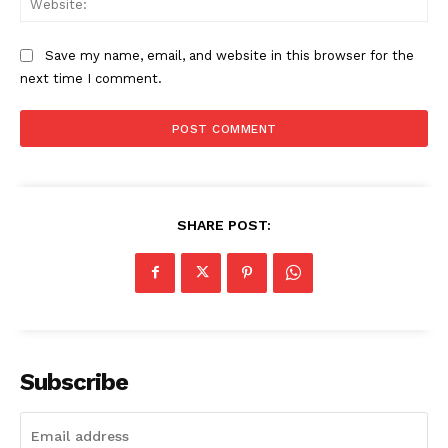
Save my name, email, and website in this browser for the
next time I comment.
SHARE POST:
Subscribe