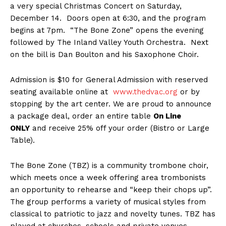
a very special Christmas Concert on Saturday,
December 14. Doors open at 6:30, and the program
begins at 7pm. “The Bone Zone” opens the evening
followed by The Inland Valley Youth Orchestra. Next
on the bill is Dan Boulton and his Saxophone Choir.
Admission is $10 for General Admission with reserved
seating available online at
www.thedvac.org
or by
stopping by the art center. We are proud to announce
a package deal, order an entire table
On Line
ONLY
and receive 25% off your order (Bistro or Large
Table).
The Bone Zone (TBZ) is a community trombone choir,
which meets once a week offering area trombonists
an opportunity to rehearse and “keep their chops up”.
The group performs a variety of musical styles from
classical to patriotic to jazz and novelty tunes. TBZ has