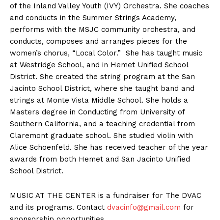
of the Inland Valley Youth (IVY) Orchestra. She coaches
and conducts in the Summer Strings Academy,
performs with the MSJC community orchestra, and
conducts, composes and arranges pieces for the
women’s chorus, “Local Color.” She has taught music
at Westridge School, and in Hemet Unified School
District. She created the string program at the San
Jacinto School District, where she taught band and
strings at Monte Vista Middle School. She holds a
Masters degree in Conducting from University of
Southern California, and a teaching credential from
Claremont graduate school. She studied violin with
Alice Schoenfeld. She has received teacher of the year
awards from both Hemet and San Jacinto Unified
School District.
MUSIC AT THE CENTER is a fundraiser for The DVAC
and its programs. Contact
dvacinfo@gmail.com
for
sponsorship opportunities.