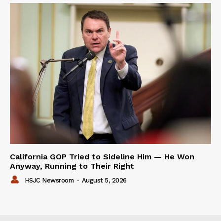
California GOP Tried to Sideline Him — He Won
Anyway, Running to Their Right
HSJC Newsroom
-
August 5, 2026