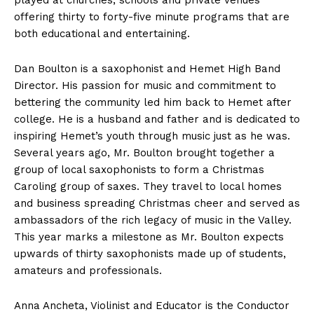
played at churches, schools and private venues
offering thirty to forty-five minute programs that are
both educational and entertaining.
Dan Boulton is a saxophonist and Hemet High Band
Director. His passion for music and commitment to
bettering the community led him back to Hemet after
college. He is a husband and father and is dedicated to
inspiring Hemet’s youth through music just as he was.
Several years ago, Mr. Boulton brought together a
group of local saxophonists to form a Christmas
Caroling group of saxes. They travel to local homes
and business spreading Christmas cheer and served as
ambassadors of the rich legacy of music in the Valley.
This year marks a milestone as Mr. Boulton expects
upwards of thirty saxophonists made up of students,
amateurs and professionals.
Anna Ancheta, Violinist and Educator is the Conductor