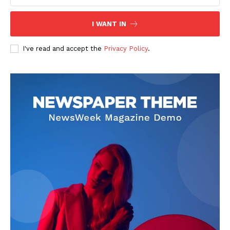
I WANT IN
I've read and accept the
Privacy Policy
.