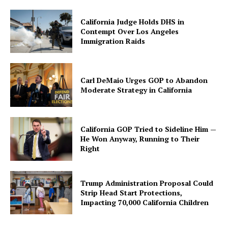
California Judge Holds DHS in
Contempt Over Los Angeles
Immigration Raids
Carl DeMaio Urges GOP to Abandon
Moderate Strategy in California
California GOP Tried to Sideline Him —
He Won Anyway, Running to Their
Right
Trump Administration Proposal Could
Strip Head Start Protections,
Impacting 70,000 California Children