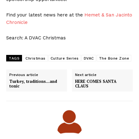
Find your latest news here at the
Hemet & San Jacinto
Chronicle
Search: A DVAC Christmas
TAGS
Christmas
Culture Series
DVAC
The Bone Zone
Previous article
Next article
Turkey, traditions…and
HERE COMES SANTA
tonic
CLAUS