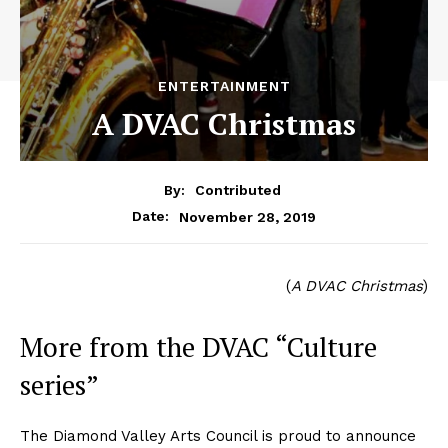
ENTERTAINMENT
A DVAC Christmas
By:
Contributed
November 28, 2019
Date:
(
A DVAC Christmas
)
More from the DVAC “Culture
series”
The Diamond Valley Arts Council is proud to announce