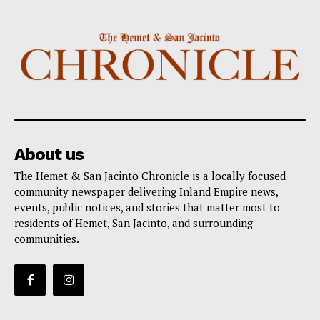
About us
The Hemet & San Jacinto Chronicle is a locally focused
community newspaper delivering Inland Empire news,
events, public notices, and stories that matter most to
residents of Hemet, San Jacinto, and surrounding
communities.