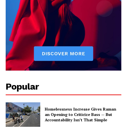
Popular
Homelessness Increase Gives Raman
an Opening to Criticize Bass — But
Accountability Isn’t That Simple