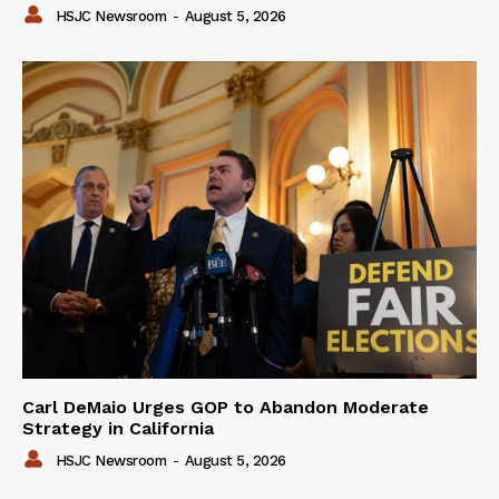
HSJC Newsroom
-
August 5, 2026
Carl DeMaio Urges GOP to Abandon Moderate
Strategy in California
HSJC Newsroom
-
August 5, 2026