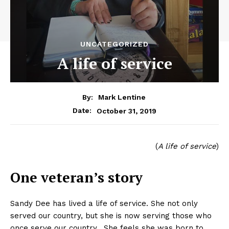
UNCATEGORIZED
A life of service
By:
Mark Lentine
October 31, 2019
Date:
(
A life of service
)
One veteran’s story
Sandy Dee has lived a life of service. She not only
served our country, but she is now serving those who
once serve our country. She feels she was born to