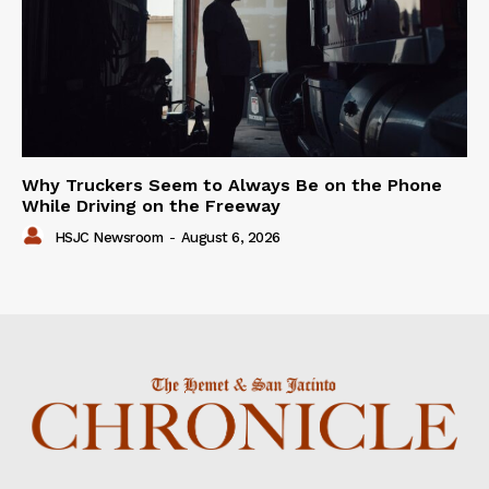
Why Truckers Seem to Always Be on the Phone
While Driving on the Freeway
HSJC Newsroom
-
August 6, 2026