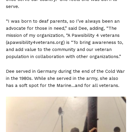
serve.
“I was born to deaf parents, so I’ve always been an
advocate for those in need,” said Dee, adding, “The
mission of my organization, “A Pawsibility 4 veterans
(apawsibility4veterans.org) is “To bring awareness to,
and add value to the community and our veteran
population in collaboration with other organizations.”
Dee served in Germany during the end of the Cold War
in the 1980s. While she served in the army, she also
has a soft spot for the Marine…and for all veterans.