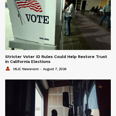
Stricter Voter ID Rules Could Help Restore Trust
in California Elections
HSJC Newsroom
-
August 7, 2026