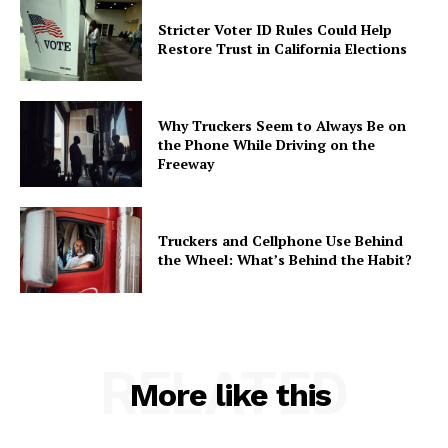
Stricter Voter ID Rules Could Help
Restore Trust in California Elections
Why Truckers Seem to Always Be on
the Phone While Driving on the
Freeway
Truckers and Cellphone Use Behind
the Wheel: What’s Behind the Habit?
RELATED
More like this