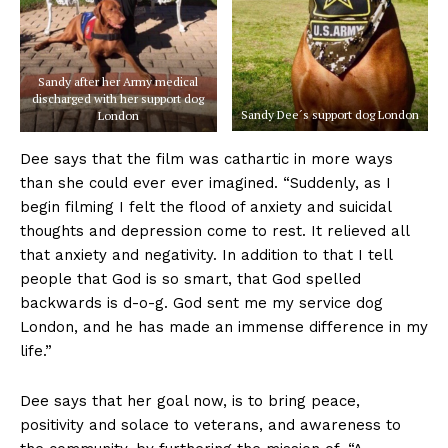
Sandy after her Army medical
discharged with her support dog
Sandy Dee´s support dog London
London
Dee says that the film was cathartic in more ways
than she could ever ever imagined. “Suddenly, as I
begin filming I felt the flood of anxiety and suicidal
thoughts and depression come to rest. It relieved all
that anxiety and negativity. In addition to that I tell
people that God is so smart, that God spelled
backwards is d-o-g. God sent me my service dog
London, and he has made an immense difference in my
life.”
Dee says that her goal now, is to bring peace,
positivity and solace to veterans, and awareness to