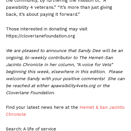
the community, by furthering the mission of, “A
pawsibility 4 veterans.” “It’s more than just giving
back, it’s about paying it forward.”
Those interested in donating may visit
https://cloverlanefoundation.org
We are pleased to announce that Sandy Dee will be an
ongoing, bi-weekly contributor to The Hemet-San
Jacinto Chronicle in her column, “A voice for Vets”
beginning this week, elsewhere in this edition. Please
welcome Sandy with your positive comments! She can
be reached at either apawsibility4vets.org or the
Cloverlane Foundation.
Find your latest news here at the
Hemet & San Jacinto
Chronicle
Search: A life of service