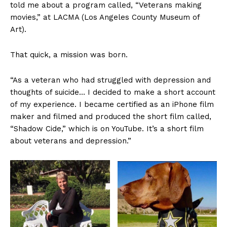
told me about a program called, “Veterans making
movies,” at LACMA (Los Angeles County Museum of
Art).
That quick, a mission was born.
“As a veteran who had struggled with depression and
thoughts of suicide… I decided to make a short account
of my experience. I became certified as an iPhone film
maker and filmed and produced the short film called,
“Shadow Cide,” which is on YouTube. It’s a short film
about veterans and depression.”