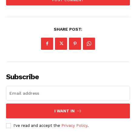
SHARE POST:
Subscribe
I WANT IN
I've read and accept the
Privacy Policy
.