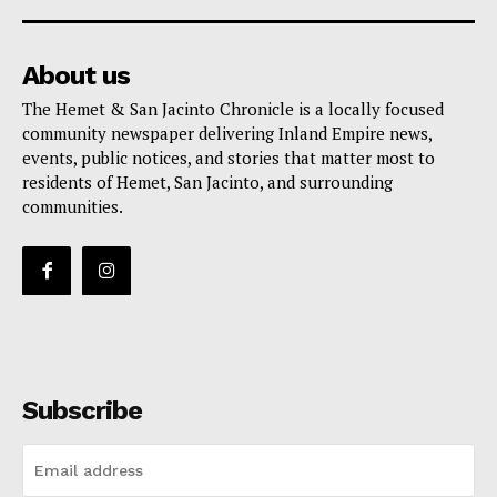
About us
The Hemet & San Jacinto Chronicle is a locally focused
community newspaper delivering Inland Empire news,
events, public notices, and stories that matter most to
residents of Hemet, San Jacinto, and surrounding
communities.
Subscribe