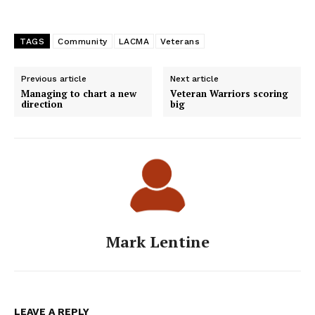
TAGS
Community
LACMA
Veterans
Previous article
Next article
Managing to chart a new
Veteran Warriors scoring
direction
big
Mark Lentine
LEAVE A REPLY