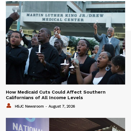
How Medicaid Cuts Could Affect Southern
Californians of All Income Levels
HSJC Newsroom
-
August 7, 2026