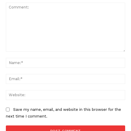
Comment:
Na
Ema
Web
Save my name, email, and website in this browser for the
next time I comment.