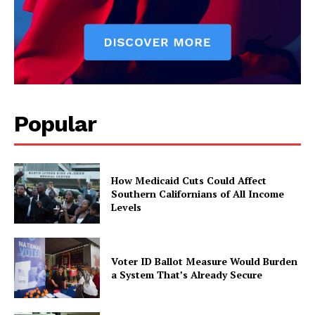
Popular
How Medicaid Cuts Could Affect
Southern Californians of All Income
Levels
Voter ID Ballot Measure Would Burden
a System That’s Already Secure