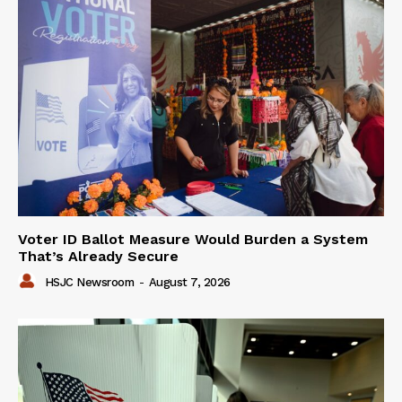
Voter ID Ballot Measure Would Burden a System
That’s Already Secure
HSJC Newsroom
-
August 7, 2026