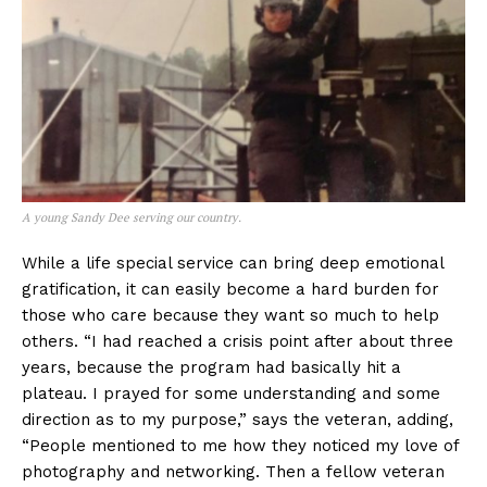
A young Sandy Dee serving our country.
While a life special service can bring deep emotional
gratification, it can easily become a hard burden for
those who care because they want so much to help
others. “I had reached a crisis point after about three
years, because the program had basically hit a
plateau. I prayed for some understanding and some
direction as to my purpose,” says the veteran, adding,
“People mentioned to me how they noticed my love of
photography and networking. Then a fellow veteran