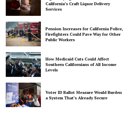
California’s Craft Liquor Delivery
Services
Pension Increases for California Police,
Firefighters Could Pave Way for Other
Public Workers
How Medicaid Cuts Could Affect
Southern Californians of All Income
Levels
Voter ID Ballot Measure Would Burden
a System That’s Already Secure