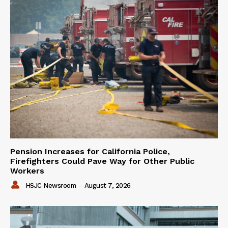
Pension Increases for California Police,
Firefighters Could Pave Way for Other Public
Workers
HSJC Newsroom
-
August 7, 2026