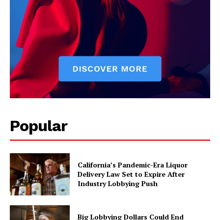
Popular
California’s Pandemic-Era Liquor
Delivery Law Set to Expire After
Industry Lobbying Push
Big Lobbying Dollars Could End