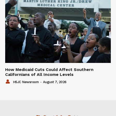
How Medicaid Cuts Could Affect Southern
Californians of All Income Levels
HSJC Newsroom
-
August 7, 2026