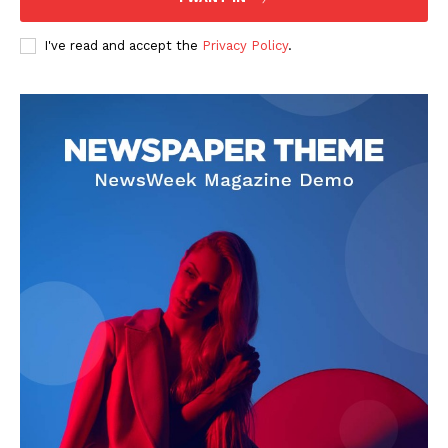
I've read and accept the
Privacy Policy
.