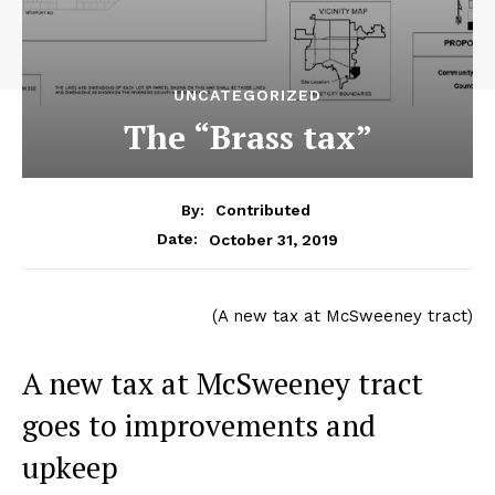
UNCATEGORIZED
The “Brass tax”
By:
Contributed
October 31, 2019
Date:
(A new tax at McSweeney tract)
A new tax at McSweeney tract
goes to improvements and
upkeep