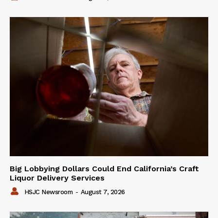
Big Lobbying Dollars Could End California’s Craft
Liquor Delivery Services
HSJC Newsroom
-
August 7, 2026