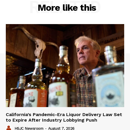
RELATED
More like this
California’s Pandemic-Era Liquor Delivery Law Set
to Expire After Industry Lobbying Push
HSJC Newsroom
-
August 7, 2026