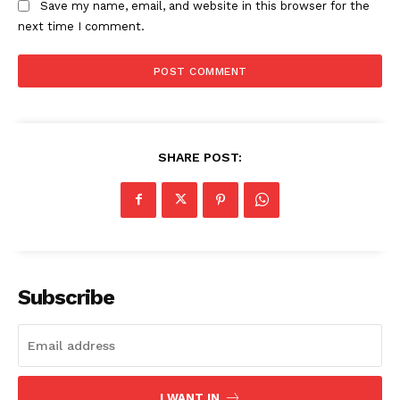
Save my name, email, and website in this browser for the
next time I comment.
SHARE POST:
Subscribe
I WANT IN