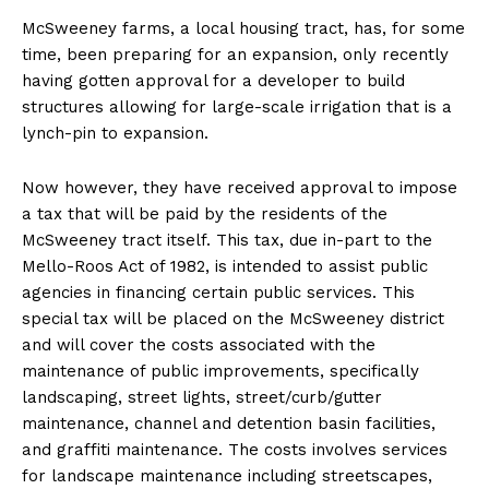
McSweeney farms, a local housing tract, has, for some
time, been preparing for an expansion, only recently
having gotten approval for a developer to build
structures allowing for large-scale irrigation that is a
lynch-pin to expansion.
Now however, they have received approval to impose
a tax that will be paid by the residents of the
McSweeney tract itself. This tax, due in-part to the
Mello-Roos Act of 1982, is intended to assist public
agencies in financing certain public services. This
special tax will be placed on the McSweeney district
and will cover the costs associated with the
maintenance of public improvements, specifically
landscaping, street lights, street/curb/gutter
maintenance, channel and detention basin facilities,
and graffiti maintenance. The costs involves services
for landscape maintenance including streetscapes,