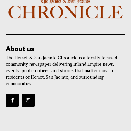
About us
The Hemet & San Jacinto Chronicle is a locally focused
community newspaper delivering Inland Empire news,
events, public notices, and stories that matter most to
residents of Hemet, San Jacinto, and surrounding
communities.