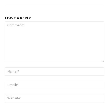
LEAVE A REPLY
Comment:
Na
Ema
Web