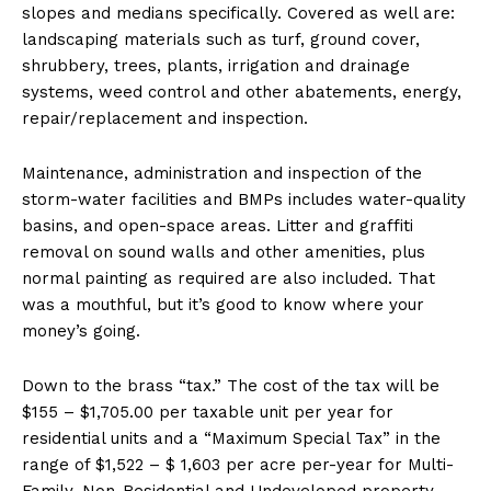
slopes and medians specifically. Covered as well are:
landscaping materials such as turf, ground cover,
shrubbery, trees, plants, irrigation and drainage
systems, weed control and other abatements, energy,
repair/replacement and inspection.
Maintenance, administration and inspection of the
storm-water facilities and BMPs includes water-quality
basins, and open-space areas. Litter and graffiti
removal on sound walls and other amenities, plus
normal painting as required are also included. That
was a mouthful, but it’s good to know where your
money’s going.
Down to the brass “tax.” The cost of the tax will be
$155 – $1,705.00 per taxable unit per year for
residential units and a “Maximum Special Tax” in the
range of $1,522 – $ 1,603 per acre per-year for Multi-