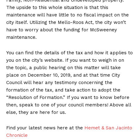
Family, Non-Residential and Undeveloped property.
The upside to this whole situation is that this
maintenance will have little to no fiscal impact on the
city itself. Utilizing the Mello-Roos Act, the city won’t
have to worry about the funding for McSweeney
maintenance.
You can find the details of the tax and how it applies to
you on the city’s website. If you want to weigh in on
the topic, a public hearing on this matter will take
place on December 10, 2019, and at that time City
Council will hear any testimony concerning the
formation of the tax, and take action to adopt the
“Resolution of Formation.” If you want to know before
then, speak to one of your council members! Above all
else, they are here for us.
Find your latest news here at the
Hemet & San Jacinto
Chronicle