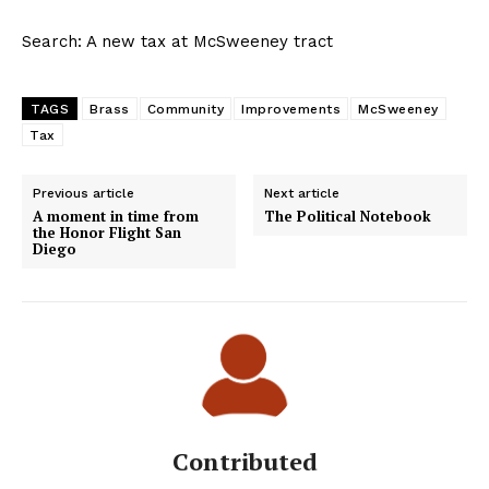
Search: A new tax at McSweeney tract
TAGS
Brass
Community
Improvements
McSweeney
Tax
Previous article
Next article
A moment in time from
The Political Notebook
the Honor Flight San
Diego
Contributed