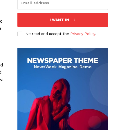
I WANT IN
to
e
I've read and accept the
Privacy Policy
.
nd
d
w.
d