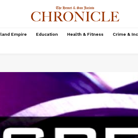
nland Empire
Education
Health & Fitness
Crime & In