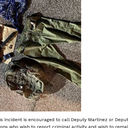
is incident is encouraged to call Deputy Martinez or Depu
sons who wish to report criminal activity and wish to rema