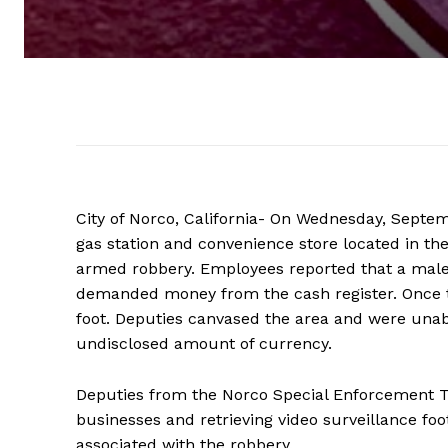
City of Norco, California- On Wednesday, Septe
gas station and convenience store located in th
armed robbery. Employees reported that a male 
demanded money from the cash register. Once th
foot. Deputies canvased the area and were unabl
undisclosed amount of currency.
Deputies from the Norco Special Enforcement Te
businesses and retrieving video surveillance foo
associated with the robbery.