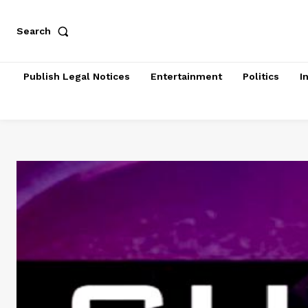
Search
Publish Legal Notices
Entertainment
Politics
I