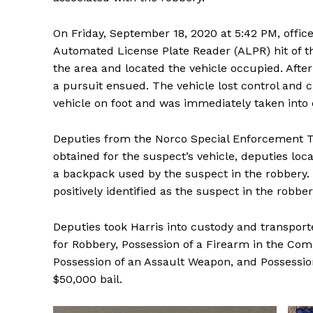
On Friday, September 18, 2020 at 5:42 PM, offic
Automated License Plate Reader (ALPR) hit of th
the area and located the vehicle occupied. Afte
a pursuit ensued. The vehicle lost control and c
vehicle on foot and was immediately taken into 
Deputies from the Norco Special Enforcement T
obtained for the suspect’s vehicle, deputies loc
a backpack used by the suspect in the robbery.
positively identified as the suspect in the robbe
Deputies took Harris into custody and transpor
for Robbery, Possession of a Firearm in the Comm
Possession of an Assault Weapon, and Possession
$50,000 bail.