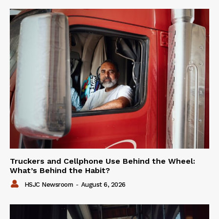
Truckers and Cellphone Use Behind the Wheel:
What’s Behind the Habit?
HSJC Newsroom
-
August 6, 2026