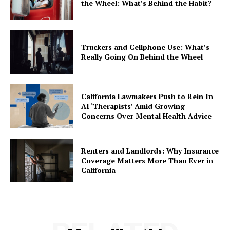
the Wheel: What’s Behind the Habit?
Truckers and Cellphone Use: What’s
Really Going On Behind the Wheel
California Lawmakers Push to Rein In
AI ‘Therapists’ Amid Growing
Concerns Over Mental Health Advice
Renters and Landlords: Why Insurance
Coverage Matters More Than Ever in
California