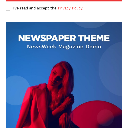
I've read and accept the
Privacy Policy
.