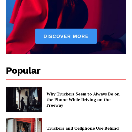
Popular
Why Truckers Seem to Always Be on
the Phone While Driving on the
Freeway
Truckers and Cellphone Use Behind