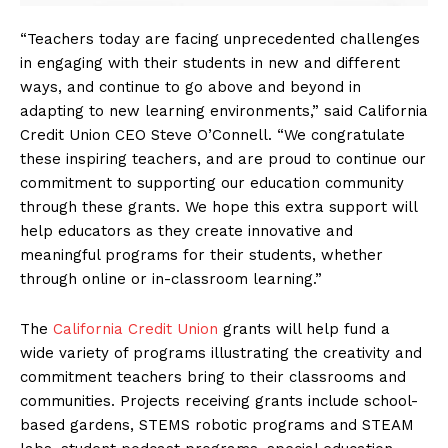
“Teachers today are facing unprecedented challenges
in engaging with their students in new and different
ways, and continue to go above and beyond in
adapting to new learning environments,” said California
Credit Union CEO Steve O’Connell. “We congratulate
these inspiring teachers, and are proud to continue our
commitment to supporting our education community
through these grants. We hope this extra support will
help educators as they create innovative and
meaningful programs for their students, whether
through online or in-classroom learning.”
The
California Credit Union
grants will help fund a
wide variety of programs illustrating the creativity and
commitment teachers bring to their classrooms and
communities. Projects receiving grants include school-
based gardens, STEMS robotic programs and STEAM