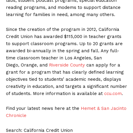
labs, student podcast programs, special education
reading programs, and modems to support distance
learning for families in need, among many others.
Since the creation of the program in 2012, California
Credit Union has awarded $115,000 in teacher grants
to support classroom programs. Up to 20 grants are
awarded bi-annually in the spring and fall. Any full-
time classroom teacher in Los Angeles, San
Diego, Orange, and
Riverside County
can apply for a
grant for a program that has clearly defined learning
objectives tied to students’ academic needs, displays
creativity in education, and targets a significant number
of students. More information is available at
ccu.com
.
Find your latest news here at the
Hemet & San Jacinto
Chronicle
Search: California Credit Union