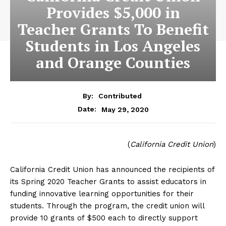
Provides $5,000 in
Teacher Grants To Benefit
Students in Los Angeles
and Orange Counties
By:
Contributed
May 29, 2020
Date:
(
California Credit Union
)
California Credit Union has announced the recipients of
its Spring 2020 Teacher Grants to assist educators in
funding innovative learning opportunities for their
students. Through the program, the credit union will
provide 10 grants of $500 each to directly support