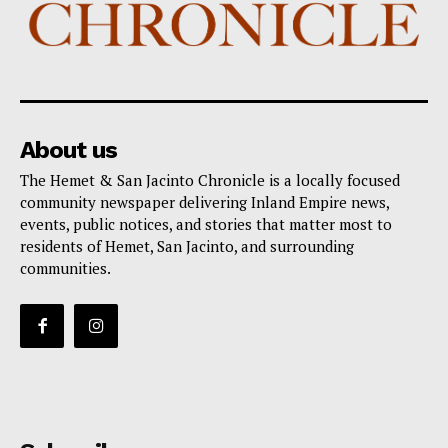
About us
The Hemet & San Jacinto Chronicle is a locally focused
community newspaper delivering Inland Empire news,
events, public notices, and stories that matter most to
residents of Hemet, San Jacinto, and surrounding
communities.