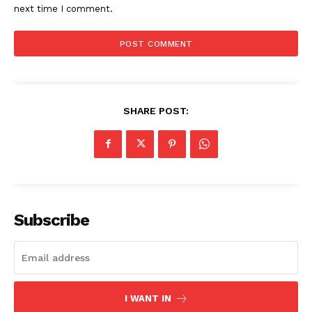
next time I comment.
SHARE POST:
Subscribe
I WANT IN