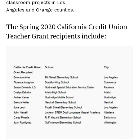
classroom projects in Los
Angeles and Orange counties.
The Spring 2020 California Credit Union
Teacher Grant recipients include: