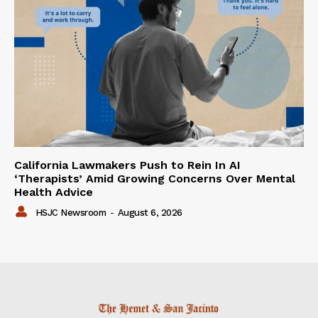
California Lawmakers Push to Rein In AI
‘Therapists’ Amid Growing Concerns Over Mental
Health Advice
HSJC Newsroom
-
August 6, 2026