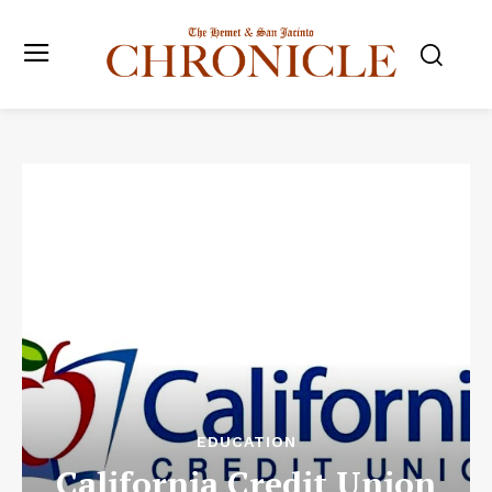
EDUCATION
California Credit Union