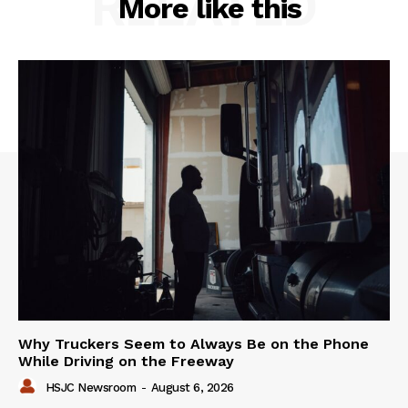
RELATED
More like this
Why Truckers Seem to Always Be on the Phone
While Driving on the Freeway
HSJC Newsroom
-
August 6, 2026