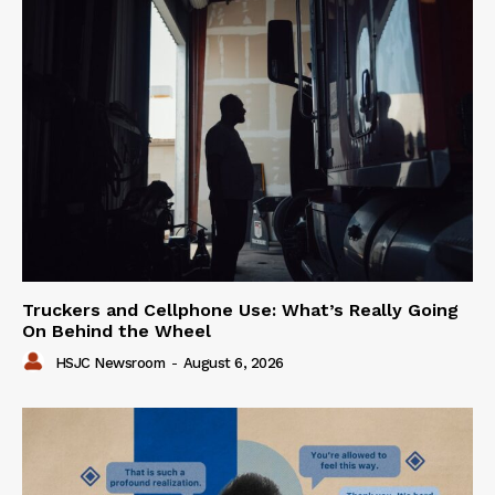
Truckers and Cellphone Use: What’s Really Going
On Behind the Wheel
HSJC Newsroom
-
August 6, 2026