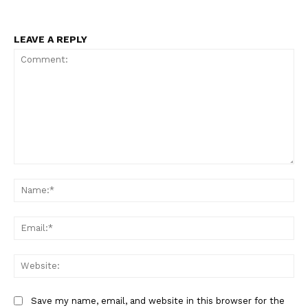
LEAVE A REPLY
Comment:
Na
Ema
Web
Save my name, email, and website in this browser for the