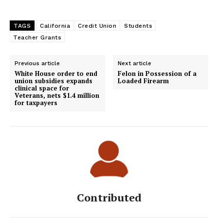
TAGS
California
Credit Union
Students
Teacher Grants
Previous article
Next article
White House order to end
Felon in Possession of a
union subsidies expands
Loaded Firearm
clinical space for
Veterans, nets $1.4 million
for taxpayers
Contributed