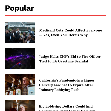
Popular
Medicaid Cuts Could Affect Everyone
— Yes, Even You. Here’s Why.
Judge Halts CHP’s Bid to Fire Officer
Tied to LA Overtime Scandal
California’s Pandemic-Era Liquor
Delivery Law Set to Expire After
Industry Lobbying Push
Big Lobbying Dollars Could End
California’s Craft Liquor Delivery