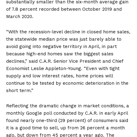
substantially smaller than the six-month average gain
of 7.8 percent recorded between October 2019 and
March 2020.
“With the recession-level decline in closed home sales,
the statewide median price was just barely able to
avoid going into negative territory in April, in part
because high-end homes saw the biggest sales
declines,” said C.A.R. Senior Vice President and Chief
Economist Leslie Appleton-Young. “Even with tight
supply and low interest rates, home prices will
continue to be tested by economic deterioration in the
short term.”
Reflecting the dramatic change in market conditions, a
monthly Google poll conducted by C.A.R. in early April
found nearly one-third (29 percent) of consumers said
it is a good time to sell, up from 26 percent a month
ago, but down from 45 percent a year ago. The