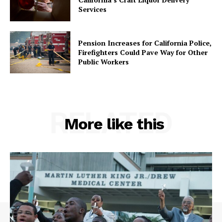
Services
Pension Increases for California Police,
Firefighters Could Pave Way for Other
Public Workers
RELATED
More like this