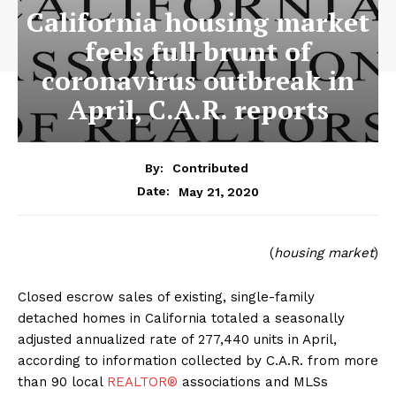
California housing market
feels full brunt of
coronavirus outbreak in
April, C.A.R. reports
By:
Contributed
May 21, 2020
Date:
(
housing market
)
Closed escrow sales of existing, single-family
detached homes in California totaled a seasonally
adjusted annualized rate of 277,440 units in April,
according to information collected by C.A.R. from more
than 90 local
REALTOR®
associations and MLSs