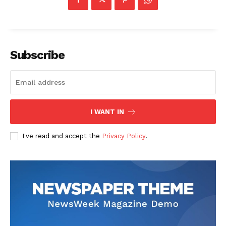
Subscribe
I WANT IN
I've read and accept the
Privacy Policy
.