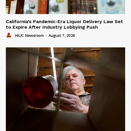
California’s Pandemic-Era Liquor Delivery Law Set
to Expire After Industry Lobbying Push
HSJC Newsroom
-
August 7, 2026