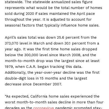
statewide. The statewide annualized sales figure
represents what would be the total number of homes
sold during 2020 if sales maintained the April pace
throughout the year. It is adjusted to account for
seasonal factors that typically influence home sales.
April’s sales total was down 25.6 percent from the
373,070 level in March and down 30.1 percent from a
year ago. It was the first time home sales dropped
below the 300,000 level since March 2008, and the
month-to-month drop was the largest since at least
1979, when C.A.R. began tracking this data.
Additionally, the year-over-year decline was the first
double-digit loss in 15 months and the largest
decrease since December 2007.
“As expected, California home sales experienced the
worst month-to-month sales decline in more than four
decades as the
coronavirus
pandemic prompted stay-