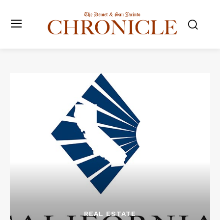
REAL ESTATE