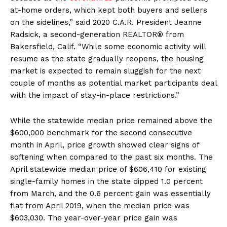
at-home orders, which kept both buyers and sellers
on the sidelines,” said 2020 C.A.R. President Jeanne
Radsick, a second-generation REALTOR® from
Bakersfield, Calif. “While some economic activity will
resume as the state gradually reopens, the housing
market is expected to remain sluggish for the next
couple of months as potential market participants deal
with the impact of stay-in-place restrictions.”
While the statewide median price remained above the
$600,000 benchmark for the second consecutive
month in April, price growth showed clear signs of
softening when compared to the past six months. The
April statewide median price of $606,410 for existing
single-family homes in the state dipped 1.0 percent
from March, and the 0.6 percent gain was essentially
flat from April 2019, when the median price was
$603,030. The year-over-year price gain was