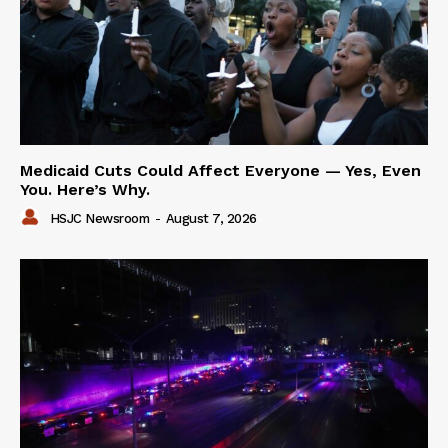
Medicaid Cuts Could Affect Everyone — Yes, Even
You. Here’s Why.
HSJC Newsroom
-
August 7, 2026