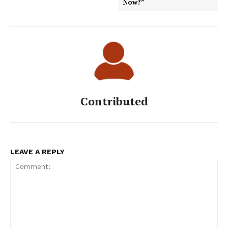
Now?”
Contributed
LEAVE A REPLY