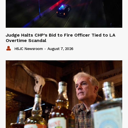
Judge Halts CHP’s Bid to Fire Officer Tied to LA
Overtime Scandal
HSJC Newsroom
-
August 7, 2026