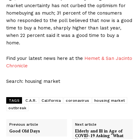
market uncertainty has not curbed the optimism for
homebuying as much; 31 percent of the consumers
who responded to the poll believed that now is a good
time to buy a home, sharply higher than last year,
when 22 percent said it was a good time to buy a
home.
Find your latest news here at the
Hemet & San Jacinto
Chronicle
Search: housing market
TAGS
C.A.R.
California
coronavirus
housing market
outbreak
Previous article
Next article
Good Old Days
Elderly and Ill in Age of
COVID-19 Asking “What