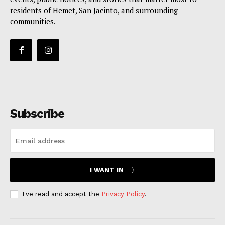
residents of Hemet, San Jacinto, and surrounding
communities.
Subscribe
I WANT IN
I've read and accept the
Privacy Policy
.