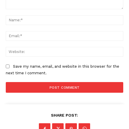
Comment:
Na
Ema
Web
Save my name, email, and website in this browser for the
next time I comment.
SHARE POST: