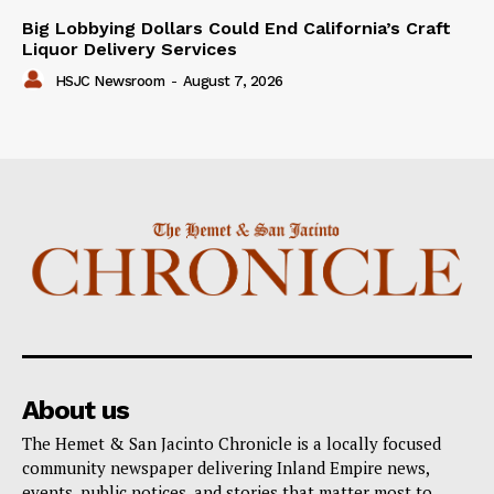
Big Lobbying Dollars Could End California’s Craft
Liquor Delivery Services
HSJC Newsroom
-
August 7, 2026
About us
The Hemet & San Jacinto Chronicle is a locally focused
community newspaper delivering Inland Empire news,
events, public notices, and stories that matter most to