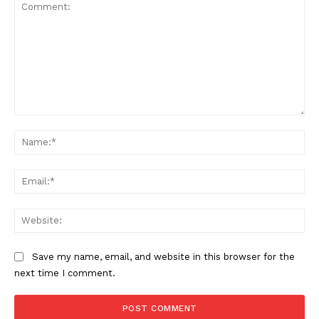
Comment:
Na
Ema
Web
Save my name, email, and website in this browser for the
next time I comment.