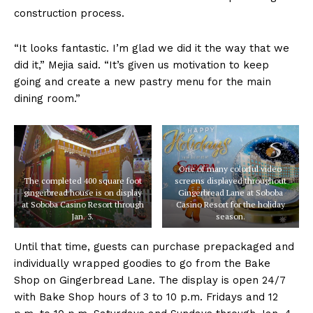
construction process.
“It looks fantastic. I’m glad we did it the way that we
did it,” Mejia said. “It’s given us motivation to keep
going and create a new pastry menu for the main
dining room.”
One of many colorful video
The completed 400 square foot
screens displayed throughout
gingerbread house is on display
Gingerbread Lane at Soboba
at Soboba Casino Resort through
Casino Resort for the holiday
Jan. 3.
season.
Until that time, guests can purchase prepackaged and
individually wrapped goodies to go from the Bake
Shop on Gingerbread Lane. The display is open 24/7
with Bake Shop hours of 3 to 10 p.m. Fridays and 12