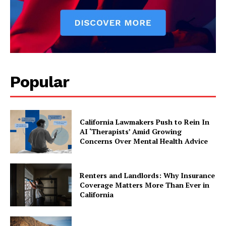
Popular
California Lawmakers Push to Rein In
AI ‘Therapists’ Amid Growing
Concerns Over Mental Health Advice
Renters and Landlords: Why Insurance
Coverage Matters More Than Ever in
California