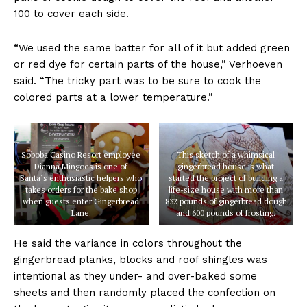
100 to cover each side.
“We used the same batter for all of it but added green
or red dye for certain parts of the house,” Verhoeven
said. “The tricky part was to be sure to cook the
colored parts at a lower temperature.”
Soboba Casino Resort employee
This sketch of a whimsical
Dianna Mingoes is one of
gingerbread house is what
Santa’s enthusiastic helpers who
started the project of building a
takes orders for the bake shop
life-size house with more than
when guests enter Gingerbread
832 pounds of gingerbread dough
Lane.
and 600 pounds of frosting.
He said the variance in colors throughout the
gingerbread planks, blocks and roof shingles was
intentional as they under- and over-baked some
sheets and then randomly placed the confection on