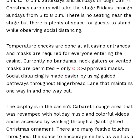
p.m. to 10 p.m. Saturdays and Sundays through Jan. 4.
Christmas carolers will take the stage Fridays through
Sundays from 5 to 8 p.m. There is no seating near the
stage but there is plenty of space for guests to stand,
while observing social distancing.
Temperature checks are done at all casino entrances
and masks are required for everyone entering the
casino. Currently no bandanas, neck gaiters or vented
masks are permitted – only
CDC
-approved masks.
Social distancing is made easier by using guided
pathways throughout Gingerbread Lane that maintains
one way in and one way out.
The display is in the casino’s Cabaret Lounge area that
was revamped with holiday music and colorful videos
and is accessed by walking through a giant lighted
Christmas ornament. There are many festive touches
throughout the space to encourage selfies as well as a