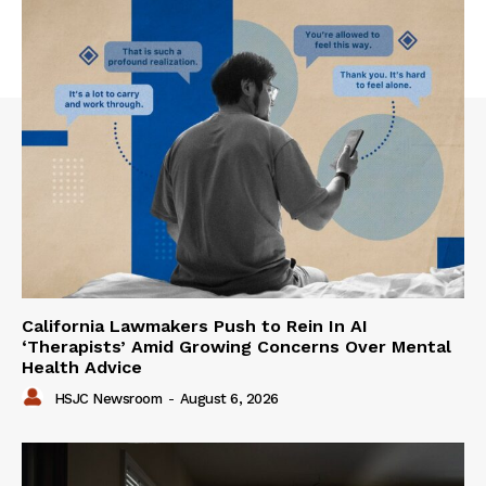
California Lawmakers Push to Rein In AI
‘Therapists’ Amid Growing Concerns Over Mental
Health Advice
HSJC Newsroom
-
August 6, 2026