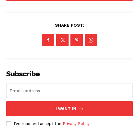
SHARE POST:
Subscribe
I WANT IN
I've read and accept the
Privacy Policy
.