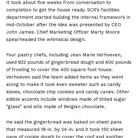
It took about five weeks from conversation to
completion to get the house ready. SCR’s facilities
department started building the internal framework in
mid-October after the idea was presented by CEO
John James. Chief Marketing Officer Marty Moore
spearheaded the whimsical design.
Four pastry chefs, including Jean Marie Verhoeven,
used 832 pounds of gingerbread dough and 600 pounds
of frosting to cover the 400 square foot house.
Verhoeven said the team added items as they went
along to make it look even sweeter such as candy
kisses, chocolate chip cookies and candy canes. Other
edible accents include windows made of tinted sugar
“glass” and sills made of Belgian chocolate.
He said the gingerbread was baked on sheet pans
that measured 18-in. by 24-in. and it took 150 sheet
pans of cookie dough to cover the roof and another