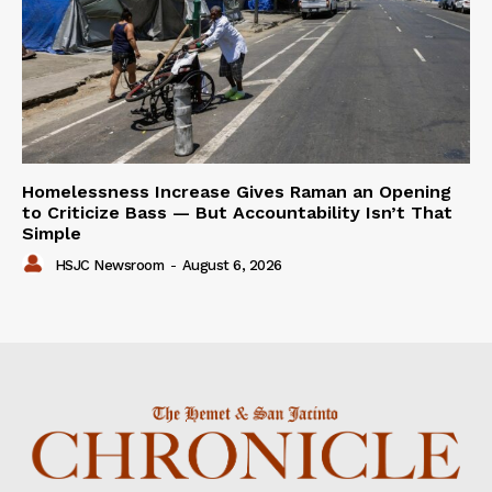
Homelessness Increase Gives Raman an Opening
to Criticize Bass — But Accountability Isn’t That
Simple
HSJC Newsroom
-
August 6, 2026