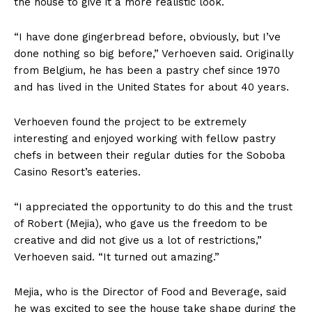
the house to give it a more realistic look.
“I have done gingerbread before, obviously, but I’ve
done nothing so big before,” Verhoeven said. Originally
from Belgium, he has been a pastry chef since 1970
and has lived in the United States for about 40 years.
Verhoeven found the project to be extremely
interesting and enjoyed working with fellow pastry
chefs in between their regular duties for the Soboba
Casino Resort’s eateries.
“I appreciated the opportunity to do this and the trust
of Robert (Mejia), who gave us the freedom to be
creative and did not give us a lot of restrictions,”
Verhoeven said. “It turned out amazing.”
Mejia, who is the Director of Food and Beverage, said
he was excited to see the house take shape during the