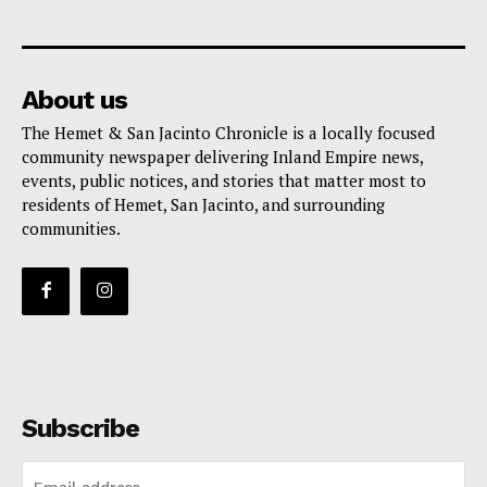
About us
The Hemet & San Jacinto Chronicle is a locally focused
community newspaper delivering Inland Empire news,
events, public notices, and stories that matter most to
residents of Hemet, San Jacinto, and surrounding
communities.
Subscribe