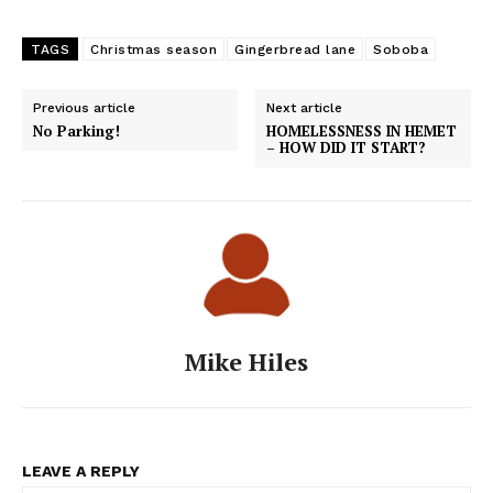
TAGS
Christmas season
Gingerbread lane
Soboba
Previous article
Next article
No Parking!
HOMELESSNESS IN HEMET
– HOW DID IT START?
Mike Hiles
LEAVE A REPLY