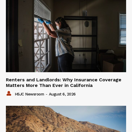
Renters and Landlords: Why Insurance Coverage
Matters More Than Ever in California
HSJC Newsroom
-
August 6, 2026