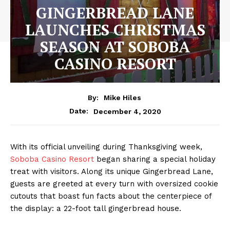
GINGERBREAD LANE
LAUNCHES CHRISTMAS
SEASON AT SOBOBA
CASINO RESORT
By:
Mike Hiles
December 4, 2020
Date:
With its official unveiling during Thanksgiving week,
Soboba Casino Resort
began sharing a special holiday
treat with visitors. Along its unique Gingerbread Lane,
guests are greeted at every turn with oversized cookie
cutouts that boast fun facts about the centerpiece of
the display: a 22-foot tall gingerbread house.