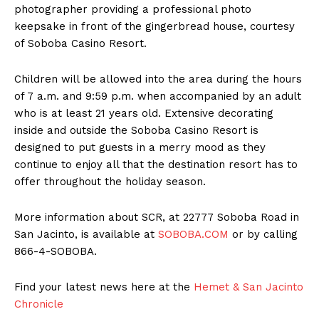
photographer providing a professional photo
keepsake in front of the gingerbread house, courtesy
of Soboba Casino Resort.
Children will be allowed into the area during the hours
of 7 a.m. and 9:59 p.m. when accompanied by an adult
who is at least 21 years old. Extensive decorating
inside and outside the Soboba Casino Resort is
designed to put guests in a merry mood as they
continue to enjoy all that the destination resort has to
offer throughout the holiday season.
More information about SCR, at 22777 Soboba Road in
San Jacinto, is available at
SOBOBA.COM
or by calling
866-4-SOBOBA.
Find your latest news here at the
Hemet & San Jacinto
Chronicle