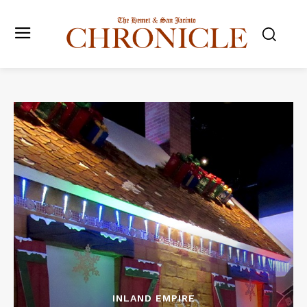
INLAND EMPIRE