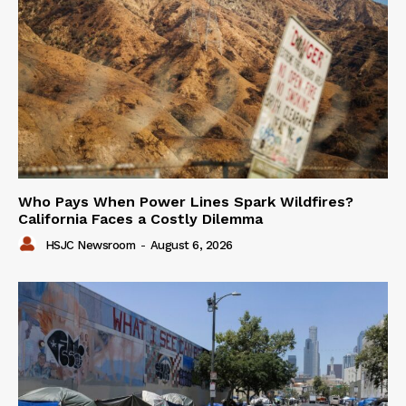
Who Pays When Power Lines Spark Wildfires?
California Faces a Costly Dilemma
HSJC Newsroom
-
August 6, 2026