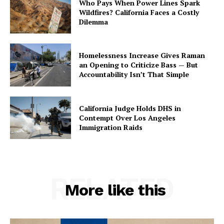
Who Pays When Power Lines Spark
Wildfires? California Faces a Costly
Dilemma
Homelessness Increase Gives Raman
an Opening to Criticize Bass — But
Accountability Isn’t That Simple
California Judge Holds DHS in
Contempt Over Los Angeles
Immigration Raids
RELATED
More like this