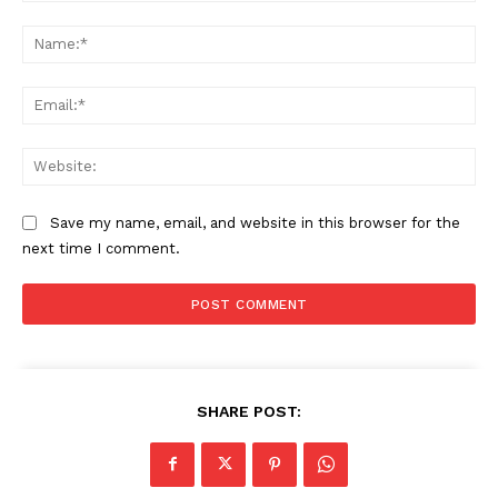
Comment:
Na
Ema
Web
Save my name, email, and website in this browser for the
next time I comment.
SHARE POST: