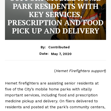
PARK RESIDENTS WITH
KEY SERVICES,
PRESCRIPTION AND FOOD
PICK UP AND DELIVERY
By:
Contributed
May 7, 2020
Date:
(
Hemet Firefighters support
)
Hemet firefighters are assisting senior residents at
five of the City’s mobile home parks with vitally
important services, including food and prescription
medicine pickup and delivery. On fliers delivered to
residents and posted at the park’s community centers,