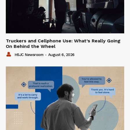
Truckers and Cellphone Use: What’s Really Going
On Behind the Wheel
HSJC Newsroom
-
August 6, 2026