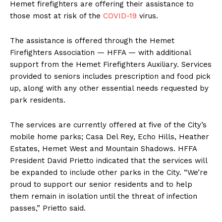
Hemet firefighters are offering their assistance to
those most at risk of the
COVID-19
virus.
The assistance is offered through the Hemet
Firefighters Association — HFFA — with additional
support from the Hemet Firefighters Auxiliary. Services
provided to seniors includes prescription and food pick
up, along with any other essential needs requested by
park residents.
The services are currently offered at five of the City’s
mobile home parks; Casa Del Rey, Echo Hills, Heather
Estates, Hemet West and Mountain Shadows. HFFA
President David Prietto indicated that the services will
be expanded to include other parks in the City. “We’re
proud to support our senior residents and to help
them remain in isolation until the threat of infection
passes,” Prietto said.