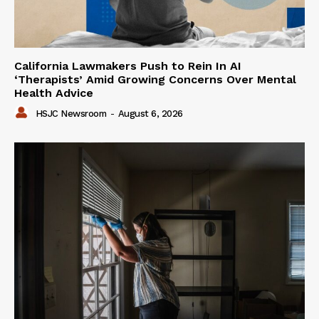
California Lawmakers Push to Rein In AI
‘Therapists’ Amid Growing Concerns Over Mental
Health Advice
HSJC Newsroom
-
August 6, 2026