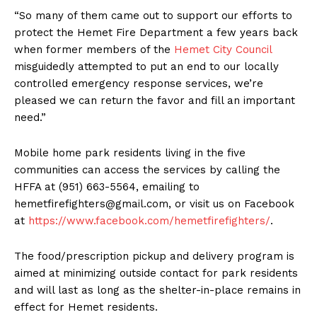
“So many of them came out to support our efforts to
protect the Hemet Fire Department a few years back
when former members of the
Hemet City Council
misguidedly attempted to put an end to our locally
controlled emergency response services, we’re
pleased we can return the favor and fill an important
need.”
Mobile home park residents living in the five
communities can access the services by calling the
HFFA at (951) 663-5564, emailing to
hemetfirefighters@gmail.com
, or visit us on Facebook
at
https://www.facebook.com/hemetfirefighters/
.
The food/prescription pickup and delivery program is
aimed at minimizing outside contact for park residents
and will last as long as the shelter-in-place remains in
effect for Hemet residents.