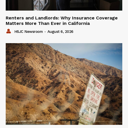
Renters and Landlords: Why Insurance Coverage
Matters More Than Ever in California
HSJC Newsroom
-
August 6, 2026