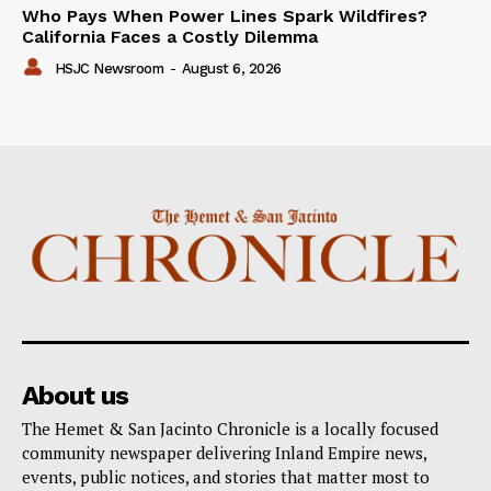
Who Pays When Power Lines Spark Wildfires?
California Faces a Costly Dilemma
HSJC Newsroom
-
August 6, 2026
About us
The Hemet & San Jacinto Chronicle is a locally focused
community newspaper delivering Inland Empire news,
events, public notices, and stories that matter most to