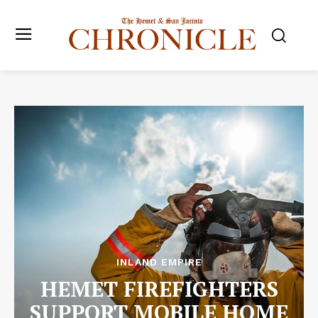
INLAND EMPIRE
HEMET FIREFIGHTERS
SUPPORT MOBILE HOME