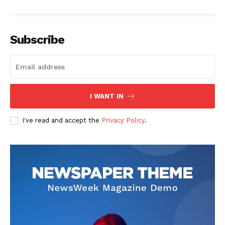
Subscribe
I WANT IN
I've read and accept the
Privacy Policy
.