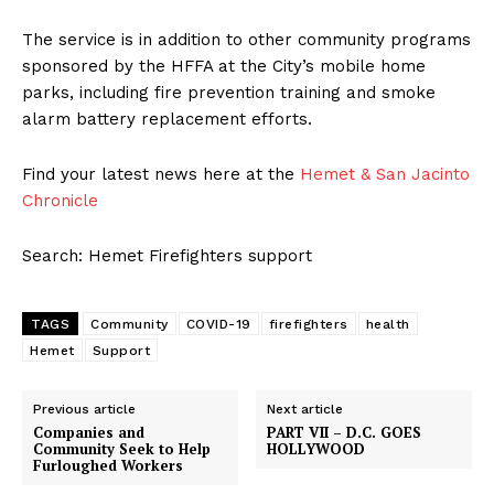
The service is in addition to other community programs
sponsored by the HFFA at the City’s mobile home
parks, including fire prevention training and smoke
alarm battery replacement efforts.
Find your latest news here at the
Hemet & San Jacinto
Chronicle
Search: Hemet Firefighters support
TAGS
Community
COVID-19
firefighters
health
Hemet
Support
Previous article
Next article
Companies and
PART VII – D.C. GOES
Community Seek to Help
HOLLYWOOD
Furloughed Workers