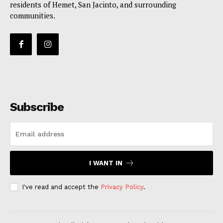
residents of Hemet, San Jacinto, and surrounding
communities.
Subscribe
I WANT IN
I've read and accept the
Privacy Policy
.