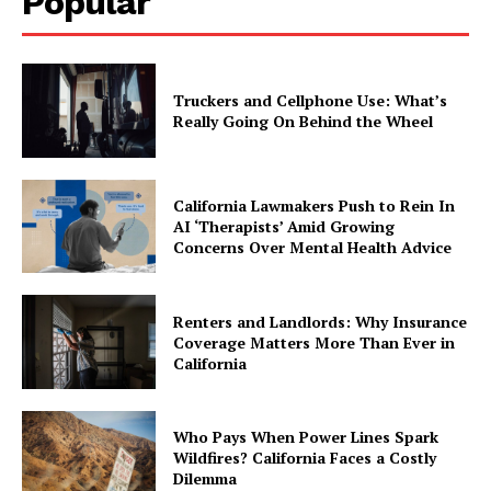
Popular
Truckers and Cellphone Use: What’s
Really Going On Behind the Wheel
California Lawmakers Push to Rein In
AI ‘Therapists’ Amid Growing
Concerns Over Mental Health Advice
Renters and Landlords: Why Insurance
Coverage Matters More Than Ever in
California
Who Pays When Power Lines Spark
Wildfires? California Faces a Costly
Dilemma