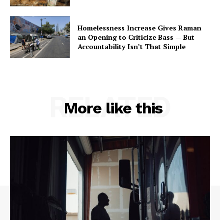
Homelessness Increase Gives Raman
an Opening to Criticize Bass — But
Accountability Isn’t That Simple
RELATED
More like this