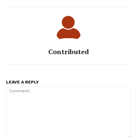
Contributed
LEAVE A REPLY