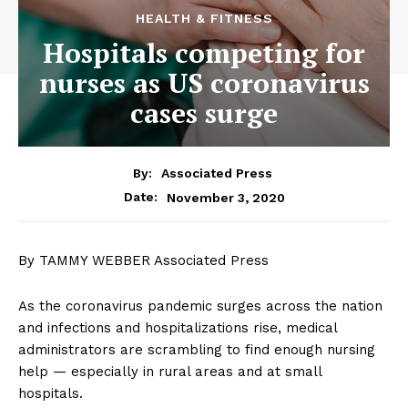
HEALTH & FITNESS
Hospitals competing for
nurses as US coronavirus
cases surge
By:
Associated Press
November 3, 2020
Date:
By TAMMY WEBBER Associated Press
As the coronavirus pandemic surges across the nation
and infections and hospitalizations rise, medical
administrators are scrambling to find enough nursing
help — especially in rural areas and at small
hospitals.