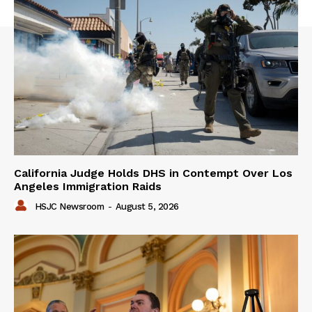
California Judge Holds DHS in Contempt Over Los
Angeles Immigration Raids
HSJC Newsroom
-
August 5, 2026