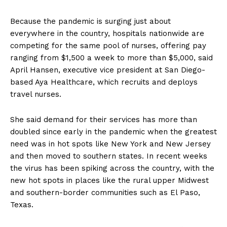
Because the pandemic is surging just about
everywhere in the country, hospitals nationwide are
competing for the same pool of nurses, offering pay
ranging from $1,500 a week to more than $5,000, said
April Hansen, executive vice president at San Diego-
based Aya Healthcare, which recruits and deploys
travel nurses.
She said demand for their services has more than
doubled since early in the pandemic when the greatest
need was in hot spots like New York and New Jersey
and then moved to southern states. In recent weeks
the virus has been spiking across the country, with the
new hot spots in places like the rural upper Midwest
and southern-border communities such as El Paso,
Texas.