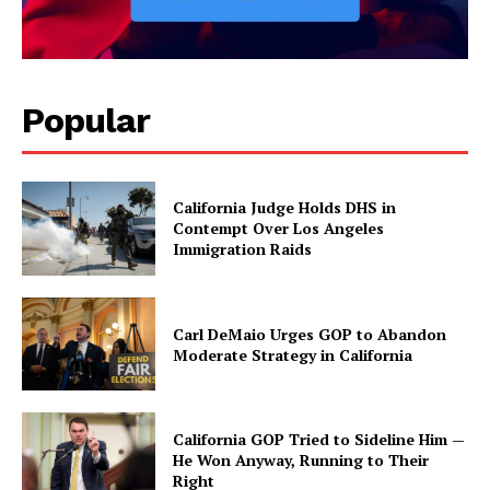
Popular
California Judge Holds DHS in
Contempt Over Los Angeles
Immigration Raids
Carl DeMaio Urges GOP to Abandon
Moderate Strategy in California
California GOP Tried to Sideline Him —
He Won Anyway, Running to Their
Right