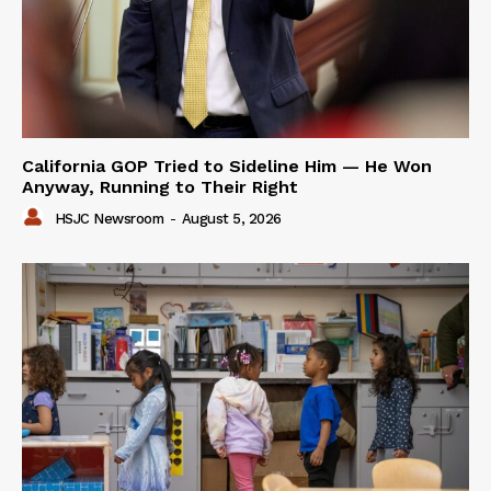
California GOP Tried to Sideline Him — He Won
Anyway, Running to Their Right
HSJC Newsroom
-
August 5, 2026