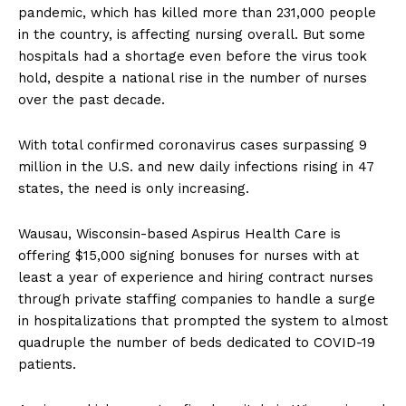
pandemic, which has killed more than 231,000 people
in the country, is affecting nursing overall. But some
hospitals had a shortage even before the virus took
hold, despite a national rise in the number of nurses
over the past decade.
With total confirmed coronavirus cases surpassing 9
million in the U.S. and new daily infections rising in 47
states, the need is only increasing.
Wausau, Wisconsin-based Aspirus Health Care is
offering $15,000 signing bonuses for nurses with at
least a year of experience and hiring contract nurses
through private staffing companies to handle a surge
in hospitalizations that prompted the system to almost
quadruple the number of beds dedicated to COVID-19
patients.