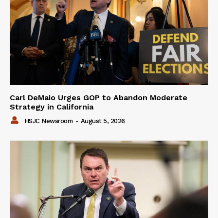
Carl DeMaio Urges GOP to Abandon Moderate
Strategy in California
HSJC Newsroom
-
August 5, 2026