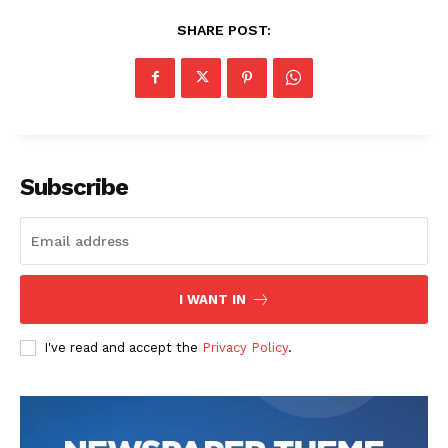
SHARE POST:
Subscribe
I WANT IN
I've read and accept the
Privacy Policy
.