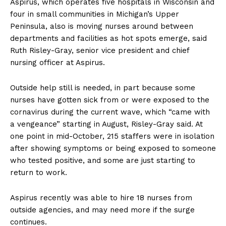
Aspirus, which operates five hospitals in Wisconsin and
four in small communities in Michigan’s Upper
Peninsula, also is moving nurses around between
departments and facilities as hot spots emerge, said
Ruth Risley-Gray, senior vice president and chief
nursing officer at Aspirus.
Outside help still is needed, in part because some
nurses have gotten sick from or were exposed to the
cornavirus during the current wave, which “came with
a vengeance” starting in August, Risley-Gray said. At
one point in mid-October, 215 staffers were in isolation
after showing symptoms or being exposed to someone
who tested positive, and some are just starting to
return to work.
Aspirus recently was able to hire 18 nurses from
outside agencies, and may need more if the surge
continues.