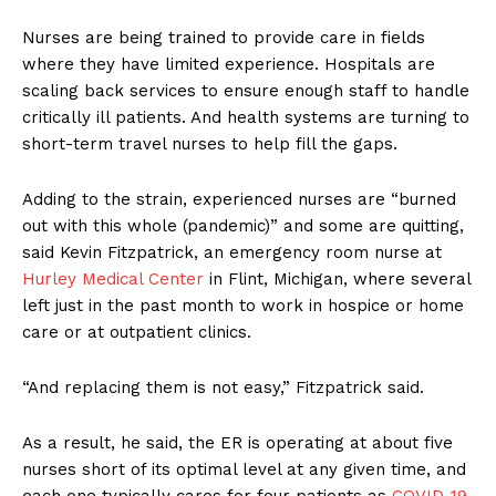
Nurses are being trained to provide care in fields
where they have limited experience. Hospitals are
scaling back services to ensure enough staff to handle
critically ill patients. And health systems are turning to
short-term travel nurses to help fill the gaps.
Adding to the strain, experienced nurses are “burned
out with this whole (pandemic)” and some are quitting,
said Kevin Fitzpatrick, an emergency room nurse at
Hurley Medical Center
in Flint, Michigan, where several
left just in the past month to work in hospice or home
care or at outpatient clinics.
“And replacing them is not easy,” Fitzpatrick said.
As a result, he said, the ER is operating at about five
nurses short of its optimal level at any given time, and