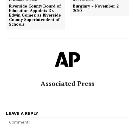
Riverside County Board of
Burglary – November 2,
Education Appoints Dr.
2020
Edwin Gomez as Riverside
County Superintendent of
Schools
Associated Press
LEAVE A REPLY