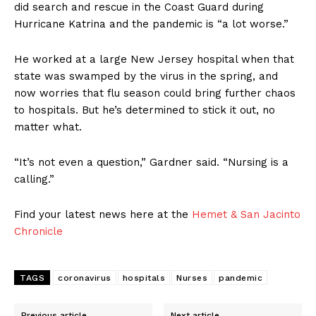
did search and rescue in the Coast Guard during
Hurricane Katrina and the pandemic is “a lot worse.”
He worked at a large New Jersey hospital when that
state was swamped by the virus in the spring, and
now worries that flu season could bring further chaos
to hospitals. But he’s determined to stick it out, no
matter what.
“It’s not even a question,” Gardner said. “Nursing is a
calling.”
Find your latest news here at the
Hemet & San Jacinto
Chronicle
TAGS
coronavirus
hospitals
Nurses
pandemic
Previous article
Next article