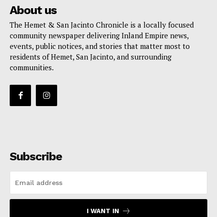
About us
The Hemet & San Jacinto Chronicle is a locally focused
community newspaper delivering Inland Empire news,
events, public notices, and stories that matter most to
residents of Hemet, San Jacinto, and surrounding
communities.
Subscribe
I WANT IN