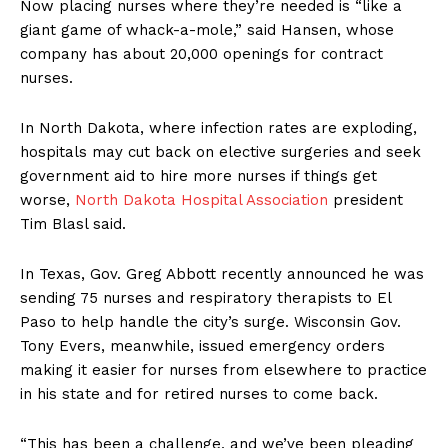
Now placing nurses where they’re needed is “like a
giant game of whack-a-mole,” said Hansen, whose
company has about 20,000 openings for contract
nurses.
In North Dakota, where infection rates are exploding,
hospitals may cut back on elective surgeries and seek
government aid to hire more nurses if things get
worse,
North Dakota Hospital Association
president
Tim Blasl said.
In Texas, Gov. Greg Abbott recently announced he was
sending 75 nurses and respiratory therapists to El
Paso to help handle the city’s surge. Wisconsin Gov.
Tony Evers, meanwhile, issued emergency orders
making it easier for nurses from elsewhere to practice
in his state and for retired nurses to come back.
“This has been a challenge, and we’ve been pleading