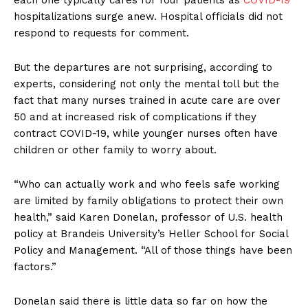
each one typically cares for four patients as
COVID-19
hospitalizations surge anew. Hospital officials did not
respond to requests for comment.
But the departures are not surprising, according to
experts, considering not only the mental toll but the
fact that many nurses trained in acute care are over
50 and at increased risk of complications if they
contract COVID-19, while younger nurses often have
children or other family to worry about.
“Who can actually work and who feels safe working
are limited by family obligations to protect their own
health,” said Karen Donelan, professor of U.S. health
policy at Brandeis University’s Heller School for Social
Policy and Management. “All of those things have been
factors.”
Donelan said there is little data so far on how the