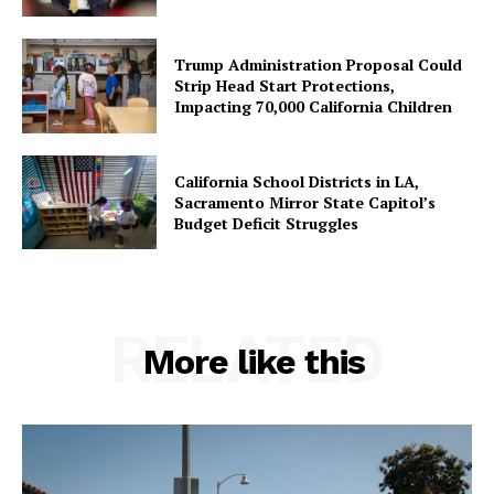
Trump Administration Proposal Could
Strip Head Start Protections,
Impacting 70,000 California Children
California School Districts in LA,
Sacramento Mirror State Capitol’s
Budget Deficit Struggles
RELATED
More like this