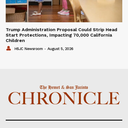
Trump Administration Proposal Could Strip Head
Start Protections, Impacting 70,000 California
Children
HSJC Newsroom
-
August 5, 2026