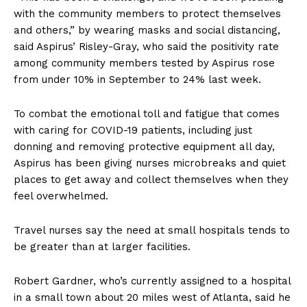
with the community members to protect themselves
and others,” by wearing masks and social distancing,
said Aspirus’ Risley-Gray, who said the positivity rate
among community members tested by Aspirus rose
from under 10% in September to 24% last week.
To combat the emotional toll and fatigue that comes
with caring for COVID-19 patients, including just
donning and removing protective equipment all day,
Aspirus has been giving nurses microbreaks and quiet
places to get away and collect themselves when they
feel overwhelmed.
Travel nurses say the need at small hospitals tends to
be greater than at larger facilities.
Robert Gardner, who’s currently assigned to a hospital
in a small town about 20 miles west of Atlanta, said he