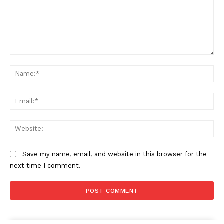
Comment:
Na
Ema
Web
Save my name, email, and website in this browser for the
next time I comment.