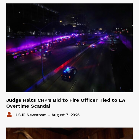
Judge Halts CHP’s Bid to Fire Officer Tied to LA
Overtime Scandal
HSJC Newsroom
-
August 7, 2026