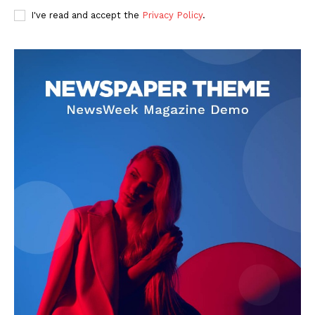
I've read and accept the
Privacy Policy
.