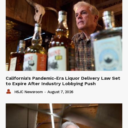
California’s Pandemic-Era Liquor Delivery Law Set
to Expire After Industry Lobbying Push
HSJC Newsroom
-
August 7, 2026