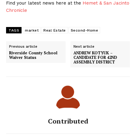
Find your latest news here at the
Hemet & San Jacinto
Chronicle
TAGS
market
Real Estate
Second-Home
Previous article
Next article
Riverside County School
ANDREW KOTYUK –
Waiver Status
CANDIDATE FOR 42ND
ASSEMBLY DISTRICT
Contributed