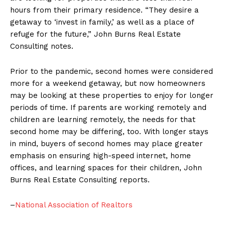
hours from their primary residence. “They desire a
getaway to ‘invest in family,’ as well as a place of
refuge for the future,” John Burns Real Estate
Consulting notes.
Prior to the pandemic, second homes were considered
more for a weekend getaway, but now homeowners
may be looking at these properties to enjoy for longer
periods of time. If parents are working remotely and
children are learning remotely, the needs for that
second home may be differing, too. With longer stays
in mind, buyers of second homes may place greater
emphasis on ensuring high-speed internet, home
offices, and learning spaces for their children, John
Burns Real Estate Consulting reports.
–
National Association of Realtors