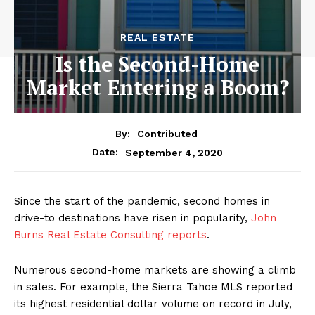
REAL ESTATE
Is the Second-Home
Market Entering a Boom?
By:
Contributed
September 4, 2020
Date:
Since the start of the pandemic, second homes in
drive-to destinations have risen in popularity,
John
Burns Real Estate Consulting reports
.
Numerous second-home markets are showing a climb
in sales. For example, the Sierra Tahoe MLS reported
its highest residential dollar volume on record in July,