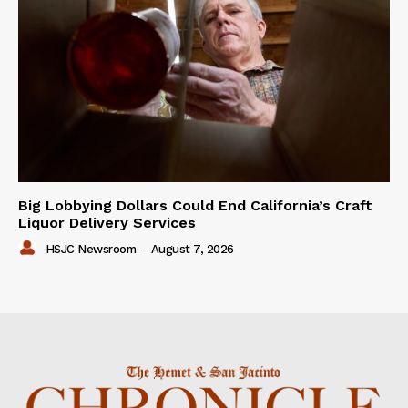
Big Lobbying Dollars Could End California’s Craft
Liquor Delivery Services
HSJC Newsroom
-
August 7, 2026