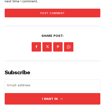
next time I comment.
SHARE POST:
Subscribe
I WANT IN