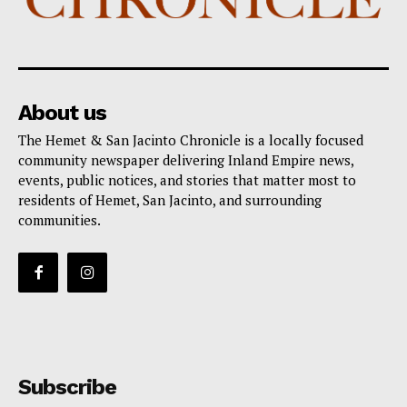
About us
The Hemet & San Jacinto Chronicle is a locally focused
community newspaper delivering Inland Empire news,
events, public notices, and stories that matter most to
residents of Hemet, San Jacinto, and surrounding
communities.
Subscribe