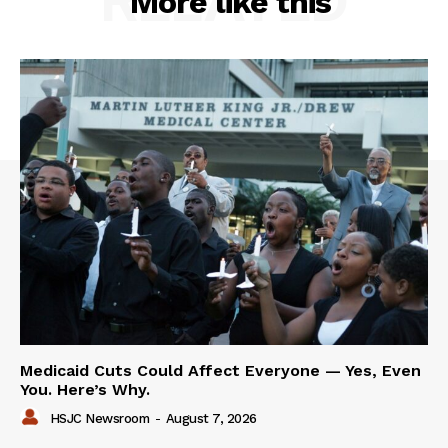
RELATED
More like this
Medicaid Cuts Could Affect Everyone — Yes, Even
You. Here’s Why.
HSJC Newsroom
-
August 7, 2026