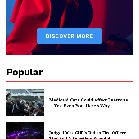
Popular
Medicaid Cuts Could Affect Everyone
— Yes, Even You. Here’s Why.
Judge Halts CHP’s Bid to Fire Officer
Tied to LA Overtime Scandal