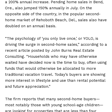
a 200% annual increase. Pending home sales in Bend,
Ore., also jumped 150% annually in July. On the
opposite side of the country, in the popular second-
home market of Rehoboth Beach, Del., sales also have
doubled on an annual basis.
“The psychology of ‘you only live once,’ or YOLO, is
driving the surge in second-home sales,” according to a
recent article posted by John Burns Real Estate
Consulting. “Households who may have otherwise
waited have decided now is the time to buy, often using
funds that would otherwise be allocated to more
traditional vacation travel. Today’s buyers are showing
more interest in lifestyle and use than rental potential
and future appreciation.”
The firm reports that many second-home buyers—
most notably those with young school-age children—
are looking for properties that are less than four