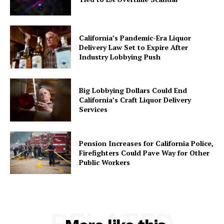
California’s Pandemic-Era Liquor
Delivery Law Set to Expire After
Industry Lobbying Push
Big Lobbying Dollars Could End
California’s Craft Liquor Delivery
Services
Pension Increases for California Police,
Firefighters Could Pave Way for Other
Public Workers