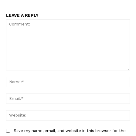
LEAVE A REPLY
Comment:
Na
Ema
Web
Save my name, email, and website in this browser for the