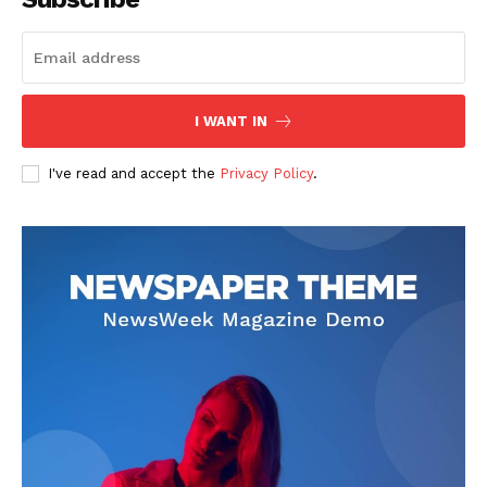
I WANT IN
I've read and accept the
Privacy Policy
.