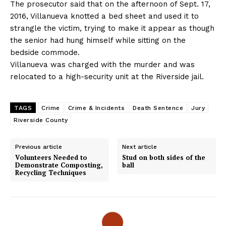
The prosecutor said that on the afternoon of Sept. 17,
2016, Villanueva knotted a bed sheet and used it to
strangle the victim, trying to make it appear as though
the senior had hung himself while sitting on the
bedside commode.
Villanueva was charged with the murder and was
relocated to a high-security unit at the Riverside jail.
TAGS
Crime
Crime & Incidents
Death Sentence
Jury
Riverside County
Previous article
Next article
Volunteers Needed to
Stud on both sides of the
Demonstrate Composting,
ball
Recycling Techniques