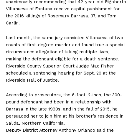
unanimously recommending that 42-year-old Rigoberto
Villanueva of Fontana receive capital punishment for
the 2016 killings of Rosemary Barrasa, 37, and Tom
Carlin.
Last month, the same jury convicted Villanueva of two
counts of first-degree murder and found true a special
circumstance allegation of taking multiple lives,
making the defendant eligible for a death sentence.
Riverside County Superior Court Judge Mac Fisher
scheduled a sentencing hearing for Sept. 20 at the
Riverside Hall of Justice.
According to prosecutors, the 6-foot, 2-inch, the 300-
pound defendant had been in a relationship with
Barrasa in the late 1990s, and in the fall of 2015, he
persuaded her to join him at his brother’s residence in
Salida, Northern California.
Deputy District Attorney Anthony Orlando said the