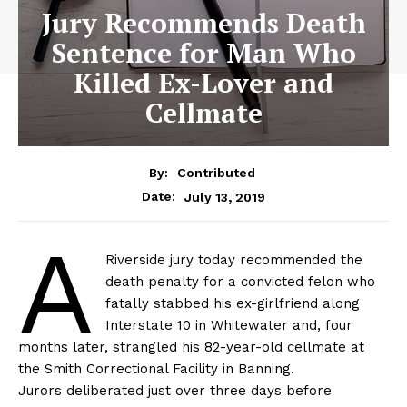
Jury Recommends Death
Sentence for Man Who
Killed Ex-Lover and
Cellmate
By:
Contributed
July 13, 2019
Date:
A
Riverside jury today recommended the
death penalty for a convicted felon who
fatally stabbed his ex-girlfriend along
Interstate 10 in Whitewater and, four
months later, strangled his 82-year-old cellmate at
the Smith Correctional Facility in Banning.
Jurors deliberated just over three days before