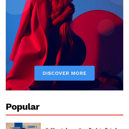
Popular