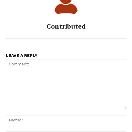
Contributed
LEAVE A REPLY
Comment:
Na