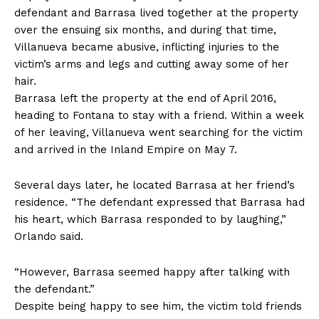
defendant and Barrasa lived together at the property
over the ensuing six months, and during that time,
Villanueva became abusive, inflicting injuries to the
victim’s arms and legs and cutting away some of her
hair.
Barrasa left the property at the end of April 2016,
heading to Fontana to stay with a friend. Within a week
of her leaving, Villanueva went searching for the victim
and arrived in the Inland Empire on May 7.
Several days later, he located Barrasa at her friend’s
residence. “The defendant expressed that Barrasa had
his heart, which Barrasa responded to by laughing,”
Orlando said.
“However, Barrasa seemed happy after talking with
the defendant.”
Despite being happy to see him, the victim told friends