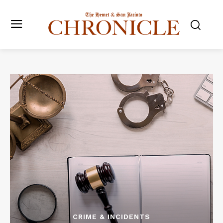
CRIME & INCIDENTS