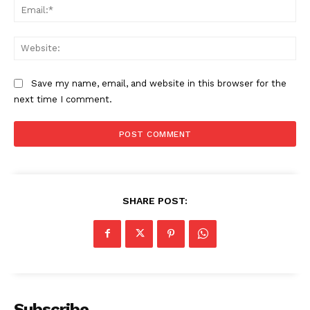
Ema
Web
Save my name, email, and website in this browser for the
next time I comment.
SHARE POST:
Subscribe