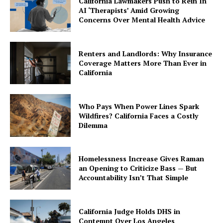
California Lawmakers Push to Rein In
AI ‘Therapists’ Amid Growing
Concerns Over Mental Health Advice
Renters and Landlords: Why Insurance
Coverage Matters More Than Ever in
California
Who Pays When Power Lines Spark
Wildfires? California Faces a Costly
Dilemma
Homelessness Increase Gives Raman
an Opening to Criticize Bass — But
Accountability Isn’t That Simple
California Judge Holds DHS in
Contempt Over Los Angeles