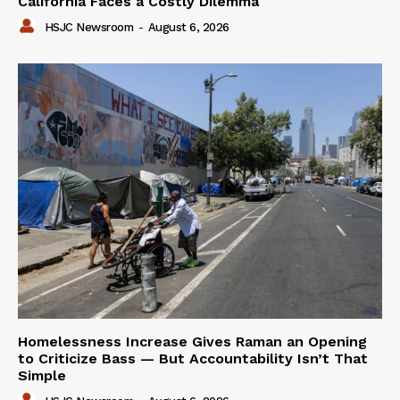
California Faces a Costly Dilemma
HSJC Newsroom
-
August 6, 2026
Homelessness Increase Gives Raman an Opening
to Criticize Bass — But Accountability Isn’t That
Simple