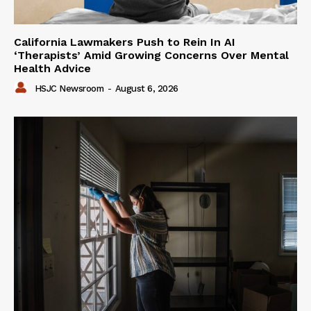
California Lawmakers Push to Rein In AI
‘Therapists’ Amid Growing Concerns Over Mental
Health Advice
HSJC Newsroom
-
August 6, 2026