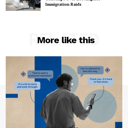
Immigration Raids
RELATED
More like this