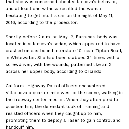
that she was concerned about Villanueva’s behavior,
and at least one witness recalled the woman
hesitating to get into his car on the night of May 11,
2016, according to the prosecutor.
Shortly before 2 a.m. on May 12, Barrasa’s body was
located in Villanueva’s sedan, which appeared to have
crashed on eastbound Interstate 10, near Tipton Road,
in Whitewater. She had been stabbed 34 times with a
screwdriver, with the wounds, patterned like an X
across her upper body, according to Orlando.
California Highway Patrol officers encountered
Villanueva a quarter-mile west of the scene, walking in
the freeway center median. When they attempted to
question him, the defendant took off running and
resisted officers when they caught up to him,
prompting them to deploy a Taser to gain control and
handcuff him.