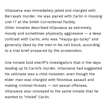
Villanueva was immediately jailed and charged with
Barrasa’s murder. He was paired with Carlin in Housing
Unit 17 at the Smith Correctional Facility.
Other inmates described Villanueva as extremely
moody and sometimes physically aggressive — a deep
contrast with Carlin, who was “Happy-go-lucky” and
generally liked by the men in his cell block, according
to a trial brief prepared by the prosecution.
One inmate told sheriff’s investigators that in the days
leading up to Carlin’s murder, Villanueva had suggested
his cellmate was a child molester, even though the
elder man was charged with felonious assault and
making criminal threats — not sexual offenses.
Villanueva also conveyed to the same inmate that he
wanted to “choke” Carlin.