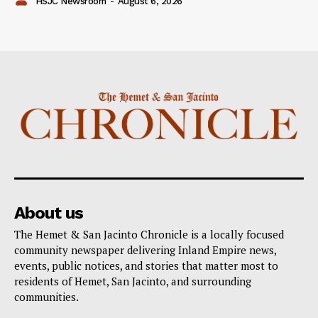
HSJC Newsroom
-
August 6, 2026
About us
The Hemet & San Jacinto Chronicle is a locally focused
community newspaper delivering Inland Empire news,
events, public notices, and stories that matter most to
residents of Hemet, San Jacinto, and surrounding
communities.