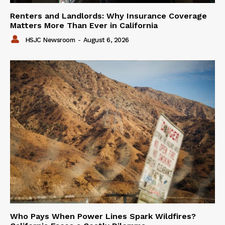
Renters and Landlords: Why Insurance Coverage
Matters More Than Ever in California
HSJC Newsroom
-
August 6, 2026
Who Pays When Power Lines Spark Wildfires?