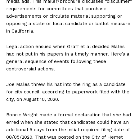
media ads. This mailer/brochure discusses “disclaimer”
requirements for committees that purchase
advertisements or circulate material supporting or
opposing a state or local candidate or ballot measure
in California.
Legal action ensued when Graff et al decided Males
had not put in his papers in a timely manner. Here’s a
general sequence of events following these
controversial actions.
Joe Males threw his hat into the ring as a candidate
for city council, according to paperwork filed with the
city, on August 10, 2020.
Bonnie Wright made a formal declaration that she had
erred when she stated that candidates could have an
additional 5 days from the initial required filing date of
08/05/2020. That was posted on the City of Hemet