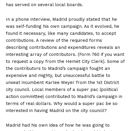
has served on several local boards.
In a phone interview, Madrid proudly stated that he
was self-funding his own campaign. As it evolved, he
found it necessary, like many candidates, to accept
contributions. A review of the required forms
describing contributions and expenditures reveals an
interesting array of contributors. (Form 760 if you want
to request a copy from the Hemet City Clerk). Some of
the contributors to Madrid’s campaign fought an
expensive and mighty, but unsuccessful battle to
unseat incumbent Karlee Meyer from the 1st District
city council. Local members of a super pac (political
action committee) contributed to Madrid’s campaign in
terms of real dollars. Why would a super pac be so
interested in having Madrid on the city council?
Madrid had his own idea of how he was going to