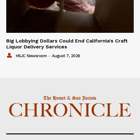
Big Lobbying Dollars Could End California’s Craft
Liquor Delivery Services
HSJC Newsroom
-
August 7, 2026