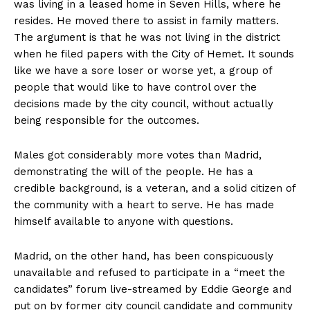
was living in a leased home in Seven Hills, where he
resides. He moved there to assist in family matters.
The argument is that he was not living in the district
when he filed papers with the City of Hemet. It sounds
like we have a sore loser or worse yet, a group of
people that would like to have control over the
decisions made by the city council, without actually
being responsible for the outcomes.
Males got considerably more votes than Madrid,
demonstrating the will of the people. He has a
credible background, is a veteran, and a solid citizen of
the community with a heart to serve. He has made
himself available to anyone with questions.
Madrid, on the other hand, has been conspicuously
unavailable and refused to participate in a “meet the
candidates” forum live-streamed by Eddie George and
put on by former city council candidate and community