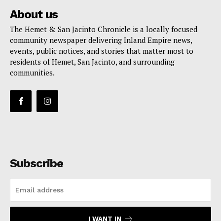
About us
The Hemet & San Jacinto Chronicle is a locally focused
community newspaper delivering Inland Empire news,
events, public notices, and stories that matter most to
residents of Hemet, San Jacinto, and surrounding
communities.
Subscribe
I WANT IN