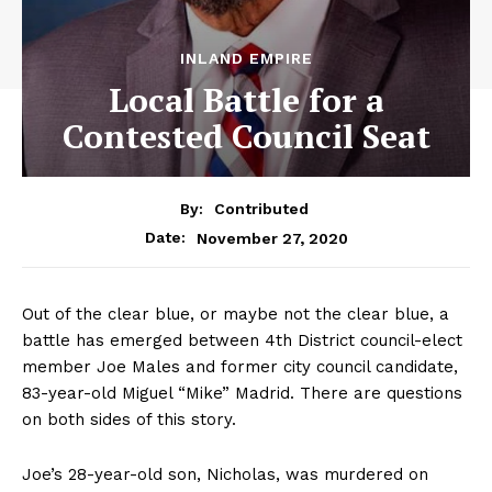
INLAND EMPIRE
Local Battle for a
Contested Council Seat
By:
Contributed
November 27, 2020
Date:
Out of the clear blue, or maybe not the clear blue, a
battle has emerged between 4th District council-elect
member Joe Males and former city council candidate,
83-year-old Miguel “Mike” Madrid. There are questions
on both sides of this story.
Joe’s 28-year-old son, Nicholas, was murdered on