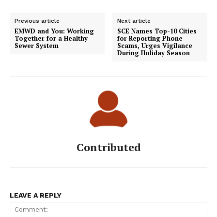
Previous article
Next article
EMWD and You: Working
SCE Names Top-10 Cities
Together for a Healthy
for Reporting Phone
Sewer System
Scams, Urges Vigilance
During Holiday Season
Contributed
LEAVE A REPLY