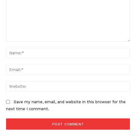
Comment:
Na
Ema
Web
Save my name, email, and website in this browser for the
next time I comment.