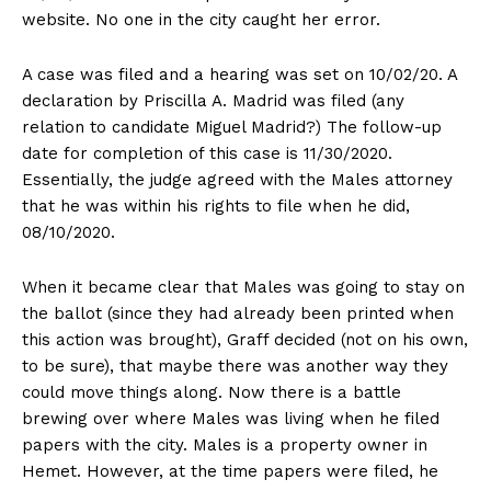
website. No one in the city caught her error.
A case was filed and a hearing was set on 10/02/20. A
declaration by Priscilla A. Madrid was filed (any
relation to candidate Miguel Madrid?) The follow-up
date for completion of this case is 11/30/2020.
Essentially, the judge agreed with the Males attorney
that he was within his rights to file when he did,
08/10/2020.
When it became clear that Males was going to stay on
the ballot (since they had already been printed when
this action was brought), Graff decided (not on his own,
to be sure), that maybe there was another way they
could move things along. Now there is a battle
brewing over where Males was living when he filed
papers with the city. Males is a property owner in
Hemet. However, at the time papers were filed, he