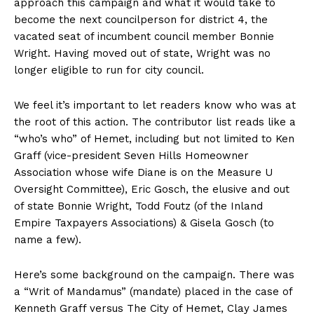
approach this campaign and what it would take to
become the next councilperson for district 4, the
vacated seat of incumbent council member Bonnie
Wright. Having moved out of state, Wright was no
longer eligible to run for city council.
We feel it’s important to let readers know who was at
the root of this action. The contributor list reads like a
“who’s who” of Hemet, including but not limited to Ken
Graff (vice-president Seven Hills Homeowner
Association whose wife Diane is on the Measure U
Oversight Committee), Eric Gosch, the elusive and out
of state Bonnie Wright, Todd Foutz (of the Inland
Empire Taxpayers Associations) & Gisela Gosch (to
name a few).
Here’s some background on the campaign. There was
a “Writ of Mandamus” (mandate) placed in the case of
Kenneth Graff versus The City of Hemet, Clay James