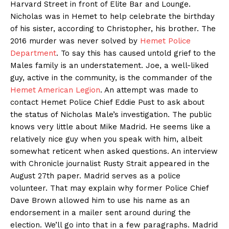
Harvard Street in front of Elite Bar and Lounge.
Nicholas was in Hemet to help celebrate the birthday
of his sister, according to Christopher, his brother. The
2016 murder was never solved by
Hemet Police
Department
. To say this has caused untold grief to the
Males family is an understatement. Joe, a well-liked
guy, active in the community, is the commander of the
Hemet American Legion
. An attempt was made to
contact Hemet Police Chief Eddie Pust to ask about
the status of Nicholas Male’s investigation. The public
knows very little about Mike Madrid. He seems like a
relatively nice guy when you speak with him, albeit
somewhat reticent when asked questions. An interview
with Chronicle journalist Rusty Strait appeared in the
August 27th paper. Madrid serves as a police
volunteer. That may explain why former Police Chief
Dave Brown allowed him to use his name as an
endorsement in a mailer sent around during the
election. We’ll go into that in a few paragraphs. Madrid