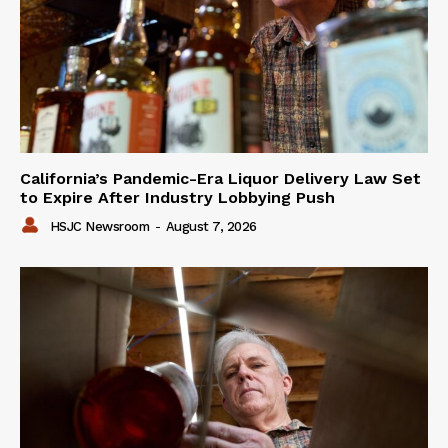
California’s Pandemic-Era Liquor Delivery Law Set
to Expire After Industry Lobbying Push
HSJC Newsroom
-
August 7, 2026