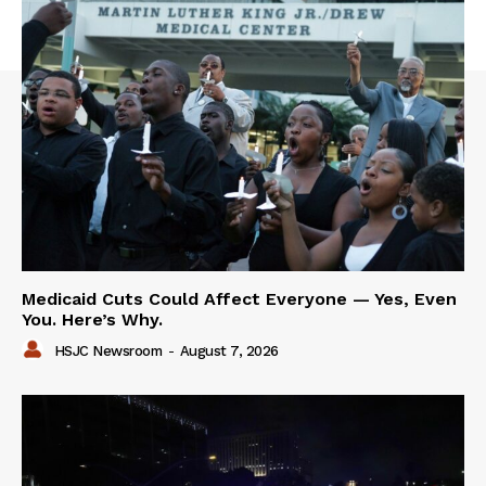
Medicaid Cuts Could Affect Everyone — Yes, Even
You. Here’s Why.
HSJC Newsroom
-
August 7, 2026