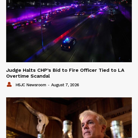
Judge Halts CHP’s Bid to Fire Officer Tied to LA
Overtime Scandal
HSJC Newsroom
-
August 7, 2026