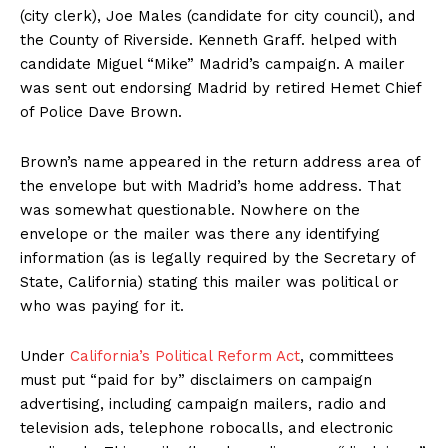
(city clerk), Joe Males (candidate for city council), and
the County of Riverside. Kenneth Graff. helped with
candidate Miguel “Mike” Madrid’s campaign. A mailer
was sent out endorsing Madrid by retired Hemet Chief
of Police Dave Brown.
Brown’s name appeared in the return address area of
the envelope but with Madrid’s home address. That
was somewhat questionable. Nowhere on the
envelope or the mailer was there any identifying
information (as is legally required by the Secretary of
State, California) stating this mailer was political or
who was paying for it.
Under
California’s Political Reform Act
, committees
must put “paid for by” disclaimers on campaign
advertising, including campaign mailers, radio and
television ads, telephone robocalls, and electronic