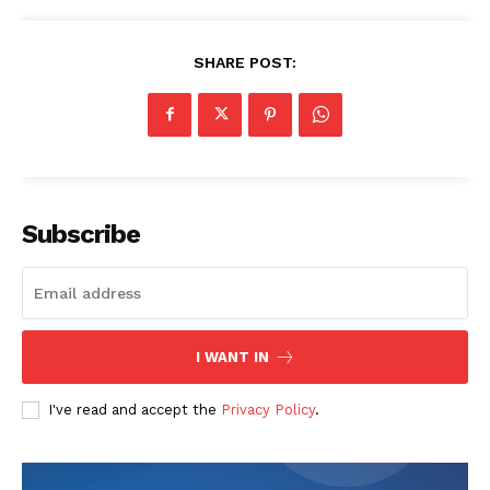
SHARE POST:
Subscribe
I WANT IN
I've read and accept the
Privacy Policy
.