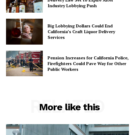
Industry Lobbying Push
Big Lobbying Dollars Could End
California’s Craft Liquor Delivery
Services
Pension Increases for California Police,
Firefighters Could Pave Way for Other
Public Workers
RELATED
More like this