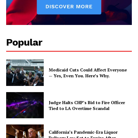
Popular
Medicaid Cuts Could Affect Everyone
— Yes, Even You. Here’s Why.
Judge Halts CHP’s Bid to Fire Officer
Tied to LA Overtime Scandal
California’s Pandemic-Era Liquor
Delivery Law Set to Expire After