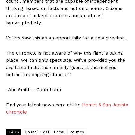
council members that are capable of independent
thinking, based on facts and not on dreams. Citizens
are tired of unkept promises and an almost
bankrupted city.
Voters saw this as an opportunity for a new direction.
The Chronicle is not aware of why this fight is taking
place, we can only speculate. We’ve provided you the
available facts and can only guess at the motives
behind this ongoing stand-off.
-Ann Smith – Contributor
Find your latest news here at the
Hemet & San Jacinto
Chronicle
TAGS
Council Seat
Local
Politics