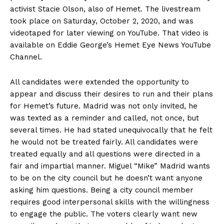
activist Stacie Olson, also of Hemet. The livestream
took place on Saturday, October 2, 2020, and was
videotaped for later viewing on YouTube. That video is
available on Eddie George’s Hemet Eye News YouTube
Channel.
All candidates were extended the opportunity to
appear and discuss their desires to run and their plans
for Hemet’s future. Madrid was not only invited, he
was texted as a reminder and called, not once, but
several times. He had stated unequivocally that he felt
he would not be treated fairly. All candidates were
treated equally and all questions were directed in a
fair and impartial manner. Miguel “Mike” Madrid wants
to be on the city council but he doesn’t want anyone
asking him questions. Being a city council member
requires good interpersonal skills with the willingness
to engage the public. The voters clearly want new