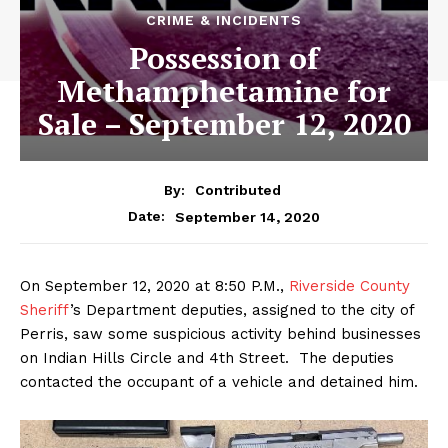
CRIME & INCIDENTS
Possession of
Methamphetamine for
Sale – September 12, 2020
By:
Contributed
September 14, 2020
Date:
On September 12, 2020 at 8:50 P.M.,
Riverside County
Sheriff
’s Department deputies, assigned to the city of
Perris, saw some suspicious activity behind businesses
on Indian Hills Circle and 4th Street. The deputies
contacted the occupant of a vehicle and detained him.