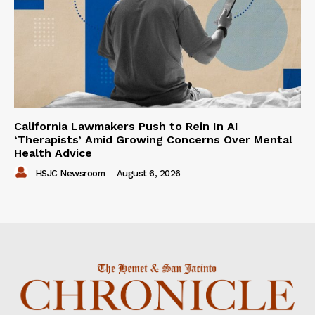
California Lawmakers Push to Rein In AI
‘Therapists’ Amid Growing Concerns Over Mental
Health Advice
HSJC Newsroom
-
August 6, 2026