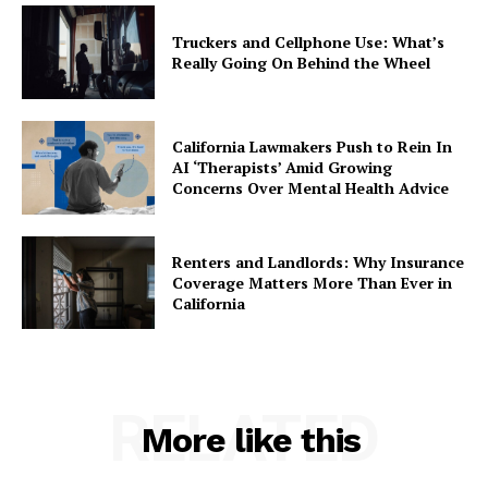
Truckers and Cellphone Use: What’s
Really Going On Behind the Wheel
California Lawmakers Push to Rein In
AI ‘Therapists’ Amid Growing
Concerns Over Mental Health Advice
Renters and Landlords: Why Insurance
Coverage Matters More Than Ever in
California
RELATED
More like this