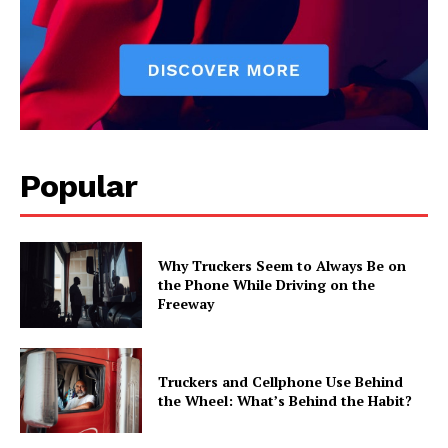
Popular
Why Truckers Seem to Always Be on
the Phone While Driving on the
Freeway
Truckers and Cellphone Use Behind
the Wheel: What’s Behind the Habit?