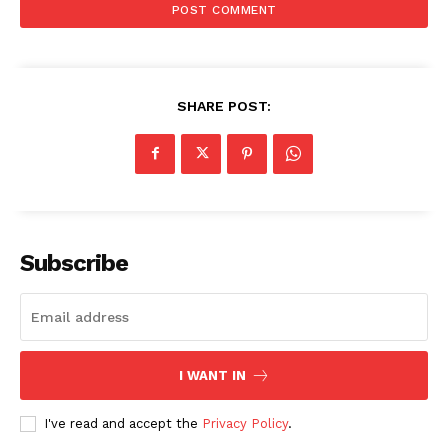
SHARE POST:
Subscribe
I WANT IN
I've read and accept the
Privacy Policy
.