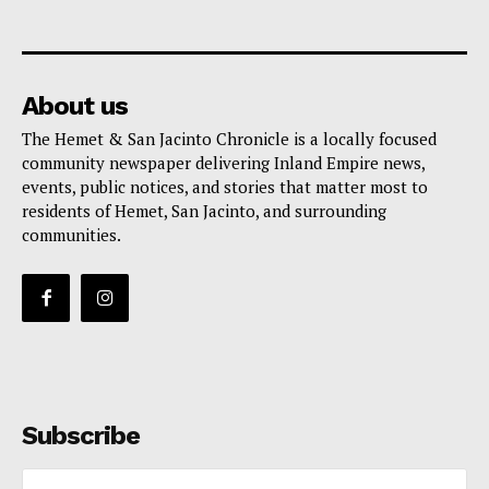
About us
The Hemet & San Jacinto Chronicle is a locally focused
community newspaper delivering Inland Empire news,
events, public notices, and stories that matter most to
residents of Hemet, San Jacinto, and surrounding
communities.
Subscribe