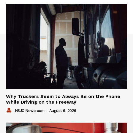
Why Truckers Seem to Always Be on the Phone
While Driving on the Freeway
HSJC Newsroom
-
August 6, 2026