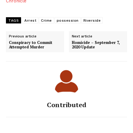
Chronicle
TAGS
Arrest
Crime
possession
Riverside
Previous article
Next article
Conspiracy to Commit
Homicide – September 7,
Attempted Murder
2020 Update
Contributed