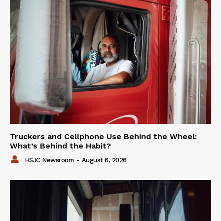
Truckers and Cellphone Use Behind the Wheel:
What’s Behind the Habit?
HSJC Newsroom
-
August 6, 2026