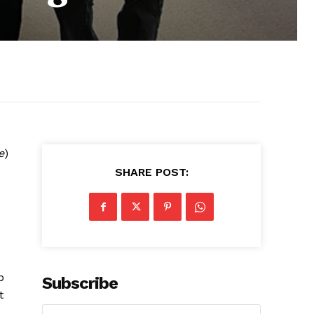
e
)
SHARE POST:
p
Subscribe
t
,