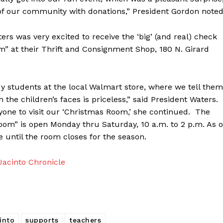
of our community with donations,” President Gordon noted
s was very excited to receive the ‘big’ (and real) check
” at their Thrift and Consignment Shop, 180 N. Girard
dy students at the local Walmart store, where we tell them
 the children’s faces is priceless,” said President Waters.
eryone to visit our ‘Christmas Room,’ she continued. The
om” is open Monday thru Saturday, 10 a.m. to 2 p.m. As o
e until the room closes for the season.
acinto Chronicle
into
supports
teachers