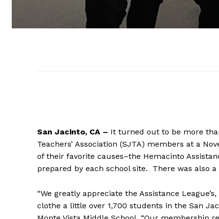
San Jacinto, CA –
It turned out to be more tha
Teachers’ Association (SJTA) members at a Nove
of their favorite causes–the Hemacinto Assistanc
prepared by each school site. There was also 
“We greatly appreciate the Assistance League’s, 
clothe a little over 1,700 students in the San Ja
Monte Vista Middle School. “Our membership real