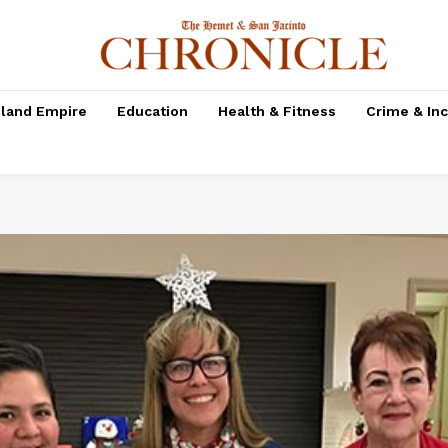
nland Empire
Education
Health & Fitness
Crime & In