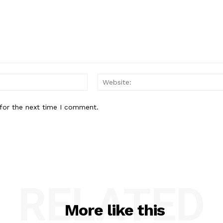
Email:*
for the next time I comment.
RELATED
More like this