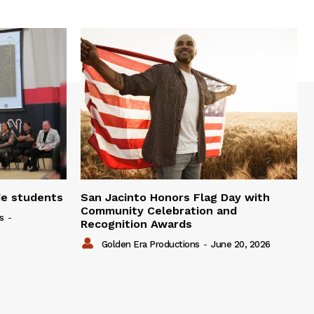
de students
San Jacinto Honors Flag Day with
Community Celebration and
s
-
Recognition Awards
Golden Era Productions
-
June 20, 2026