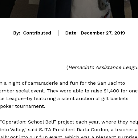
By:
Contributed
Date:
December 27, 2019
(
Hemacinto Assistance Leagu
n a night of camaraderie and fun for the San Jacinto
mber social event. They were able to raise $1,400 for one
e League–by featuring a silent auction of gift baskets
a poker tournament.
“Operation: School Bell” project each year, where they hel
cinto Valley,” said SJTA President Darla Gordon, a teacher a
ly got into our fun event, which was a pleasant surprise