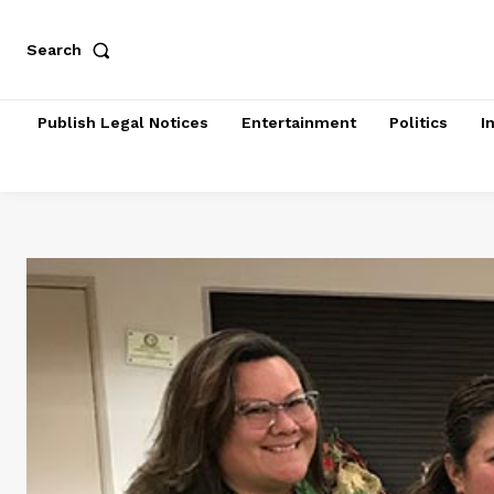
Search
Publish Legal Notices
Entertainment
Politics
I