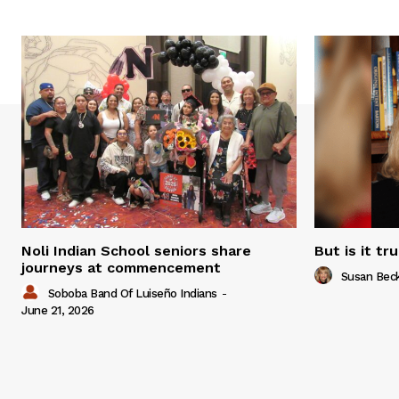
Noli Indian School seniors share
But is it tr
journeys at commencement
Susan Bec
Soboba Band Of Luiseño Indians
-
June 21, 2026