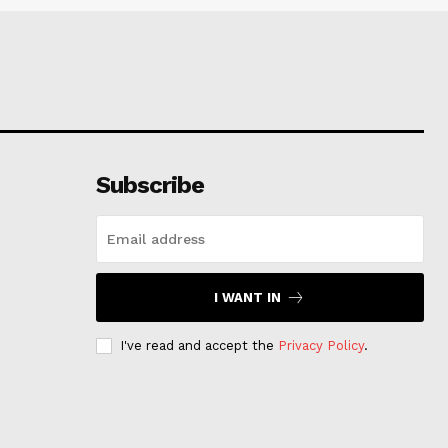
Subscribe
I WANT IN
I've read and accept the
Privacy Policy
.