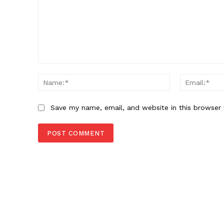
Comment:
Name:*
Save my name, email, and website in this browser 