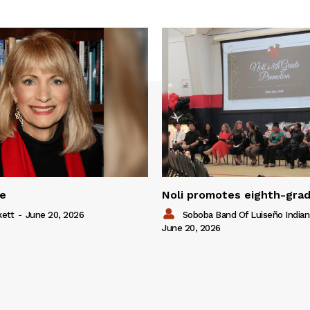
ue
Noli promotes eighth-gra
kett
-
June 20, 2026
Soboba Band Of Luiseño Indian
June 20, 2026