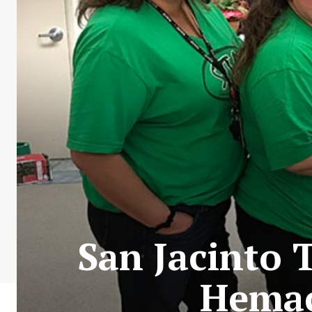
San Jacinto 
Hemac