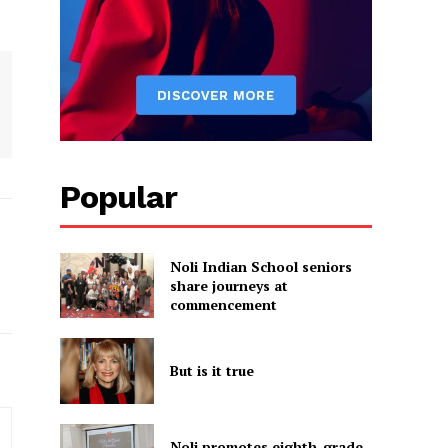
Popular
Noli Indian School seniors
share journeys at
commencement
But is it true
Noli promotes eighth-grade