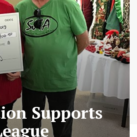
tion Supports
League