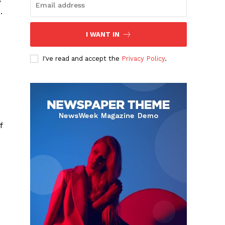
.
I WANT IN
I've read and accept the
Privacy Policy
.
f