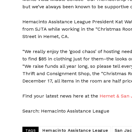
but we’ve always been known to be supportive 
Hemacinto Assistance League President Kat Water
from SJTA while working in the “Christmas Room
Street in Hemet, CA.
“We really enjoy the ‘good chaos’ of hosting nee
to find $85 in clothing just for them–the looks on
“We raise funds all year long, so please tell ev
Thrift and Consignment Shop, the “Christmas Ro
December 17, all items in the room are half pric
Find your latest news here at the
Hemet & San J
Search: Hemacinto Assistance League
Hemacinto Assistance League
San Jac
TAGS