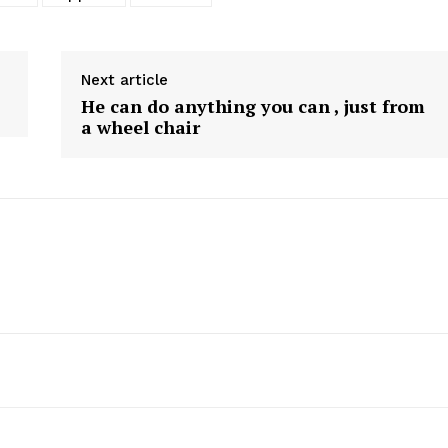
Next article
He can do anything you can , just from
a wheel chair