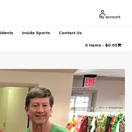
My account
cidents
Inside Sports
Contact Us
0 items
$0.00