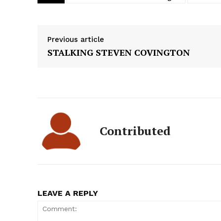
Previous article
STALKING STEVEN COVINGTON
Contributed
LEAVE A REPLY