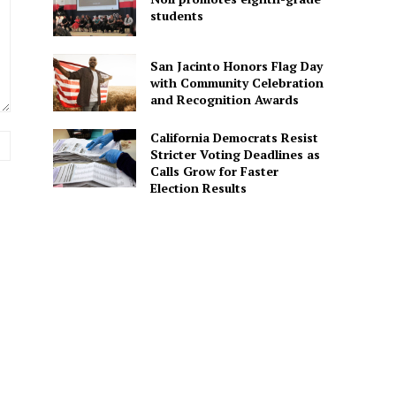
students
San Jacinto Honors Flag Day
with Community Celebration
and Recognition Awards
California Democrats Resist
Website:
Stricter Voting Deadlines as
Calls Grow for Faster
Election Results