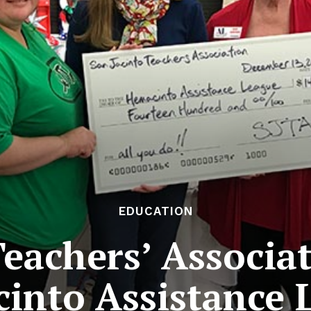
EDUCATION
Teachers’ Associa
into Assistance 