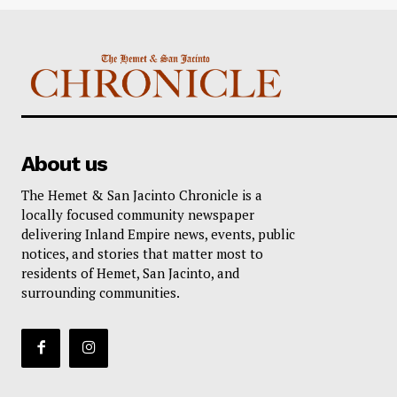
About us
The Hemet & San Jacinto Chronicle is a
locally focused community newspaper
delivering Inland Empire news, events, public
notices, and stories that matter most to
residents of Hemet, San Jacinto, and
surrounding communities.