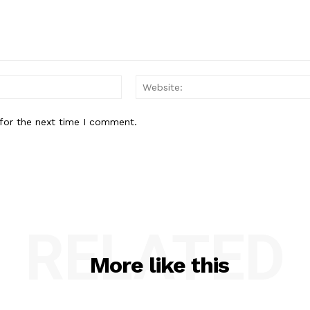
Email:*
for the next time I comment.
RELATED
More like this