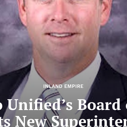
INLAND EMPIRE
o Unified’s Board 
cts New Superinte