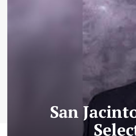
San Jacint
Sele