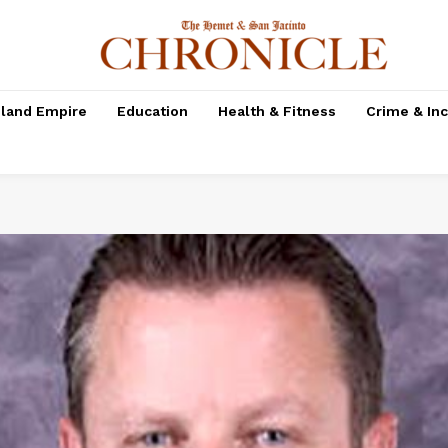
nland Empire
Education
Health & Fitness
Crime & In