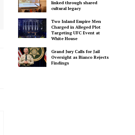
linked through shared
cultural legacy
Two Inland Empire Men
Charged in Alleged Plot
Targeting UFC Event at
White House
Grand Jury Calls for Jail
Oversight as Bianco Rejects
Findings