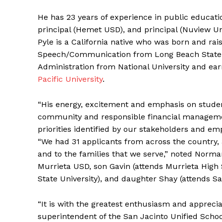
He has 23 years of experience in public educati
principal (Hemet USD), and principal (Nuview Un
Pyle is a California native who was born and ra
Speech/Communication from Long Beach State. 
Administration from National University and ea
Pacific University
.
“His energy, excitement and emphasis on studen
community and responsible financial management
priorities identified by our stakeholders and e
“We had 31 applicants from across the country,
and to the families that we serve,” noted Norman
Murrieta USD, son Gavin (attends Murrieta High 
State University), and daughter Shay (attends Sa
“It is with the greatest enthusiasm and apprecia
superintendent of the San Jacinto Unified School 