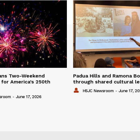
lans Two-Weekend
Padua Hills and Ramona Bo
 for America’s 250th
through shared cultural l
HSJC Newsroom
-
June 17, 2
sroom
-
June 17, 2026