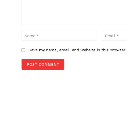
Comment:
Name:*
Save my name, email, and website in this browser 