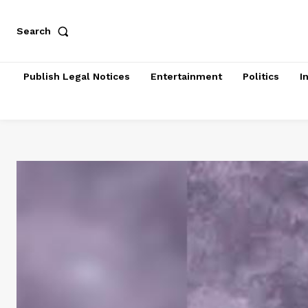
Search
Publish Legal Notices
Entertainment
Politics
I