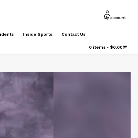
My account
cidents
Inside Sports
Contact Us
0 items
$0.00