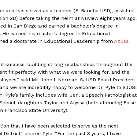
on and has served as a teacher (El Rancho USD), assistant
ion SD) before taking the helm at Nuview eight years ago.
ised in San Diego and earned a bachelor’s degree in
He earned his master’s degree in Educational
rned a doctorate in Educational Leadership from
Azusa
t success, building strong relationships throughout the
 fit perfectly with what we were looking for, and the
mployees,” said Mr. John I. Norman, SJUSD Board President.
 and we are incredibly happy to welcome Dr. Pyle to SJUS
. Pyle’s family includes wife, Jen, a Speech Pathologist at
School, daughters Taylor and Alyssa (both attending Boise
n Francisco State University).
tion that I have been selected to serve as the next
District,” shared Pyle. “For the past 8 years, I have