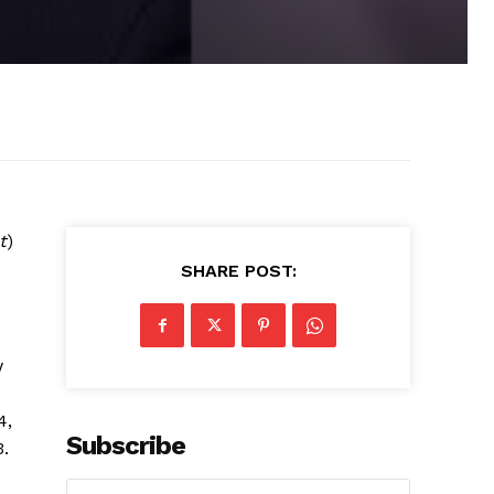
t
)
SHARE POST:
w
4,
Subscribe
3.