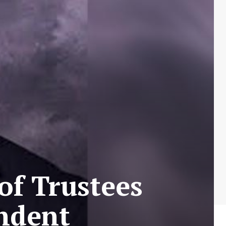
of Trustees
ndent