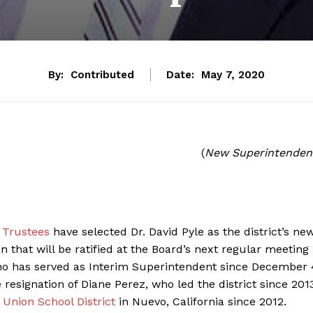
By:
Contributed
Date:
May 7, 2020
(
New Superintenden
f Trustees
have selected Dr. David Pyle as the district’s ne
n that will be ratified at the Board’s next regular meeting
who has served as Interim Superintendent since December 
esignation of Diane Perez, who led the district since 201
Union School District
in Nuevo, California since 2012.