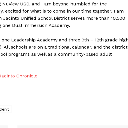
ng Nuview USD, and I am beyond humbled for the
ey, excited for what is to come in our time together. I am
 Jacinto Unified School District serves more than 10,500
ing one Dual Immersion Academy.
g one Leadership Academy and three 9th – 12th grade hig
All schools are on a traditional calendar, and the district
chool programs as well as a community-based adult
acinto Chronicle
dent