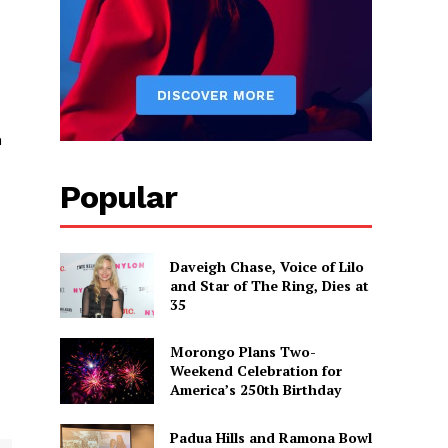
h
Popular
Daveigh Chase, Voice of Lilo
and Star of The Ring, Dies at
35
Morongo Plans Two-
Weekend Celebration for
America’s 250th Birthday
Padua Hills and Ramona Bowl