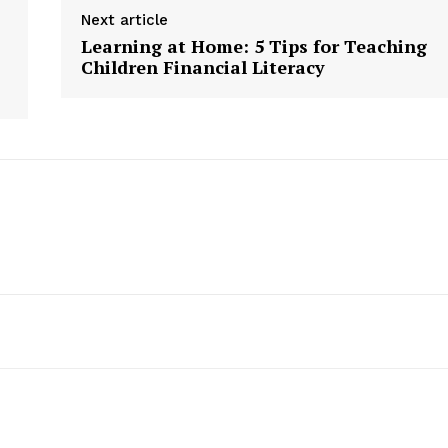
Next article
Learning at Home: 5 Tips for Teaching
Children Financial Literacy