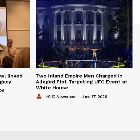
wl linked
Two Inland Empire Men Charged in
egacy
Alleged Plot Targeting UFC Event at
White House
026
HSJC Newsroom
-
June 17, 2026