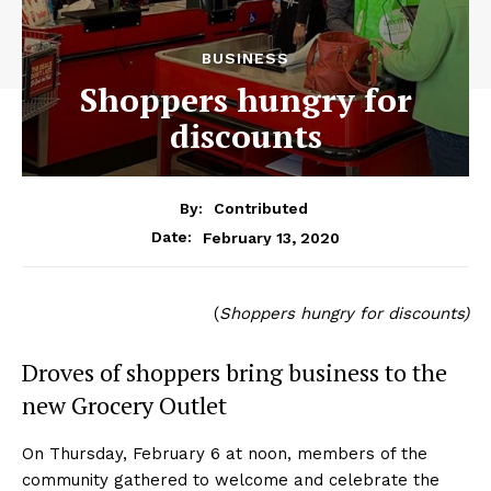
BUSINESS
Shoppers hungry for
discounts
By:
Contributed
February 13, 2020
Date:
(
Shoppers hungry for discounts)
Droves of shoppers bring business to the
new Grocery Outlet
On Thursday, February 6 at noon, members of the
community gathered to welcome and celebrate the