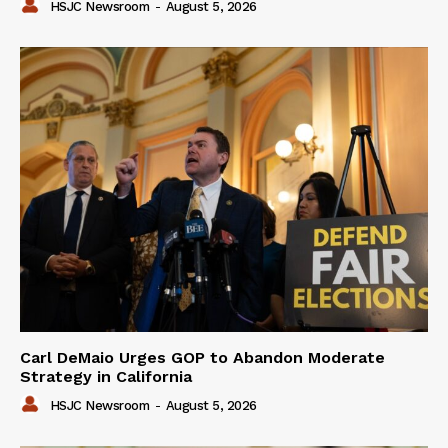
HSJC Newsroom
-
August 5, 2026
Carl DeMaio Urges GOP to Abandon Moderate
Strategy in California
HSJC Newsroom
-
August 5, 2026