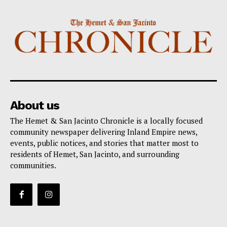
About us
The Hemet & San Jacinto Chronicle is a locally focused
community newspaper delivering Inland Empire news,
events, public notices, and stories that matter most to
residents of Hemet, San Jacinto, and surrounding
communities.