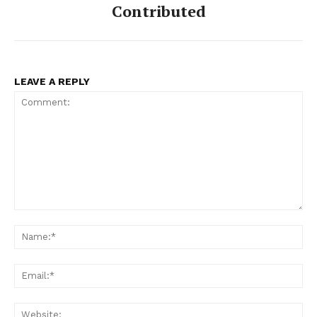
Contributed
LEAVE A REPLY
Comment:
Na
Ema
Web