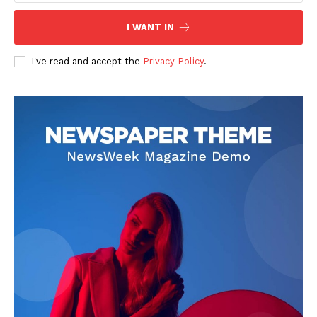
I WANT IN
I've read and accept the
Privacy Policy
.