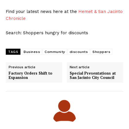
Find your latest news here at the
Hemet & San Jacinto
Chronicle
Search: Shoppers hungry for discounts
TAGS
Business
Community
discounts
Shoppers
Previous article
Next article
Factory Orders Shift to
Special Presentations at
Expansion
San Jacinto City Council