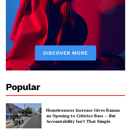
Popular
Homelessness Increase Gives Raman
an Opening to Criticize Bass — But
Accountability Isn’t That Simple