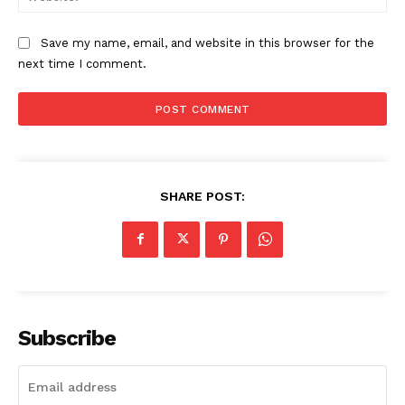
Save my name, email, and website in this browser for the
next time I comment.
SHARE POST:
Subscribe