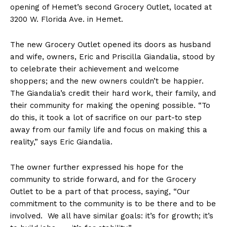
opening of Hemet’s second Grocery Outlet, located at
3200 W. Florida Ave. in Hemet.
The new Grocery Outlet opened its doors as husband
and wife, owners, Eric and Priscilla Giandalia, stood by
to celebrate their achievement and welcome
shoppers; and the new owners couldn’t be happier.
The Giandalia’s credit their hard work, their family, and
their community for making the opening possible. “To
do this, it took a lot of sacrifice on our part-to step
away from our family life and focus on making this a
reality,” says Eric Giandalia.
The owner further expressed his hope for the
community to stride forward, and for the Grocery
Outlet to be a part of that process, saying, “Our
commitment to the community is to be there and to be
involved. We all have similar goals: it’s for growth; it’s