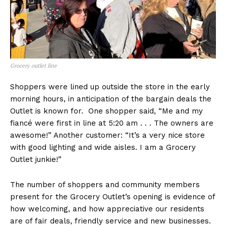
Grocery outlet line
Shoppers were lined up outside the store in the early
morning hours, in anticipation of the bargain deals the
Outlet is known for. One shopper said, “Me and my
fiancé were first in line at 5:20 am . . . The owners are
awesome!” Another customer: “It’s a very nice store
with good lighting and wide aisles. I am a Grocery
Outlet junkie!”
The number of shoppers and community members
present for the Grocery Outlet’s opening is evidence of
how welcoming, and how appreciative our residents
are of fair deals, friendly service and new businesses.