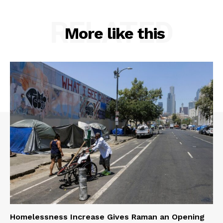
RELATED
More like this
Homelessness Increase Gives Raman an Opening