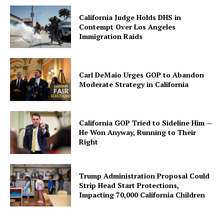
California Judge Holds DHS in
Contempt Over Los Angeles
Immigration Raids
Carl DeMaio Urges GOP to Abandon
Moderate Strategy in California
California GOP Tried to Sideline Him —
He Won Anyway, Running to Their
Right
Trump Administration Proposal Could
Strip Head Start Protections,
Impacting 70,000 California Children