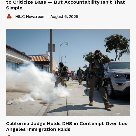
to Criticize Bass — But Accountability Isn’t That
Simple
HSJC Newsroom
-
August 6, 2026
California Judge Holds DHS in Contempt Over Los
Angeles Immigration Raids