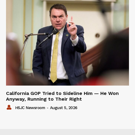
California GOP Tried to Sideline Him — He Won
Anyway, Running to Their Right
HSJC Newsroom
-
August 5, 2026