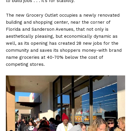
to build jobs . . . it’s for stability.”
The new Grocery Outlet occupies a newly renovated
building and shopping center, near the corner of
Florida and Sanderson Avenues, that not only is
aesthetically pleasing, but economically dynamic as
well, as its opening has created 28 new jobs for the
community and saves its shoppers money-with brand
name groceries at 40-70% below the cost of
competing stores.