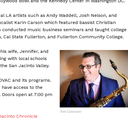
Hollywood Bowl and the Kennedy Center in Washington DC.
l LA artists such as Andy Waddell, Josh Nelson, and
ocalist Karin Carson which featured bassist Christian
 conducted music business seminars and taught college
 Cal State Fullerton, and Fullerton Community College.
his wife, Jennifer, and
ing with local schools
the San Jacinto Valley.
DVAC and its programs.
s have access to the
t. Doors open at 7:00 pm
Tom Catanzaro
acinto Chronicle