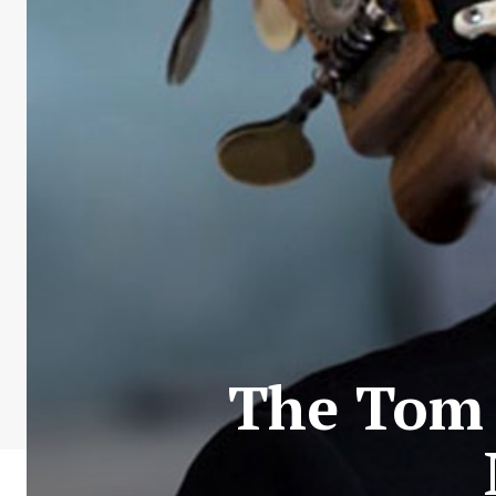
The Tom 