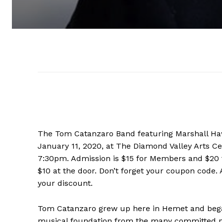
The Tom Catanzaro Band featuring Marshall Hawk
January 11, 2020, at The Diamond Valley Arts Ce
7:30pm. Admission is $15 for Members and $20 
$10 at the door. Don’t forget your coupon code
your discount.
Tom Catanzaro grew up here in Hemet and began 
musical foundation from the many committed pub