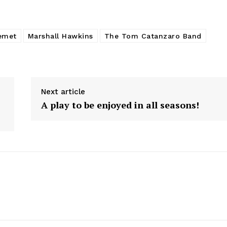
emet
Marshall Hawkins
The Tom Catanzaro Band
Next article
A play to be enjoyed in all seasons!