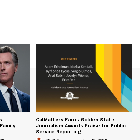
s
CalMatters Earns Golden State
 Family
Journalism Awards Praise for Public
Service Reporting