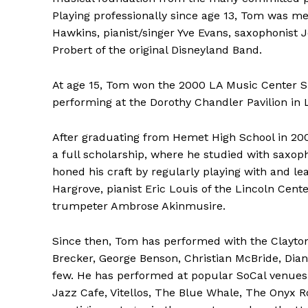
Playing professionally since age 13, Tom was m
Hawkins, pianist/singer Yve Evans, saxophonist 
Probert of the original Disneyland Band.
At age 15, Tom won the 2000 LA Music Center Sp
performing at the Dorothy Chandler Pavilion in 
After graduating from Hemet High School in 20
a full scholarship, where he studied with saxop
honed his craft by regularly playing with and l
Hargrove, pianist Eric Louis of the Lincoln C
trumpeter Ambrose Akinmusire.
Since then, Tom has performed with the Clayton
Brecker, George Benson, Christian McBride, Dian
few. He has performed at popular SoCal venues 
Jazz Cafe, Vitellos, The Blue Whale, The Onyx R