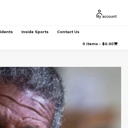
My account
cidents
Inside Sports
Contact Us
0 items
$0.00