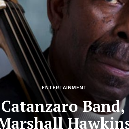
ENTERTAINMENT
Catanzaro Band, 
Marshall Hawkin