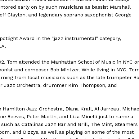
entored early on by such musicians as bassist Marshall
Jeff Clayton, and legendary soprano saxophonist George
otlight Award in the “jazz instrumental” category,
LA.
02, Tom attended the Manhattan School of Music in NYC o
honist and composer Bob Mintzer. While living in NYC, To
earning from local musicians such as the late trumpeter R
enter Jazz Orchestra, drummer Kim Thompson, and
 Hamilton Jazz Orchestra, Diana Krall, Al Jarreau, Michae
ne Reeves, Peter Martin, and Liza Minelli just to name a
such as Catalinas Jazz Bar and Grill, The Mint, Steamers
oom, and Dizzys, as well as playing on some of the most