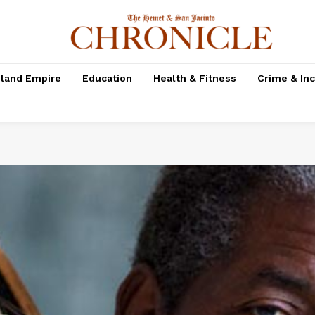
nland Empire
Education
Health & Fitness
Crime & In