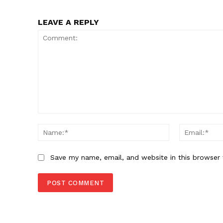
LEAVE A REPLY
Comment:
Name:*
Save my name, email, and website in this browser 