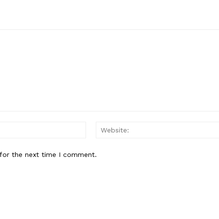
Email:*
for the next time I comment.