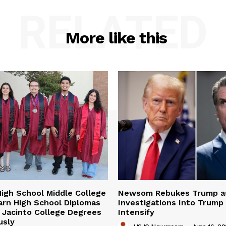
RELATED
More like this
igh School Middle College
Newsom Rebukes Trump a
arn High School Diplomas
Investigations Into Trump
 Jacinto College Degrees
Intensify
usly