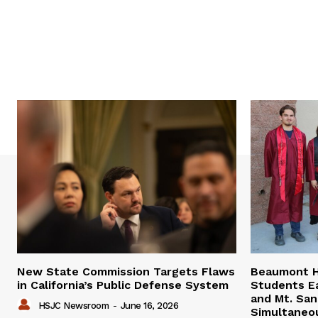
New State Commission Targets Flaws
Beaumont H
in California’s Public Defense System
Students E
and Mt. San
HSJC Newsroom
-
June 16, 2026
Simultaneo