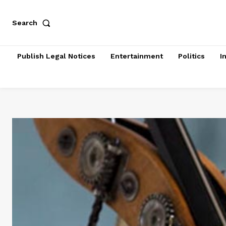
Search
Publish Legal Notices
Entertainment
Politics
I