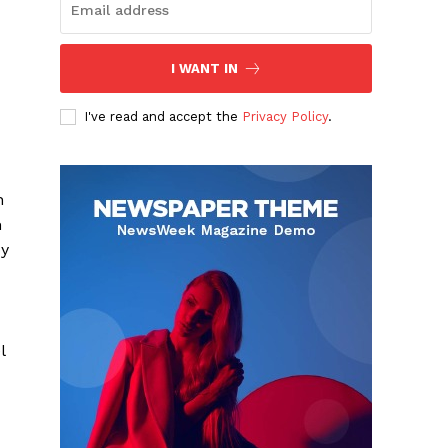
I WANT IN
I've read and accept the
Privacy Policy
.
n
m
oy
l