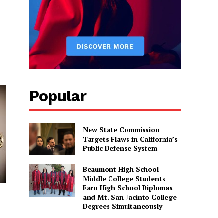
Popular
New State Commission
Targets Flaws in California’s
Public Defense System
Beaumont High School
Middle College Students
Earn High School Diplomas
and Mt. San Jacinto College
Degrees Simultaneously