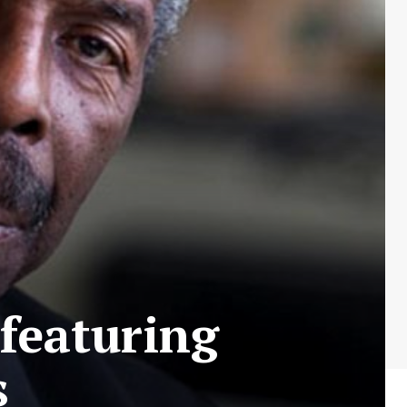
featuring
s