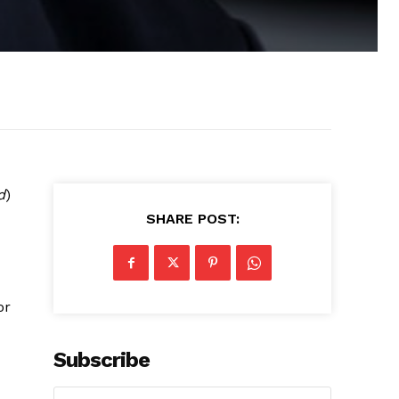
d
)
SHARE POST:
d
or
Subscribe