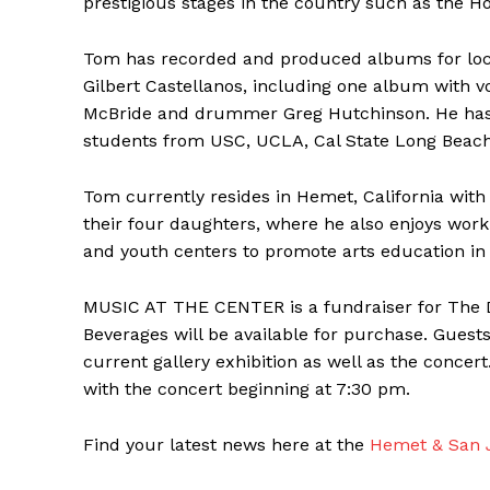
prestigious stages in the country such as the 
Tom has recorded and produced albums for loca
Gilbert Castellanos, including one album with v
McBride and drummer Greg Hutchinson. He has
students from USC, UCLA, Cal State Long Beach,
Tom currently resides in Hemet, California with 
their four daughters, where he also enjoys work
and youth centers to promote arts education in 
MUSIC AT THE CENTER is a fundraiser for The 
Beverages will be available for purchase. Guest
current gallery exhibition as well as the concer
with the concert beginning at 7:30 pm.
Find your latest news here at the
Hemet & San J