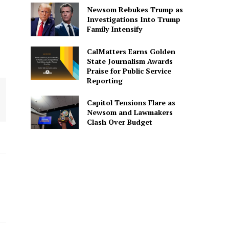
Newsom Rebukes Trump as
Investigations Into Trump
Family Intensify
CalMatters Earns Golden
State Journalism Awards
Praise for Public Service
Reporting
Capitol Tensions Flare as
Newsom and Lawmakers
Clash Over Budget