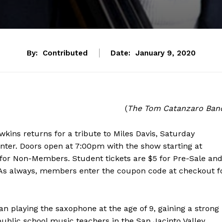
By:
Contributed
Date:
January 9, 2020
(
The Tom Catanzaro Ban
ins returns for a tribute to Miles Davis, Saturday
nter. Doors open at 7:00pm with the show starting at
for Non-Members. Student tickets are $5 for Pre-Sale an
. As always, members enter the coupon code at checkout f
playing the saxophone at the age of 9, gaining a strong
lic school music teachers in the San Jacinto Valley.