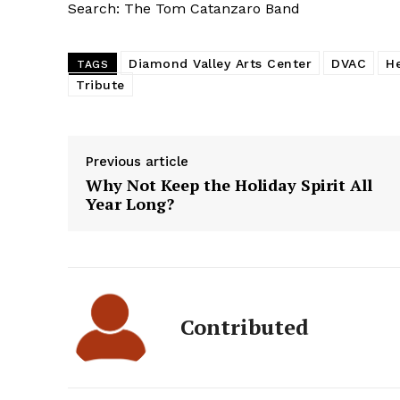
Search: The Tom Catanzaro Band
Diamond Valley Arts Center
DVAC
H
TAGS
Tribute
Previous article
Why Not Keep the Holiday Spirit All
Year Long?
Contributed