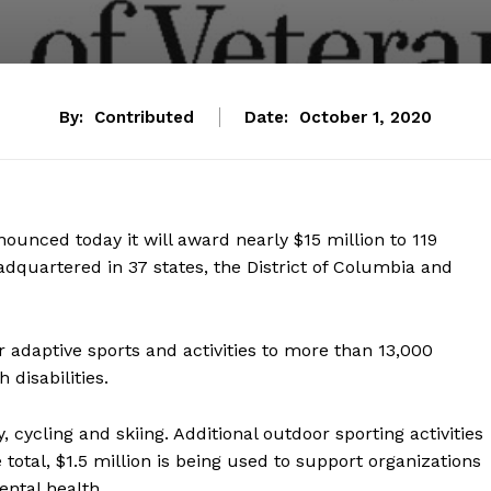
By:
Contributed
Date:
October 1, 2020
nounced today it will award nearly $15 million to 119
dquartered in 37 states, the District of Columbia and
 adaptive sports and activities to more than 13,000
disabilities.
 cycling and skiing. Additional outdoor sporting activities
 total, $1.5 million is being used to support organizations
ntal health.