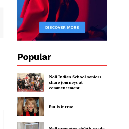
Popular
Noli Indian School seniors
share journeys at
commencement
But is it true
Noli promotes eighth-grade