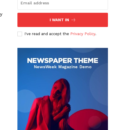
ry
I WANT IN
I've read and accept the
Privacy Policy
.
s