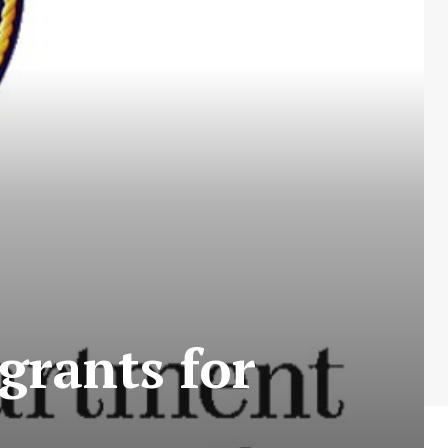
grants for