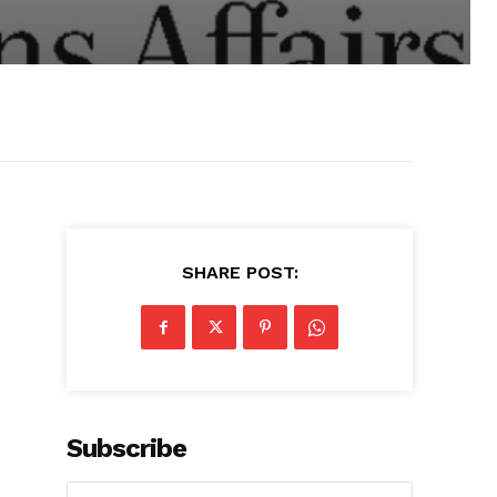
SHARE POST:
Subscribe