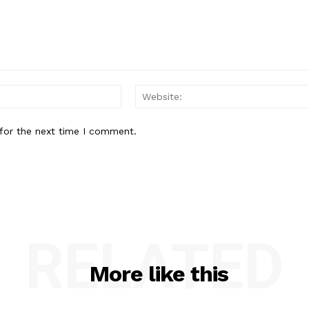
Email:*
for the next time I comment.
RELATED
More like this