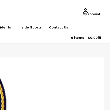
My account
cidents
Inside Sports
Contact Us
0 items
$0.00