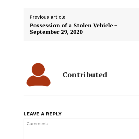
Previous article
Possession of a Stolen Vehicle –
September 29, 2020
Contributed
LEAVE A REPLY