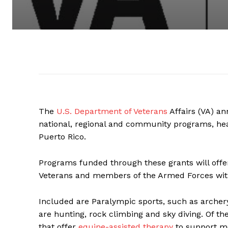
The
U.S. Department of Veterans
Affairs (VA) an
national, regional and community programs, hea
Puerto Rico.
Programs funded through these grants will offer
Veterans and members of the Armed Forces with 
Included are Paralympic sports, such as archery,
are hunting, rock climbing and sky diving. Of the
that offer
equine-assisted therapy
to support me