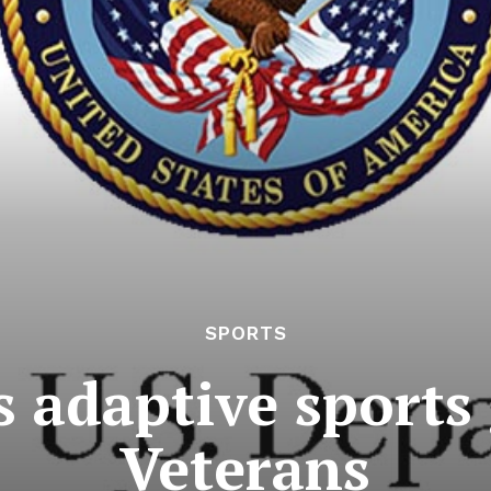
SPORTS
 adaptive sports 
Veterans