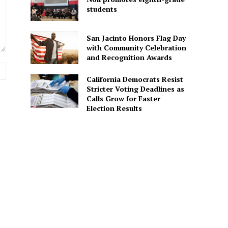
students
San Jacinto Honors Flag Day
with Community Celebration
and Recognition Awards
Website:
California Democrats Resist
Stricter Voting Deadlines as
Calls Grow for Faster
Election Results