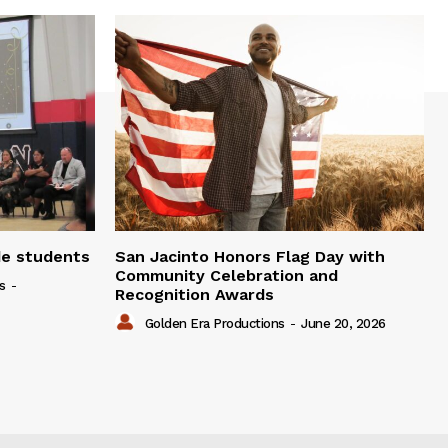
de students
San Jacinto Honors Flag Day with
Community Celebration and
s
-
Recognition Awards
Golden Era Productions
-
June 20, 2026