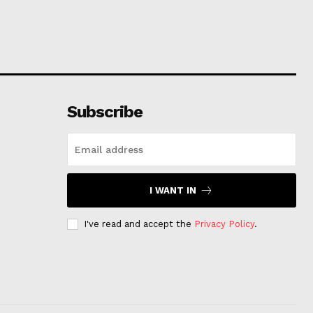
Subscribe
I WANT IN
I've read and accept the
Privacy Policy
.