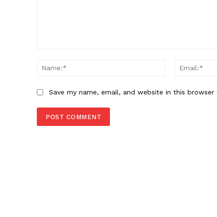
Comment:
Name:*
Save my name, email, and website in this browser 