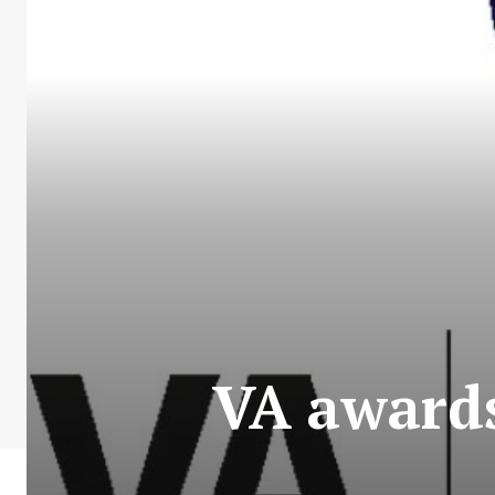
VA awards