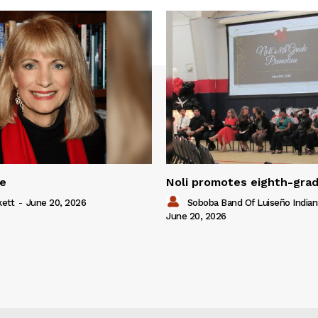
ue
Noli promotes eighth-gra
kett
-
June 20, 2026
Soboba Band Of Luiseño Indian
June 20, 2026