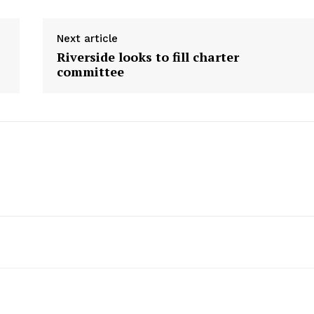
Next article
Riverside looks to fill charter
committee