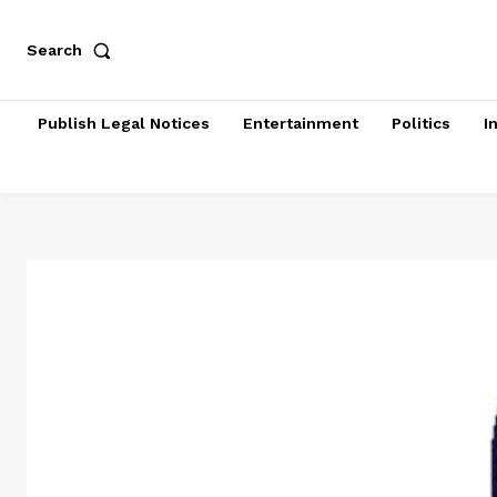
Search
Publish Legal Notices
Entertainment
Politics
I