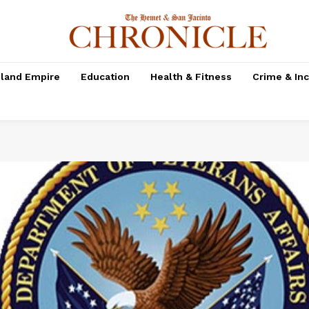
nland Empire
Education
Health & Fitness
Crime & In