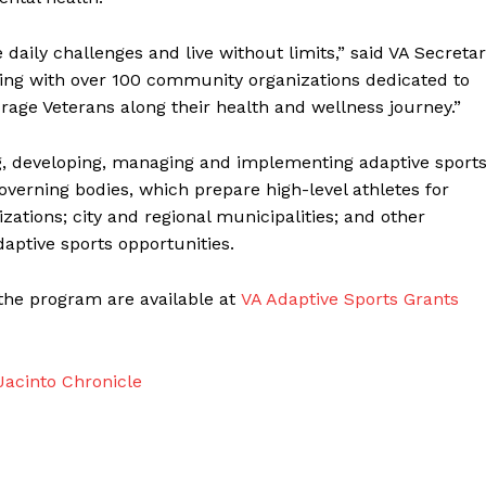
aily challenges and live without limits,” said VA Secreta
ring with over 100 community organizations dedicated to
urage Veterans along their health and wellness journey.”
g, developing, managing and implementing adaptive sport
overning bodies, which prepare high-level athletes for
ations; city and regional municipalities; and other
aptive sports opportunities.
the program are available at
VA Adaptive Sports Grants
acinto Chronicle