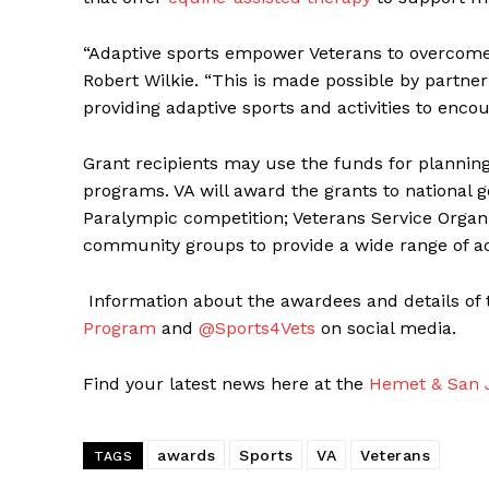
“Adaptive sports empower Veterans to overcome d
Robert Wilkie. “This is made possible by partne
providing adaptive sports and activities to enco
Grant recipients may use the funds for plannin
programs. VA will award the grants to national g
Paralympic competition; Veterans Service Organiz
community groups to provide a wide range of ad
Information about the awardees and details of 
Program
and
@Sports4Vets
on social media.
Find your latest news here at the
Hemet & San J
awards
Sports
VA
Veterans
TAGS