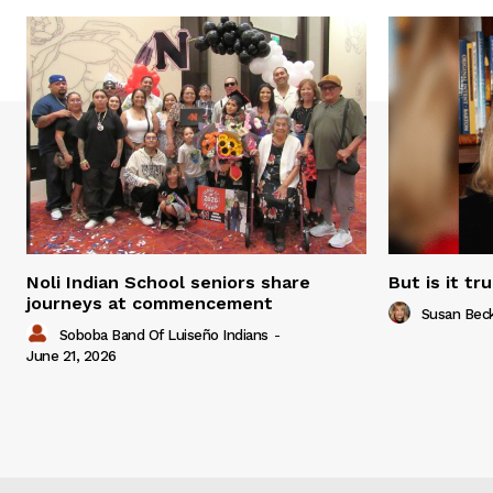
Noli Indian School seniors share
But is it tr
journeys at commencement
Susan Bec
Soboba Band Of Luiseño Indians
-
June 21, 2026