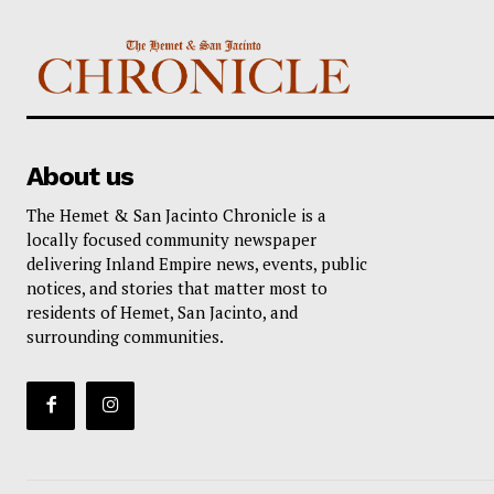
About us
The Hemet & San Jacinto Chronicle is a
locally focused community newspaper
delivering Inland Empire news, events, public
notices, and stories that matter most to
residents of Hemet, San Jacinto, and
surrounding communities.