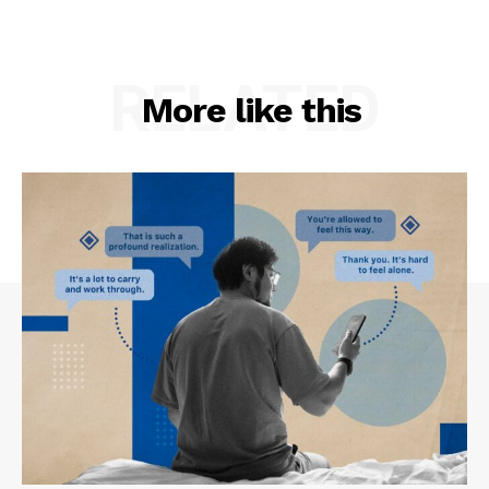
RELATED
More like this