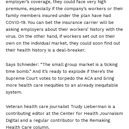
employer’s coverage, they could face very high
premiums, especially if the company’s workers or their
family members insured under the plan have had
COVID-19. You can bet the insurance carrier will be
asking employers about their workers’ history with the
virus. On the other hand, if workers set out on their
own on the individual market, they could soon find out
their health history is a deal-breaker.
Says Schneider: “The small group market is a ticking
time bomb.” And it’s ready to explode if there’s the
Supreme Court votes to torpedo the ACA and bring
more health care inequities to an already inequitable
system.
Veteran health care journalist Trudy Lieberman is a
contributing editor at the Center for Health Journalism
Digital and a regular contributor to the Remaking
Health Care column.