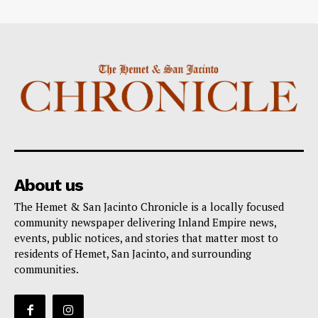
About us
The Hemet & San Jacinto Chronicle is a locally focused
community newspaper delivering Inland Empire news,
events, public notices, and stories that matter most to
residents of Hemet, San Jacinto, and surrounding
communities.