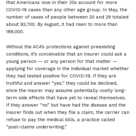
that Americans now in their 20s account for more
COVID-19 cases than any other age group. In May, the
number of cases of people between 20 and 29 totaled
about 93,700. By August, it had risen to more than
189,000.
Without the ACA’s protections against preexisting
conditions, it’s conceivable that an insurer could ask a
young person — or any person for that matter —
applying for coverage in the individual market whether
they had tested positive for COVID-19. If they are
truthful and answer “yes,” they could be declined,
since the insurer may assume potentially costly long-
term side effects that have yet to reveal themselves.
If they answer “no” but have had the disease and the
insurer finds out when they file a claim, the carrier can
refuse to pay the medical bills, a practice called
“post-claims underwriting.”