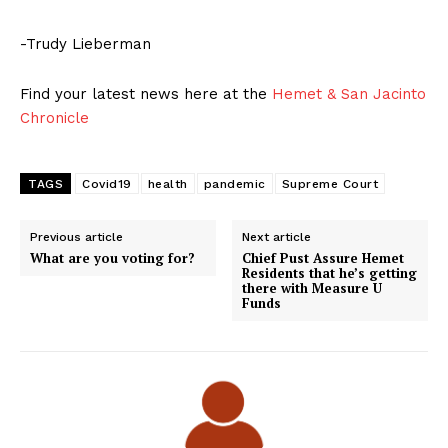
-Trudy Lieberman
Find your latest news here at the
Hemet & San Jacinto
Chronicle
TAGS
Covid19
health
pandemic
Supreme Court
Previous article
Next article
What are you voting for?
Chief Pust Assure Hemet
Residents that he’s getting
there with Measure U
Funds