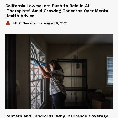
California Lawmakers Push to Rein In AI
‘Therapists’ Amid Growing Concerns Over Mental
Health Advice
HSJC Newsroom
-
August 6, 2026
Renters and Landlords: Why Insurance Coverage