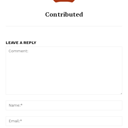
Contributed
LEAVE A REPLY
Comment:
Na
Ema