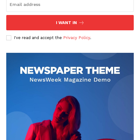
I WANT IN
I've read and accept the
Privacy Policy
.