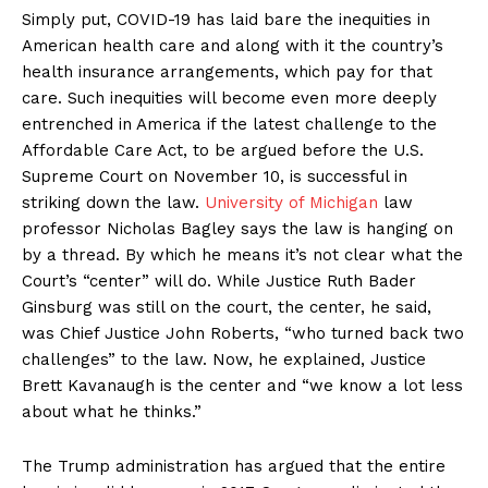
Simply put, COVID-19 has laid bare the inequities in
American health care and along with it the country’s
health insurance arrangements, which pay for that
care. Such inequities will become even more deeply
entrenched in America if the latest challenge to the
Affordable Care Act, to be argued before the U.S.
Supreme Court on November 10, is successful in
striking down the law.
University of Michigan
law
professor Nicholas Bagley says the law is hanging on
by a thread. By which he means it’s not clear what the
Court’s “center” will do. While Justice Ruth Bader
Ginsburg was still on the court, the center, he said,
was Chief Justice John Roberts, “who turned back two
challenges” to the law. Now, he explained, Justice
Brett Kavanaugh is the center and “we know a lot less
about what he thinks.”
The Trump administration has argued that the entire