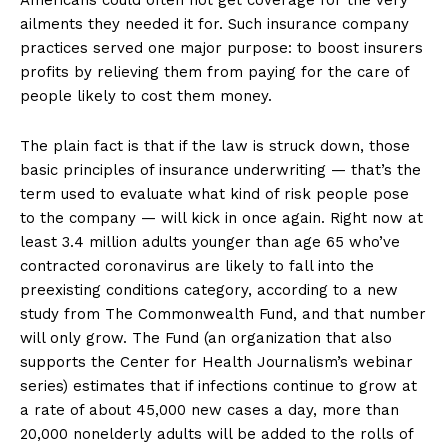
Americans could often not get coverage for the very
ailments they needed it for. Such insurance company
practices served one major purpose: to boost insurers
profits by relieving them from paying for the care of
people likely to cost them money.
The plain fact is that if the law is struck down, those
basic principles of insurance underwriting — that’s the
term used to evaluate what kind of risk people pose
to the company — will kick in once again. Right now at
least 3.4 million adults younger than age 65 who’ve
contracted coronavirus are likely to fall into the
preexisting conditions category, according to a new
study from The Commonwealth Fund, and that number
will only grow. The Fund (an organization that also
supports the Center for Health Journalism’s webinar
series) estimates that if infections continue to grow at
a rate of about 45,000 new cases a day, more than
20,000 nonelderly adults will be added to the rolls of