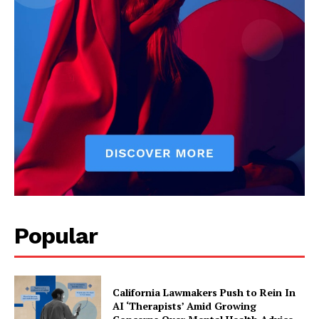
Popular
California Lawmakers Push to Rein In
AI ‘Therapists’ Amid Growing