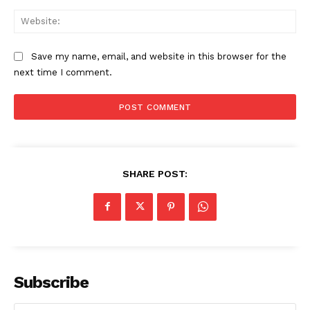
Web
Save my name, email, and website in this browser for the
next time I comment.
SHARE POST:
Subscribe