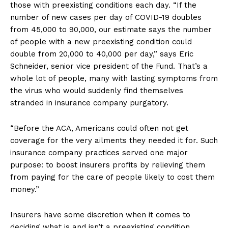
those with preexisting conditions each day. “If the
number of new cases per day of COVID-19 doubles
from 45,000 to 90,000, our estimate says the number
of people with a new preexisting condition could
double from 20,000 to 40,000 per day,” says Eric
Schneider, senior vice president of the Fund. That’s a
whole lot of people, many with lasting symptoms from
the virus who would suddenly find themselves
stranded in insurance company purgatory.
“Before the ACA, Americans could often not get
coverage for the very ailments they needed it for. Such
insurance company practices served one major
purpose: to boost insurers profits by relieving them
from paying for the care of people likely to cost them
money.”
Insurers have some discretion when it comes to
deciding what is and isn’t a preexisting condition,