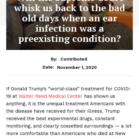
whisk us back to the bad
old days when an ear
infection was a
preexisting condition?
By:
Contributed
November 1, 2020
Date:
If Donald Trump’s “world-class” treatment for COVID-
19 at
Walter Reed Medical Center
has shown us
anything, it is the unequal treatment Americans with
the disease have received for their illness. Trump
received the best experimental drugs, constant
monitoring, and clearly cossetted surroundings — a lot
more comfortable than Americans who died at New