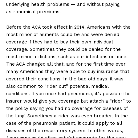
underlying health problems — and without paying
astronomical premiums.
Before the ACA took effect in 2014, Americans with the
most minor of ailments could be and were denied
coverage if they had to buy their own individual
coverage. Sometimes they could be denied for the
most minor afflictions, such as ear infections or acne.
The ACA changed all that, and for the first time ever
many Americans they were able to buy insurance that
covered their conditions. In the bad old days, it was
also common to “rider out” potential medical
conditions. If you once had pneumonia, it’s possible the
insurer would give you coverage but attach a “rider” to
the policy saying you had no coverage for diseases of
the lung. Sometimes a rider was even broader. In the
case of the pneumonia patient, it could apply to all
diseases of the respiratory system. In other words,