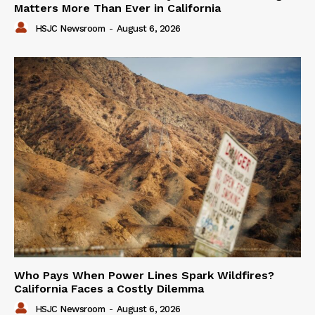
Matters More Than Ever in California
HSJC Newsroom
-
August 6, 2026
Who Pays When Power Lines Spark Wildfires?
California Faces a Costly Dilemma
HSJC Newsroom
-
August 6, 2026