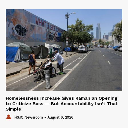
Homelessness Increase Gives Raman an Opening
to Criticize Bass — But Accountability Isn’t That
Simple
HSJC Newsroom
-
August 6, 2026