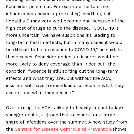
Schneider points out. For example, he told me
influenza was never a preexisting condition, but
hepatitis C may very well become one because of the
high cost of drugs to cure the disease. “COVID-19 is
more uncertain. We have suspicions it’s leading to
long-term health effects, but in many cases it would
be difficult to tie a condition to COVID-19,” he said. In
those cases, Schneider added, an insurer would be
more likely to deny coverage than “rider out” the
condition. “Science is still sorting out the long-term
effects and what they are, but without the ACA,
insurers will have tremendous discretion in what they
accept and what they decline.”
Overturning the ACA is likely to heavily impact today’s
younger adults, a group that accounts for a large
share of infections over the summer. A new study from
the
Centers for Disease Control and Prevention
shows