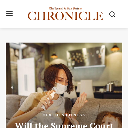
HEALTH & FITNESS
Will the Supreme Court