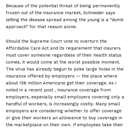
Because of the potential threat of being permanently
frozen out of the insurance market, Schneider says
letting the disease spread among the young is a “dumb
approach” for that reason alone.
Should the Supreme Court vote to overturn the
Affordable Care Act and its requirement that insurers
must cover someone regardless of their health status
comes, it would come at the worst possible moment.
The virus has already begun to poke large holes in the
insurance offered by employers — the place where
about 156 million Americans get their coverage. As I
noted in a recent post , insurance coverage from
employers, especially small employers covering only a
handful of workers, is increasingly costly. Many small
employers are considering whether to offer coverage
or give their workers an allowance to buy coverage in
the marketplace on their own. If employees take their