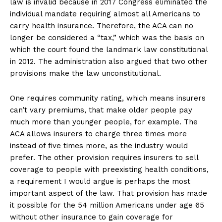
law is invalid because in 2017 Congress eliminated the
individual mandate requiring almost all Americans to
carry health insurance. Therefore, the ACA can no
longer be considered a “tax,” which was the basis on
which the court found the landmark law constitutional
in 2012. The administration also argued that two other
provisions make the law unconstitutional.
One requires community rating, which means insurers
can’t vary premiums, that make older people pay
much more than younger people, for example. The
ACA allows insurers to charge three times more
instead of five times more, as the industry would
prefer. The other provision requires insurers to sell
coverage to people with preexisting health conditions,
a requirement I would argue is perhaps the most
important aspect of the law. That provision has made
it possible for the 54 million Americans under age 65
without other insurance to gain coverage for