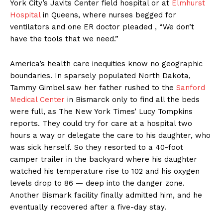
York City’s Javits Center field hospital or at
Elmhurst
Hospital
in Queens, where nurses begged for
ventilators and one ER doctor pleaded , “We don’t
have the tools that we need.”
America’s health care inequities know no geographic
boundaries. In sparsely populated North Dakota,
Tammy Gimbel saw her father rushed to the
Sanford
Medical Center
in Bismarck only to find all the beds
were full, as The New York Times’ Lucy Tompkins
reports. They could try for care at a hospital two
hours a way or delegate the care to his daughter, who
was sick herself. So they resorted to a 40-foot
camper trailer in the backyard where his daughter
watched his temperature rise to 102 and his oxygen
levels drop to 86 — deep into the danger zone.
Another Bismark facility finally admitted him, and he
eventually recovered after a five-day stay.