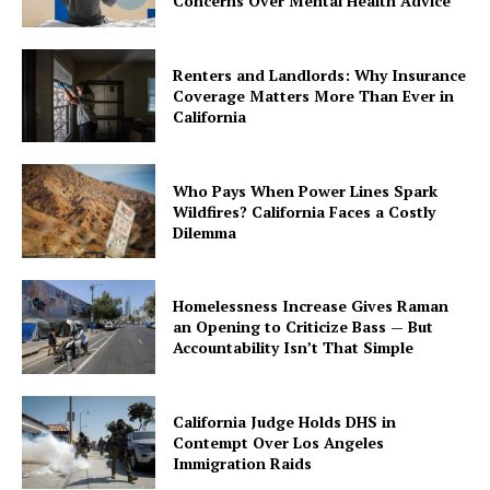
Concerns Over Mental Health Advice
Renters and Landlords: Why Insurance
Coverage Matters More Than Ever in
California
Who Pays When Power Lines Spark
Wildfires? California Faces a Costly
Dilemma
Homelessness Increase Gives Raman
an Opening to Criticize Bass — But
Accountability Isn’t That Simple
California Judge Holds DHS in
Contempt Over Los Angeles
Immigration Raids