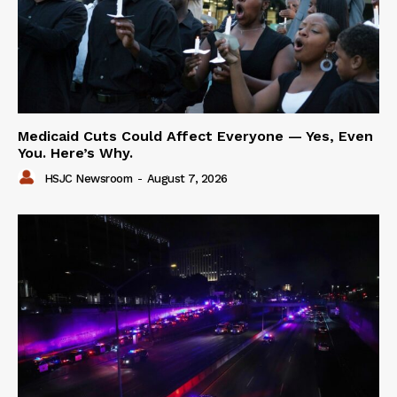
Medicaid Cuts Could Affect Everyone — Yes, Even
You. Here’s Why.
HSJC Newsroom
-
August 7, 2026