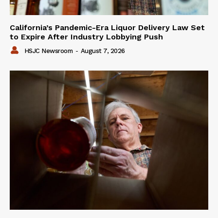
California’s Pandemic-Era Liquor Delivery Law Set
to Expire After Industry Lobbying Push
HSJC Newsroom
-
August 7, 2026