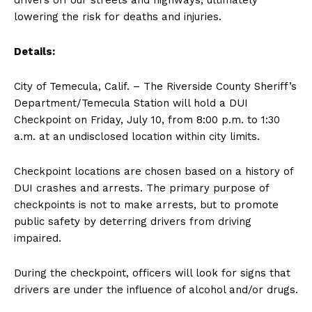
drivers off our streets and highways, ultimately
lowering the risk for deaths and injuries.
Details:
City of Temecula, Calif. – The Riverside County Sheriff’s
Department/Temecula Station will hold a DUI
Checkpoint on Friday, July 10, from 8:00 p.m. to 1:30
a.m. at an undisclosed location within city limits.
Checkpoint locations are chosen based on a history of
DUI crashes and arrests. The primary purpose of
checkpoints is not to make arrests, but to promote
public safety by deterring drivers from driving
impaired.
During the checkpoint, officers will look for signs that
drivers are under the influence of alcohol and/or drugs.