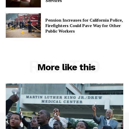
Services
Pension Increases for California Police,
Firefighters Could Pave Way for Other
Public Workers
RELATED
More like this