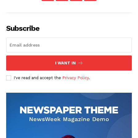
Subscribe
I WANT IN
I've read and accept the
Privacy Policy
.