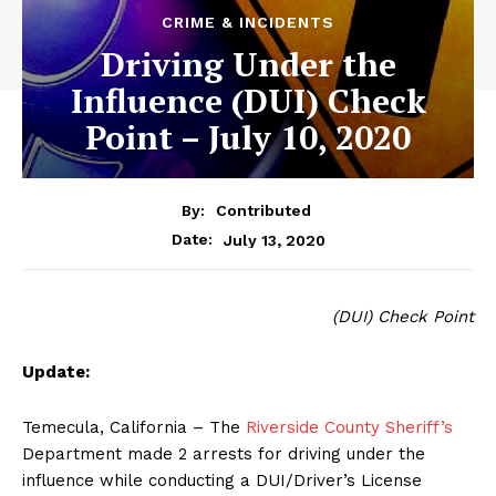
CRIME & INCIDENTS
Driving Under the
Influence (DUI) Check
Point – July 10, 2020
By:
Contributed
July 13, 2020
Date:
(DUI) Check Point
Update:
Temecula, California – The
Riverside County Sheriff’s
Department made 2 arrests for driving under the
influence while conducting a DUI/Driver’s License