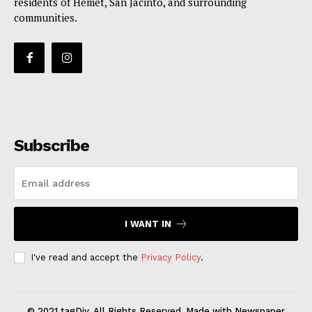
residents of Hemet, San Jacinto, and surrounding
communities.
Subscribe
I WANT IN
I've read and accept the
Privacy Policy
.
© 2021 tagDiv. All Rights Reserved. Made with Newspaper