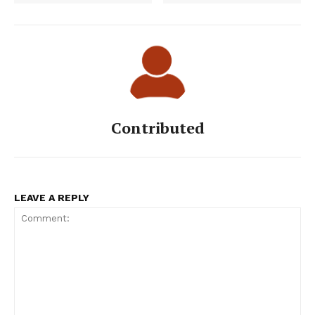
Contributed
LEAVE A REPLY