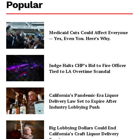
Popular
Medicaid Cuts Could Affect Everyone
— Yes, Even You. Here’s Why.
Judge Halts CHP’s Bid to Fire Officer
Tied to LA Overtime Scandal
California’s Pandemic-Era Liquor
Delivery Law Set to Expire After
Industry Lobbying Push
Big Lobbying Dollars Could End
California’s Craft Liquor Delivery