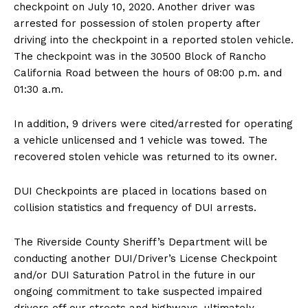
checkpoint on July 10, 2020. Another driver was
arrested for possession of stolen property after
driving into the checkpoint in a reported stolen vehicle.
The checkpoint was in the 30500 Block of Rancho
California Road between the hours of 08:00 p.m. and
01:30 a.m.
In addition, 9 drivers were cited/arrested for operating
a vehicle unlicensed and 1 vehicle was towed. The
recovered stolen vehicle was returned to its owner.
DUI Checkpoints are placed in locations based on
collision statistics and frequency of DUI arrests.
The Riverside County Sheriff’s Department will be
conducting another DUI/Driver’s License Checkpoint
and/or DUI Saturation Patrol in the future in our
ongoing commitment to take suspected impaired