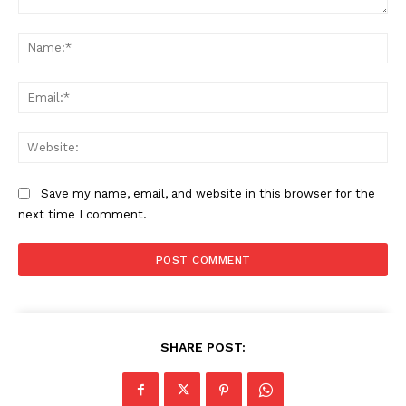
Comment:
Na
Ema
Web
Save my name, email, and website in this browser for the
next time I comment.
SHARE POST: