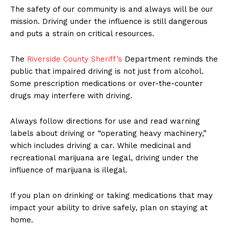
The safety of our community is and always will be our
mission. Driving under the influence is still dangerous
and puts a strain on critical resources.
The
Riverside County Sheriff’s
Department reminds the
public that impaired driving is not just from alcohol.
Some prescription medications or over-the-counter
drugs may interfere with driving.
Always follow directions for use and read warning
labels about driving or “operating heavy machinery,”
which includes driving a car. While medicinal and
recreational marijuana are legal, driving under the
influence of marijuana is illegal.
If you plan on drinking or taking medications that may
impact your ability to drive safely, plan on staying at
home.