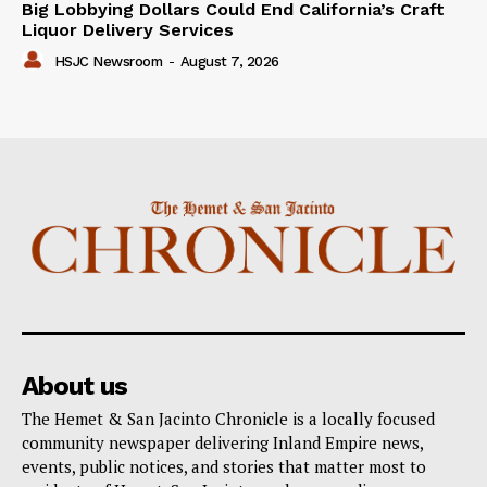
Big Lobbying Dollars Could End California’s Craft
Liquor Delivery Services
HSJC Newsroom
-
August 7, 2026
About us
The Hemet & San Jacinto Chronicle is a locally focused
community newspaper delivering Inland Empire news,
events, public notices, and stories that matter most to