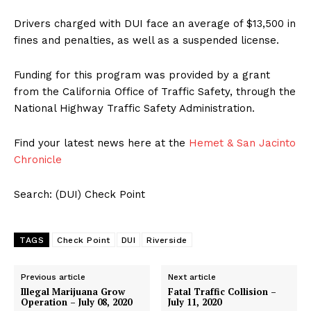
Drivers charged with DUI face an average of $13,500 in
fines and penalties, as well as a suspended license.
Funding for this program was provided by a grant
from the California Office of Traffic Safety, through the
National Highway Traffic Safety Administration.
Find your latest news here at the
Hemet & San Jacinto
Chronicle
Search: (DUI) Check Point
TAGS
Check Point
DUI
Riverside
Previous article
Next article
Illegal Marijuana Grow
Fatal Traffic Collision –
Operation – July 08, 2020
July 11, 2020