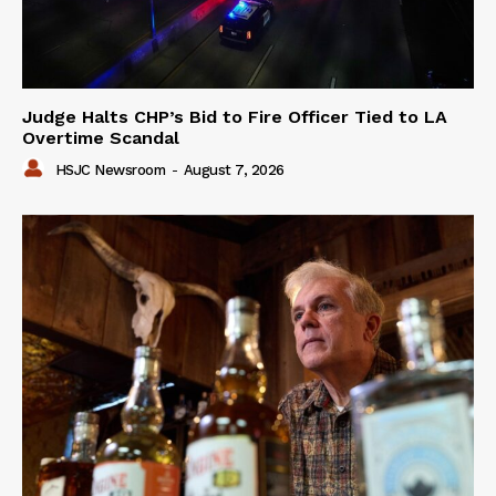
Judge Halts CHP’s Bid to Fire Officer Tied to LA
Overtime Scandal
HSJC Newsroom
-
August 7, 2026