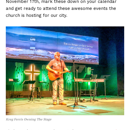
November 17th, mark these down on your calendar
and get ready to attend these awesome events the
church is hosting for our city.
Kreg Ferris Owning The Stage