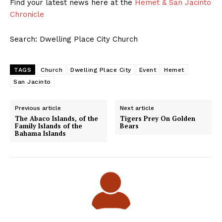
Find your latest news here at the
Hemet & San Jacinto
Chronicle
Search: Dwelling Place City Church
TAGS
Church
Dwelling Place City
Event
Hemet
San Jacinto
Previous article
Next article
The Abaco Islands, of the
Tigers Prey On Golden
Family Islands of the
Bears
Bahama Islands