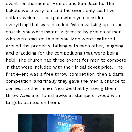
event for the men of Hemet and San Jacinto. The
tickets were very fair and the event only cost five
dollars which is a bargain when you consider
everything that was included. When walking up to the
church, you were instantly greeted by groups of men
who were excited to see you. Men were scattered
around the property, talking with each other, laughing,
and practicing for the competitions that were being
held. The church had three events for men to compete
in that were included with their initial ticket price. The
first event was a free throw competition, then a darts
competition, and finally they gave the men a chance to
connect to their inner Neanderthal by having them
throw Axes and Tomahawks at stumps of wood with
targets painted on them.