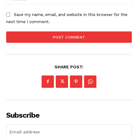
Save my name, email, and website in this browser for the
next time I comment.
SHARE POST:
Subscribe