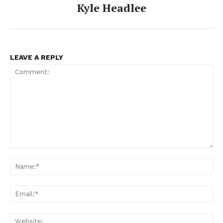
Kyle Headlee
LEAVE A REPLY
Comment:
Na
Ema
Web