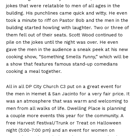
jokes that were relatable to men of all ages in the
building. His punchlines came quick and witty. He even
took a minute to riff on Pastor Bob and the men in the
building started howling with laughter. Two or three of
them fell out of their seats. Scott Wood continued to
pile on the jokes until the night was over. He even
gave the men in the audience a sneak peek at his new
cooking show, “Something Smells Funny,” which will be
a show that features famous stand-up comedians
cooking a meal together.
All in all DP City Church C3 put on a great event for
the men in Hemet & San Jacinto for a very fair price. It
was an atmosphere that was warm and welcoming to
men from all walks of life. Dwelling Place is planning
a couple more events this year for the community. A
free Harvest Festival/Trunk or Treat on Halloween
night (5:00-7:00 pm) and an event for women on