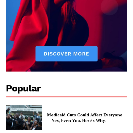
Popular
Medicaid Cuts Could Affect Everyone
— Yes, Even You. Here’s Why.