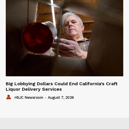
Big Lobbying Dollars Could End California’s Craft
Liquor Delivery Services
HSJC Newsroom
-
August 7, 2026