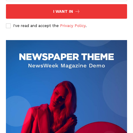
I WANT IN
I've read and accept the
Privacy Policy
.