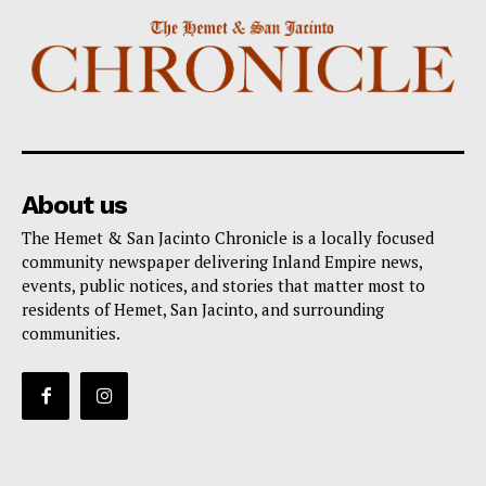
About us
The Hemet & San Jacinto Chronicle is a locally focused
community newspaper delivering Inland Empire news,
events, public notices, and stories that matter most to
residents of Hemet, San Jacinto, and surrounding
communities.