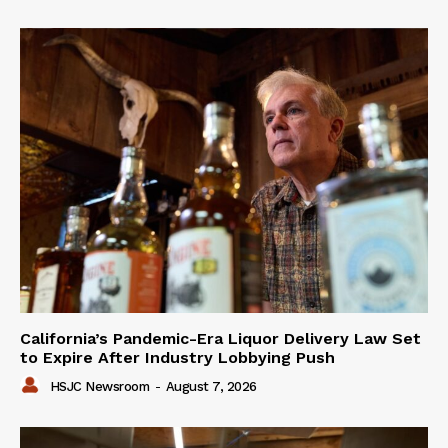
California’s Pandemic-Era Liquor Delivery Law Set
to Expire After Industry Lobbying Push
HSJC Newsroom
-
August 7, 2026