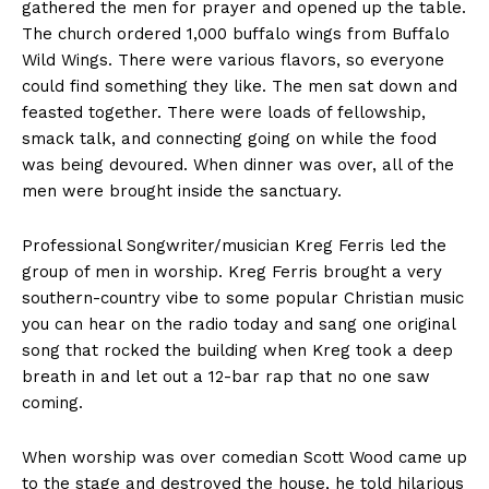
gathered the men for prayer and opened up the table.
The church ordered 1,000 buffalo wings from Buffalo
Wild Wings. There were various flavors, so everyone
could find something they like. The men sat down and
feasted together. There were loads of fellowship,
smack talk, and connecting going on while the food
was being devoured. When dinner was over, all of the
men were brought inside the sanctuary.
Professional Songwriter/musician Kreg Ferris led the
group of men in worship. Kreg Ferris brought a very
southern-country vibe to some popular Christian music
you can hear on the radio today and sang one original
song that rocked the building when Kreg took a deep
breath in and let out a 12-bar rap that no one saw
coming.
When worship was over comedian Scott Wood came up
to the stage and destroyed the house, he told hilarious