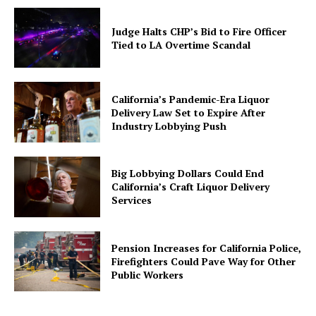
Judge Halts CHP’s Bid to Fire Officer
Tied to LA Overtime Scandal
California’s Pandemic-Era Liquor
Delivery Law Set to Expire After
Industry Lobbying Push
Big Lobbying Dollars Could End
California’s Craft Liquor Delivery
Services
Pension Increases for California Police,
Firefighters Could Pave Way for Other
Public Workers