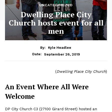
UNCATEGORIZED
Dwelling Place City
Church hosts event for all
men
By:
Kyle Headlee
September 26, 2019
Date:
(
Dwelling Place City Church
)
An Event Where All Were
Welcome
DP City Church C3 (27100 Girard Street) hosted an