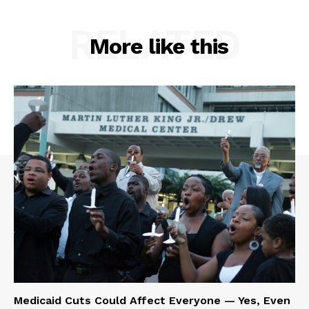
RELATED
More like this
Medicaid Cuts Could Affect Everyone — Yes, Even