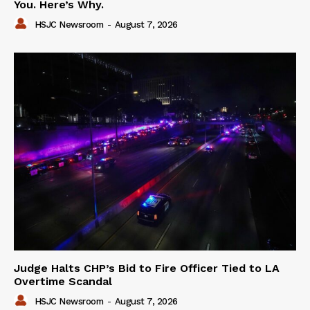
You. Here’s Why.
HSJC Newsroom
-
August 7, 2026
Judge Halts CHP’s Bid to Fire Officer Tied to LA
Overtime Scandal
HSJC Newsroom
-
August 7, 2026