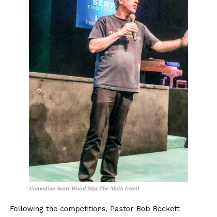
Comedian Scott Wood Was The Main Event
Following the competitions, Pastor Bob Beckett