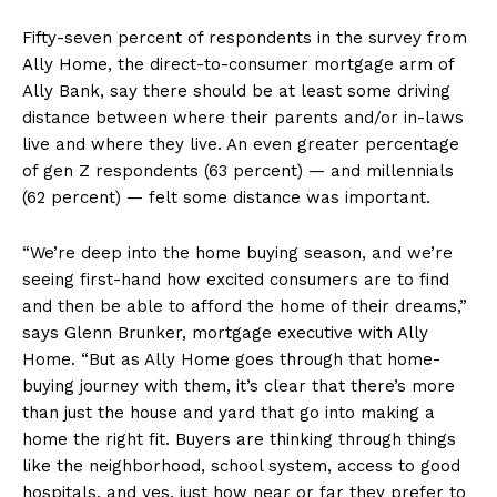
Fifty-seven percent of respondents in the survey from
Ally Home, the direct-to-consumer mortgage arm of
Ally Bank, say there should be at least some driving
distance between where their parents and/or in-laws
live and where they live. An even greater percentage
of gen Z respondents (63 percent) — and millennials
(62 percent) — felt some distance was important.
“We’re deep into the home buying season, and we’re
seeing first-hand how excited consumers are to find
and then be able to afford the home of their dreams,”
says Glenn Brunker, mortgage executive with Ally
Home. “But as Ally Home goes through that home-
buying journey with them, it’s clear that there’s more
than just the house and yard that go into making a
home the right fit. Buyers are thinking through things
like the neighborhood, school system, access to good
hospitals, and yes, just how near or far they prefer to