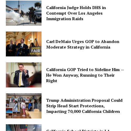
California Judge Holds DHS in
Contempt Over Los Angeles
Immigration Raids
Carl DeMaio Urges GOP to Abandon
Moderate Strategy in California
California GOP Tried to Sideline Him —
He Won Anyway, Running to Their
Right
Trump Administration Proposal Could
Strip Head Start Protections,
Impacting 70,000 California Children