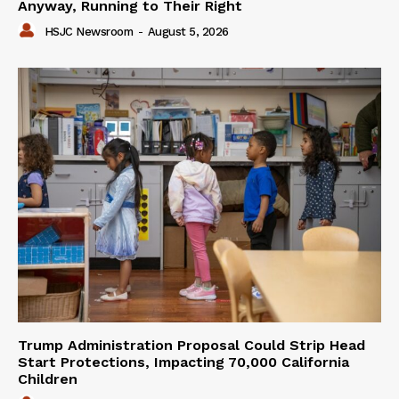
Anyway, Running to Their Right
HSJC Newsroom
-
August 5, 2026
Trump Administration Proposal Could Strip Head
Start Protections, Impacting 70,000 California
Children