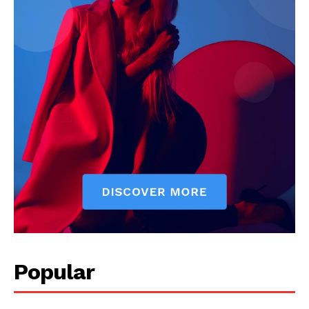
Popular