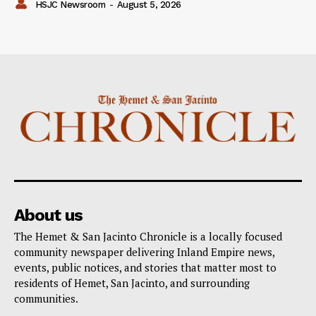
HSJC Newsroom
-
August 5, 2026
About us
The Hemet & San Jacinto Chronicle is a locally focused
community newspaper delivering Inland Empire news,
events, public notices, and stories that matter most to
residents of Hemet, San Jacinto, and surrounding
communities.