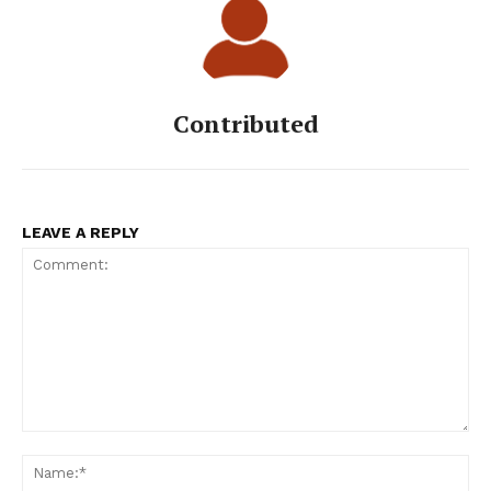
Contributed
LEAVE A REPLY
Comment:
Na