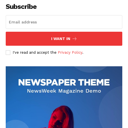
Subscribe
I WANT IN
I've read and accept the
Privacy Policy
.