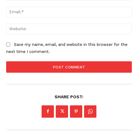
Ema
Web
Save my name, email, and website in this browser for the
next time I comment.
SHARE POST: