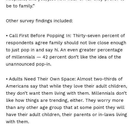
be to family.”
Other survey findings included:
• Call First Before Popping In: Thirty-seven percent of
respondents agree family should not live close enough
to just pop in and say hi. An even greater percentage
of millennials — 42 percent don’t like the idea of the
unannounced pop-in.
• Adults Need Their Own Space: Almost two-thirds of
Americans say that while they love their adult children,
they don’t want them living with them. Millennials don’t
like how things are trending, either. They worry more
than any other age group that at some point they will
have their adult children, their parents or in-laws living
with them.