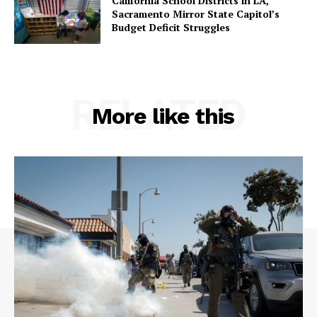
California School Districts in LA,
Sacramento Mirror State Capitol’s
Budget Deficit Struggles
RELATED
More like this