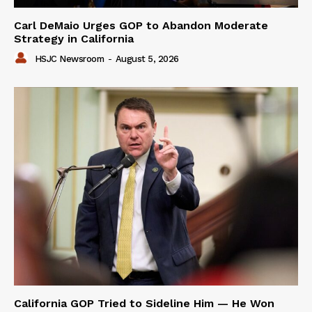
Carl DeMaio Urges GOP to Abandon Moderate
Strategy in California
HSJC Newsroom
-
August 5, 2026
California GOP Tried to Sideline Him — He Won