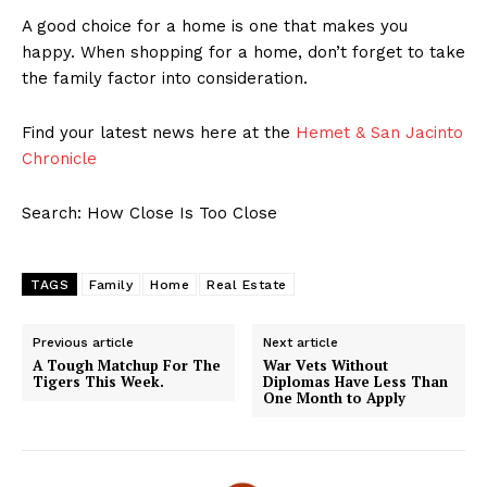
A good choice for a home is one that makes you
happy. When shopping for a home, don’t forget to take
the family factor into consideration.
Find your latest news here at the
Hemet & San Jacinto
Chronicle
Search: How Close Is Too Close
TAGS
Family
Home
Real Estate
Previous article
Next article
A Tough Matchup For The
War Vets Without
Tigers This Week.
Diplomas Have Less Than
One Month to Apply