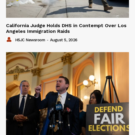
California Judge Holds DHS in Contempt Over Los
Angeles Immigration Raids
HSJC Newsroom
-
August 5, 2026