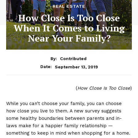
REAL ESTATE
How Close Is Too Close
When It Comes to Living
Near Your Family?
By:
Contributed
September 13, 2019
Date:
(
How Close Is Too Close
)
While you can’t choose your family, you can choose
how close you live to them. A new survey suggests
some healthy boundaries between parents and in-
laws make for a happier family relationship —
something to keep in mind when shopping for a home.