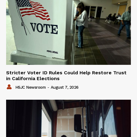
Stricter Voter ID Rules Could Help Restore Trust
in California Elections
HSJC Newsroom
-
August 7, 2026