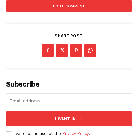
SHARE POST:
Subscribe
I WANT IN
I've read and accept the
Privacy Policy
.