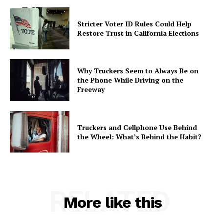
Stricter Voter ID Rules Could Help
Restore Trust in California Elections
Why Truckers Seem to Always Be on
the Phone While Driving on the
Freeway
Truckers and Cellphone Use Behind
the Wheel: What’s Behind the Habit?
RELATED
More like this