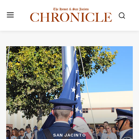
SAN JACINTO