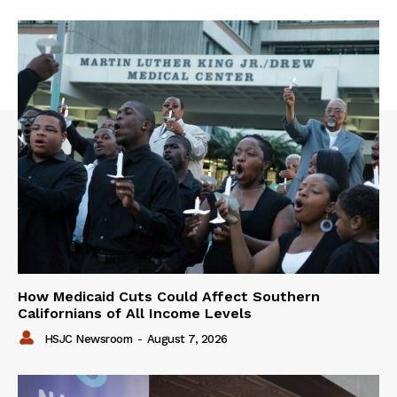
How Medicaid Cuts Could Affect Southern
Californians of All Income Levels
HSJC Newsroom
-
August 7, 2026