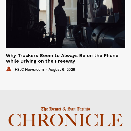
Why Truckers Seem to Always Be on the Phone
While Driving on the Freeway
HSJC Newsroom
-
August 6, 2026