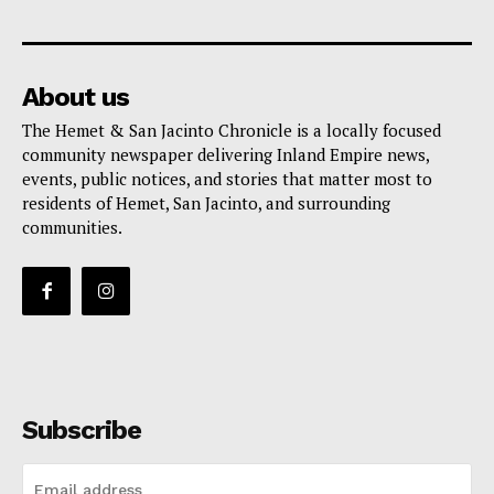
About us
The Hemet & San Jacinto Chronicle is a locally focused
community newspaper delivering Inland Empire news,
events, public notices, and stories that matter most to
residents of Hemet, San Jacinto, and surrounding
communities.
Subscribe