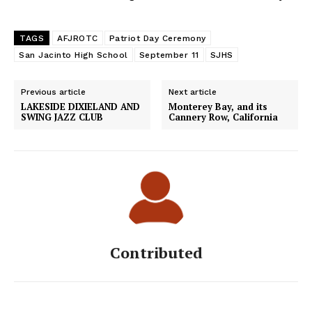
TAGS
AFJROTC
Patriot Day Ceremony
San Jacinto High School
September 11
SJHS
Previous article
Next article
LAKESIDE DIXIELAND AND
Monterey Bay, and its
SWING JAZZ CLUB
Cannery Row, California
Contributed