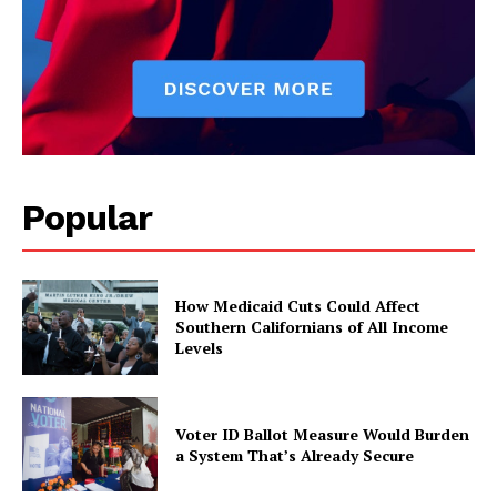
Popular
How Medicaid Cuts Could Affect
Southern Californians of All Income
Levels
Voter ID Ballot Measure Would Burden
a System That’s Already Secure