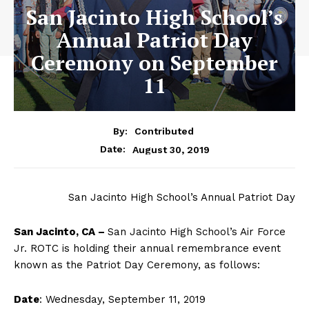
San Jacinto High School’s
Annual Patriot Day
Ceremony on September
11
By:
Contributed
August 30, 2019
Date:
San Jacinto High School’s Annual Patriot Day
San Jacinto, CA –
San Jacinto High School’s Air Force
Jr. ROTC is holding their annual remembrance event
known as the Patriot Day Ceremony, as follows:
Date
: Wednesday, September 11, 2019