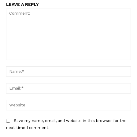
LEAVE A REPLY
Comment:
Na
Ema
Web
Save my name, email, and website in this browser for the
next time I comment.