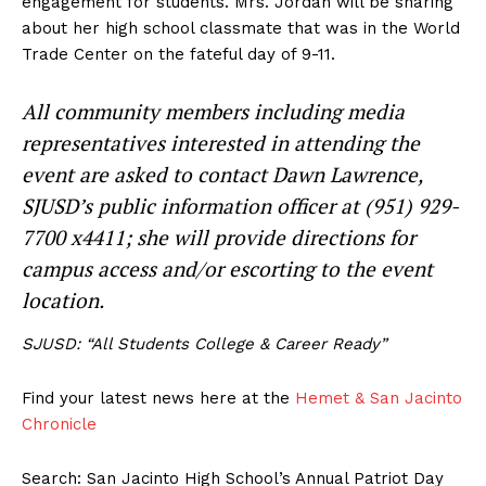
engagement for students. Mrs. Jordan will be sharing
about her high school classmate that was in the World
Trade Center on the fateful day of 9-11.
All community members including media
representatives interested in attending the
event are asked to contact Dawn Lawrence,
SJUSD’s public information officer at (951) 929-
7700 x4411; she will provide directions for
campus access and/or escorting to the event
location.
SJUSD: “All Students College & Career Ready”
Find your latest news here at the
Hemet & San Jacinto
Chronicle
Search: San Jacinto High School’s Annual Patriot Day