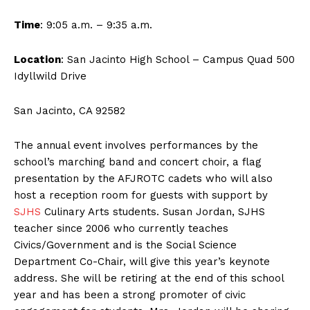
Time
: 9:05 a.m. – 9:35 a.m.
Location
: San Jacinto High School – Campus Quad 500
Idyllwild Drive
San Jacinto, CA 92582
The annual event involves performances by the
school’s marching band and concert choir, a flag
presentation by the AFJROTC cadets who will also
host a reception room for guests with support by
SJHS
Culinary Arts students. Susan Jordan, SJHS
teacher since 2006 who currently teaches
Civics/Government and is the Social Science
Department Co-Chair, will give this year’s keynote
address. She will be retiring at the end of this school
year and has been a strong promoter of civic