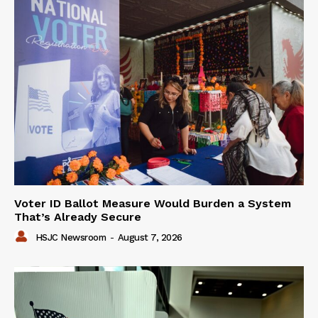
Voter ID Ballot Measure Would Burden a System
That’s Already Secure
HSJC Newsroom
-
August 7, 2026