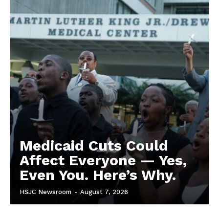
Medicaid Cuts Could
Affect Everyone — Yes,
Even You. Here’s Why.
HSJC Newsroom
-
August 7, 2026