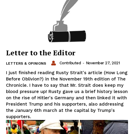
Letter to the Editor
Contributed
-
November 27, 2021
LETTERS & OPINIONS
I just finished reading Rusty Strait's article (How Long
Before Oblivion?) in the November 19th edition of The
Chronicle. I have to say that Mr. Strait does keep my
blood pressure up! Rusty gave us a brief history lesson
on the rise of Hitler's Germany and then linked it with
President Trump and his supporters, also addressing
the January 6th march at the capital by Trump's
supporters.