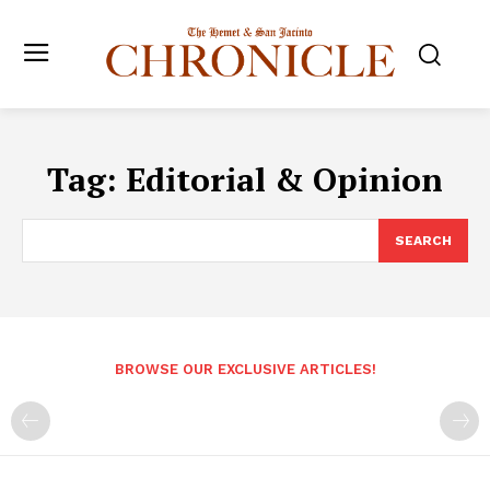
Tag:
Editorial & Opinion
SEARCH
BROWSE OUR EXCLUSIVE ARTICLES!