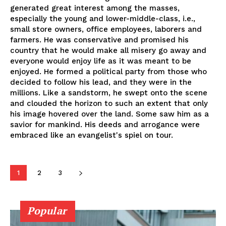
generated great interest among the masses,
especially the young and lower-middle-class, i.e.,
small store owners, office employees, laborers and
farmers. He was conservative and promised his
country that he would make all misery go away and
everyone would enjoy life as it was meant to be
enjoyed. He formed a political party from those who
decided to follow his lead, and they were in the
millions. Like a sandstorm, he swept onto the scene
and clouded the horizon to such an extent that only
his image hovered over the land. Some saw him as a
savior for mankind. His deeds and arrogance were
embraced like an evangelist's spiel on tour.
1
2
3
Popular