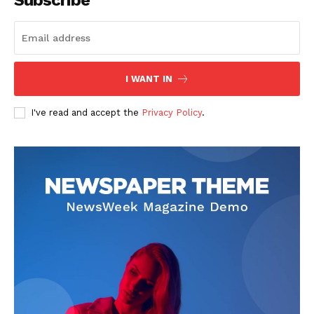
Subscribe
I WANT IN
I've read and accept the
Privacy Policy
.