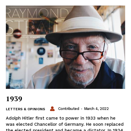
1939
Contributed
-
March 4, 2022
LETTERS & OPINIONS
Adolph Hitler first came to power in 1933 when he
was elected Chancellor of Germany. He soon replaced
the elected president and became a dictator. In 1934