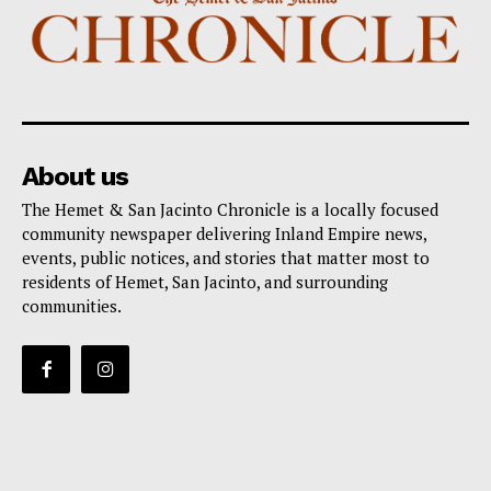
About us
The Hemet & San Jacinto Chronicle is a locally focused
community newspaper delivering Inland Empire news,
events, public notices, and stories that matter most to
residents of Hemet, San Jacinto, and surrounding
communities.