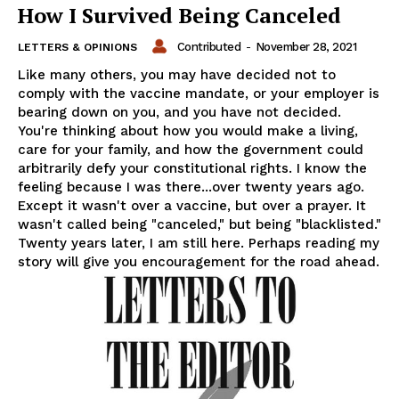
How I Survived Being Canceled
Contributed
-
November 28, 2021
LETTERS & OPINIONS
Like many others, you may have decided not to
comply with the vaccine mandate, or your employer is
bearing down on you, and you have not decided.
You're thinking about how you would make a living,
care for your family, and how the government could
arbitrarily defy your constitutional rights. I know the
feeling because I was there...over twenty years ago.
Except it wasn't over a vaccine, but over a prayer. It
wasn't called being "canceled," but being "blacklisted."
Twenty years later, I am still here. Perhaps reading my
story will give you encouragement for the road ahead.