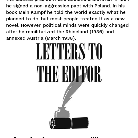
he signed a non-aggression pact with Poland. In his
book Mein Kampf he told the world exactly what he
planned to do, but most people treated it as a new
novel. However, political minds were quickly changed
after he remilitarized the Rhineland (1936) and
annexed Austria (March 1938).