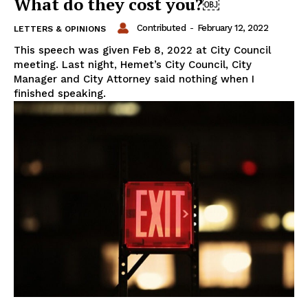
What do they cost you?￼
Contributed
-
February 12, 2022
LETTERS & OPINIONS
This speech was given Feb 8, 2022 at City Council
meeting. Last night, Hemet’s City Council, City
Manager and City Attorney said nothing when I
finished speaking.