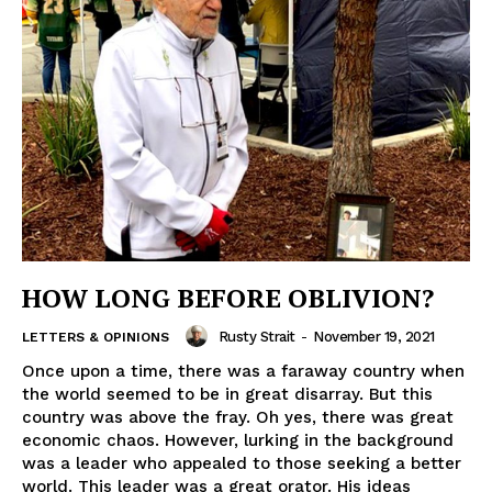
HOW LONG BEFORE OBLIVION?
Rusty Strait
-
November 19, 2021
LETTERS & OPINIONS
Once upon a time, there was a faraway country when
the world seemed to be in great disarray. But this
country was above the fray. Oh yes, there was great
economic chaos. However, lurking in the background
was a leader who appealed to those seeking a better
world. This leader was a great orator. His ideas