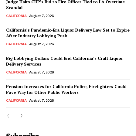
Judge Halts CHP’s Bid to Fire Officer Tied to LA Overtime
Scandal
CALIFORNIA
August 7, 2026
California’s Pandemic-Era Liquor Delivery Law Set to Expire
After Industry Lobbying Push
CALIFORNIA
August 7, 2026
Big Lobbying Dollars Could End California’s Craft Liquor
Delivery Services
CALIFORNIA
August 7, 2026
Pension Increases for California Police, Firefighters Could
Pave Way for Other Public Workers
CALIFORNIA
August 7, 2026