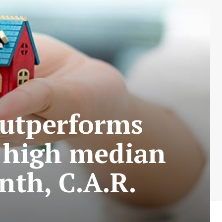
outperforms
d high median
nth, C.A.R.