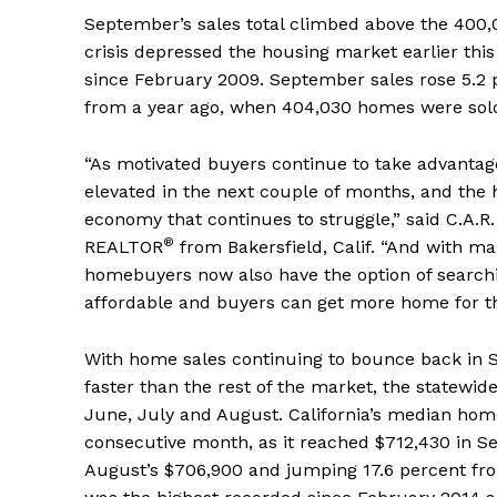
September’s sales total climbed above the 400,0
crisis depressed the housing market earlier this
since February 2009. September sales rose 5.2
from a year ago, when 404,030 homes were sold
“As motivated buyers continue to take advantage 
elevated in the next couple of months, and the
economy that continues to struggle,” said C.A.R
®
REALTOR
from Bakersfield, Calif. “And with ma
homebuyers now also have the option of search
affordable and buyers can get more home for t
With home sales continuing to bounce back in S
faster than the rest of the market, the statewid
June, July and August. California’s median ho
consecutive month, as it reached $712,430 in S
August’s $706,900 and jumping 17.6 percent fro