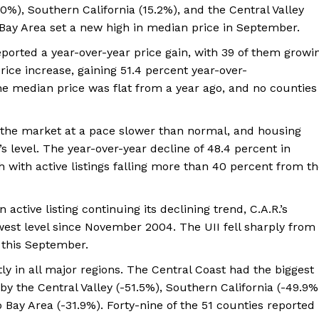
0%), Southern California (15.2%), and the Central Valley
co Bay Area set a new high in median price in September.
reported a year-over-year price gain, with 39 of them growi
ice increase, gaining 51.4 percent year-over-
e median price was flat from a year ago, and no counties
o the market at a pace slower than normal, and housing
s level. The year-over-year decline of 48.4 percent in
with active listings falling more than 40 percent from t
active listing continuing its declining trend, C.A.R.’s
west level since November 2004. The UII fell sharply from
 this September.
ntly in all major regions. The Central Coast had the biggest
y the Central Valley (-51.5%), Southern California (-49.9%
 Bay Area (-31.9%). Forty-nine of the 51 counties reported