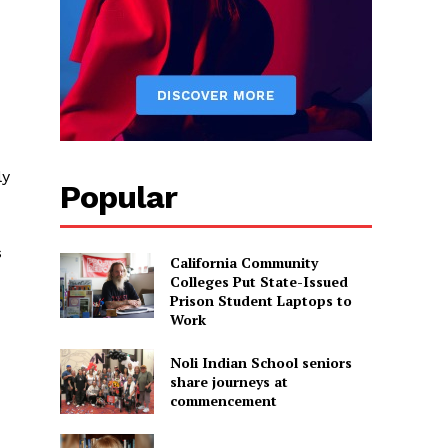
ly
Popular
s
California Community
Colleges Put State-Issued
Prison Student Laptops to
Work
Noli Indian School seniors
share journeys at
commencement