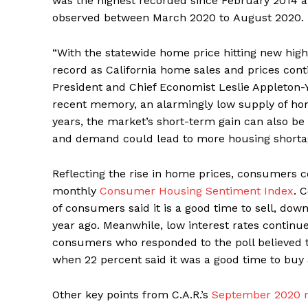
was the highest recorded since February 2014 a
observed between March 2020 to August 2020.
“With the statewide home price hitting new highs
record as California home sales and prices conti
President and Chief Economist Leslie Appleton-
recent memory, an alarmingly low supply of home
years, the market’s short-term gain can also be
and demand could lead to more housing shortage
Reflecting the rise in home prices, consumers con
monthly
Consumer Housing Sentiment Index
. 
of consumers said it is a good time to sell, do
year ago. Meanwhile, low interest rates continu
consumers who responded to the poll believed t
when 22 percent said it was a good time to buy
Other key points from C.A.R.’s
September 2020 r