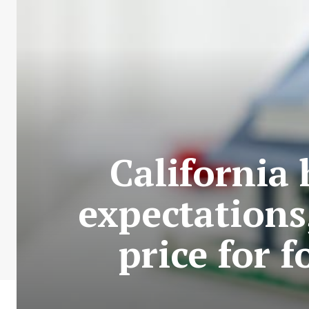
California
expectations
price for 