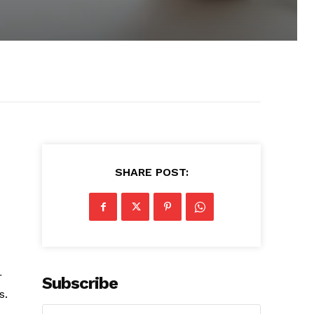
SHARE POST:
r
Subscribe
s.