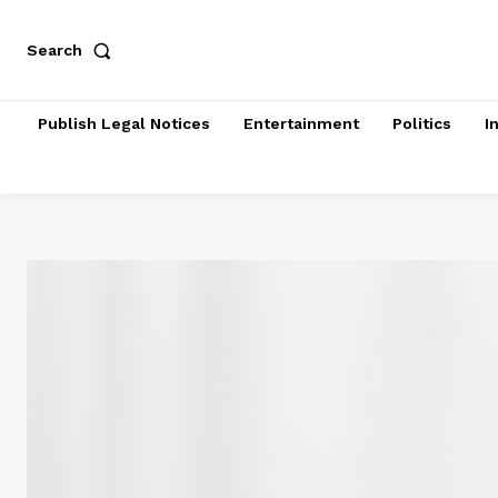
Search
Publish Legal Notices
Entertainment
Politics
I