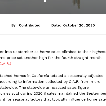
By:
Contributed
Date:
October 20, 2020
er into September as home sales climbed to their highest
e price set another high for the fourth straight month,
C.A.R.)
etached homes in California totaled a seasonally adjusted
according to information collected by C.A.R. from more
statewide. The statewide annualized sales figure
homes sold during 2020 if sales maintained the Septembe
unt for seasonal factors that typically influence home sale