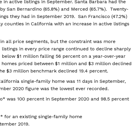
e in active listings in September. Santa Barbara had the
d by San Bernardino (65.8%) and Merced (65.7%). Twenty-
istings they had in September 2019. San Francisco (47.2%)
counties in California with an increase in active listings
 in all price segments, but the constraint was more
listings in every price range continued to decline sharply
d below $1 million falling 56 percent on a year-over-year
r homes priced between $1 million and $3 million declined
the $3 million benchmark declined 19.4 percent.
California single-family home was 11 days in September,
ber 2020 figure was the lowest ever recorded.
ratio* was 100 percent in September 2020 and 98.5 percent
* for an existing single-family home
tember 2019.