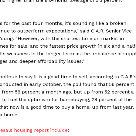
nd higher than the six-month average of 5.3 percent
 for the past four months, it’s sounding like a broken
nue to outperform expectations,” said C.A.R. Senior Vice
Young. “However, with the shortest time on market in
s for sale, and the fastest price growth in six and a half
 its weakness in the longer term as the imbalance of supp
s and deeper affordability issues.”
tinue to say it is a good time to sell, according to C.A.R.’
Conducted in early October, the poll found that 56 percent
wn from 58 percent a month ago, but up from 52 percent a
e to fuel the optimism for homebuying; 28 percent of the
hat now is a good time to buy a home, up from last year,
 a home.
esale housing report include
: