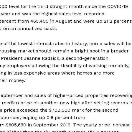
00 level for the third straight month since the COVID-19
 year and was the highest sales level recorded
 percent from 465,400 in August and were up 21.2 percent
 on an annualized basis.
of the lowest interest rates in history, home sales will be
 housing market should remain a bright spot in a broader
. President Jeanne Radsick, a second-generation
ny employers allowing the flexibility of working remotely,
ing in less expensive areas where homes are more
heir money.”
eptember and sales of higher-priced properties recoverin
e median price hit another new high after setting records i
me price exceeded the $700,000 mark for the second
eptember, edging up 0.8 percent from
m $605,680 in September 2019. The yearly price increase