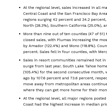
At the regional level, sales increased in all m
Central Coast and the San Francisco Bay Are
regions surging 42 percent and 34.2 percent, 
North (28.3%), Southern California (25.0%), an
More than nine out of ten counties (47 of 51)
closed sales, with Plumas increasing the most
by Amador (122.4%) and Mono (118.8%). Counti
percent. Sales fell in four counties, with Mer
Sales in resort communities remained hot i
surge from last year. South Lake Tahoe home 
(105.4%) for the second consecutive month, 
ago by 107.6 percent and 73.6 percent, respec
move away from metropolitan areas continue
where they can get more home for their mon
At the regional level, all major regions poste
Coast had the highest increase in median pric