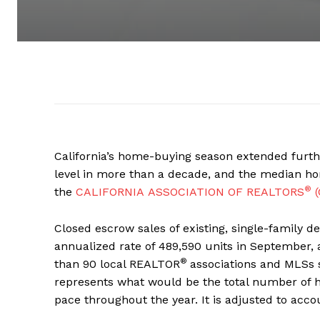
California’s home-buying season extended furth
level in more than a decade, and the median hom
®
the
CALIFORNIA ASSOCIATION OF REALTORS
(
Closed escrow sales of existing, single-family d
annualized rate of 489,590 units in September, 
®
than 90 local REALTOR
associations and MLSs 
represents what would be the total number of 
pace throughout the year. It is adjusted to acco