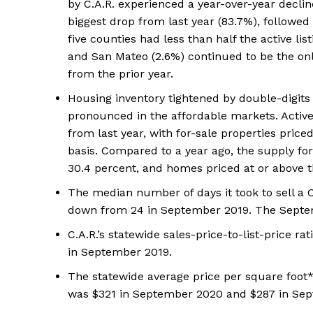
by C.A.R. experienced a year-over-year declin
biggest drop from last year (83.7%), followe
five counties had less than half the active l
and San Mateo (2.6%) continued to be the only 
from the prior year.
Housing inventory tightened by double-digits
pronounced in the affordable markets. Active 
from last year, with for-sale properties price
basis. Compared to a year ago, the supply fo
30.4 percent, and homes priced at or above 
The median number of days it took to sell a 
down from 24 in September 2019. The Septem
C.A.R.’s statewide sales-price-to-list-price 
in September 2019.
The statewide average price per square foot*
was $321 in September 2020 and $287 in Sep