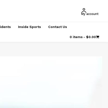
My account
cidents
Inside Sports
Contact Us
0 items
$0.00