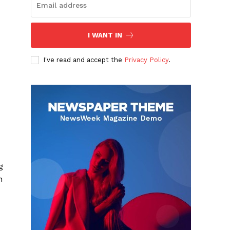
I WANT IN
I've read and accept the
Privacy Policy
.
g
n