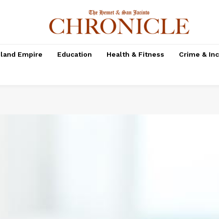
nland Empire
Education
Health & Fitness
Crime & In