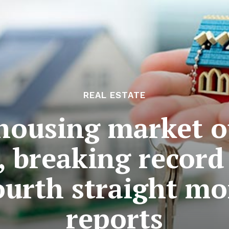
REAL ESTATE
 housing market 
, breaking recor
fourth straight mo
reports