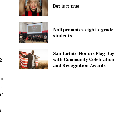
But is it true
Noli promotes eighth-grade
students
San Jacinto Honors Flag Day
with Community Celebration
2
and Recognition Awards
to
s
ar
s