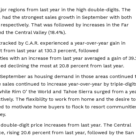
ajor regions from last year in the high double-digits. The
a had the strongest sales growth in September with both
respectively. That was followed by increases in the Far
d the Central Valley (18.4%).
 tracked by C.A.R. experienced a year-over-year gain in
 from last year at 130.3 percent, followed
es with an increase from last year averaged a gain of 39.
ced declining the most at 20.8 percent from last year.
n September as housing demand in those areas continued 
sales continued to increase year-over-year by triple-digit
while Rim O’ the World and Tahoe Sierra surged from a ye
tively. The flexibility to work from home and the desire to
d to motivate home buyers to flock to resort communitie
ey.
d double-digit price increases from last year. The Central
e, rising 20.6 percent from last year, followed by the San