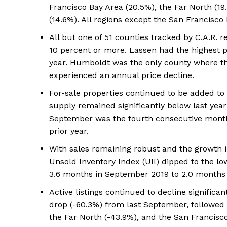
Francisco Bay Area (20.5%), the Far North (19.
(14.6%). All regions except the San Francis
All but one of 51 counties tracked by C.A.R. 
10 percent or more. Lassen had the highest pr
year. Humboldt was the only county where th
experienced an annual price decline.
For-sale properties continued to be added t
supply remained significantly below last year’
September was the fourth consecutive month 
prior year.
With sales remaining robust and the growth in 
Unsold Inventory Index (UII) dipped to the lo
3.6 months in September 2019 to 2.0 months
Active listings continued to decline significa
drop (-60.3%) from last September, followed b
the Far North (-43.9%), and the San Francisco