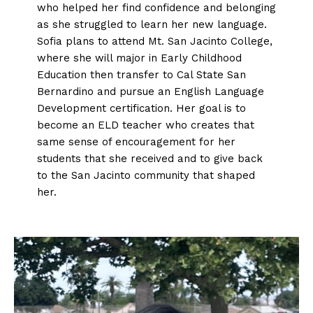
who helped her find confidence and belonging
as she struggled to learn her new language.
Sofia plans to attend Mt. San Jacinto College,
where she will major in Early Childhood
Education then transfer to Cal State San
Bernardino and pursue an English Language
Development certification. Her goal is to
become an ELD teacher who creates that
same sense of encouragement for her
students that she received and to give back
to the San Jacinto community that shaped
her.