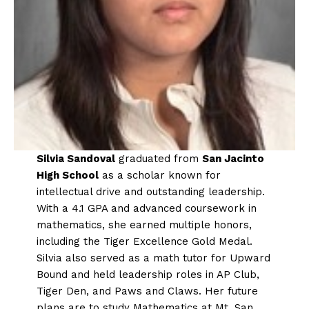
Silvia Sandoval
graduated from
San Jacinto
High School
as a scholar known for
intellectual drive and outstanding leadership.
With a 4.1 GPA and advanced coursework in
mathematics, she earned multiple honors,
including the Tiger Excellence Gold Medal.
Silvia also served as a math tutor for Upward
Bound and held leadership roles in AP Club,
Tiger Den, and Paws and Claws. Her future
plans are to study Mathematics at Mt. San