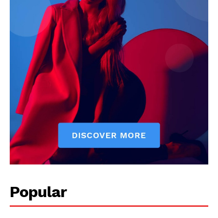
Popular