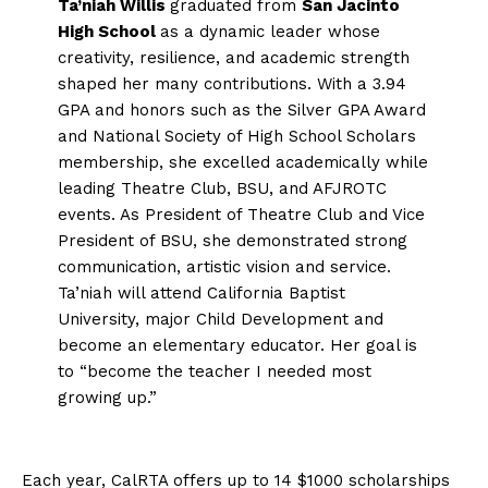
Ta’niah Willis
graduated from
San Jacinto
High School
as a dynamic leader whose
creativity, resilience, and academic strength
shaped her many contributions. With a 3.94
GPA and honors such as the Silver GPA Award
and National Society of High School Scholars
membership, she excelled academically while
leading Theatre Club, BSU, and AFJROTC
events. As President of Theatre Club and Vice
President of BSU, she demonstrated strong
communication, artistic vision and service.
Ta’niah will attend California Baptist
University, major Child Development and
become an elementary educator. Her goal is
to “become the teacher I needed most
growing up.”
Each year, CalRTA offers up to 14 $1000 scholarships