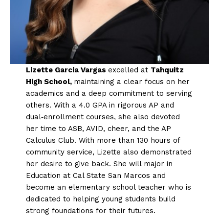
Lizette Garcia Vargas
excelled at
Tahquitz
High School,
maintaining a clear focus on her
academics and a deep commitment to serving
others. With a 4.0 GPA in rigorous AP and
dual‑enrollment courses, she also devoted
her time to ASB, AVID, cheer, and the AP
Calculus Club. With more than 130 hours of
community service, Lizette also demonstrated
her desire to give back. She will major in
Education at Cal State San Marcos and
become an elementary school teacher who is
dedicated to helping young students build
strong foundations for their futures.