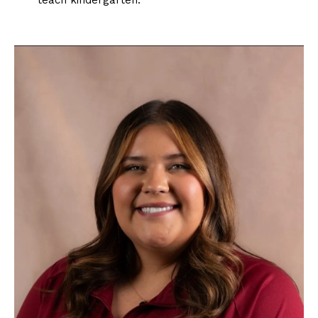
teach kindergarten.