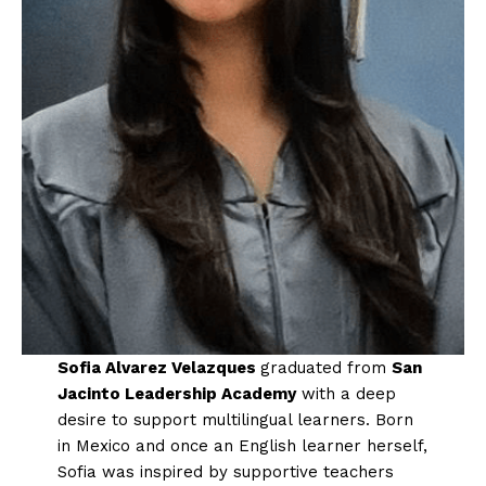
Sofia Alvarez Velazques
graduated from
San
Jacinto Leadership Academy
with a deep
desire to support multilingual learners. Born
in Mexico and once an English learner herself,
Sofia was inspired by supportive teachers