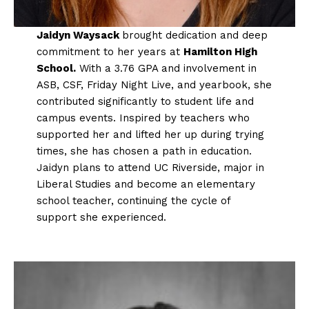
Jaidyn Waysack
brought dedication and deep
commitment to her years at
Hamilton High
School.
With a 3.76 GPA and involvement in
ASB, CSF, Friday Night Live, and yearbook, she
contributed significantly to student life and
campus events. Inspired by teachers who
supported her and lifted her up during trying
times, she has chosen a path in education.
Jaidyn plans to attend UC Riverside, major in
Liberal Studies and become an elementary
school teacher, continuing the cycle of
support she experienced.