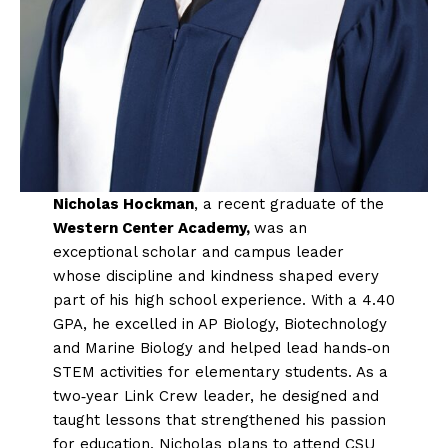
Nicholas Hockman
, a recent graduate of the
Western Center Academy,
was an
exceptional scholar and campus leader
whose discipline and kindness shaped every
part of his high school experience. With a 4.40
GPA, he excelled in AP Biology, Biotechnology
and Marine Biology and helped lead hands‑on
STEM activities for elementary students. As a
two‑year Link Crew leader, he designed and
taught lessons that strengthened his passion
for education. Nicholas plans to attend CSU