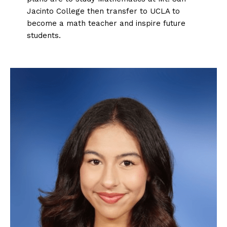
Jacinto College then transfer to UCLA to
become a math teacher and inspire future
students.