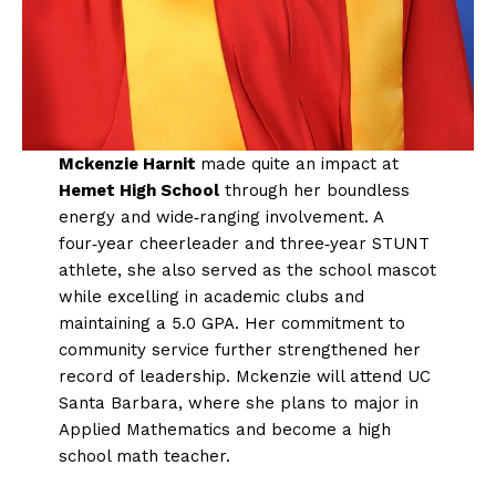
Mckenzie Harnit
made quite an impact at
Hemet High School
through her boundless
energy and wide‑ranging involvement. A
four‑year cheerleader and three‑year STUNT
athlete, she also served as the school mascot
while excelling in academic clubs and
maintaining a 5.0 GPA. Her commitment to
community service further strengthened her
record of leadership. Mckenzie will attend UC
Santa Barbara, where she plans to major in
Applied Mathematics and become a high
school math teacher.