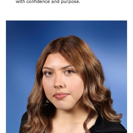
with confidence and purpose.