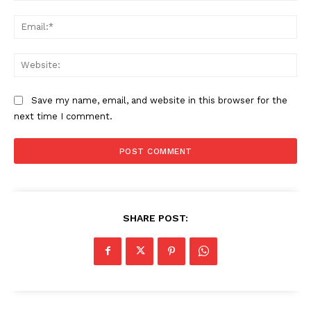
Ema
Web
Save my name, email, and website in this browser for the
next time I comment.
SHARE POST: