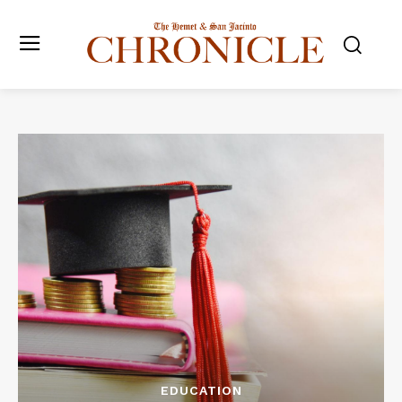
EDUCATION