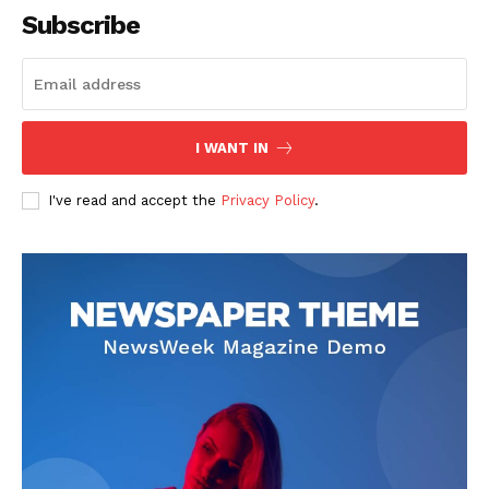
Subscribe
I WANT IN
I've read and accept the
Privacy Policy
.