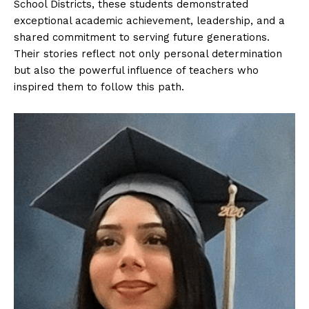
School Districts, these students demonstrated
exceptional academic achievement, leadership, and a
shared commitment to serving future generations.
Their stories reflect not only personal determination
but also the powerful influence of teachers who
inspired them to follow this path.