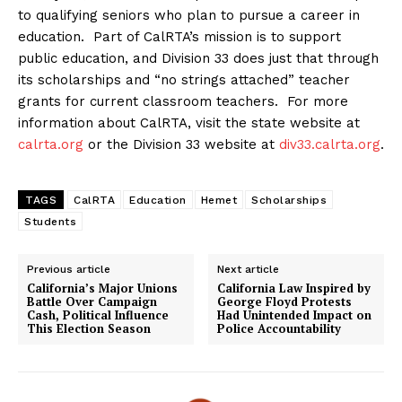
to qualifying seniors who plan to pursue a career in
education. Part of CalRTA’s mission is to support
public education, and Division 33 does just that through
its scholarships and “no strings attached” teacher
grants for current classroom teachers. For more
information about CalRTA, visit the state website at
calrta.org
or the Division 33 website at
div33.calrta.org
.
TAGS
CalRTA
Education
Hemet
Scholarships
Students
Previous article
Next article
California’s Major Unions
California Law Inspired by
Battle Over Campaign
George Floyd Protests
Cash, Political Influence
Had Unintended Impact on
This Election Season
Police Accountability