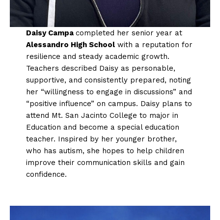
Daisy Campa
completed her senior year at
Alessandro High School
with a reputation for
resilience and steady academic growth.
Teachers described Daisy as personable,
supportive, and consistently prepared, noting
her “willingness to engage in discussions” and
“positive influence” on campus. Daisy plans to
attend Mt. San Jacinto College to major in
Education and become a special education
teacher. Inspired by her younger brother,
who has autism, she hopes to help children
improve their communication skills and gain
confidence.