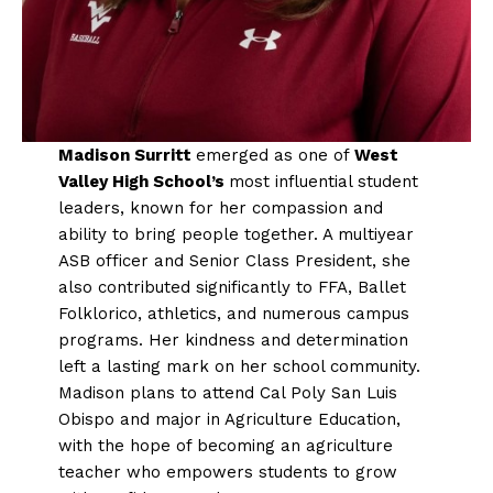
Madison Surritt
emerged as one of
West
Valley High School’s
most influential student
leaders, known for her compassion and
ability to bring people together. A multiyear
ASB officer and Senior Class President, she
also contributed significantly to FFA, Ballet
Folklorico, athletics, and numerous campus
programs. Her kindness and determination
left a lasting mark on her school community.
Madison plans to attend Cal Poly San Luis
Obispo and major in Agriculture Education,
with the hope of becoming an agriculture
teacher who empowers students to grow