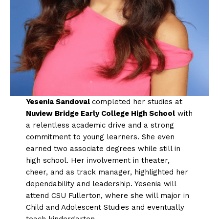
Yesenia Sandoval
completed her studies at
Nuview Bridge Early College High School
with
a relentless academic drive and a strong
commitment to young learners. She even
earned two associate degrees while still in
high school. Her involvement in theater,
cheer, and as track manager, highlighted her
dependability and leadership. Yesenia will
attend CSU Fullerton, where she will major in
Child and Adolescent Studies and eventually