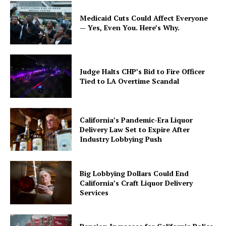
Medicaid Cuts Could Affect Everyone
— Yes, Even You. Here’s Why.
Judge Halts CHP’s Bid to Fire Officer
Tied to LA Overtime Scandal
California’s Pandemic-Era Liquor
Delivery Law Set to Expire After
Industry Lobbying Push
Big Lobbying Dollars Could End
California’s Craft Liquor Delivery
Services