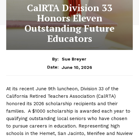
CalRTA Division 33
Honors Eleven
Outstanding Future
Educators
By:
Sue Breyer
June 10, 2026
Date:
At its recent June 9th luncheon, Division 33 of the
California Retired Teachers Association (CalRTA)
honored its 2026 scholarship recipients and their
families. A $1000 scholarship is awarded each year to
qualifying outstanding local seniors who have chosen
to pursue careers in education. Representing high
schools in the Hemet, San Jacinto, Menifee and Nuview