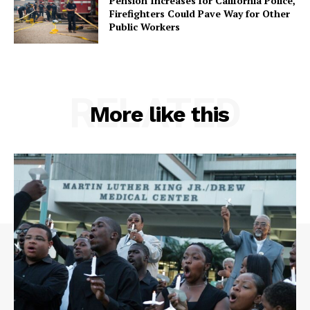
Pension Increases for California Police,
Firefighters Could Pave Way for Other
Public Workers
RELATED
More like this