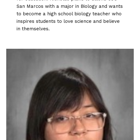
San Marcos with a major in Biology and wants
to become a high school biology teacher who
inspires students to love science and believe
in themselves.