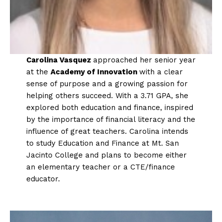
Carolina Vasquez
approached her senior year
at the
Academy of Innovation
with a clear
sense of purpose and a growing passion for
helping others succeed. With a 3.71 GPA, she
explored both education and finance, inspired
by the importance of financial literacy and the
influence of great teachers. Carolina intends
to study Education and Finance at Mt. San
Jacinto College and plans to become either
an elementary teacher or a CTE/finance
educator.