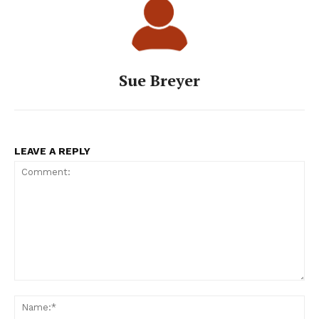
Sue Breyer
LEAVE A REPLY
Comment:
Na