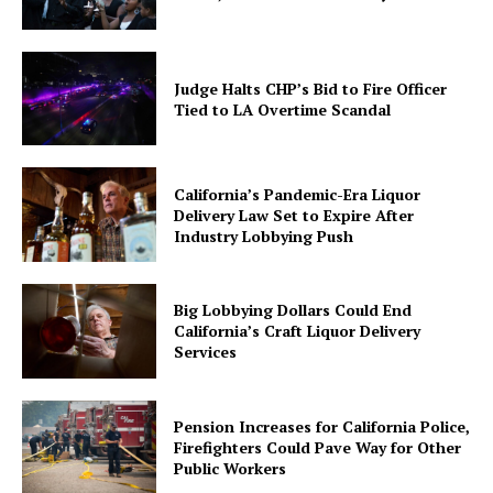
Judge Halts CHP’s Bid to Fire Officer
Tied to LA Overtime Scandal
California’s Pandemic-Era Liquor
Delivery Law Set to Expire After
Industry Lobbying Push
Big Lobbying Dollars Could End
California’s Craft Liquor Delivery
Services
Pension Increases for California Police,
Firefighters Could Pave Way for Other
Public Workers