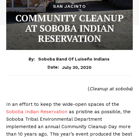
SAN JACINTO
COMMUNITY CLEANUP
AT SOBOBA INDIAN
RESERVATION
By:
Soboba Band Of Luiseño Indians
July 30, 2020
Date:
(
Cleanup at soboba
)
In an effort to keep the wide-open spaces of the
Soboba Indian Reservation
as pristine as possible, the
Soboba Tribal Environmental Department
implemented an annual Community Cleanup Day more
than 10 years ago. This year’s event produced the best