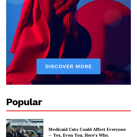
Popular
Medicaid Cuts Could Affect Everyone
— Yes, Even You. Here’s Why.