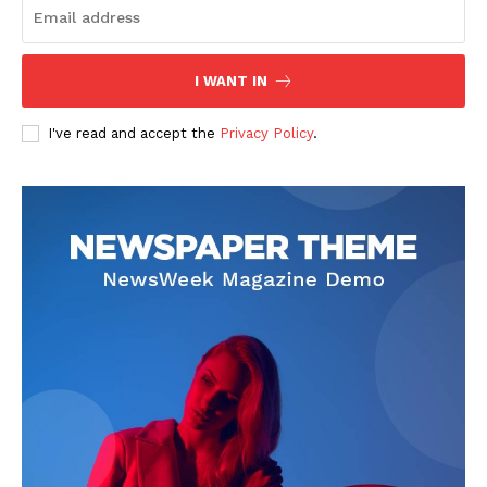
I WANT IN
I've read and accept the
Privacy Policy
.