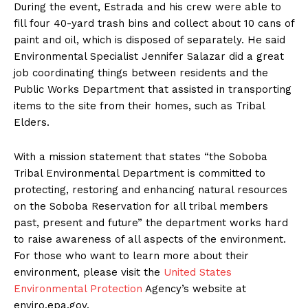
During the event, Estrada and his crew were able to
fill four 40-yard trash bins and collect about 10 cans of
paint and oil, which is disposed of separately. He said
Environmental Specialist Jennifer Salazar did a great
job coordinating things between residents and the
Public Works Department that assisted in transporting
items to the site from their homes, such as Tribal
Elders.
With a mission statement that states “the Soboba
Tribal Environmental Department is committed to
protecting, restoring and enhancing natural resources
on the Soboba Reservation for all tribal members
past, present and future” the department works hard
to raise awareness of all aspects of the environment.
For those who want to learn more about their
environment, please visit the
United States
Environmental Protection
Agency’s website at
enviro.epa.gov.