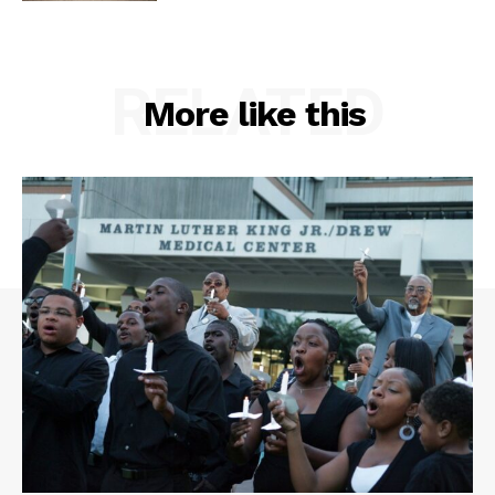
RELATED
More like this