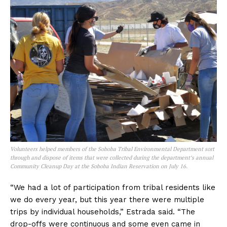
Volunteers helped members of the Soboba Tribal Environmental Department sort
through and dispose of items that were collected during the department’s annual
Community Cleanup Day at the Soboba Indian Reservation on July 16.
“We had a lot of participation from tribal residents like
we do every year, but this year there were multiple
trips by individual households,” Estrada said. “The
drop-offs were continuous and some even came in