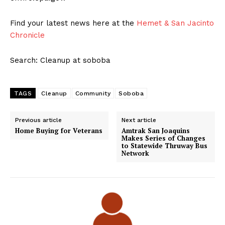
Find your latest news here at the
Hemet & San Jacinto
Chronicle
Search: Cleanup at soboba
TAGS
Cleanup
Community
Soboba
Previous article
Next article
Home Buying for Veterans
Amtrak San Joaquins
Makes Series of Changes
to Statewide Thruway Bus
Network