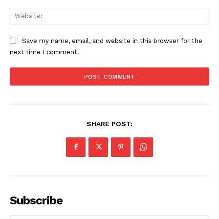
Web
Save my name, email, and website in this browser for the
next time I comment.
SHARE POST:
Subscribe