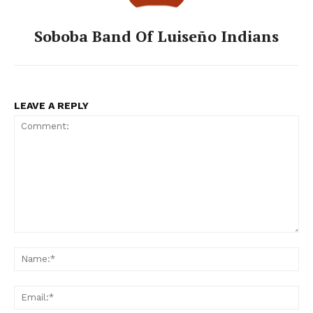
Soboba Band Of Luiseño Indians
LEAVE A REPLY
Comment:
Na
Ema