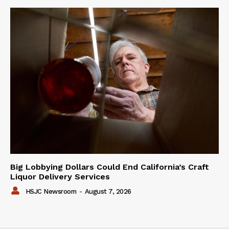
Big Lobbying Dollars Could End California’s Craft
Liquor Delivery Services
HSJC Newsroom
-
August 7, 2026