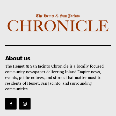
About us
The Hemet & San Jacinto Chronicle is a locally focused
community newspaper delivering Inland Empire news,
events, public notices, and stories that matter most to
residents of Hemet, San Jacinto, and surrounding
communities.