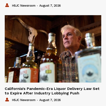
HSJC Newsroom
-
August 7, 2026
California’s Pandemic-Era Liquor Delivery Law Set
to Expire After Industry Lobbying Push
HSJC Newsroom
-
August 7, 2026