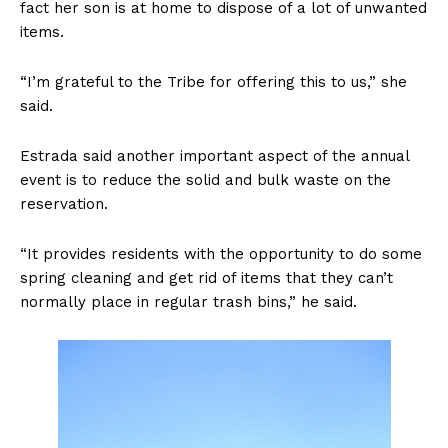
fact her son is at home to dispose of a lot of unwanted
items.
“I’m grateful to the Tribe for offering this to us,” she
said.
Estrada said another important aspect of the annual
event is to reduce the solid and bulk waste on the
reservation.
“It provides residents with the opportunity to do some
spring cleaning and get rid of items that they can’t
normally place in regular trash bins,” he said.