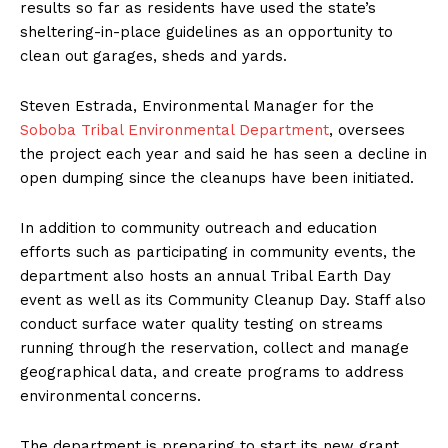
results so far as residents have used the state’s
sheltering-in-place guidelines as an opportunity to
clean out garages, sheds and yards.
Steven Estrada, Environmental Manager for the
Soboba Tribal Environmental Department
, oversees
the project each year and said he has seen a decline in
open dumping since the cleanups have been initiated.
In addition to community outreach and education
efforts such as participating in community events, the
department also hosts an annual Tribal Earth Day
event as well as its Community Cleanup Day. Staff also
conduct surface water quality testing on streams
running through the reservation, collect and manage
geographical data, and create programs to address
environmental concerns.
The department is preparing to start its new grant