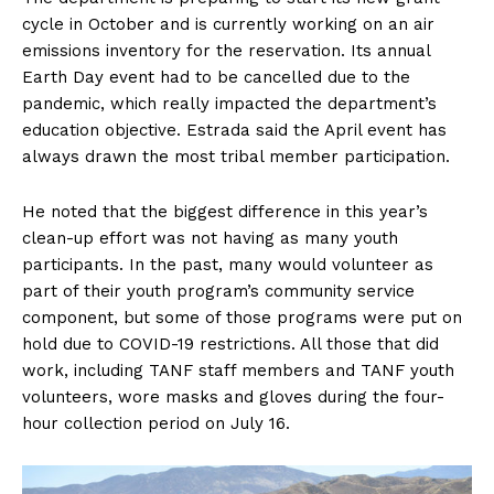
cycle in October and is currently working on an air
emissions inventory for the reservation. Its annual
Earth Day event had to be cancelled due to the
pandemic, which really impacted the department’s
education objective. Estrada said the April event has
always drawn the most tribal member participation.
He noted that the biggest difference in this year’s
clean-up effort was not having as many youth
participants. In the past, many would volunteer as
part of their youth program’s community service
component, but some of those programs were put on
hold due to COVID-19 restrictions. All those that did
work, including TANF staff members and TANF youth
volunteers, wore masks and gloves during the four-
hour collection period on July 16.