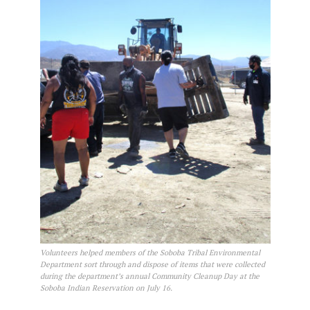
Volunteers helped members of the Soboba Tribal Environmental
Department sort through and dispose of items that were collected
during the department’s annual Community Cleanup Day at the
Soboba Indian Reservation on July 16.