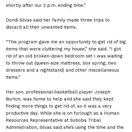
shortly after our 2 p.m. ending time.”
Dondi Silvas said her family made three trips to
discard all their unwanted items.
“This program gave me an opportunity to get rid of big
items that were cluttering my house,” she said. “I got
rid of an old broken-down bedroom set I was waiting
to throw out (queen-size mattress, box spring, two
dressers and a nightstand) and other miscellaneous
items.”
Her son, professional basketball player Joseph
Burton, was home to help and she said they kept
finding more things to get rid of, so it was a very
productive day. While she is on furlough as a Human
Resources Representative at Soboba Tribal
Administration, Silvas said she’s using the time and the