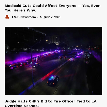
Medicaid Cuts Could Affect Everyone — Yes, Even
You. Here’s Why.
HSJC Newsroom
-
August 7, 2026
Judge Halts CHP’s Bid to Fire Officer Tied to LA
Overtime Scandal