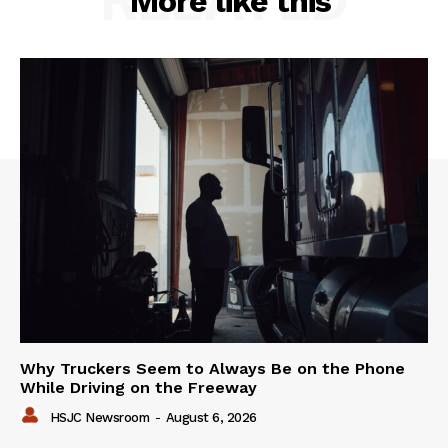
More like this
Why Truckers Seem to Always Be on the Phone
While Driving on the Freeway
HSJC Newsroom
-
August 6, 2026