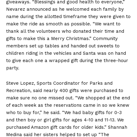
giveaways. “Blessings and good health to everyone,”
Nevarez announced as he welcomed each family by
name during the allotted timeframe they were given to
make the ride as smooth as possible. “We want to
thank all the volunteers who donated their time and
gifts to make this a Merry Christmas.” Community
members set up tables and handed out sweets to
children riding in the vehicles and Santa was on hand
to give each one a wrapped gift during the three-hour
party.
Steve Lopez, Sports Coordinator for Parks and
Recreation, said nearly 400 gifts were purchased to
make sure no one missed out. “We shopped at the end
of each week as the reservations came in so we knew
who to buy for,” he said. “We had baby gifts for 0-3
and then boy or girl gifts for ages 4-10 and 11-13. We
purchased Amazon gift cards for older kids.” Shannah
Medina said her sisters helped to set up “The