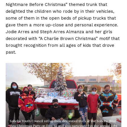
Nightmare Before Christmas” themed trunk that
delighted the children who rode by in their vehicles,
some of them in the open beds of pickup trucks that
gave them a more up-close and personal experience.
Jodie Arres and Steph Arres Almanza and her girls
decorated with “A Charlie Brown Christmas” motif that
brought recognition from all ages of kids that drove
past.
Soboba Youth Council set up their decorated truck at the Soboba drive-
thru Christmas Party on Dec. 12 and also participated in the annual light