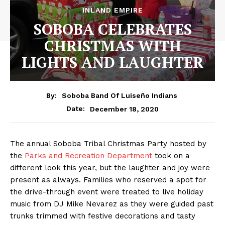
INLAND EMPIRE
SOBOBA CELEBRATES
CHRISTMAS WITH
LIGHTS AND LAUGHTER
By:
Soboba Band Of Luiseño Indians
December 18, 2020
Date:
The annual Soboba Tribal Christmas Party hosted by
the
Parks and Recreation Department
took on a
different look this year, but the laughter and joy were
present as always. Families who reserved a spot for
the drive-through event were treated to live holiday
music from DJ Mike Nevarez as they were guided past
trunks trimmed with festive decorations and tasty