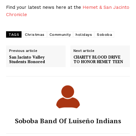
Find your latest news here at the
Hemet & San Jacinto
Chronicle
TAGS
Christmas
Community
holidays
Soboba
Previous article
Next article
San Jacinto Valley
CHARITY BLOOD DRIVE
Students Honored
TO HONOR HEMET TEEN
Soboba Band Of Luiseño Indians