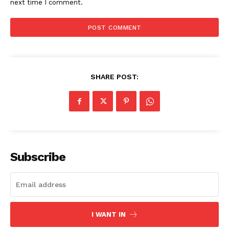
next time I comment.
SHARE POST:
Subscribe
I WANT IN