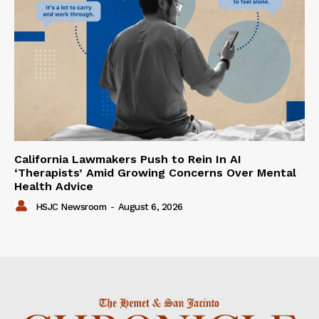
California Lawmakers Push to Rein In AI
‘Therapists’ Amid Growing Concerns Over Mental
Health Advice
HSJC Newsroom
-
August 6, 2026