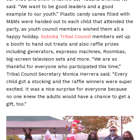
said. “We want to be good leaders and a good
example to our youth.” Plastic candy canes filled with
M&Ms were handed out to each child that attended the
party, as youth council members wished them all a
happy holiday.
Soboba Tribal Council
members set up
a booth to hand out treats and also raffle prizes
including generators, espresso machines, Roombas,
big-screen television sets and more. “We are so
thankful for everyone who participated this time,”
Tribal Council Secretary Monica Herrera said. “Every
child got a stocking and the raffle winners were super
excited. It was a nice surprise for everyone because
no one knew the adults would have a chance to get a
gift, too.”