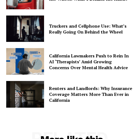
Truckers and Cellphone Use: What’s
Really Going On Behind the Wheel
California Lawmakers Push to Rein In
AI ‘Therapists’ Amid Growing
Concerns Over Mental Health Advice
Renters and Landlords: Why Insurance
Coverage Matters More Than Ever in
California
RELATED