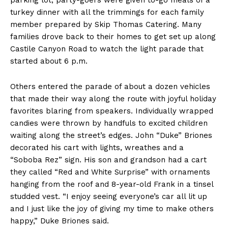
parking lot, party-goers were given to-go meals of a
turkey dinner with all the trimmings for each family
member prepared by Skip Thomas Catering. Many
families drove back to their homes to get set up along
Castile Canyon Road to watch the light parade that
started about 6 p.m.
Others entered the parade of about a dozen vehicles
that made their way along the route with joyful holiday
favorites blaring from speakers. Individually wrapped
candies were thrown by handfuls to excited children
waiting along the street’s edges. John “Duke” Briones
decorated his cart with lights, wreathes and a
“Soboba Rez” sign. His son and grandson had a cart
they called “Red and White Surprise” with ornaments
hanging from the roof and 8-year-old Frank in a tinsel
studded vest. “I enjoy seeing everyone’s car all lit up
and I just like the joy of giving my time to make others
happy,” Duke Briones said.