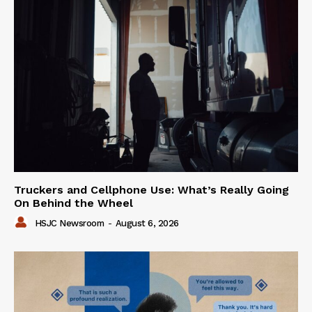
Truckers and Cellphone Use: What’s Really Going
On Behind the Wheel
HSJC Newsroom
-
August 6, 2026