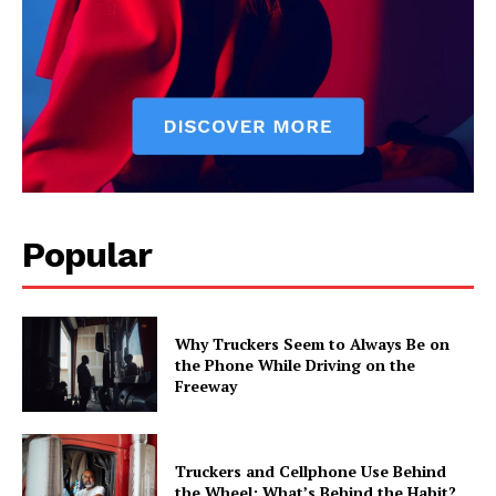
Popular
Why Truckers Seem to Always Be on
the Phone While Driving on the
Freeway
Truckers and Cellphone Use Behind
the Wheel: What’s Behind the Habit?