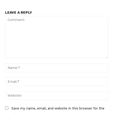
LEAVE A REPLY
Comment:
Na
Ema
Web
Save my name, email, and website in this browser for the