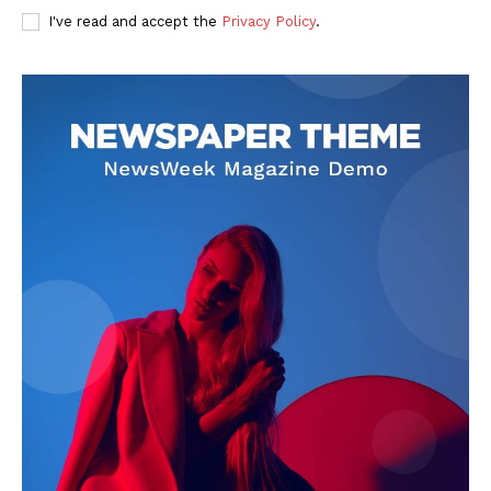
I've read and accept the
Privacy Policy
.