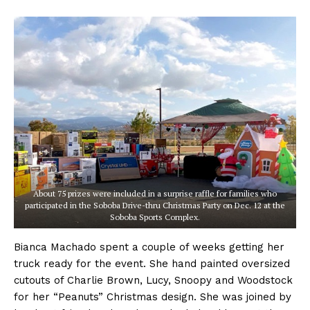
About 75 prizes were included in a surprise raffle for families who
participated in the Soboba Drive-thru Christmas Party on Dec. 12 at the
Soboba Sports Complex.
Bianca Machado spent a couple of weeks getting her
truck ready for the event. She hand painted oversized
cutouts of Charlie Brown, Lucy, Snoopy and Woodstock
for her “Peanuts” Christmas design. She was joined by