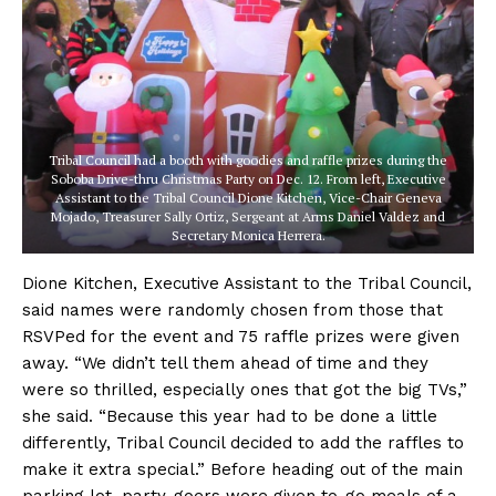
Tribal Council had a booth with goodies and raffle prizes during the
Soboba Drive-thru Christmas Party on Dec. 12. From left, Executive
Assistant to the Tribal Council Dione Kitchen, Vice-Chair Geneva
Mojado, Treasurer Sally Ortiz, Sergeant at Arms Daniel Valdez and
Secretary Monica Herrera.
Dione Kitchen, Executive Assistant to the Tribal Council,
said names were randomly chosen from those that
RSVPed for the event and 75 raffle prizes were given
away. “We didn’t tell them ahead of time and they
were so thrilled, especially ones that got the big TVs,”
she said. “Because this year had to be done a little
differently, Tribal Council decided to add the raffles to
make it extra special.” Before heading out of the main