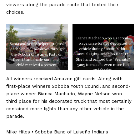
viewers along the parade route that texted their
choices.
Bianca Machado won a second-
place prize for her decorated
Santa and some helpers greeted
vehicle during Soboba’s third
each vehicle that drove through
annual Light Parade on Dec. 12.
the Soboba Christmas Party on
She hand painted the “Peanuts”
Dec. 12 and made sure each
gang to make it even more fun
child received a present.
and festive.
All winners received Amazon gift cards. Along with
first-place winners Soboba Youth Council and second-
place winner Bianca Machado, Wayne Nelson won
third place for his decorated truck that most certainly
contained more lights than any other vehicle in the
parade.
Mike Hiles • Soboba Band of Luiseño Indians