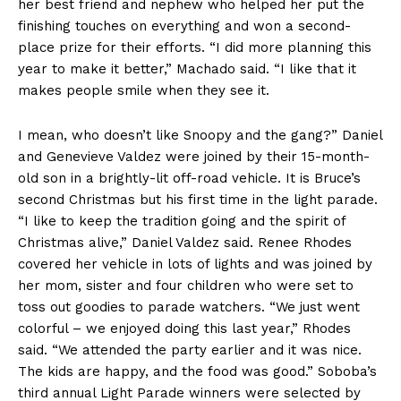
her best friend and nephew who helped her put the
finishing touches on everything and won a second-
place prize for their efforts. “I did more planning this
year to make it better,” Machado said. “I like that it
makes people smile when they see it.
I mean, who doesn’t like Snoopy and the gang?” Daniel
and Genevieve Valdez were joined by their 15-month-
old son in a brightly-lit off-road vehicle. It is Bruce’s
second Christmas but his first time in the light parade.
“I like to keep the tradition going and the spirit of
Christmas alive,” Daniel Valdez said. Renee Rhodes
covered her vehicle in lots of lights and was joined by
her mom, sister and four children who were set to
toss out goodies to parade watchers. “We just went
colorful – we enjoyed doing this last year,” Rhodes
said. “We attended the party earlier and it was nice.
The kids are happy, and the food was good.” Soboba’s
third annual Light Parade winners were selected by