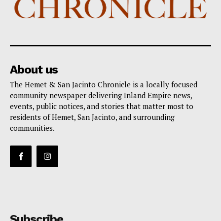
About us
The Hemet & San Jacinto Chronicle is a locally focused
community newspaper delivering Inland Empire news,
events, public notices, and stories that matter most to
residents of Hemet, San Jacinto, and surrounding
communities.
Subscribe