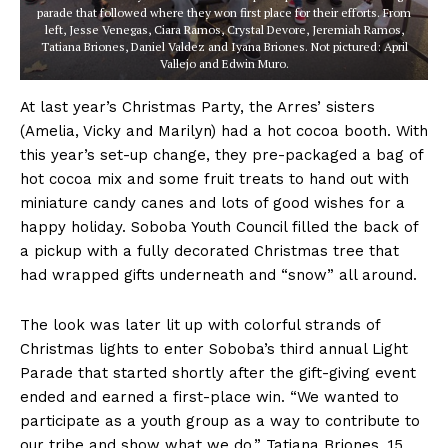
parade that followed where they won first place for their efforts. From
left, Jesse Venegas, Ciara Ramos, Crystal Devore, Jeremiah Ramos,
Tatiana Briones, Daniel Valdez and Iyana Briones. Not pictured: April
Vallejo and Edwin Muro.
At last year’s Christmas Party, the Arres’ sisters
(Amelia, Vicky and Marilyn) had a hot cocoa booth. With
this year’s set-up change, they pre-packaged a bag of
hot cocoa mix and some fruit treats to hand out with
miniature candy canes and lots of good wishes for a
happy holiday. Soboba Youth Council filled the back of
a pickup with a fully decorated Christmas tree that
had wrapped gifts underneath and “snow” all around.
The look was later lit up with colorful strands of
Christmas lights to enter Soboba’s third annual Light
Parade that started shortly after the gift-giving event
ended and earned a first-place win. “We wanted to
participate as a youth group as a way to contribute to
our tribe and show what we do,” Tatiana Briones, 15,