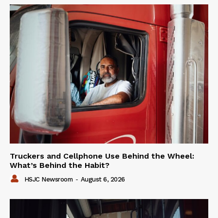
Truckers and Cellphone Use Behind the Wheel:
What’s Behind the Habit?
HSJC Newsroom
-
August 6, 2026