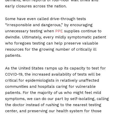
demand, with reports of four-hour wait times and
early closures across the nation.
Some have even called drive-through tests
“irresponsible and dangerous,” by encouraging
unnecessary testing when
PPE
supplies continue to
dwindle. Ultimately, every mildly symptomatic patient
who foregoes testing can help preserve valuable
resources for the growing number of critically ill
patients.
As the United States ramps up its capacity to test for
COVID-19, the increased availability of tests will be
critical for epidemiologists in relatively unaffected
communities and hospitals caring for vulnerable
patients. For the majority of us who might feel mild
symptoms, we can do our part by self-isolating, calling
the doctor instead of rushing to the nearest testing
center, and preserving our health system for those