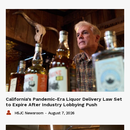
California’s Pandemic-Era Liquor Delivery Law Set
to Expire After Industry Lobbying Push
HSJC Newsroom
-
August 7, 2026