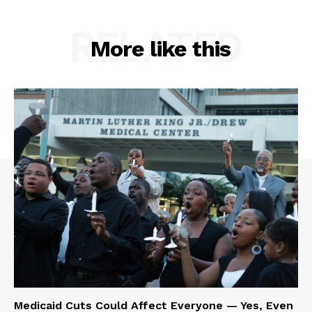
RELATED
More like this
Medicaid Cuts Could Affect Everyone — Yes, Even