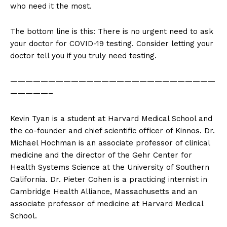
who need it the most.
The bottom line is this: There is no urgent need to ask
your doctor for COVID-19 testing. Consider letting your
doctor tell you if you truly need testing.
———————————————————————————
—————–
Kevin Tyan is a student at Harvard Medical School and
the co-founder and chief scientific officer of Kinnos. Dr.
Michael Hochman is an associate professor of clinical
medicine and the director of the Gehr Center for
Health Systems Science at the University of Southern
California. Dr. Pieter Cohen is a practicing internist in
Cambridge Health Alliance, Massachusetts and an
associate professor of medicine at Harvard Medical
School.