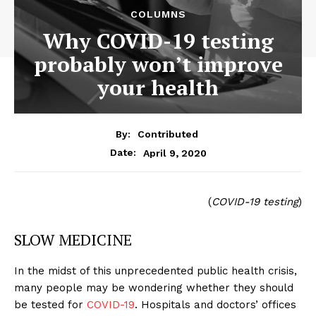
COLUMNS
Why COVID-19 testing
probably won’t improve
your health
By:
Contributed
April 9, 2020
Date:
(
COVID-19 testing
)
SLOW MEDICINE
In the midst of this unprecedented public health crisis,
many people may be wondering whether they should
be tested for
COVID-19
. Hospitals and doctors’ offices