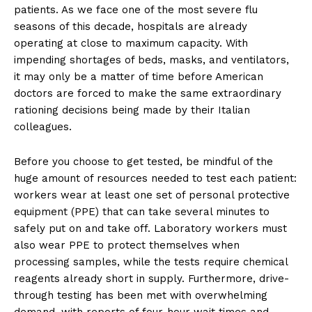
patients. As we face one of the most severe flu
seasons of this decade, hospitals are already
operating at close to maximum capacity. With
impending shortages of beds, masks, and ventilators,
it may only be a matter of time before American
doctors are forced to make the same extraordinary
rationing decisions being made by their Italian
colleagues.
Before you choose to get tested, be mindful of the
huge amount of resources needed to test each patient:
workers wear at least one set of personal protective
equipment (PPE) that can take several minutes to
safely put on and take off. Laboratory workers must
also wear PPE to protect themselves when
processing samples, while the tests require chemical
reagents already short in supply. Furthermore, drive-
through testing has been met with overwhelming