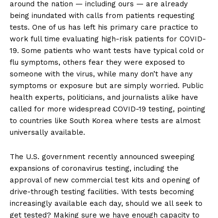
around the nation — including ours — are already
being inundated with calls from patients requesting
tests. One of us has left his primary care practice to
work full time evaluating high-risk patients for COVID-
19. Some patients who want tests have typical cold or
flu symptoms, others fear they were exposed to
someone with the virus, while many don’t have any
symptoms or exposure but are simply worried. Public
health experts, politicians, and journalists alike have
called for more widespread COVID-19 testing, pointing
to countries like South Korea where tests are almost
universally available.
The U.S. government recently announced sweeping
expansions of coronavirus testing, including the
approval of new commercial test kits and opening of
drive-through testing facilities. With tests becoming
increasingly available each day, should we all seek to
get tested? Making sure we have enough capacity to