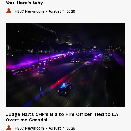
You. Here’s Why.
HSJC Newsroom
-
August 7, 2026
Judge Halts CHP’s Bid to Fire Officer Tied to LA
Overtime Scandal
HSJC Newsroom
-
August 7, 2026