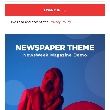
I WANT IN
I've read and accept the
Privacy Policy
.