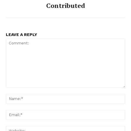
Contributed
LEAVE A REPLY
Comment:
Na
Ema
Web