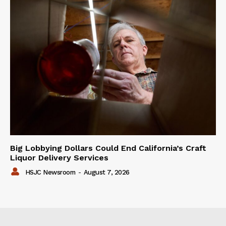
Big Lobbying Dollars Could End California’s Craft
Liquor Delivery Services
HSJC Newsroom
-
August 7, 2026