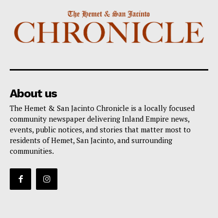
About us
The Hemet & San Jacinto Chronicle is a locally focused
community newspaper delivering Inland Empire news,
events, public notices, and stories that matter most to
residents of Hemet, San Jacinto, and surrounding
communities.