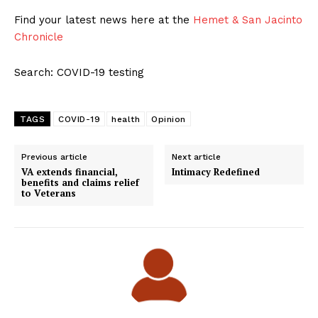
Find your latest news here at the
Hemet & San Jacinto
Chronicle
Search: COVID-19 testing
TAGS
COVID-19
health
Opinion
Previous article
Next article
VA extends financial,
Intimacy Redefined
benefits and claims relief
to Veterans