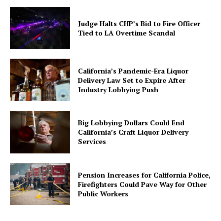
Judge Halts CHP’s Bid to Fire Officer
Tied to LA Overtime Scandal
California’s Pandemic-Era Liquor
Delivery Law Set to Expire After
Industry Lobbying Push
Big Lobbying Dollars Could End
California’s Craft Liquor Delivery
Services
Pension Increases for California Police,
Firefighters Could Pave Way for Other
Public Workers