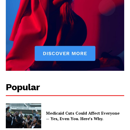
Popular
Medicaid Cuts Could Affect Everyone
— Yes, Even You. Here’s Why.