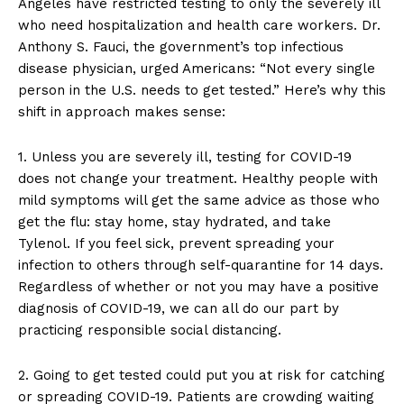
Angeles have restricted testing to only the severely ill
who need hospitalization and health care workers. Dr.
Anthony S. Fauci, the government’s top infectious
disease physician, urged Americans: “Not every single
person in the U.S. needs to get tested.” Here’s why this
shift in approach makes sense:
1. Unless you are severely ill, testing for COVID-19
does not change your treatment. Healthy people with
mild symptoms will get the same advice as those who
get the flu: stay home, stay hydrated, and take
Tylenol. If you feel sick, prevent spreading your
infection to others through self-quarantine for 14 days.
Regardless of whether or not you may have a positive
diagnosis of COVID-19, we can all do our part by
practicing responsible social distancing.
2. Going to get tested could put you at risk for catching
or spreading COVID-19. Patients are crowding waiting