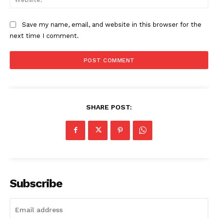
Save my name, email, and website in this browser for the
next time I comment.
SHARE POST:
Subscribe