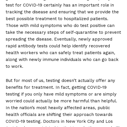
test for COVID-19 certainly has an important role in
tracking the disease and ensuring that we provide the
best possible treatment to hospitalized patients.
Those with mild symptoms who do test positive can
take the necessary steps of self-quarantine to prevent
spreading the disease. Eventually, newly approved
rapid antibody tests could help identify recovered
health workers who can safely treat patients again,
along with newly immune individuals who can go back
to work.
But for most of us, testing doesn’t actually offer any
benefits for treatment. In fact, getting COVID-19
testing if you only have mild symptoms or are simply
worried could actually be more harmful than helpful.
In the nation’s most heavily affected areas, public
health officials are shifting their approach towards
COVID-19 testing. Doctors in New York City and Los