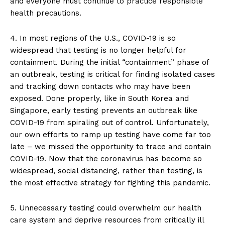
and everyone must continue to practice responsible
health precautions.
4. In most regions of the U.S., COVID-19 is so
widespread that testing is no longer helpful for
containment. During the initial “containment” phase of
an outbreak, testing is critical for finding isolated cases
and tracking down contacts who may have been
exposed. Done properly, like in South Korea and
Singapore, early testing prevents an outbreak like
COVID-19 from spiraling out of control. Unfortunately,
our own efforts to ramp up testing have come far too
late – we missed the opportunity to trace and contain
COVID-19. Now that the coronavirus has become so
widespread, social distancing, rather than testing, is
the most effective strategy for fighting this pandemic.
5. Unnecessary testing could overwhelm our health
care system and deprive resources from critically ill