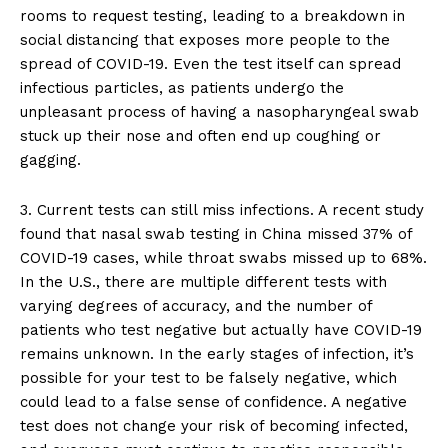
rooms to request testing, leading to a breakdown in
social distancing that exposes more people to the
spread of COVID-19. Even the test itself can spread
infectious particles, as patients undergo the
unpleasant process of having a nasopharyngeal swab
stuck up their nose and often end up coughing or
gagging.
3. Current tests can still miss infections. A recent study
found that nasal swab testing in China missed 37% of
COVID-19 cases, while throat swabs missed up to 68%.
In the U.S., there are multiple different tests with
varying degrees of accuracy, and the number of
patients who test negative but actually have COVID-19
remains unknown. In the early stages of infection, it’s
possible for your test to be falsely negative, which
could lead to a false sense of confidence. A negative
test does not change your risk of becoming infected,