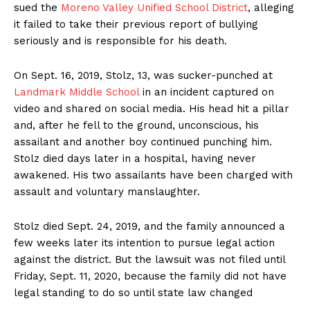
sued the
Moreno Valley Unified School District
, alleging
it failed to take their previous report of bullying
seriously and is responsible for his death.
On Sept. 16, 2019, Stolz, 13, was sucker-punched at
Landmark Middle School
in an incident captured on
video and shared on social media. His head hit a pillar
and, after he fell to the ground, unconscious, his
assailant and another boy continued punching him.
Stolz died days later in a hospital, having never
awakened. His two assailants have been charged with
assault and voluntary manslaughter.
Stolz died Sept. 24, 2019, and the family announced a
few weeks later its intention to pursue legal action
against the district. But the lawsuit was not filed until
Friday, Sept. 11, 2020, because the family did not have
legal standing to do so until state law changed