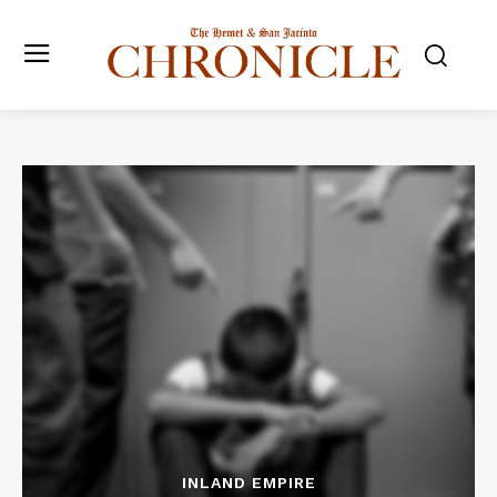
INLAND EMPIRE