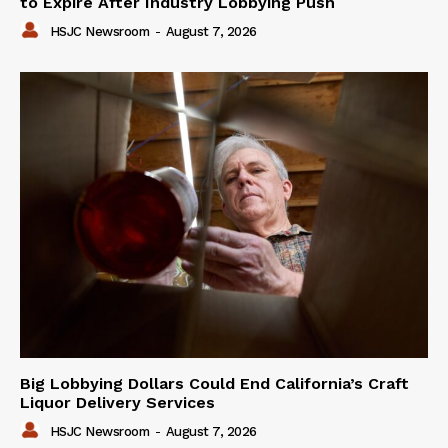
to Expire After Industry Lobbying Push
HSJC Newsroom
-
August 7, 2026
Big Lobbying Dollars Could End California’s Craft
Liquor Delivery Services
HSJC Newsroom
-
August 7, 2026