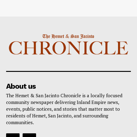
About us
The Hemet & San Jacinto Chronicle is a locally focused
community newspaper delivering Inland Empire news,
events, public notices, and stories that matter most to
residents of Hemet, San Jacinto, and surrounding
communities.