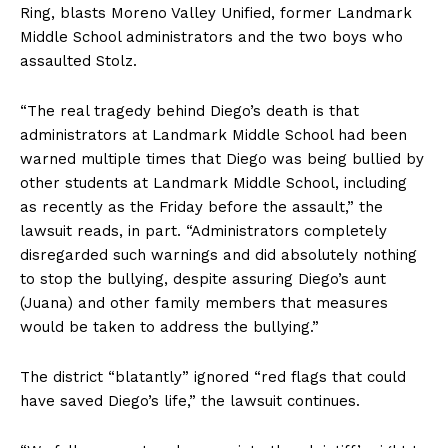
Ring, blasts Moreno Valley Unified, former Landmark
Middle School administrators and the two boys who
assaulted Stolz.
“The real tragedy behind Diego’s death is that
administrators at Landmark Middle School had been
warned multiple times that Diego was being bullied by
other students at Landmark Middle School, including
as recently as the Friday before the assault,” the
lawsuit reads, in part. “Administrators completely
disregarded such warnings and did absolutely nothing
to stop the bullying, despite assuring Diego’s aunt
(Juana) and other family members that measures
would be taken to address the bullying.”
The district “blatantly” ignored “red flags that could
have saved Diego’s life,” the lawsuit continues.