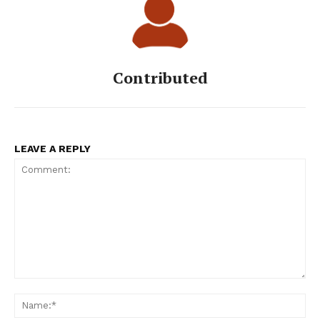
Contributed
LEAVE A REPLY
Comment:
Na