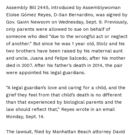
Assembly Bill 2445, introduced by Assemblywoman
Eloise Gómez Reyes, D-San Bernardino, was signed by
Gov. Gavin Newsom on Wednesday, Sept. 9. Previously,
only parents were allowed to sue on behalf of
someone who died “due to the wrongful act or neglect
of another.” But since he was 1 year old, Stolz and his
two brothers have been raised by his maternal aunt
and uncle, Juana and Felipe Salcedo, after his mother
died in 2007. After his father’s death in 2014, the pair
were appointed his legal guardians.
“A legal guardian’s love and caring for a child, and the
grief they feel from that child’s death is no different
than that experienced by biological parents and the
law should reflect that,” Reyes wrote in an email
Monday, Sept. 14.
The lawsuit, filed by Manhattan Beach attorney David