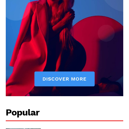
Popular