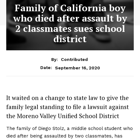
Family of California boy
who died after assault by
2 classmates sues school
district
By:
Contributed
September 16, 2020
Date:
It waited on a change to state law to give the
family legal standing to file a lawsuit against
the Moreno Valley Unified School District
The family of Diego Stolz, a middle school student who
died after being assaulted by two classmates, has