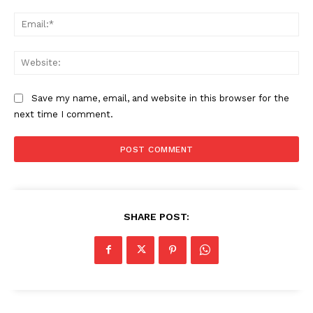
Ema
Web
Save my name, email, and website in this browser for the
next time I comment.
SHARE POST: