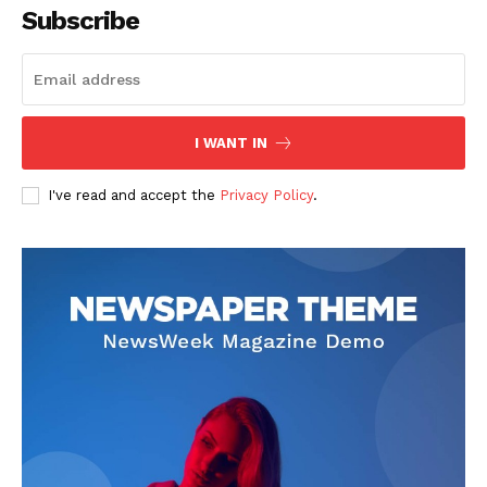
Subscribe
I WANT IN
I've read and accept the
Privacy Policy
.