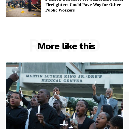
Firefighters Could Pave Way for Other
Public Workers
RELATED
More like this