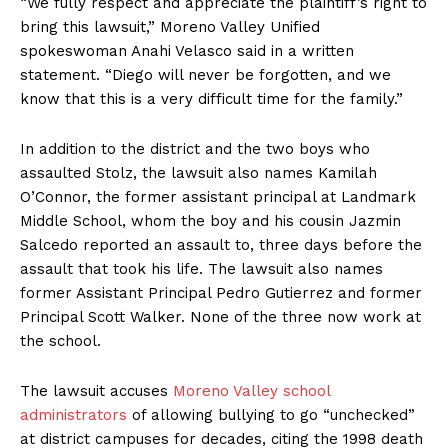
“We fully respect and appreciate the plaintiff’s right to
bring this lawsuit,” Moreno Valley Unified
spokeswoman Anahi Velasco said in a written
statement. “Diego will never be forgotten, and we
know that this is a very difficult time for the family.”
In addition to the district and the two boys who
assaulted Stolz, the lawsuit also names Kamilah
O’Connor, the former assistant principal at Landmark
Middle School, whom the boy and his cousin Jazmin
Salcedo reported an assault to, three days before the
assault that took his life. The lawsuit also names
former Assistant Principal Pedro Gutierrez and former
Principal Scott Walker. None of the three now work at
the school.
The lawsuit accuses
Moreno Valley school
administrators
of allowing bullying to go “unchecked”
at district campuses for decades, citing the 1998 death