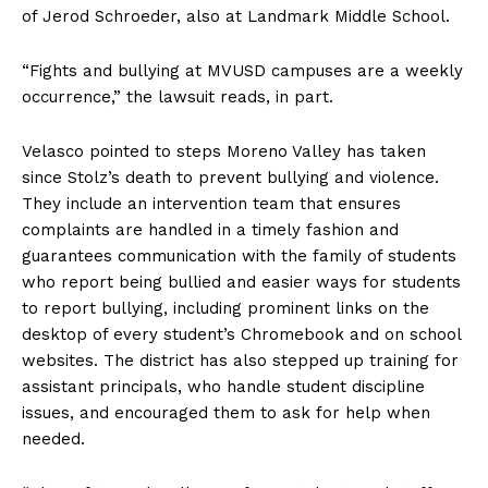
of Jerod Schroeder, also at Landmark Middle School.
“Fights and bullying at MVUSD campuses are a weekly
occurrence,” the lawsuit reads, in part.
Velasco pointed to steps Moreno Valley has taken
since Stolz’s death to prevent bullying and violence.
They include an intervention team that ensures
complaints are handled in a timely fashion and
guarantees communication with the family of students
who report being bullied and easier ways for students
to report bullying, including prominent links on the
desktop of every student’s Chromebook and on school
websites. The district has also stepped up training for
assistant principals, who handle student discipline
issues, and encouraged them to ask for help when
needed.