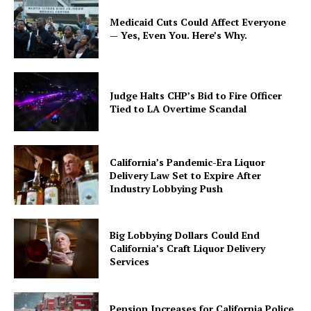
Medicaid Cuts Could Affect Everyone
— Yes, Even You. Here’s Why.
Judge Halts CHP’s Bid to Fire Officer
Tied to LA Overtime Scandal
California’s Pandemic-Era Liquor
Delivery Law Set to Expire After
Industry Lobbying Push
Big Lobbying Dollars Could End
California’s Craft Liquor Delivery
Services
Pension Increases for California Police,