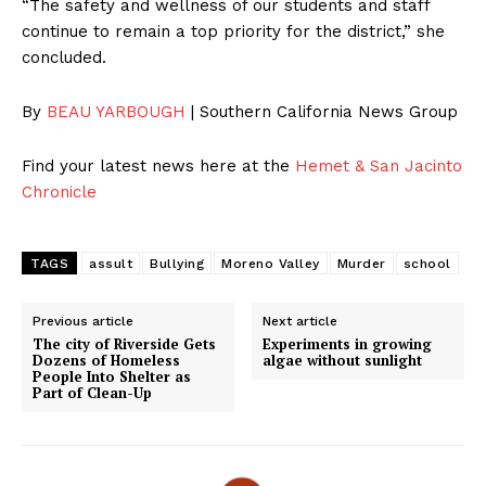
“The safety and wellness of our students and staff
continue to remain a top priority for the district,” she
concluded.
By
BEAU YARBOUGH
| Southern California News Group
Find your latest news here at the
Hemet & San Jacinto
Chronicle
TAGS
assult
Bullying
Moreno Valley
Murder
school
Previous article
Next article
The city of Riverside Gets
Experiments in growing
Dozens of Homeless
algae without sunlight
People Into Shelter as
Part of Clean-Up