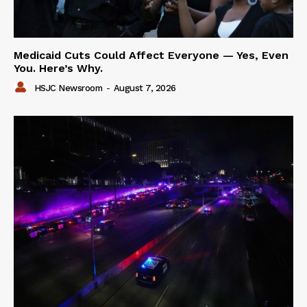
Medicaid Cuts Could Affect Everyone — Yes, Even
You. Here’s Why.
HSJC Newsroom
-
August 7, 2026