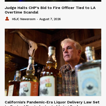
Judge Halts CHP’s Bid to Fire Officer Tied to LA
Overtime Scandal
HSJC Newsroom
-
August 7, 2026
California’s Pandemic-Era Liquor Delivery Law Set