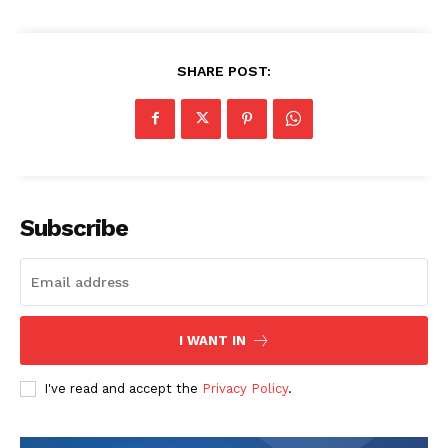
SHARE POST:
Subscribe
I WANT IN
I've read and accept the
Privacy Policy
.