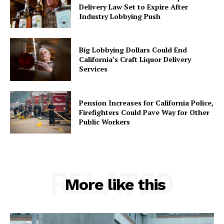
Delivery Law Set to Expire After
Industry Lobbying Push
Big Lobbying Dollars Could End
California’s Craft Liquor Delivery
Services
Pension Increases for California Police,
Firefighters Could Pave Way for Other
Public Workers
RELATED
More like this