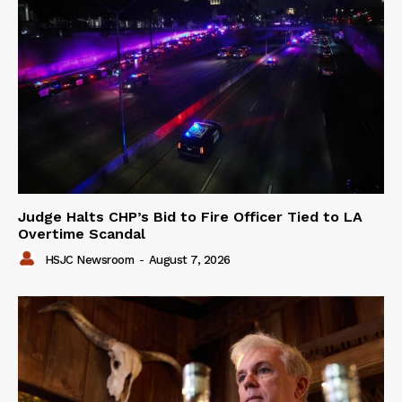
Judge Halts CHP’s Bid to Fire Officer Tied to LA
Overtime Scandal
HSJC Newsroom
-
August 7, 2026