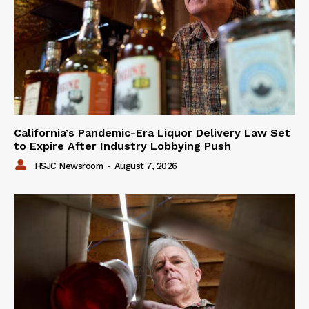
California’s Pandemic-Era Liquor Delivery Law Set
to Expire After Industry Lobbying Push
HSJC Newsroom
-
August 7, 2026