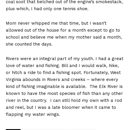
coal soot that belched out of the engine’s smokestack,
plus which, I had only one tennis shoe.
Mom never whipped me that time, but I wasn’t
allowed out of the house for a month except to go to
school and believe me when my mother said a month,
she counted the days.
Rivers were an integral part of my youth. I had a great
love of water and fishing. Bill and I would walk, hike,
or hitch a ride to find a fishing spot. Fortunately, West
Virginia abounds in Rivers and creeks – where every
kind of fishing imaginable is available. The Elk River is
known to have the most species of fish than any other
river in the country. I can still hold my own with a rod
and reel, but I was a late bloomer when it came to
flapping my water wings.