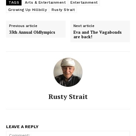
TAGS
Arts & Entertainment
Entertainment
Growing Up Hillbilly
Rusty Strait
Previous article
Next article
35th Annual Oldlympics
Eva and The Vagabonds
are back!
Rusty Strait
LEAVE A REPLY