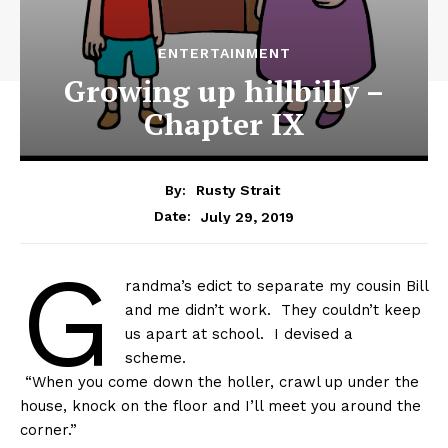
ENTERTAINMENT
Growing up hillbilly –
Chapter IX
By:
Rusty Strait
July 29, 2019
Date:
G
randma’s edict to separate my cousin Bill
and me didn’t work. They couldn’t keep
us apart at school. I devised a
scheme.
“When you come down the holler, crawl up under the
house, knock on the floor and I’ll meet you around the
corner.”