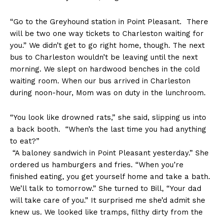
“Go to the Greyhound station in Point Pleasant. There
will be two one way tickets to Charleston waiting for
you.” We didn’t get to go right home, though. The next
bus to Charleston wouldn’t be leaving until the next
morning. We slept on hardwood benches in the cold
waiting room. When our bus arrived in Charleston
during noon-hour, Mom was on duty in the lunchroom.
“You look like drowned rats,” she said, slipping us into
a back booth. “When’s the last time you had anything
to eat?”
“A baloney sandwich in Point Pleasant yesterday.” She
ordered us hamburgers and fries. “When you’re
finished eating, you get yourself home and take a bath.
We’ll talk to tomorrow.” She turned to Bill, “Your dad
will take care of you.” It surprised me she’d admit she
knew us. We looked like tramps, filthy dirty from the