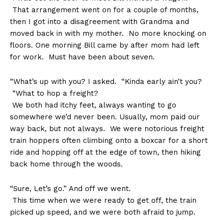
That arrangement went on for a couple of months,
then I got into a disagreement with Grandma and
moved back in with my mother. No more knocking on
floors. One morning Bill came by after mom had left
for work. Must have been about seven.
“What’s up with you? I asked. “Kinda early ain’t you?
“What to hop a freight?
We both had itchy feet, always wanting to go
somewhere we’d never been. Usually, mom paid our
way back, but not always. We were notorious freight
train hoppers often climbing onto a boxcar for a short
ride and hopping off at the edge of town, then hiking
back home through the woods.
“Sure, Let’s go.” And off we went.
This time when we were ready to get off, the train
picked up speed, and we were both afraid to jump.