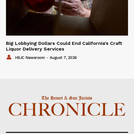
Big Lobbying Dollars Could End California’s Craft
Liquor Delivery Services
HSJC Newsroom
-
August 7, 2026