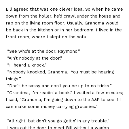
Bill agreed that was one clever idea. So when he came
down from the holler, he’d crawl under the house and
rap on the living room floor. Usually, Grandma would
be back in the kitchen or in her bedroom. I lived in the
front room, where I slept on the sofa.
“See who’s at the door, Raymond.”
“Ain’t nobody at the door.”
“I heard a knock.”
“Nobody knocked, Grandma. You must be hearing
things.”
“Don’t be sassy and don’t you be up to no tricks.”
“Grandma, I’m readin’ a book.” I waited a few minutes;
I said, “Grandma, I’m going down to the A&P to see if I
can make some money carrying groceries.”
“All right, but don’t you go gettin’ in any trouble.”
I was out the door to meet Bill without a wagon.