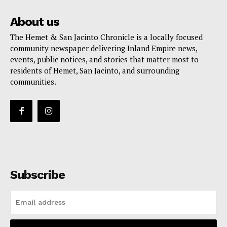
About us
The Hemet & San Jacinto Chronicle is a locally focused
community newspaper delivering Inland Empire news,
events, public notices, and stories that matter most to
residents of Hemet, San Jacinto, and surrounding
communities.
Subscribe