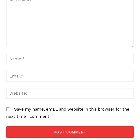
Comment:
Na
Ema
Web
Save my name, email, and website in this browser for the
next time I comment.