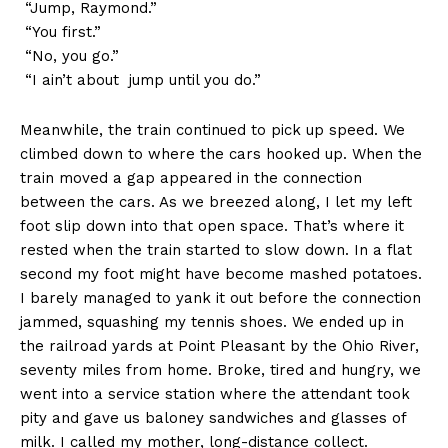
“Jump, Raymond.”
“You first.”
“No, you go.”
“I ain’t about jump until you do.”
Meanwhile, the train continued to pick up speed. We
climbed down to where the cars hooked up. When the
train moved a gap appeared in the connection
between the cars. As we breezed along, I let my left
foot slip down into that open space. That’s where it
rested when the train started to slow down. In a flat
second my foot might have become mashed potatoes.
I barely managed to yank it out before the connection
jammed, squashing my tennis shoes. We ended up in
the railroad yards at Point Pleasant by the Ohio River,
seventy miles from home. Broke, tired and hungry, we
went into a service station where the attendant took
pity and gave us baloney sandwiches and glasses of
milk. I called my mother, long-distance collect.