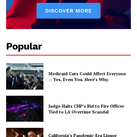
Popular
Medicaid Cuts Could Affect Everyone
— Yes, Even You. Here’s Why.
Judge Halts CHP’s Bid to Fire Officer
Tied to LA Overtime Scandal
California’s Pandemic-Era Liquor