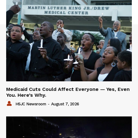
Medicaid Cuts Could Affect Everyone — Yes, Even
You. Here’s Why.
HSJC Newsroom
-
August 7, 2026