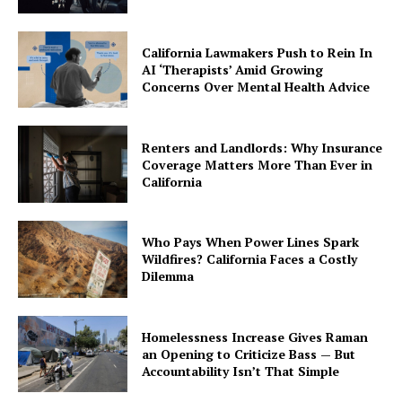
California Lawmakers Push to Rein In
AI ‘Therapists’ Amid Growing
Concerns Over Mental Health Advice
Renters and Landlords: Why Insurance
Coverage Matters More Than Ever in
California
Who Pays When Power Lines Spark
Wildfires? California Faces a Costly
Dilemma
Homelessness Increase Gives Raman
an Opening to Criticize Bass — But
Accountability Isn’t That Simple