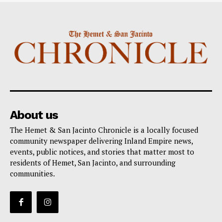
About us
The Hemet & San Jacinto Chronicle is a locally focused
community newspaper delivering Inland Empire news,
events, public notices, and stories that matter most to
residents of Hemet, San Jacinto, and surrounding
communities.