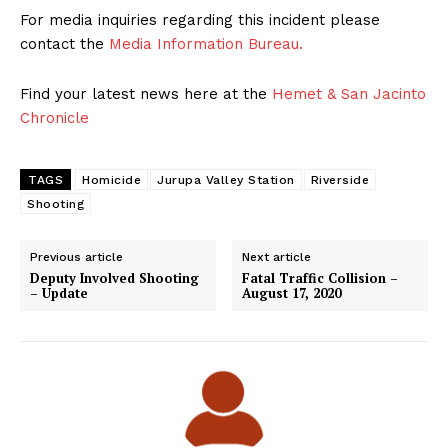
For media inquiries regarding this incident please
contact the
Media Information Bureau.
Find your latest news here at the
Hemet & San Jacinto
Chronicle
TAGS
Homicide
Jurupa Valley Station
Riverside
Shooting
Previous article
Next article
Deputy Involved Shooting
Fatal Traffic Collision –
– Update
August 17, 2020