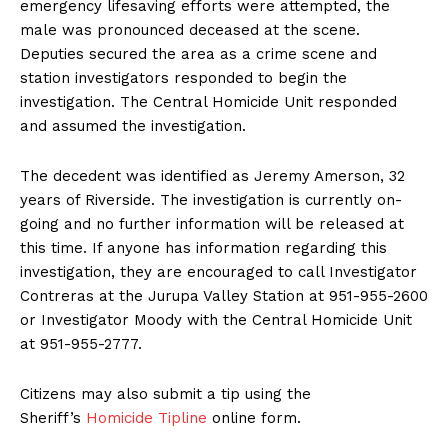
emergency lifesaving efforts were attempted, the
male was pronounced deceased at the scene.
Deputies secured the area as a crime scene and
station investigators responded to begin the
investigation. The Central Homicide Unit responded
and assumed the investigation.
The decedent was identified as Jeremy Amerson, 32
years of Riverside. The investigation is currently on-
going and no further information will be released at
this time. If anyone has information regarding this
investigation, they are encouraged to call Investigator
Contreras at the Jurupa Valley Station at 951-955-2600
or Investigator Moody with the Central Homicide Unit
at 951-955-2777.
Citizens may also submit a tip using the
Sheriff’s
Homicide Tipline
online form.