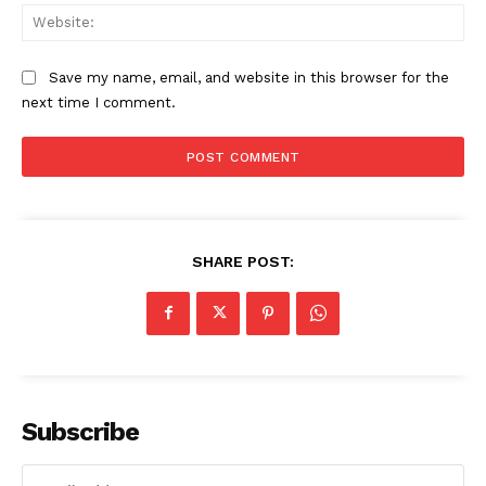
Web
Save my name, email, and website in this browser for the
next time I comment.
SHARE POST:
Subscribe