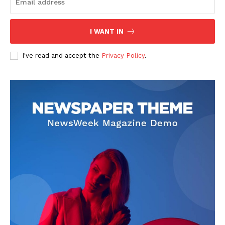
I WANT IN
I've read and accept the
Privacy Policy
.