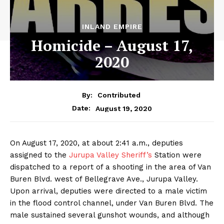
INLAND EMPIRE
Homicide – August 17,
2020
By:
Contributed
August 19, 2020
Date:
On August 17, 2020, at about 2:41 a.m., deputies
assigned to the
Jurupa Valley Sheriff’s
Station were
dispatched to a report of a shooting in the area of Van
Buren Blvd. west of Bellegrave Ave., Jurupa Valley.
Upon arrival, deputies were directed to a male victim
in the flood control channel, under Van Buren Blvd. The
male sustained several gunshot wounds, and although