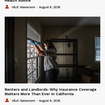
Health Advice
HSJC Newsroom
-
August 6, 2026
Renters and Landlords: Why Insurance Coverage
Matters More Than Ever in California
HSJC Newsroom
-
August 6, 2026