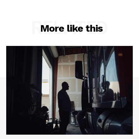
RELATED
More like this