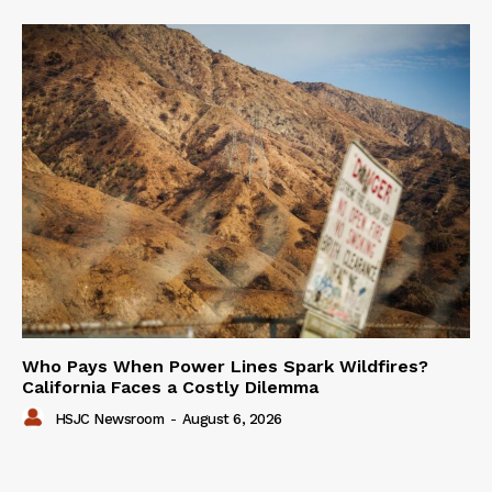
Who Pays When Power Lines Spark Wildfires?
California Faces a Costly Dilemma
HSJC Newsroom
-
August 6, 2026