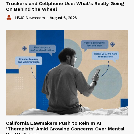
Truckers and Cellphone Use: What’s Really Going
On Behind the Wheel
HSJC Newsroom
-
August 6, 2026
California Lawmakers Push to Rein In AI
‘Therapists’ Amid Growing Concerns Over Mental