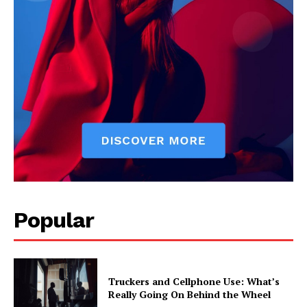
Popular
Truckers and Cellphone Use: What’s
Really Going On Behind the Wheel