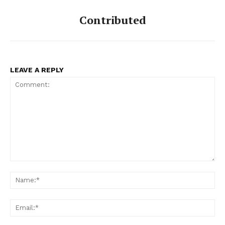
Contributed
LEAVE A REPLY
Comment:
Na
Ema