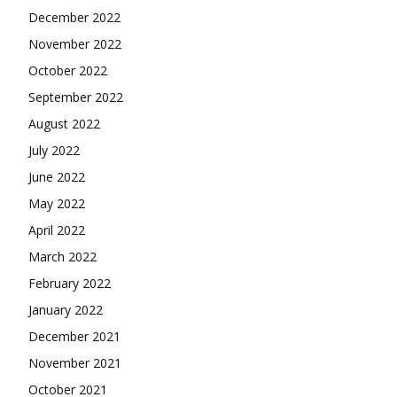
December 2022
November 2022
October 2022
September 2022
August 2022
July 2022
June 2022
May 2022
April 2022
March 2022
February 2022
January 2022
December 2021
November 2021
October 2021