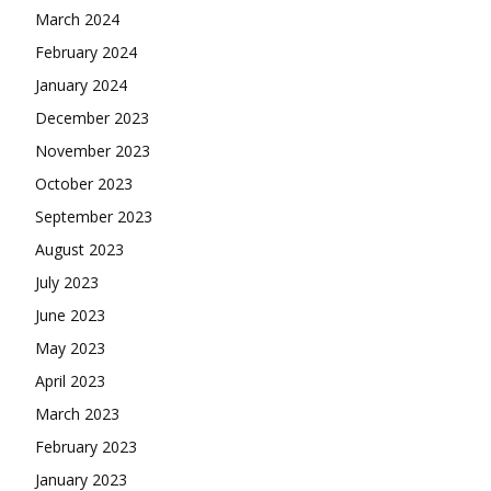
March 2024
February 2024
January 2024
December 2023
November 2023
October 2023
September 2023
August 2023
July 2023
June 2023
May 2023
April 2023
March 2023
February 2023
January 2023