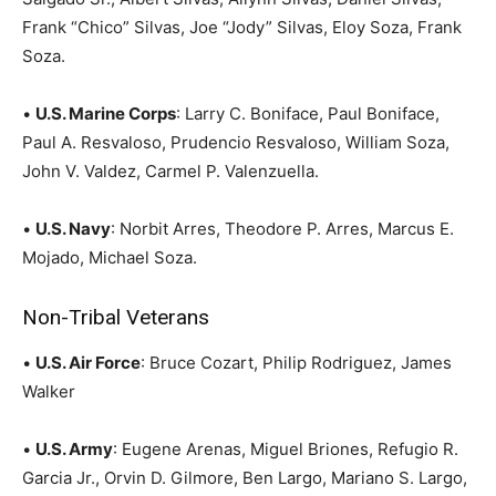
Frank “Chico” Silvas, Joe “Jody” Silvas, Eloy Soza, Frank
Soza.
•
U.S. Marine Corps
: Larry C. Boniface, Paul Boniface,
Paul A. Resvaloso, Prudencio Resvaloso, William Soza,
John V. Valdez, Carmel P. Valenzuella.
•
U.S. Navy
: Norbit Arres, Theodore P. Arres, Marcus E.
Mojado, Michael Soza.
Non-Tribal Veterans
•
U.S. Air Force
: Bruce Cozart, Philip Rodriguez, James
Walker
•
U.S. Army
: Eugene Arenas, Miguel Briones, Refugio R.
Garcia Jr., Orvin D. Gilmore, Ben Largo, Mariano S. Largo,