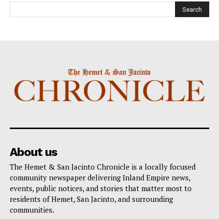
About us
The Hemet & San Jacinto Chronicle is a locally focused
community newspaper delivering Inland Empire news,
events, public notices, and stories that matter most to
residents of Hemet, San Jacinto, and surrounding
communities.