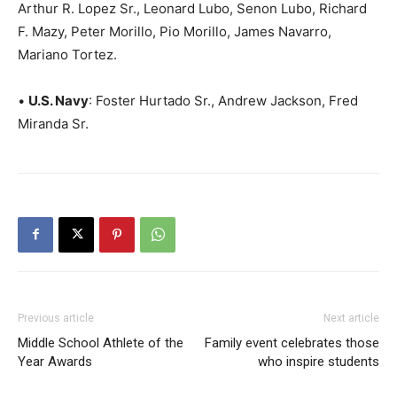
Arthur R. Lopez Sr., Leonard Lubo, Senon Lubo, Richard
F. Mazy, Peter Morillo, Pio Morillo, James Navarro,
Mariano Tortez.
•
U.S. Navy
: Foster Hurtado Sr., Andrew Jackson, Fred
Miranda Sr.
Previous article
Next article
Middle School Athlete of the
Family event celebrates those
Year Awards
who inspire students