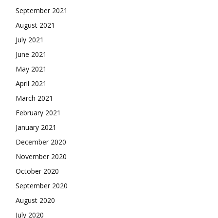
September 2021
August 2021
July 2021
June 2021
May 2021
April 2021
March 2021
February 2021
January 2021
December 2020
November 2020
October 2020
September 2020
August 2020
July 2020