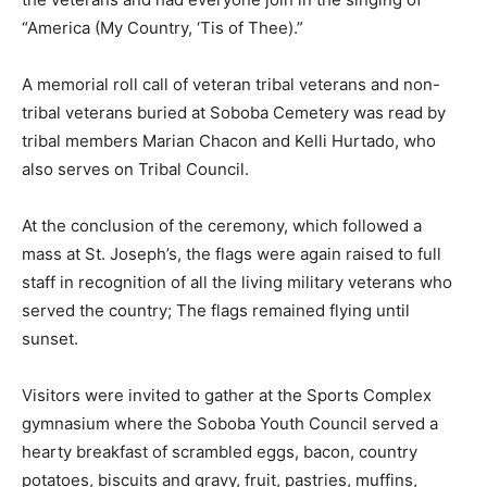
“America (My Country, ‘Tis of Thee).”
A memorial roll call of veteran tribal veterans and non-
tribal veterans buried at Soboba Cemetery was read by
tribal members Marian Chacon and Kelli Hurtado, who
also serves on Tribal Council.
At the conclusion of the ceremony, which followed a
mass at St. Joseph’s, the flags were again raised to full
staff in recognition of all the living military veterans who
served the country; The flags remained flying until
sunset.
Visitors were invited to gather at the Sports Complex
gymnasium where the Soboba Youth Council served a
hearty breakfast of scrambled eggs, bacon, country
potatoes, biscuits and gravy, fruit, pastries, muffins,