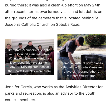
buried there; It was also a clean-up effort on May 24th
after recent storms overturned vases and left debris on
the grounds of the cemetery that is located behind St.
Joseph’s Catholic Church on Soboba Road.
Breakfast: Members of Soboba
Youth Council assisted before,
during and after the Memorial
Day recognition program on
Memorial: Arthur Lopez places
May 27. Serving breakfast at
a flag at the Soboba Cemetery
the Sports Complex were, from
grave of his grandfather, a
left, John Briones, Jeremiah
Vietnam War veteran.
Ramos, Josh Lara, Iyana
Briones and Ciara Ramos.
Jennifer Garcia, who works as the Activities Director for
parks and recreation, is also an advisor to the youth
council members.