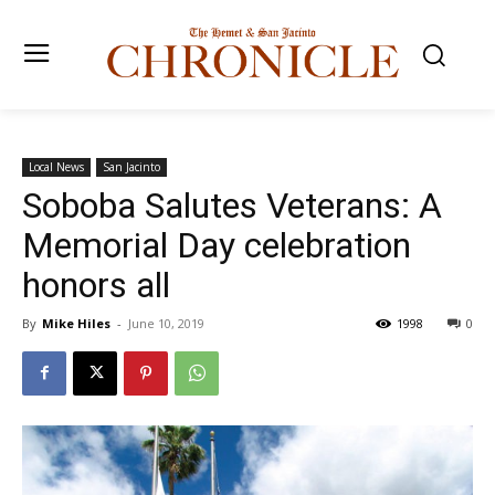
Local News
San Jacinto
Soboba Salutes Veterans: A
Memorial Day celebration
honors all
By
Mike Hiles
-
June 10, 2019
1998
0