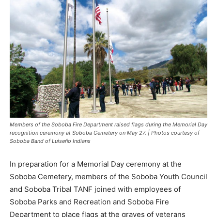
Members of the Soboba Fire Department raised flags during the Memorial Day
recognition ceremony at Soboba Cemetery on May 27. | Photos courtesy of
Soboba Band of Luiseño Indians
In preparation for a Memorial Day ceremony at the
Soboba Cemetery, members of the Soboba Youth Council
and Soboba Tribal TANF joined with employees of
Soboba Parks and Recreation and Soboba Fire
Department to place flags at the graves of veterans