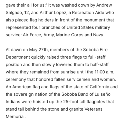
gave their all for us.” It was washed down by Andrew
Salgado, 12, and Arthur Lopez, a Recreation Aide who
also placed flag holders in front of the monument that
represented four branches of United States military
service: Air Force, Army, Marine Corps and Navy.
At dawn on May 27th, members of the Soboba Fire
Department quickly raised three flags to full-staff
position and then slowly lowered them to half-staff
where they remained from sunrise until the 11:00 a.m.
ceremony that honored fallen servicemen and women.
An American flag and flags of the state of California and
the sovereign nation of the Soboba Band of Luiseño
Indians were hoisted up the 25-foot tall flagpoles that
stand tall behind the stone and granite Veterans
Memorial.