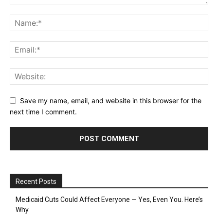
Save my name, email, and website in this browser for the
next time I comment.
Recent Posts
Medicaid Cuts Could Affect Everyone — Yes, Even You. Here’s
Why.