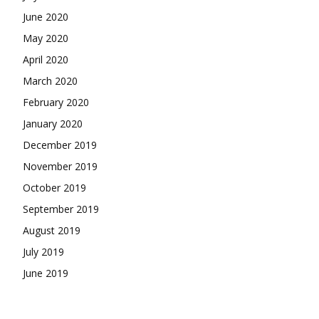
June 2020
May 2020
April 2020
March 2020
February 2020
January 2020
December 2019
November 2019
October 2019
September 2019
August 2019
July 2019
June 2019