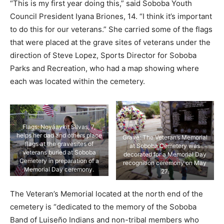
“This is my first year doing this,” said Soboba Youth
Council President Iyana Briones, 14. “I think it’s important
to do this for our veterans.” She carried some of the flags
that were placed at the grave sites of veterans under the
direction of Steve Lopez, Sports Director for Soboba
Parks and Recreation, who had a map showing where
each was located within the cemetery.
Flags: Noyáaykit Silvas, 7,
helps her dad and others place
Grave: The Veteran’s Memorial
flags at the gravesites of
at Soboba Cemetery was
veterans buried at Soboba
decorated for a Memorial Day
Cemetery in preparation of a
recognition ceremony on May
Memorial Day ceremony.
27.
The Veteran’s Memorial located at the north end of the
cemetery is “dedicated to the memory of the Soboba
Band of Luiseño Indians and non-tribal members who