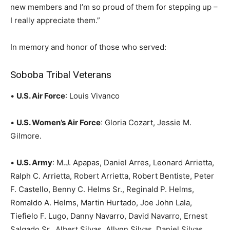
new members and I’m so proud of them for stepping up –
I really appreciate them.”
In memory and honor of those who served:
Soboba Tribal Veterans
•
U.S. Air Force
: Louis Vivanco
•
U.S. Women’s Air Force
: Gloria Cozart, Jessie M.
Gilmore.
•
U.S. Army
: M.J. Apapas, Daniel Arres, Leonard Arrietta,
Ralph C. Arrietta, Robert Arrietta, Robert Bentiste, Peter
F. Castello, Benny C. Helms Sr., Reginald P. Helms,
Romaldo A. Helms, Martin Hurtado, Joe John Lala,
Tiefielo F. Lugo, Danny Navarro, David Navarro, Ernest
Salgado Sr., Albert Silvas, Allynn Silvas, Daniel Silvas,