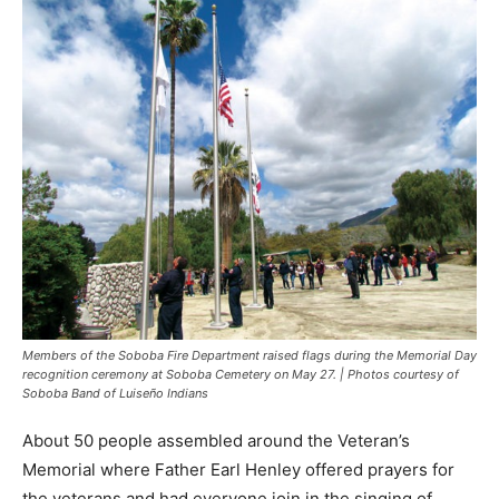
Members of the Soboba Fire Department raised flags during the Memorial Day
recognition ceremony at Soboba Cemetery on May 27. | Photos courtesy of
Soboba Band of Luiseño Indians
About 50 people assembled around the Veteran’s
Memorial where Father Earl Henley offered prayers for
the veterans and had everyone join in the singing of