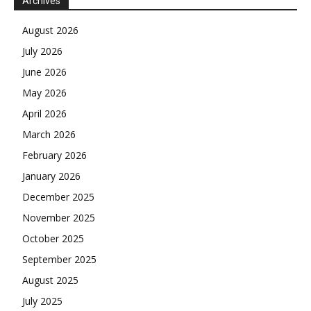
Archives
August 2026
July 2026
June 2026
May 2026
April 2026
March 2026
February 2026
January 2026
December 2025
November 2025
October 2025
September 2025
August 2025
July 2025