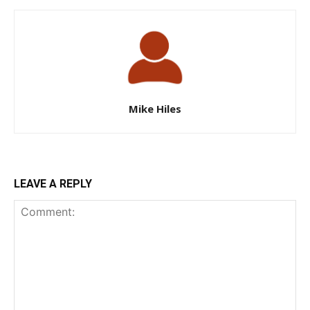
Mike Hiles
LEAVE A REPLY