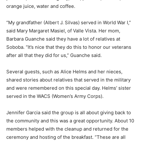
orange juice, water and coffee.
“My grandfather (Albert J. Silvas) served in World War I,”
said Mary Margaret Masiel, of Valle Vista. Her mom,
Barbara Guanche said they have a lot of relatives at
Soboba. “It’s nice that they do this to honor our veterans
after all that they did for us,” Guanche said.
Several guests, such as Alice Helms and her nieces,
shared stories about relatives that served in the military
and were remembered on this special day. Helms’ sister
served in the WACS (Women’s Army Corps).
Jennifer Garcia said the group is all about giving back to
the community and this was a great opportunity. About 10
members helped with the cleanup and returned for the
ceremony and hosting of the breakfast. “These are all