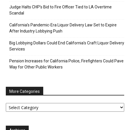
Judge Halts CHP’s Bid to Fire Officer Tied to LA Overtime
Scandal
California’s Pandemic-Era Liquor Delivery Law Set to Expire
After Industry Lobbying Push
Big Lobbying Dollars Could End California’s Craft Liquor Delivery
Services
Pension Increases for California Police, Firefighters Could Pave
Way for Other Public Workers
More Categories
More
Categories