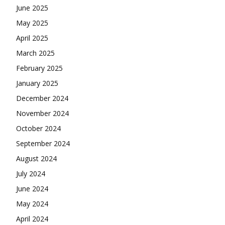
June 2025
May 2025
April 2025
March 2025
February 2025
January 2025
December 2024
November 2024
October 2024
September 2024
August 2024
July 2024
June 2024
May 2024
April 2024