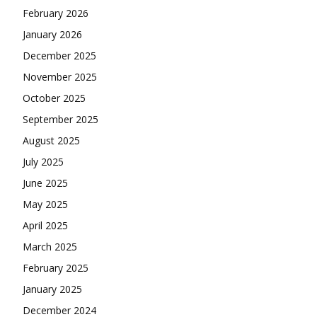
February 2026
January 2026
December 2025
November 2025
October 2025
September 2025
August 2025
July 2025
June 2025
May 2025
April 2025
March 2025
February 2025
January 2025
December 2024