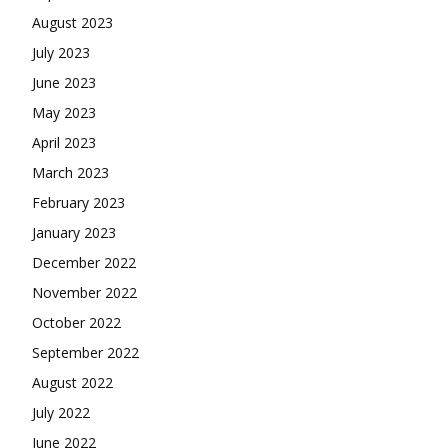
August 2023
July 2023
June 2023
May 2023
April 2023
March 2023
February 2023
January 2023
December 2022
November 2022
October 2022
September 2022
August 2022
July 2022
June 2022