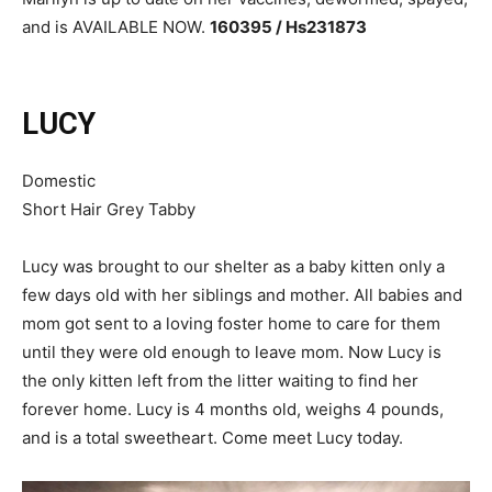
and is AVAILABLE NOW.
160395 / Hs231873
LUCY
Domestic
Short Hair Grey Tabby
Lucy was brought to our shelter as a baby kitten only a
few days old with her siblings and mother. All babies and
mom got sent to a loving foster home to care for them
until they were old enough to leave mom. Now Lucy is
the only kitten left from the litter waiting to find her
forever home. Lucy is 4 months old, weighs 4 pounds,
and is a total sweetheart. Come meet Lucy today.