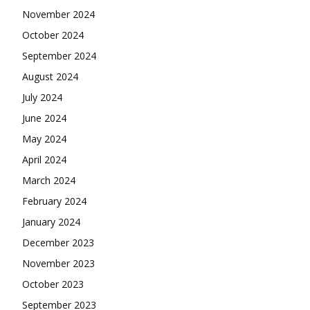
November 2024
October 2024
September 2024
August 2024
July 2024
June 2024
May 2024
April 2024
March 2024
February 2024
January 2024
December 2023
November 2023
October 2023
September 2023