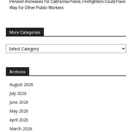
Pension Increases for California Police, Firefighters Could Pave
Way for Other Public Workers
More Categories
More
Categories
Archives
August 2026
July 2026
June 2026
May 2026
April 2026
March 2026