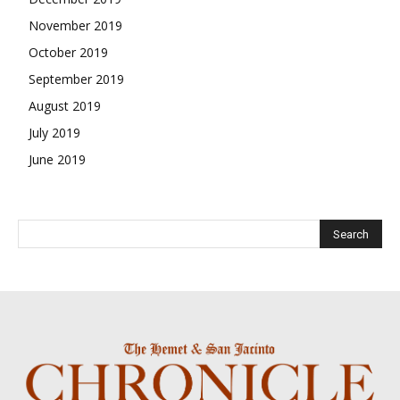
November 2019
October 2019
September 2019
August 2019
July 2019
June 2019