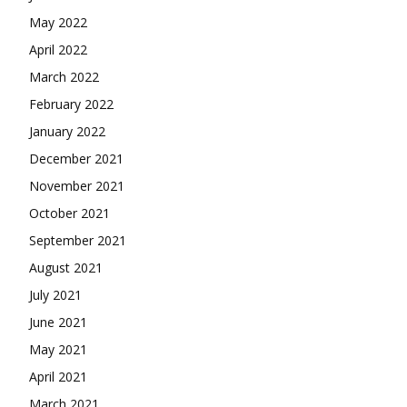
May 2022
April 2022
March 2022
February 2022
January 2022
December 2021
November 2021
October 2021
September 2021
August 2021
July 2021
June 2021
May 2021
April 2021
March 2021