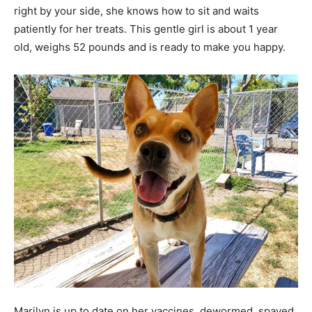
right by your side, she knows how to sit and waits
patiently for her treats. This gentle girl is about 1 year
old, weighs 52 pounds and is ready to make you happy.
Marilyn is up to date on her vaccines, dewormed, spayed,