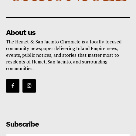
About us
The Hemet & San Jacinto Chronicle is a locally focused
community newspaper delivering Inland Empire news,
events, public notices, and stories that matter most to
residents of Hemet, San Jacinto, and surrounding
communities.
Subscribe