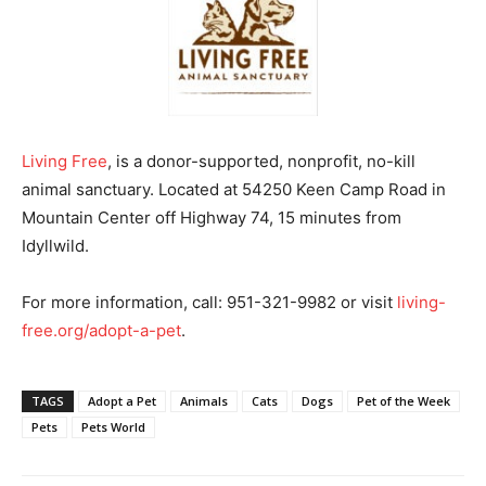
Living Free
, is a donor-supported, nonprofit, no-kill
animal sanctuary. Located at 54250 Keen Camp Road in
Mountain Center off Highway 74, 15 minutes from
Idyllwild.
For more information, call: 951-321-9982 or visit
living-
free.org/adopt-a-pet
.
TAGS
Adopt a Pet
Animals
Cats
Dogs
Pet of the Week
Pets
Pets World