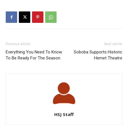
Previous article
Next article
Everything You Need To Know
Soboba Supports Historic
To Be Ready For The Season
Hemet Theatre
HSJ Staff