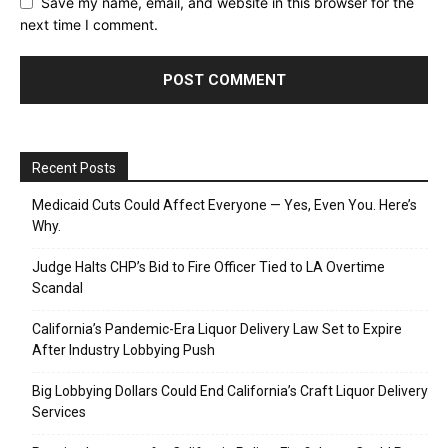
Save my name, email, and website in this browser for the
next time I comment.
Recent Posts
Medicaid Cuts Could Affect Everyone — Yes, Even You. Here’s
Why.
Judge Halts CHP’s Bid to Fire Officer Tied to LA Overtime
Scandal
California’s Pandemic-Era Liquor Delivery Law Set to Expire
After Industry Lobbying Push
Big Lobbying Dollars Could End California’s Craft Liquor Delivery
Services