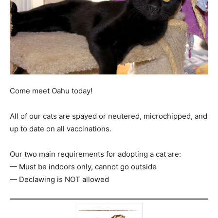
Come meet Oahu today!
All of our cats are spayed or neutered, microchipped, and
up to date on all vaccinations.
Our two main requirements for adopting a cat are:
— Must be indoors only, cannot go outside
— Declawing is NOT allowed