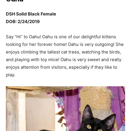
DSH Solid Black Female
DOB: 2/24/2019
Say “Hi” to Oahu! Oahu is one of our delightful kittens
looking for her forever home! Oahu is very outgoing! She
enjoys climbing the tallest cat trees, watching the birds,
and playing with toy mice! Oahu is very sweet and really
enjoys attention from visitors, especially if they like to
play.