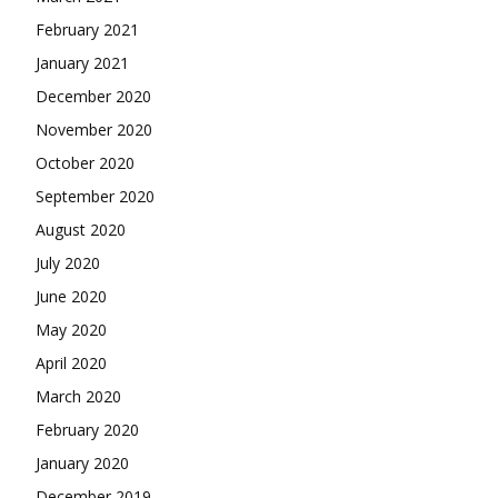
February 2021
January 2021
December 2020
November 2020
October 2020
September 2020
August 2020
July 2020
June 2020
May 2020
April 2020
March 2020
February 2020
January 2020
December 2019