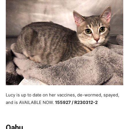
Lucy is up to date on her vaccines, de-wormed, spayed,
and is AVAILABLE NOW.
155927 / R230312-2
Oahu