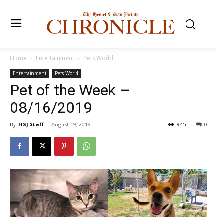
Home
Entertainment
Pets World
Entertainment
Pets World
Pet of the Week –
08/16/2019
By
HSJ Staff
-
August 19, 2019
945
0