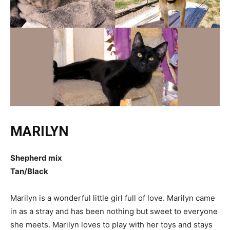
MARILYN
Shepherd mix
Tan/Black
Marilyn is a wonderful little girl full of love. Marilyn came
in as a stray and has been nothing but sweet to everyone
she meets. Marilyn loves to play with her toys and stays