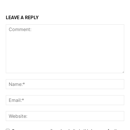
LEAVE A REPLY