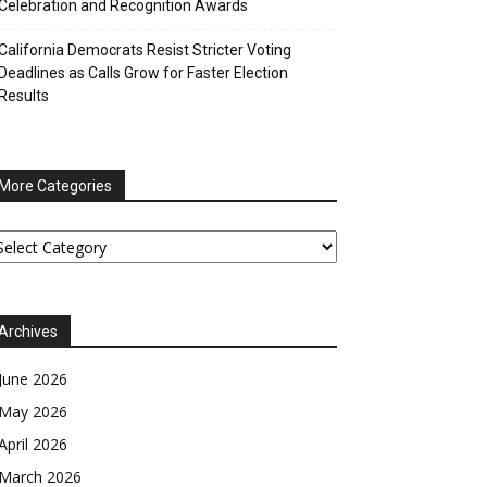
Celebration and Recognition Awards
California Democrats Resist Stricter Voting
Deadlines as Calls Grow for Faster Election
Results
More Categories
ore
tegories
Archives
June 2026
May 2026
April 2026
March 2026