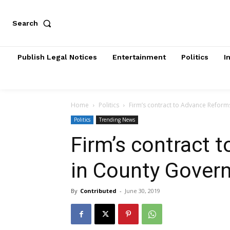
Search
Publish Legal Notices
Entertainment
Politics
I
Home
Politics
Firm’s contract to Advance Refor
Politics
Trending News
Firm’s contract 
in County Gover
By
Contributed
-
June 30, 2019