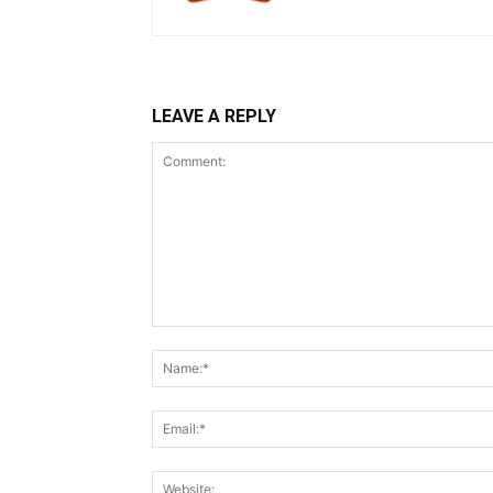
LEAVE A REPLY