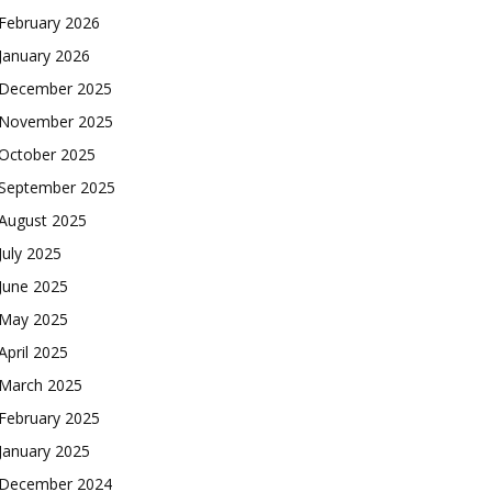
February 2026
January 2026
December 2025
November 2025
October 2025
September 2025
August 2025
July 2025
June 2025
May 2025
April 2025
March 2025
February 2025
January 2025
December 2024