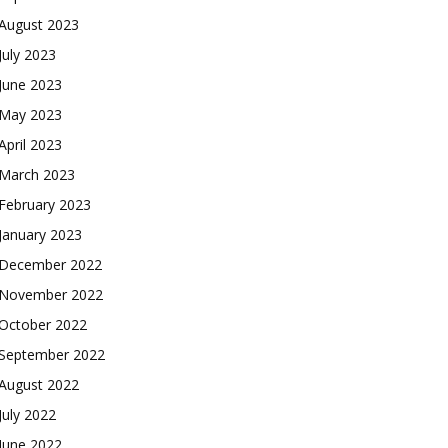
August 2023
July 2023
June 2023
May 2023
April 2023
March 2023
February 2023
January 2023
December 2022
November 2022
October 2022
September 2022
August 2022
July 2022
June 2022