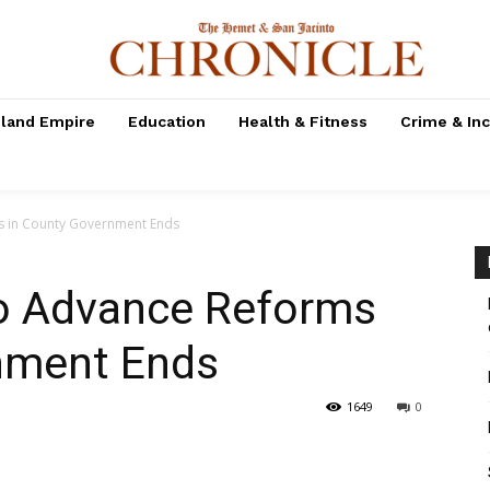
nland Empire
Education
Health & Fitness
Crime & In
ms in County Government Ends
to Advance Reforms
nment Ends
1649
0