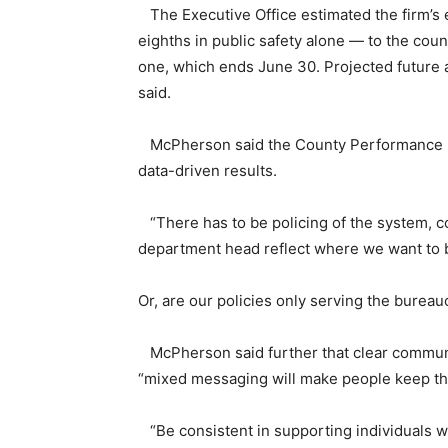
The Executive Office estimated the firm’s e
eighths in public safety alone — to the count
one, which ends June 30. Projected future ann
said.
McPherson said the County Performance Unit
data-driven results.
“There has to be policing of the system, co
department head reflect where we want to 
Or, are our policies only serving the bureau
McPherson said further that clear communi
“mixed messaging will make people keep th
“Be consistent in supporting individuals w