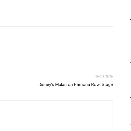
Next article
Disney’s Mulan on Ramona Bowl Stage