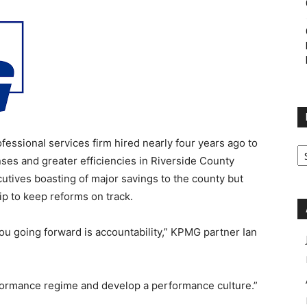
fessional services firm hired nearly four years ago to
M
Ca
nses and greater efficiencies in Riverside County
utives boasting of major savings to the county but
p to keep reforms on track.
you going forward is accountability,” KPMG partner Ian
formance regime and develop a performance culture.”