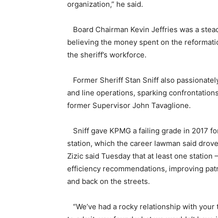
organization,” he said.
Board Chairman Kevin Jeffries was a stead
believing the money spent on the reformati
the sheriff’s workforce.
Former Sheriff Stan Sniff also passionately
and line operations, sparking confrontation
former Supervisor John Tavaglione.
Sniff gave KPMG a failing grade in 2017 for
station, which the career lawman said dro
Zizic said Tuesday that at least one station
efficiency recommendations, improving patr
and back on the streets.
“We’ve had a rocky relationship with your te