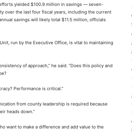
fforts yielded $100.9 million in savings — seven-
y over the last four fiscal years, including the current
ual savings will likely total $11.5 million, officials
, run by the Executive Office, is vital to maintaining
nsistency of approach,” he said. “Does this policy and
be?
cracy? Performance is critical.”
cation from county leadership is required because
eir heads down.”
ho want to make a difference and add value to the