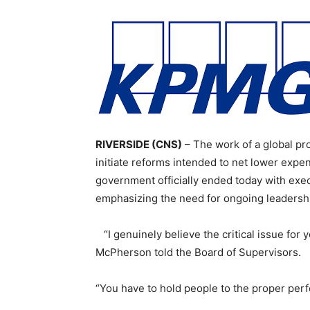
RIVERSIDE (CNS)
– The work of a global pro
initiate reforms intended to net lower expe
government officially ended today with exec
emphasizing the need for ongoing leadershi
“I genuinely believe the critical issue for 
McPherson told the Board of Supervisors.
“You have to hold people to the proper per