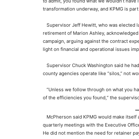
to admit, you found what we wouldn’t have if 
transformation underway, and KPMG is part o
Supervisor Jeff Hewitt, who was elected las
retirement of Marion Ashley, acknowledged
campaign, arguing against the contract expe
light on financial and operational issues imp
Supervisor Chuck Washington said he had
county agencies operate like “silos,” not 
“Unless we follow through on what you have
of the efficiencies you found,“ the superviso
McPherson said KPMG would make itself avai
quarterly meetings with the Executive Offi
He did not mention the need for retainer pa