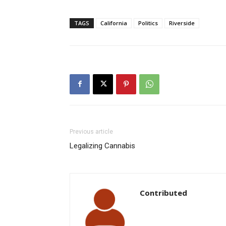
TAGS
California
Politics
Riverside
Previous article
Legalizing Cannabis
Contributed