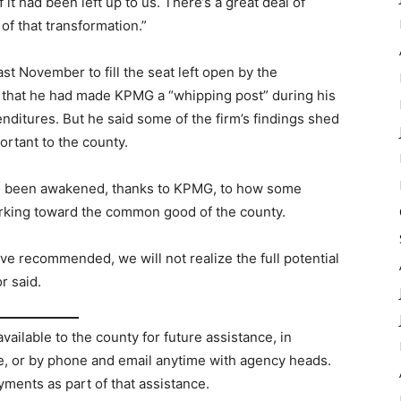
it had been left up to us. There’s a great deal of
f that transformation.”
t November to fill the seat left open by the
 that he had made KPMG a “whipping post” during his
nditures. But he said some of the firm’s findings shed
ortant to the county.
 been awakened, thanks to KPMG, to how some
working toward the common good of the county.
 recommended, we will not realize the full potential
r said.
lable to the county for future assistance, in
ce, or by phone and email anytime with agency heads.
yments as part of that assistance.