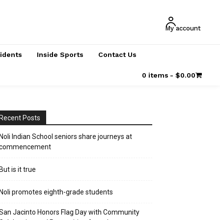
My account
cidents
Inside Sports
Contact Us
0 items
$0.00
Recent Posts
Noli Indian School seniors share journeys at
commencement
But is it true
Noli promotes eighth-grade students
San Jacinto Honors Flag Day with Community