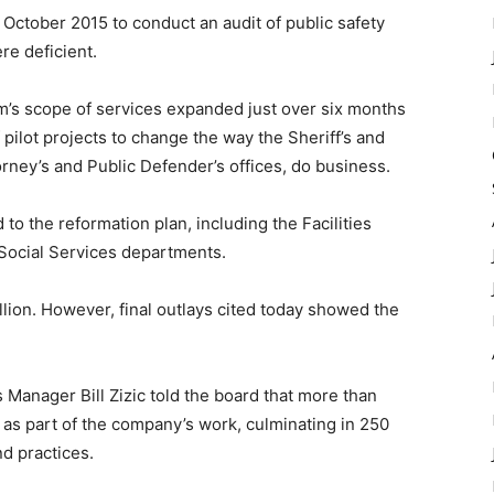
tober 2015 to conduct an audit of public safety
e deficient.
irm’s scope of services expanded just over six months
pilot projects to change the way the Sheriff’s and
orney’s and Public Defender’s offices, do business.
the reformation plan, including the Facilities
Social Services departments.
lion. However, final outlays cited today showed the
nager Bill Zizic told the board that more than
s part of the company’s work, culminating in 250
d practices.