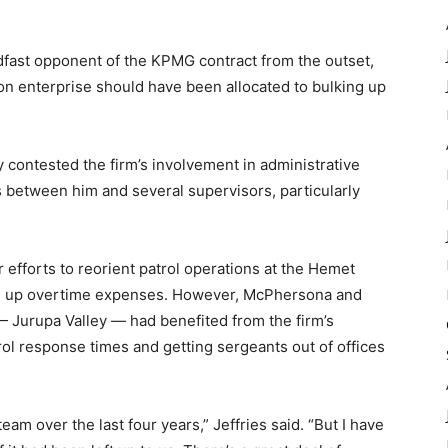
fast opponent of the KPMG contract from the outset,
on enterprise should have been allocated to bulking up
 contested the firm’s involvement in administrative
s between him and several supervisors, particularly
 efforts to reorient patrol operations at the Hemet
ve up overtime expenses. However, McPhersona and
 — Jurupa Valley — had benefited from the firm’s
ol response times and getting sergeants out of offices
am over the last four years,” Jeffries said. “But I have