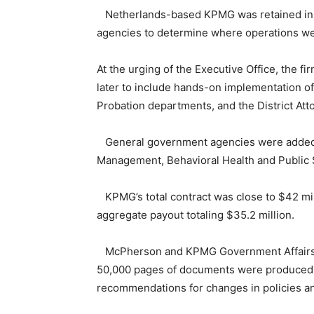
Netherlands-based KPMG was retained in Oc
agencies to determine where operations wer
At the urging of the Executive Office, the f
later to include hands-on implementation of 
Probation departments, and the District Att
General government agencies were added to 
Management, Behavioral Health and Public 
KPMG’s total contract was close to $42 mil
aggregate payout totaling $35.2 million.
McPherson and KPMG Government Affairs Ma
50,000 pages of documents were produced a
recommendations for changes in policies an