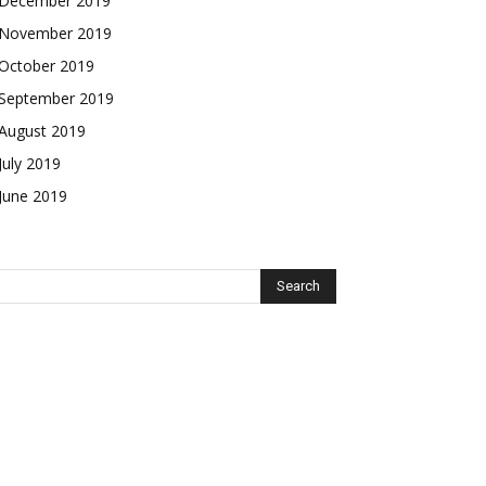
December 2019
November 2019
October 2019
September 2019
August 2019
July 2019
June 2019