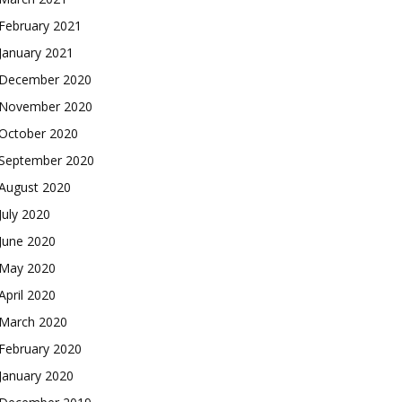
February 2021
January 2021
December 2020
November 2020
October 2020
September 2020
August 2020
July 2020
June 2020
May 2020
April 2020
March 2020
February 2020
January 2020