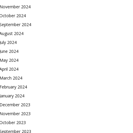
November 2024
October 2024
September 2024
August 2024
July 2024
June 2024
May 2024
April 2024
March 2024
February 2024
January 2024
December 2023
November 2023
October 2023
September 2023