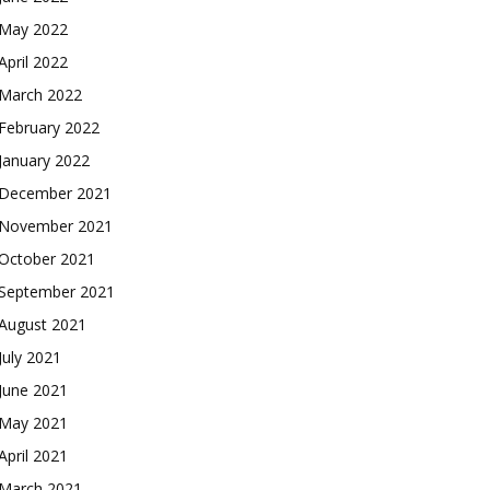
May 2022
April 2022
March 2022
February 2022
January 2022
December 2021
November 2021
October 2021
September 2021
August 2021
July 2021
June 2021
May 2021
April 2021
March 2021