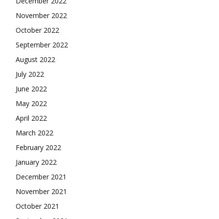
December 2022
November 2022
October 2022
September 2022
August 2022
July 2022
June 2022
May 2022
April 2022
March 2022
February 2022
January 2022
December 2021
November 2021
October 2021