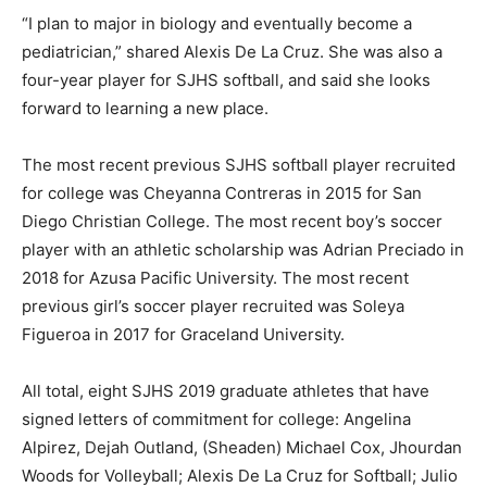
“I plan to major in biology and eventually become a
pediatrician,” shared Alexis De La Cruz. She was also a
four-year player for SJHS softball, and said she looks
forward to learning a new place.
The most recent previous SJHS softball player recruited
for college was Cheyanna Contreras in 2015 for San
Diego Christian College. The most recent boy’s soccer
player with an athletic scholarship was Adrian Preciado in
2018 for Azusa Pacific University. The most recent
previous girl’s soccer player recruited was Soleya
Figueroa in 2017 for Graceland University.
All total, eight SJHS 2019 graduate athletes that have
signed letters of commitment for college: Angelina
Alpirez, Dejah Outland, (Sheaden) Michael Cox, Jhourdan
Woods for Volleyball; Alexis De La Cruz for Softball; Julio