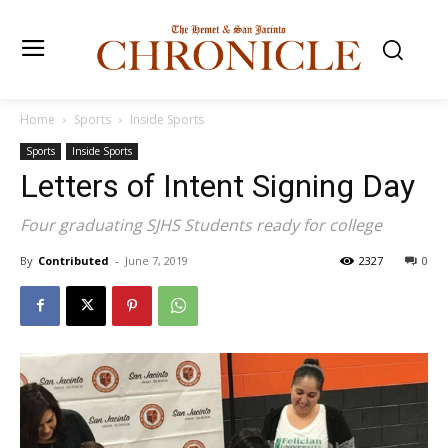
Home
Sports
Inside Sports
Sports
Inside Sports
Letters of Intent Signing Day
Four graduating SJHS Students ready for college
By
Contributed
-
June 7, 2019
2327
0