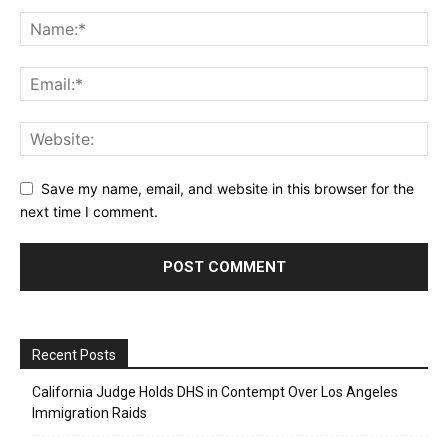
Save my name, email, and website in this browser for the
next time I comment.
Recent Posts
California Judge Holds DHS in Contempt Over Los Angeles
Immigration Raids