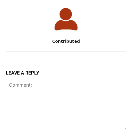
Contributed
LEAVE A REPLY