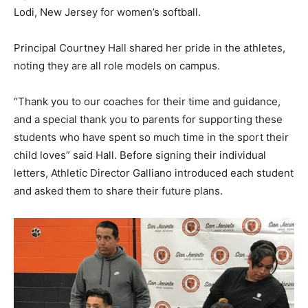
Lodi, New Jersey for women’s softball.
Principal Courtney Hall shared her pride in the athletes,
noting they are all role models on campus.
“Thank you to our coaches for their time and guidance,
and a special thank you to parents for supporting these
students who have spent so much time in the sport their
child loves” said Hall. Before signing their individual
letters, Athletic Director Galliano introduced each student
and asked them to share their future plans.