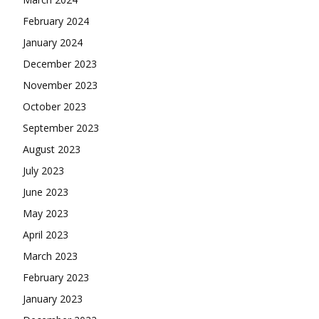
February 2024
January 2024
December 2023
November 2023
October 2023
September 2023
August 2023
July 2023
June 2023
May 2023
April 2023
March 2023
February 2023
January 2023