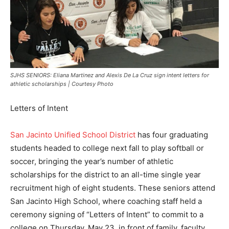
SJHS SENIORS: Eliana Martinez and Alexis De La Cruz sign intent letters for
athletic scholarships | Courtesy Photo
Letters of Intent
San Jacinto Unified School District
has four graduating
students headed to college next fall to play softball or
soccer, bringing the year’s number of athletic
scholarships for the district to an all-time single year
recruitment high of eight students. These seniors attend
San Jacinto High School, where coaching staff held a
ceremony signing of “Letters of Intent” to commit to a
college on Thursday, May 23, in front of family, faculty