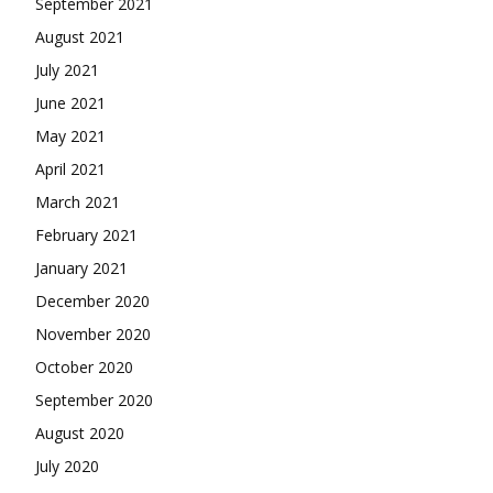
September 2021
August 2021
July 2021
June 2021
May 2021
April 2021
March 2021
February 2021
January 2021
December 2020
November 2020
October 2020
September 2020
August 2020
July 2020