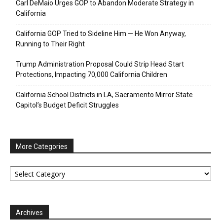
Carl DeMaio Urges GOP to Abandon Moderate Strategy in
California
California GOP Tried to Sideline Him — He Won Anyway,
Running to Their Right
Trump Administration Proposal Could Strip Head Start
Protections, Impacting 70,000 California Children
California School Districts in LA, Sacramento Mirror State
Capitol’s Budget Deficit Struggles
More Categories
More
Categories
Archives