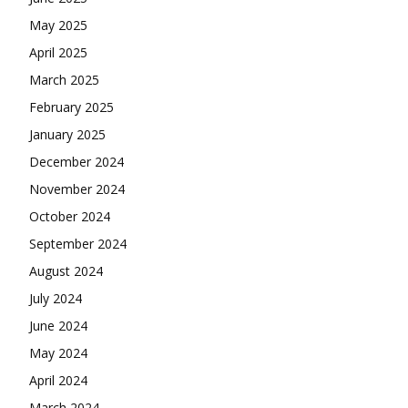
May 2025
April 2025
March 2025
February 2025
January 2025
December 2024
November 2024
October 2024
September 2024
August 2024
July 2024
June 2024
May 2024
April 2024
March 2024