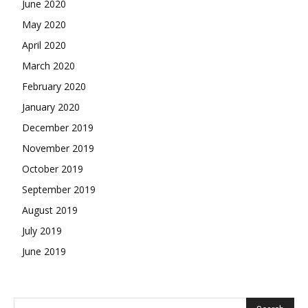
June 2020
May 2020
April 2020
March 2020
February 2020
January 2020
December 2019
November 2019
October 2019
September 2019
August 2019
July 2019
June 2019