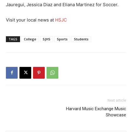
Jauregui, Jessica Diaz and Eliana Martinez for Soccer.
Visit your local news at
HSJC
TAGS
College
SJHS
Sports
Students
Next article
Harvard Music Exchange Music
Showcase