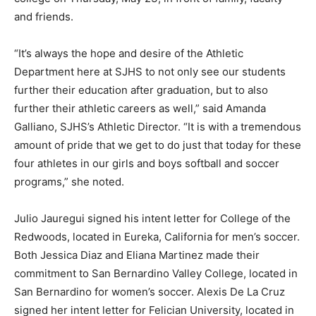
and friends.
“It’s always the hope and desire of the Athletic
Department here at SJHS to not only see our students
further their education after graduation, but to also
further their athletic careers as well,” said Amanda
Galliano, SJHS’s Athletic Director. “It is with a tremendous
amount of pride that we get to do just that today for these
four athletes in our girls and boys softball and soccer
programs,” she noted.
Julio Jauregui signed his intent letter for College of the
Redwoods, located in Eureka, California for men’s soccer.
Both Jessica Diaz and Eliana Martinez made their
commitment to San Bernardino Valley College, located in
San Bernardino for women’s soccer. Alexis De La Cruz
signed her intent letter for Felician University, located in