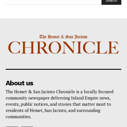
About us
The Hemet & San Jacinto Chronicle is a locally focused
community newspaper delivering Inland Empire news,
events, public notices, and stories that matter most to
residents of Hemet, San Jacinto, and surrounding
communities.