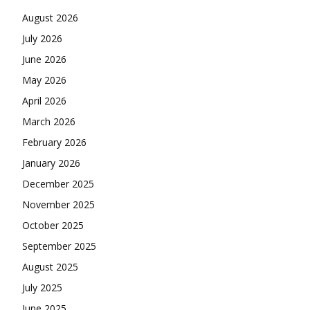
August 2026
July 2026
June 2026
May 2026
April 2026
March 2026
February 2026
January 2026
December 2025
November 2025
October 2025
September 2025
August 2025
July 2025
June 2025