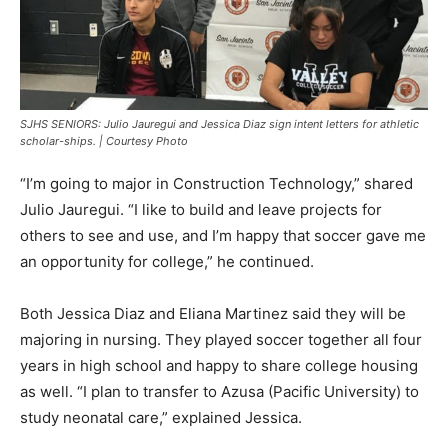
SJHS SENIORS: Julio Jauregui and Jessica Diaz sign intent letters for athletic
scholar-ships. | Courtesy Photo
“I’m going to major in Construction Technology,” shared
Julio Jauregui. “I like to build and leave projects for
others to see and use, and I’m happy that soccer gave me
an opportunity for college,” he continued.
Both Jessica Diaz and Eliana Martinez said they will be
majoring in nursing. They played soccer together all four
years in high school and happy to share college housing
as well. “I plan to transfer to Azusa (Pacific University) to
study neonatal care,” explained Jessica.